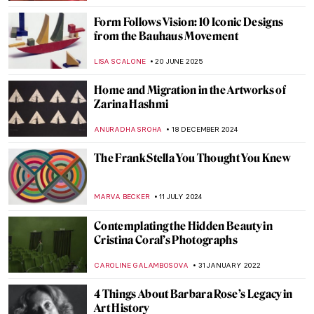
Form Follows Vision: 10 Iconic Designs
from the Bauhaus Movement
LISA SCALONE
20 JUNE 2025
Home and Migration in the Artworks of
Zarina Hashmi
ANURADHA SROHA
18 DECEMBER 2024
The Frank Stella You Thought You Knew
MARVA BECKER
11 JULY 2024
Contemplating the Hidden Beauty in
Cristina Coral’s Photographs
CAROLINE GALAMBOSOVA
31 JANUARY 2022
4 Things About Barbara Rose’s Legacy in
Art History