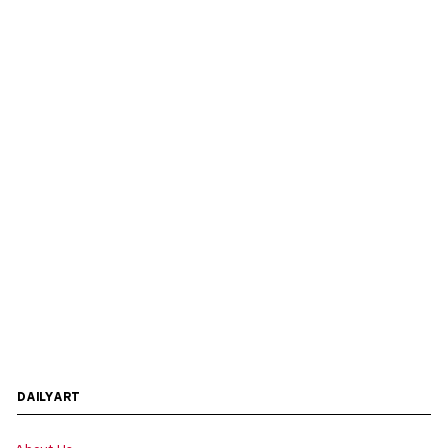
DAILYART