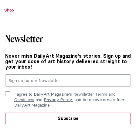
Shop
Newsletter
Never miss DailyArt Magazine's stories. Sign up and
get your dose of art history delivered straight to
your inbox!
I agree to DailyArt Magazine's
Newsletter Terms and
Conditions
and
Privacy Policy
, and to receive emails from
DailyArt Magazine.
Subscribe