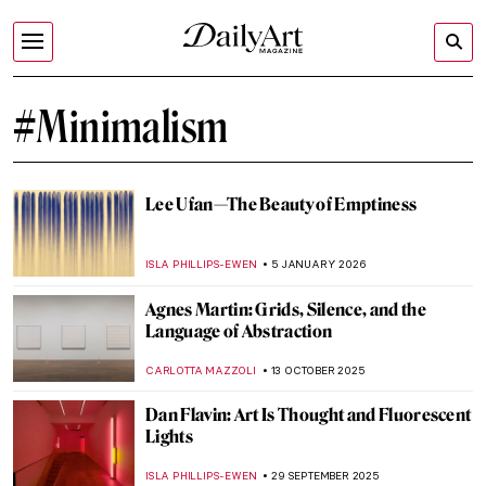
#Minimalism
Lee Ufan—The Beauty of Emptiness
ISLA PHILLIPS-EWEN
5 JANUARY 2026
Agnes Martin: Grids, Silence, and the
Language of Abstraction
CARLOTTA MAZZOLI
13 OCTOBER 2025
Dan Flavin: Art Is Thought and Fluorescent
Lights
ISLA PHILLIPS-EWEN
29 SEPTEMBER 2025