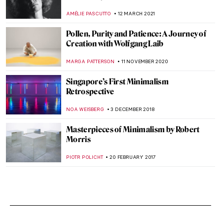
AMÉLIE PASCUTTO
12 MARCH 2021
Pollen, Purity and Patience: A Journey of
Creation with Wolfgang Laib
MARGA PATTERSON
11 NOVEMBER 2020
Singapore’s First Minimalism
Retrospective
NOA WEISBERG
3 DECEMBER 2018
Masterpieces of Minimalism by Robert
Morris
PIOTR POLICHT
20 FEBRUARY 2017