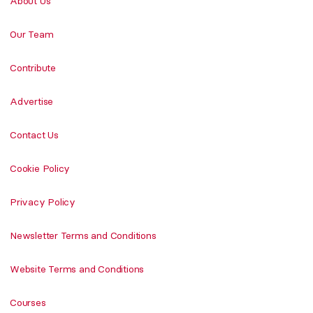
About Us
Our Team
Contribute
Advertise
Contact Us
Cookie Policy
Privacy Policy
Newsletter Terms and Conditions
Website Terms and Conditions
Courses