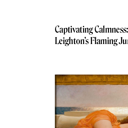
Captivating Calmness:
Leighton’s Flaming J