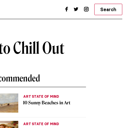
Search
to Chill Out
commended
ART STATE OF MIND
10 Sunny Beaches in Art
ART STATE OF MIND