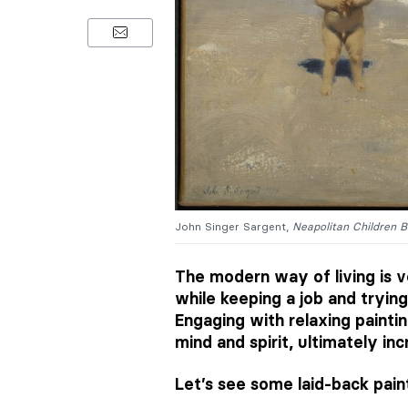
John Singer Sargent,
Neapolitan Children B
The modern way of living is v
while keeping a job and trying
Engaging with relaxing painti
mind and spirit, ultimately in
Let’s see some laid-back pain