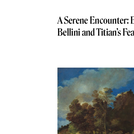
A Serene Encounter: E
Bellini and Titian’s Fe