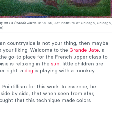
y on La Grande Jatte,
1884-86, Art Institute of Chicago, Chicago,
n).
lian countryside is not your thing, then maybe
o your liking. Welcome to the
Grande Jate
, a
the go-to place for the French upper class to
sie is relaxing in the
sun
, little children are
er right, a
dog
is playing with a monkey.
Pointillism for this work. In essence, he
s side by side, that when seen from afar,
hought that this technique made colors