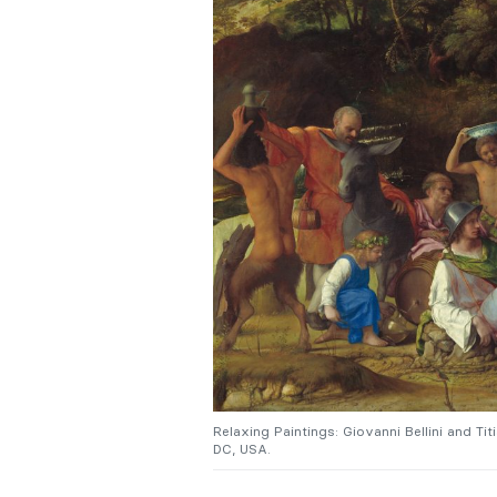
Relaxing Paintings: Giovanni Bellini and Tit
DC, USA.