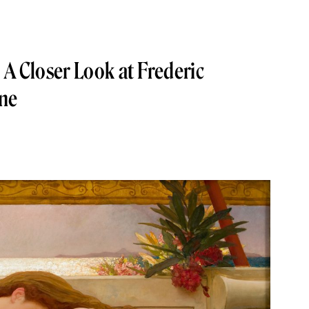
 A Closer Look at Frederic
une