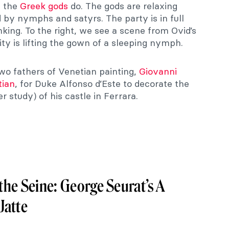
s the
Greek gods
do. The gods are relaxing
d by nymphs and satyrs. The party is in full
nking. To the right, we see a scene from Ovid’s
ility is lifting the gown of a sleeping nymph.
wo fathers of Venetian painting,
Giovanni
tian
, for Duke Alfonso d’Este to decorate the
 study) of his castle in Ferrara.
he Seine: George Seurat’s A
Jatte