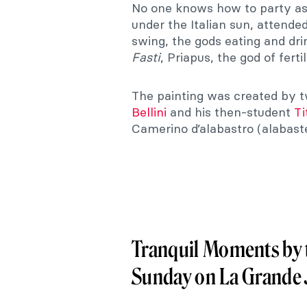
No one knows how to party a
under the Italian sun, attende
swing, the gods eating and dri
Fasti
, Priapus, the god of fert
The painting was created by t
Bellini
and his then-student
Ti
Camerino d’alabastro (alabaster
Tranquil Moments by t
Sunday on La Grande 