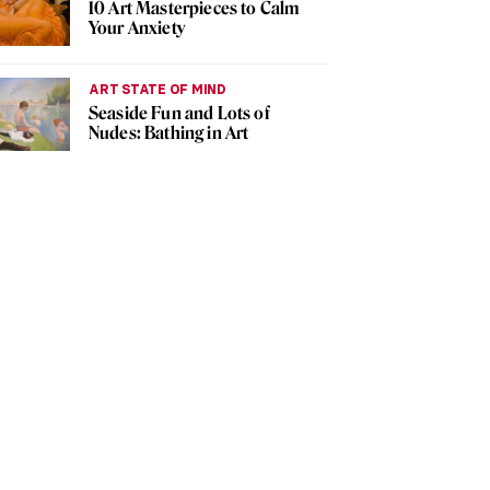
10 Art Masterpieces to Calm
Your Anxiety
ART STATE OF MIND
Seaside Fun and Lots of
Nudes: Bathing in Art