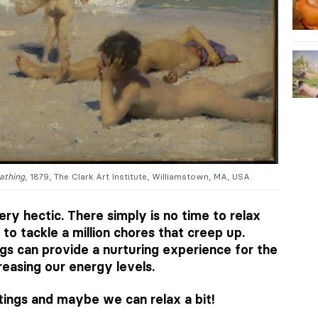
athing
, 1879, The Clark Art Institute, Williamstown, MA, USA.
ery hectic. There simply is no time to relax
 to tackle a million chores that creep up.
ngs can provide a nurturing experience for the
creasing our energy levels.
tings and maybe we can relax a bit!