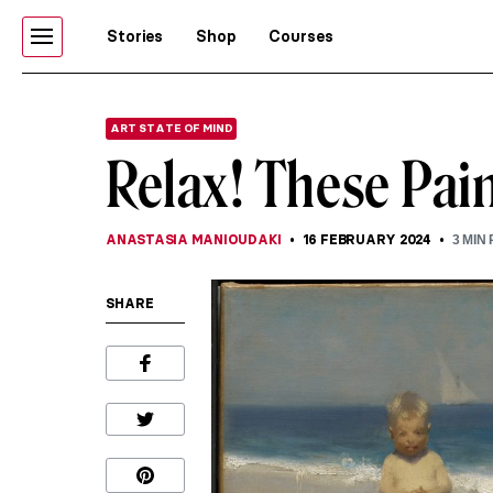
Stories
Shop
Courses
ART STATE OF MIND
Relax! These Pain
ANASTASIA MANIOUDAKI
16 FEBRUARY 2024
3
MIN 
SHARE