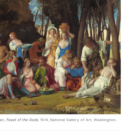
ian,
Feast of the Gods
, 1514, National Gallery of Art, Washington,