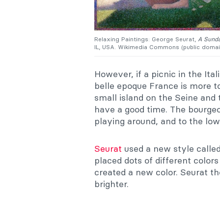
Relaxing Paintings: George Seurat,
A Sunda
IL, USA. Wikimedia Commons (public domai
However, if a picnic in the Ita
belle epoque France is more t
small island on the Seine and 
have a good time. The bourgeoi
playing around, and to the low
Seurat
used a new style called 
placed dots of different color
created a new color. Seurat t
brighter.