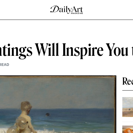
tings Will Inspire You 
READ
Re