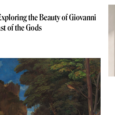
xploring the Beauty of Giovanni
ast of the Gods