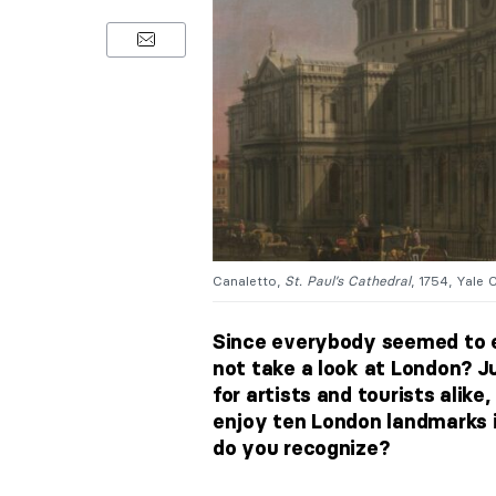
Canaletto,
St. Paul’s Cathedral
, 1754, Yale 
Since everybody seemed to e
not take a look at London? Ju
for artists and tourists alike, 
enjoy ten London landmarks i
do you recognize?