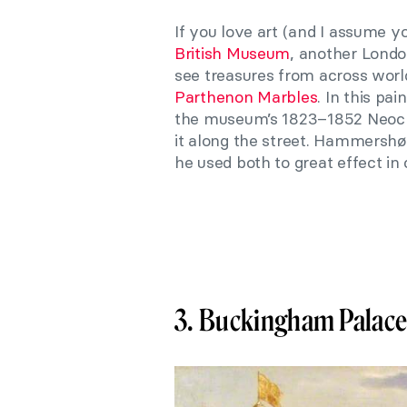
If you love art (and I assume yo
British Museum
, another Londo
see treasures from across world
Parthenon Marbles
. In this pai
the museum’s 1823–1852 Neocla
it along the street. Hammershø
he used both to great effect in c
3. Buckingham Palac