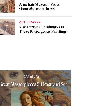
Armchair Museum Visits:
Great Museums in Art
ART TRAVELS
Visit Parisian Landmarks in
These 10 Gorgeous Paintings