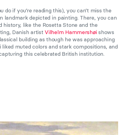
u do if you’re reading this), you can’t miss the
n landmark depicted in painting. There, you can
 history, like the Rosetta Stone and the
nting, Danish artist
Vilhelm Hammershøi
shows
ssical building as though he was approaching
i liked muted colors and stark compositions, and
apturing this celebrated British institution.
e