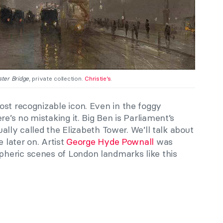
ter Bridge
, private collection.
Christie’s
.
ost recognizable icon. Even in the foggy
re’s no mistaking it. Big Ben is Parliament’s
tually called the Elizabeth Tower. We’ll talk about
e later on. Artist
George Hyde Pownall
was
heric scenes of London landmarks like this