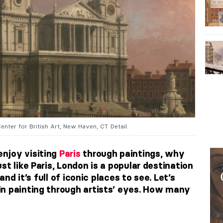
Center for British Art, New Haven, CT. Detail.
njoy visiting
Paris
through paintings, why
st like Paris, London is a popular destination
and it’s full of iconic places to see. Let’s
n painting through artists’ eyes. How many