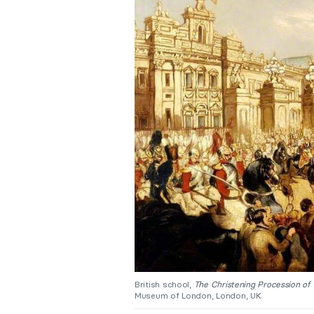
British school,
The Christening Procession of
Museum of London, London, UK.