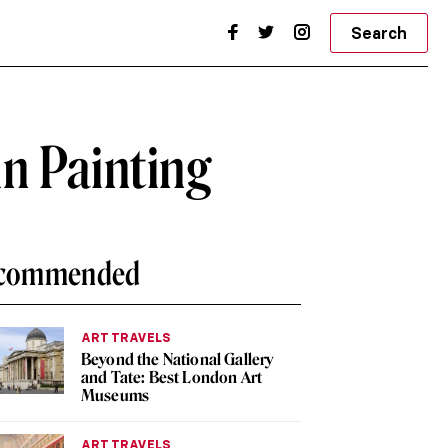
Search
n Painting
commended
ART TRAVELS
Beyond the National Gallery
and Tate: Best London Art
Museums
ART TRAVELS