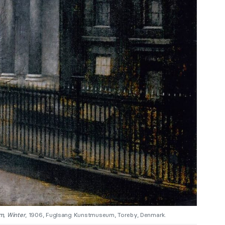
m, Winter
, 1906, Fuglsang Kunstmuseum, Toreby, Denmark.