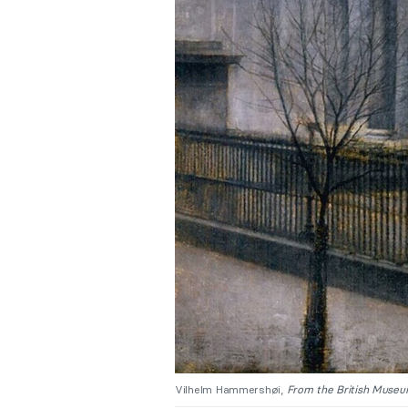
Vilhelm Hammershøi,
From the British Museu