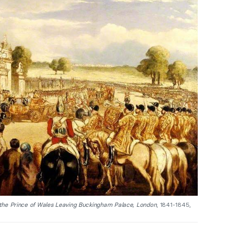
 the Prince of Wales Leaving Buckingham Palace, London
, 1841-1845,