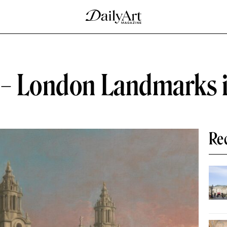
 – London Landmarks i
Re