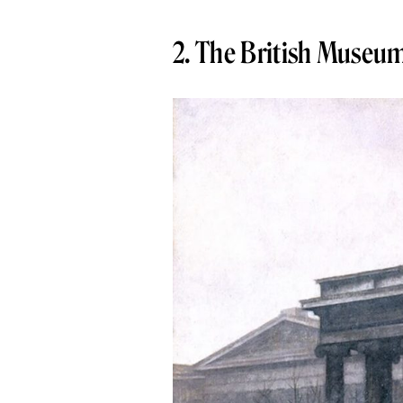
2. The British Museu