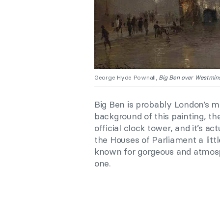
George Hyde Pownall,
Big Ben over Westmins
Big Ben is probably London’s m
background of this painting, the
official clock tower, and it’s ac
the Houses of Parliament a littl
known for gorgeous and atmosp
one.