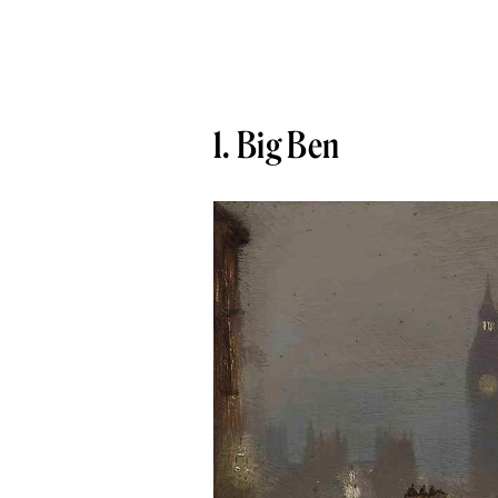
1. Big Ben