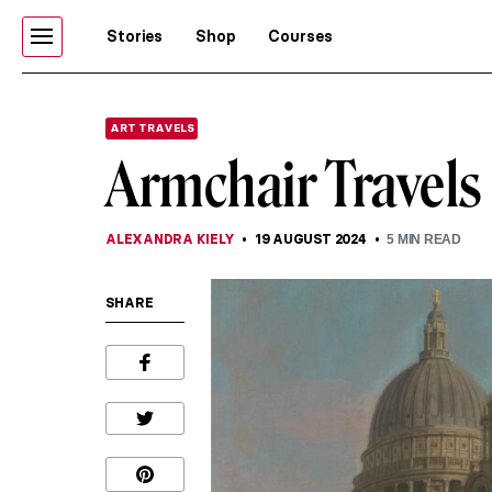
Stories
Shop
Courses
ART TRAVELS
Armchair Travels
ALEXANDRA KIELY
19 AUGUST 2024
5
MIN READ
SHARE