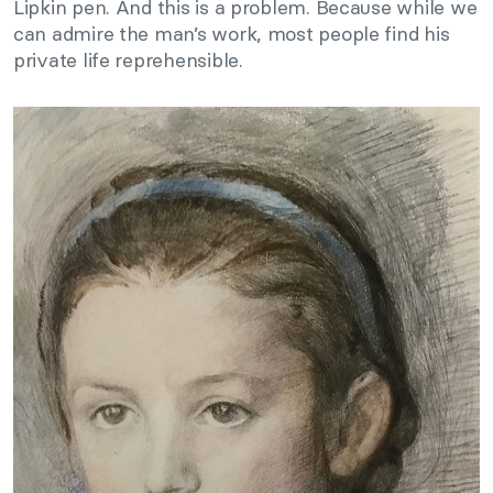
Lipkin pen. And this is a problem. Because while we
can admire the man’s work, most people find his
private life reprehensible.