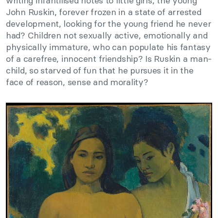
writing infantilised notes to little girls, the young
John Ruskin, forever frozen in a state of arrested
development, looking for the young friend he never
had? Children not sexually active, emotionally and
physically immature, who can populate his fantasy
of a carefree, innocent friendship? Is Ruskin a man-
child, so starved of fun that he pursues it in the
face of reason, sense and morality?