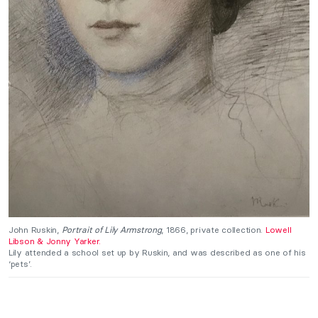
John Ruskin,
Portrait of Lily Armstrong
, 1866, private collection.
Lowell
Libson & Jonny Yarker.
Lily attended a school set up by Ruskin, and was described as one of his
‘pets’.