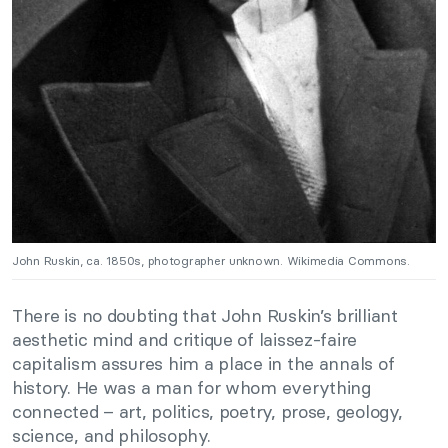
John Ruskin, ca. 1850s, photographer unknown. Wikimedia Commons.
There is no doubting that John Ruskin’s brilliant
aesthetic mind and critique of laissez-faire
capitalism assures him a place in the annals of
history. He was a man for whom everything
connected – art, politics, poetry, prose, geology,
science, and philosophy.