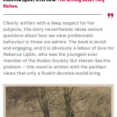
Riches.
Clearly written with a deep respect for her
subjects, this story nevertheless raises serious
questions about how we view problematic
behaviour in those we admire. The book is lavish
and engaging, and it is obviously a labour of love for
Rebecca Lipkin, who was the youngest ever
member of the Ruskin Society. But therein lies the
problem – this novel is written with the partisan
views that only a Ruskin devotee would bring.