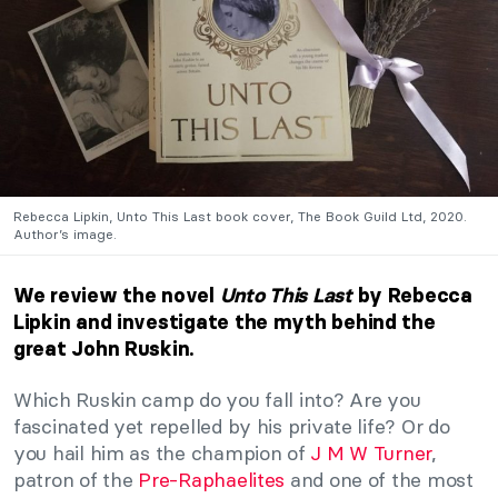
Rebecca Lipkin, Unto This Last book cover, The Book Guild Ltd, 2020.
Author’s image.
We review the novel
Unto This Last
by Rebecca
Lipkin and investigate the myth behind the
great John Ruskin.
Which Ruskin camp do you fall into? Are you
fascinated yet repelled by his private life? Or do
you hail him as the champion of
J M W Turner
,
patron of the
Pre-Raphaelites
and one of the most