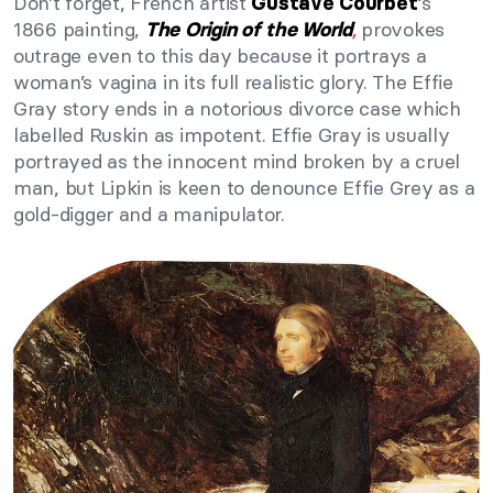
Don’t forget, French artist
‘s
Gustave Courbet
1866 painting,
,
provokes
The Origin of the World
outrage even to this day because it portrays a
woman’s vagina in its full realistic glory. The Effie
Gray story ends in a notorious divorce case which
labelled Ruskin as impotent. Effie Gray is usually
portrayed as the innocent mind broken by a cruel
man, but Lipkin is keen to denounce Effie Grey as a
gold-digger and a manipulator.