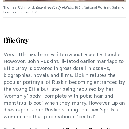
Thomas Richmond,
Effie Grey (Lady Millais)
, 1851, National Portrait Gallery,
London, England, UK.
Effie Grey
Very little has been written about Rose La Touche.
However, John Ruskin’s ill-fated earlier marriage to
Effie Grey is covered in great detail in essays,
biographies, novels and films. Lipkin refutes the
popular portrayal of Ruskin becoming entranced by
the young Effie but later being repulsed by her
‘womanly’ body (complete with pubic hair and
menstrual blood) when they marry. However Lipkin
does report John Ruskin stating that sex ‘spoils’ a
woman and that procreation is ‘bestial’.