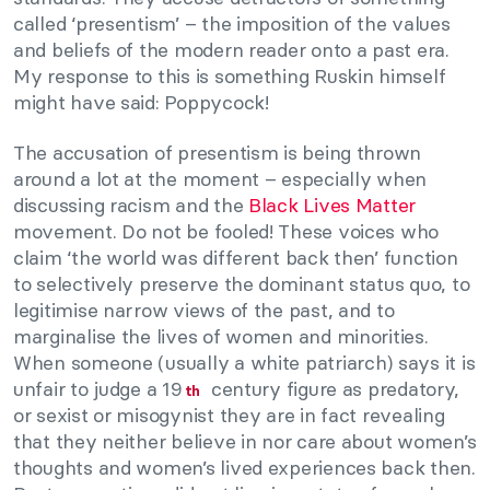
called ‘presentism’ – the imposition of the values
and beliefs of the modern reader onto a past era.
My response to this is something Ruskin himself
might have said: Poppycock!
The accusation of presentism is being thrown
around a lot at the moment – especially when
discussing racism and the
Black Lives Matter
movement. Do not be fooled! These voices who
claim ‘the world was different back then’ function
to selectively preserve the dominant status quo, to
legitimise narrow views of the past, and to
marginalise the lives of women and minorities.
When someone (usually a white patriarch) says it is
unfair to judge a 19
century figure as predatory,
th
or sexist or misogynist they are in fact revealing
that they neither believe in nor care about women’s
thoughts and women’s lived experiences back then.