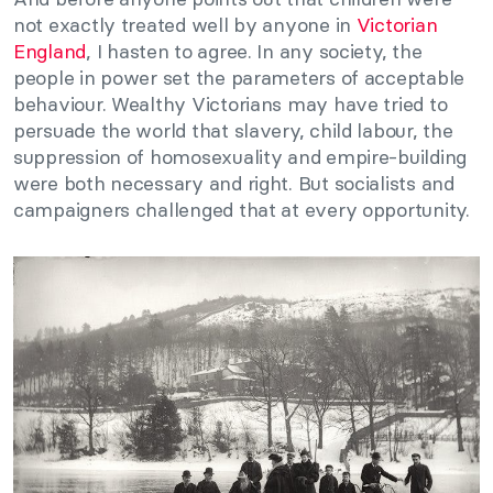
not exactly treated well by anyone in
Victorian
England
, I hasten to agree. In any society, the
people in power set the parameters of acceptable
behaviour. Wealthy Victorians may have tried to
persuade the world that slavery, child labour, the
suppression of homosexuality and empire-building
were both necessary and right. But socialists and
campaigners challenged that at every opportunity.