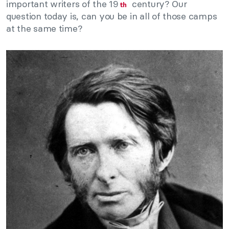
important writers of the 19
century? Our
th
question today is, can you be in all of those camps
at the same time?