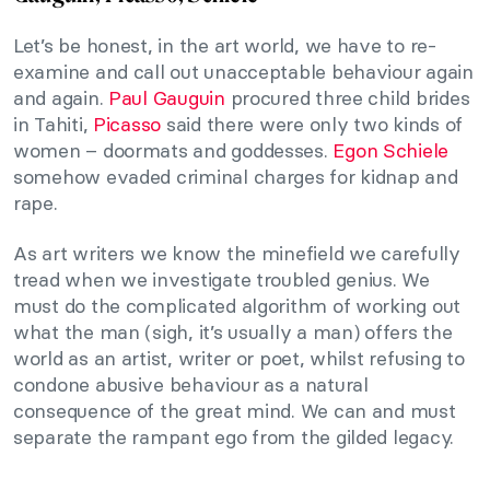
Let’s be honest, in the art world, we have to re-
examine and call out unacceptable behaviour again
and again.
Paul Gauguin
procured three child brides
in Tahiti,
Picasso
said there were only two kinds of
women – doormats and goddesses.
Egon Schiele
somehow evaded criminal charges for kidnap and
rape.
As art writers we know the minefield we carefully
tread when we investigate troubled genius. We
must do the complicated algorithm of working out
what the man (sigh, it’s usually a man) offers the
world as an artist, writer or poet, whilst refusing to
condone abusive behaviour as a natural
consequence of the great mind. We can and must
separate the rampant ego from the gilded legacy.