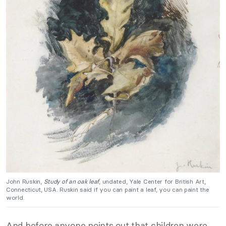
John Ruskin,
Study of an oak leaf
, undated, Yale Center for British Art,
Connecticut, USA. Ruskin said if you can paint a leaf, you can paint the
world.
And before anyone points out that children were