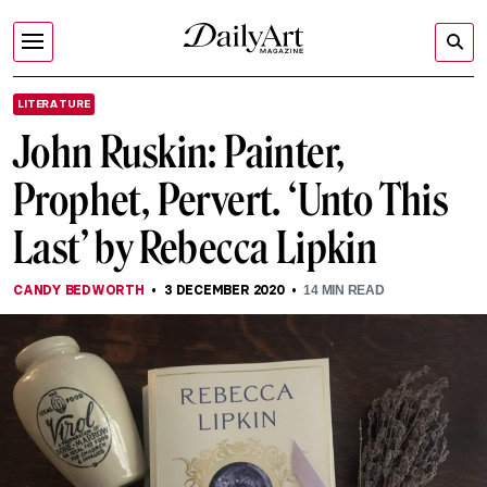
LITERATURE
John Ruskin: Painter,
Prophet, Pervert. ‘Unto This
Last’ by Rebecca Lipkin
CANDY BEDWORTH
3 DECEMBER 2020
14
MIN READ