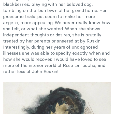
blackberries, playing with her beloved dog,
tumbling on the lush lawn of her grand home. Her
gruesome trials just seem to make her more
angelic, more appealing. We never really know how
she felt, or what she wanted. When she shows
independent thoughts or desires, she is brutally
treated by her parents or sneered at by Ruskin.
Interestingly, during her years of undiagnosed
illnesses she was able to specify exactly when and
how she would recover. I would have loved to see
more of the interior world of Rose La Touche, and
rather less of John Ruskin!