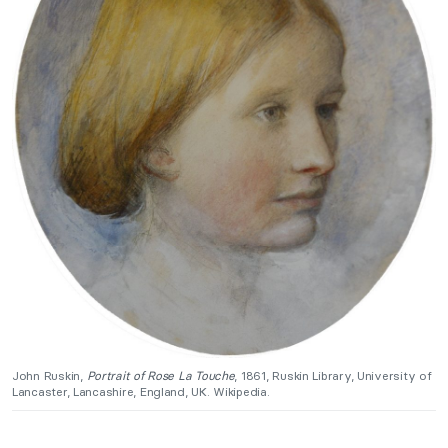
John Ruskin,
Portrait of Rose La Touche
, 1861, Ruskin Library, University of
Lancaster, Lancashire, England, UK. Wikipedia.