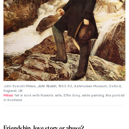
John Everett Millais,
John Ruskin
, 1853-53, Ashmolean Museum, Oxford,
England, UK.
Millais
fell in love with Ruskin’s wife, Effie Grey, while painting this portrait
in Scotland
Friendship, love story or abuse?