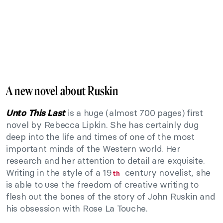
A new novel about Ruskin
is a huge (almost 700 pages) first
Unto This Last
novel by Rebecca Lipkin. She has certainly dug
deep into the life and times of one of the most
important minds of the Western world. Her
research and her attention to detail are exquisite.
Writing in the style of a 19
century novelist, she
th
is able to use the freedom of creative writing to
flesh out the bones of the story of John Ruskin and
his obsession with Rose La Touche.