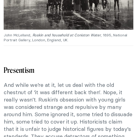
John McLelland,
Ruskin and household at Coniston Water
, 1895, National
Portrait Gallery, London, England, UK.
Presentism
And while we’re at it, let us deal with the old
chestnut of ‘it was different back then’. Nope, it
really wasn’t. Ruskin’s obsession with young girls
was considered strange and repulsive by many
around him. Some ignored it, some tried to dissuade
him, some tried to cover it up. Historicists claim
that it is unfair to judge historical figures by today’s
standards. They accuse detractors of something