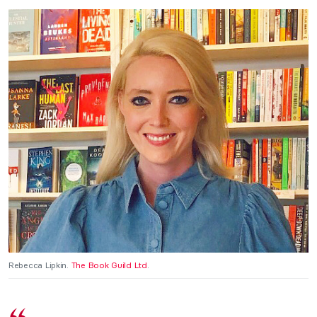
Rebecca Lipkin.
The Book Guild Ltd
.