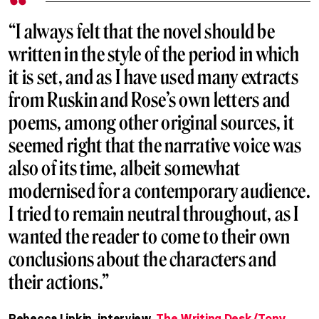
“I always felt that the novel should be
written in the style of the period in which
it is set, and as I have used many extracts
from Ruskin and Rose’s own letters and
poems, among other original sources, it
seemed right that the narrative voice was
also of its time, albeit somewhat
modernised for a contemporary audience.
I tried to remain neutral throughout, as I
wanted the reader to come to their own
conclusions about the characters and
their actions.”
Rebecca Lipkin, interview.
The Writing Desk/Tony