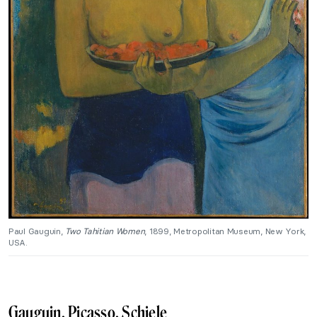
Paul Gauguin,
Two Tahitian Women
, 1899, Metropolitan Museum, New York,
USA.
Gauguin, Picasso, Schiele