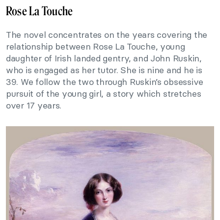
Rose La Touche
The novel concentrates on the years covering the
relationship between Rose La Touche, young
daughter of Irish landed gentry, and John Ruskin,
who is engaged as her tutor. She is nine and he is
39. We follow the two through Ruskin’s obsessive
pursuit of the young girl, a story which stretches
over 17 years.