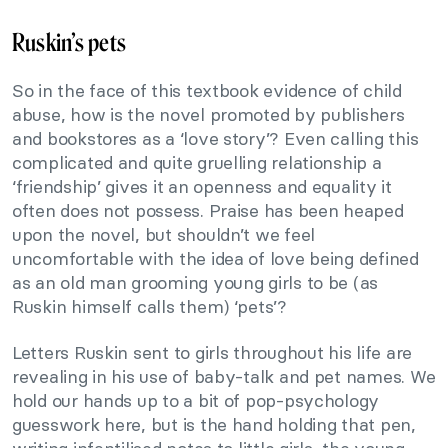
Ruskin’s pets
So in the face of this textbook evidence of child
abuse, how is the novel promoted by publishers
and bookstores as a ‘love story’? Even calling this
complicated and quite gruelling relationship a
‘friendship’ gives it an openness and equality it
often does not possess. Praise has been heaped
upon the novel, but shouldn’t we feel
uncomfortable with the idea of love being defined
as an old man grooming young girls to be (as
Ruskin himself calls them) ‘pets’?
Letters Ruskin sent to girls throughout his life are
revealing in his use of baby-talk and pet names. We
hold our hands up to a bit of pop-psychology
guesswork here, but is the hand holding that pen,