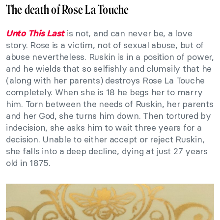
The death of Rose La Touche
is not, and can never be, a love
Unto This Last
story. Rose is a victim, not of sexual abuse, but of
abuse nevertheless. Ruskin is in a position of power,
and he wields that so selfishly and clumsily that he
(along with her parents) destroys Rose La Touche
completely. When she is 18 he begs her to marry
him. Torn between the needs of Ruskin, her parents
and her God, she turns him down. Then tortured by
indecision, she asks him to wait three years for a
decision. Unable to either accept or reject Ruskin,
she falls into a deep decline, dying at just 27 years
old in 1875.