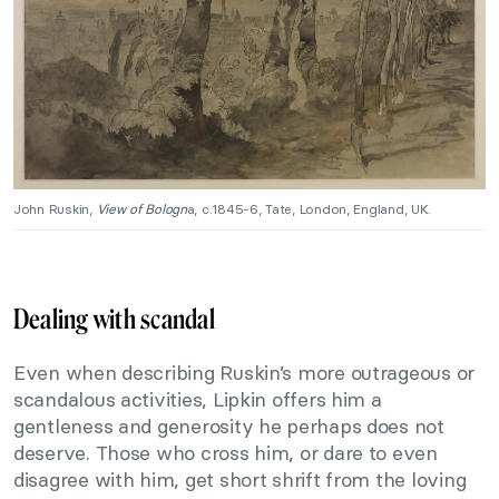
John Ruskin,
View of Bologn
a, c.1845-6, Tate, London, England, UK.
Dealing with scandal
Even when describing Ruskin’s more outrageous or
scandalous activities, Lipkin offers him a
gentleness and generosity he perhaps does not
deserve. Those who cross him, or dare to even
disagree with him, get short shrift from the loving