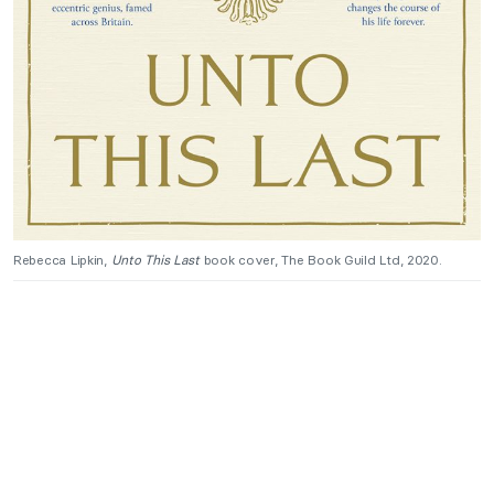
Rebecca Lipkin,
Unto This Last
book cover, The Book Guild Ltd, 2020.