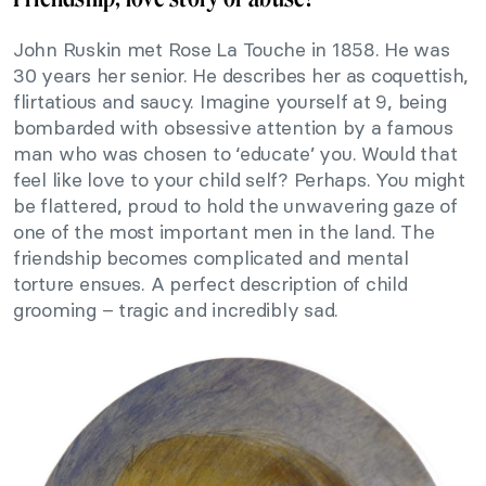
John Ruskin met Rose La Touche in 1858. He was
30 years her senior. He describes her as coquettish,
flirtatious and saucy. Imagine yourself at 9, being
bombarded with obsessive attention by a famous
man who was chosen to ‘educate’ you. Would that
feel like love to your child self? Perhaps. You might
be flattered, proud to hold the unwavering gaze of
one of the most important men in the land. The
friendship becomes complicated and mental
torture ensues. A perfect description of child
grooming – tragic and incredibly sad.