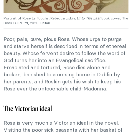
Portrait of Rose La Touche, Rebecca Lipkin,
Unto This Last
book cover, The
Book Guild Ltd, 2020. Detail.
Poor, pale, pure, pious Rose. Whose urge to purge
and starve herself is described in terms of ethereal
beauty. Whose fervent desire to follow the word of
God turns her into an Evangelical sacrifice.
Emaciated and tortured, Rose dies alone and
broken, banished to a nursing home in Dublin by
her parents, and Ruskin gets his wish to keep his
Rose ever the untouchable child-Madonna.
The Victorian ideal
Rose is very much a Victorian ideal in the novel.
Visiting the poor sick peasants with her basket of