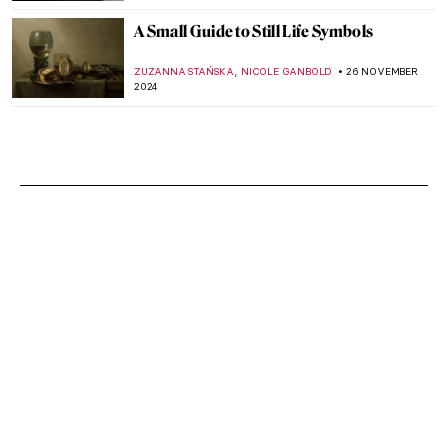
A Small Guide to Still Life Symbols
,
ZUZANNA STAŃSKA
NICOLE GANBOLD
26 NOVEMBER
2024