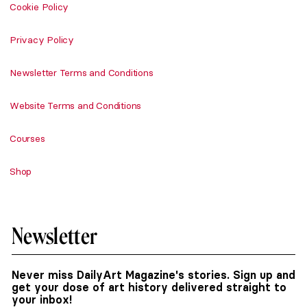
Cookie Policy
Privacy Policy
Newsletter Terms and Conditions
Website Terms and Conditions
Courses
Shop
Newsletter
Never miss DailyArt Magazine's stories. Sign up and
get your dose of art history delivered straight to
your inbox!