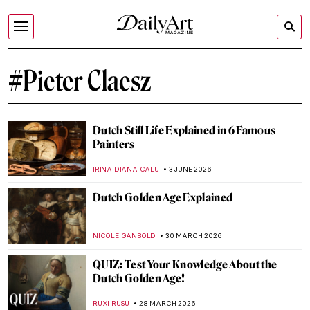
#Pieter Claesz
Dutch Still Life Explained in 6 Famous
Painters
IRINA DIANA CALU
3 JUNE 2026
Dutch Golden Age Explained
NICOLE GANBOLD
30 MARCH 2026
QUIZ: Test Your Knowledge About the
Dutch Golden Age!
RUXI RUSU
28 MARCH 2026