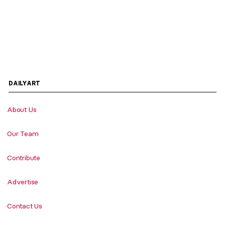
DAILYART
About Us
Our Team
Contribute
Advertise
Contact Us