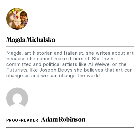
Magda Michalska
Magda, art historian and Italianist, she writes about art
because she cannot make it herself. She loves
committed and political artists like Ai Weiwei or the
Futurists; like Joseph Beuys she believes that art can
change us and we can change the world.
Adam Robinson
PROOFREADER