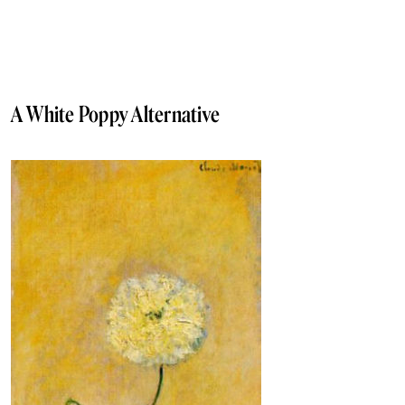
A White Poppy Alternative