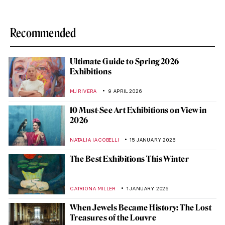
Recommended
Ultimate Guide to Spring 2026
Exhibitions
MJ RIVERA
9 APRIL 2026
10 Must-See Art Exhibitions on View in
2026
NATALIA IACOBELLI
15 JANUARY 2026
The Best Exhibitions This Winter
CATRIONA MILLER
1 JANUARY 2026
When Jewels Became History: The Lost
Treasures of the Louvre