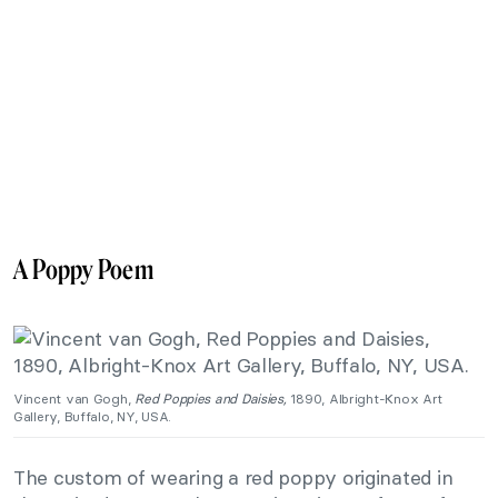
A Poppy Poem
Vincent van Gogh,
Red Poppies and Daisies,
1890, Albright-Knox Art
Gallery, Buffalo, NY, USA.
The custom of wearing a red poppy originated in