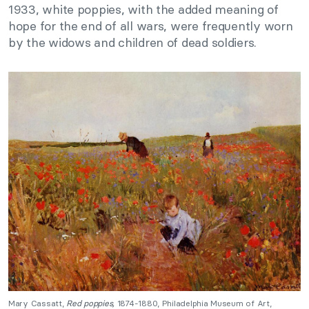
1933, white poppies, with the added meaning of
hope for the end of all wars, were frequently worn
by the widows and children of dead soldiers.
Mary Cassatt,
Red poppies,
1874-1880, Philadelphia Museum of Art,