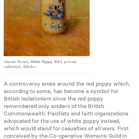
Claude Monet,
White Poppy
, 1883, private
collection. WikiArt.
A controversy arose around the red poppy which,
according to some, has become a symbol for
British isolationism since the red poppy
remembered only soldiers of the British
Commonwealth. Pacifists and faith organizations
advocated for the use of white poppy instead,
which would stand for casualties of all wars. First
conceived by the Co-operative Women’s Guild in