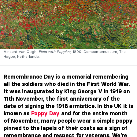
Vincent van Gogh,
Field with Poppies,
1890, Gemeentemuseum, The
Hague, Netherlands.
Remembrance Day is a memorial remembering
all the soldiers who died in the First World War.
It was inaugurated by King George V in 1919 on
11th November, the first anniversary of the
date of signing the 1918 armistice. In the UK it is
known as
Poppy Day
and for the entire month
of November, many people wear a simple poppy
pinned to the lapels of their coats as a sign of
remembrance and respect for veterans. We’re