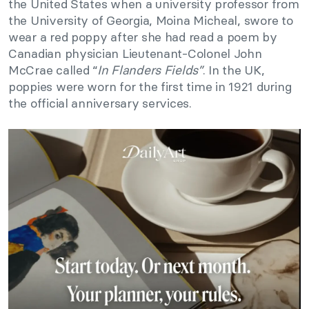
the United States when a university professor from
the University of Georgia, Moina Micheal, swore to
wear a red poppy after she had read a poem by
Canadian physician Lieutenant-Colonel John
McCrae called “
In Flanders Fields”
. In the UK,
poppies were worn for the first time in 1921 during
the official anniversary services.