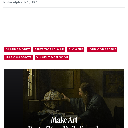
Philadelphia, PA, USA.
CLAUDE MONET
FIRST WORLD WAR
FLOWERS
JOHN CONSTABLE
MARY CASSATT
VINCENT VAN GOGH
Make Art