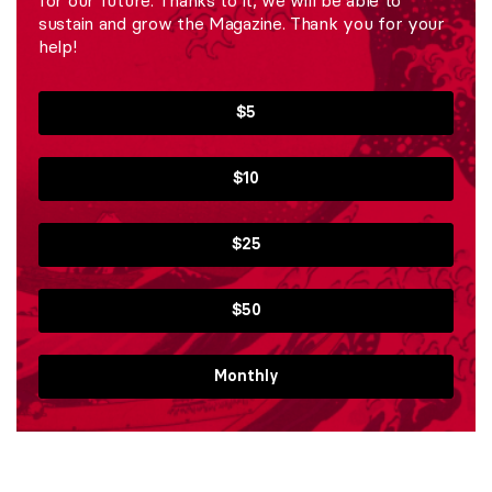
sustain and grow the Magazine. Thank you for your
help!
$5
$10
$25
$50
Monthly