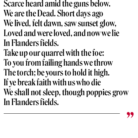
Scarce heard amid the guns below.
We are the Dead. Short days ago
We lived, felt dawn, saw sunset glow,
Loved and were loved, and now we lie
In Flanders fields.
Take up our quarrel with the foe:
To you from failing hands we throw
The torch; be yours to hold it high.
If ye break faith with us who die
We shall not sleep, though poppies grow
In Flanders fields.