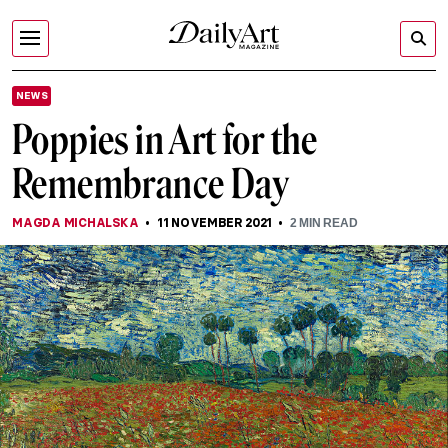
NEWS
Poppies in Art for the
Remembrance Day
MAGDA MICHALSKA
11 NOVEMBER 2021
2
MIN READ