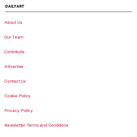
DAILYART
About Us
Our Team
Contribute
Advertise
Contact Us
Cookie Policy
Privacy Policy
Newsletter Terms and Conditions