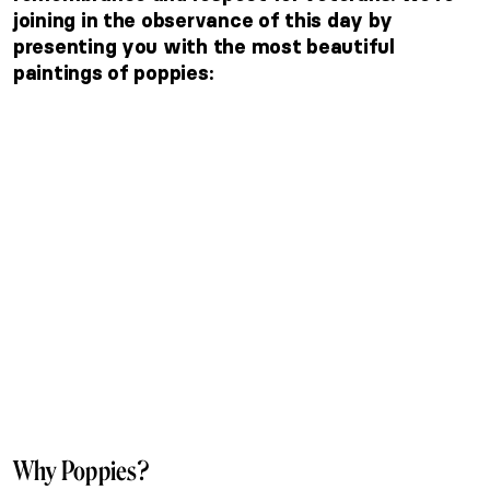
joining in the observance of this day by
presenting you with the most beautiful
paintings of poppies:
Why Poppies?