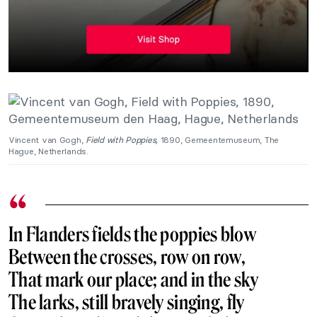
Vincent van Gogh,
Field with Poppies,
1890, Gemeentemuseum, The
Hague, Netherlands.
In Flanders fields the poppies
blow
Between the crosses, row on row,
That mark our place; and in the sky
The larks, still bravely singing, fly