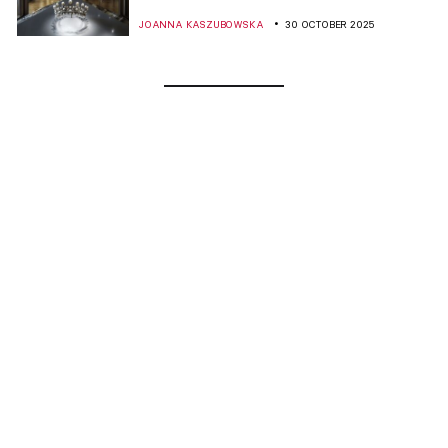
JOANNA KASZUBOWSKA
30 OCTOBER 2025