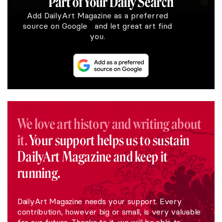
Part of Your Daily Search
Add DailyArt Magazine as a preferred
source on Google and let great art find
you.
We love art history and writing about
it.
Your support helps us to sustain
DailyArt Magazine and keep it
running.
DailyArt Magazine needs your support. Every
contribution, however big or small, is very valuable
for our future. Thanks to it, we will be able to