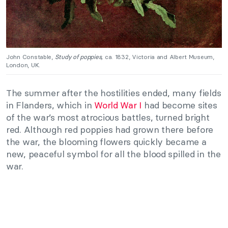
John Constable,
Study of poppies,
ca. 1832, Victoria and Albert Museum,
London, UK.
The summer after the hostilities ended, many fields
in Flanders, which in
World War I
had become sites
of the war’s most atrocious battles, turned bright
red. Although red poppies had grown there before
the war, the blooming flowers quickly became a
new, peaceful symbol for all the blood spilled in the
war.