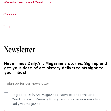
Website Terms and Conditions
Courses
Shop
Newsletter
Never miss DailyArt Magazine's stories. Sign up and
get your dose of art history delivered straight to
your inbox!
I agree to DailyArt Magazine's
Newsletter Terms and
Conditions
and
Privacy Policy
, and to receive emails from
DailyArt Magazine.