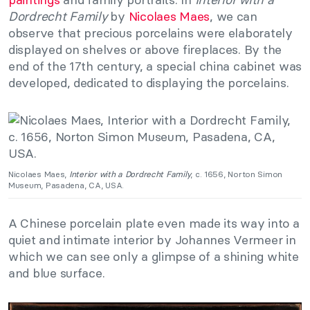
Dordrecht Family
by
Nicolaes Maes
, we can
observe that precious porcelains were elaborately
displayed on shelves or above fireplaces. By the
end of the 17th century, a special china cabinet was
developed, dedicated to displaying the porcelains.
Nicolaes Maes,
Interior with a Dordrecht Family
, c. 1656, Norton Simon
Museum, Pasadena, CA, USA.
A Chinese porcelain plate even made its way into a
quiet and intimate interior by Johannes Vermeer in
which we can see only a glimpse of a shining white
and blue surface.