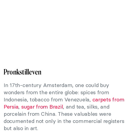
Pronkstilleven
In 17th-century Amsterdam, one could buy
wonders from the entire globe: spices from
Indonesia, tobacco from Venezuela,
carpets from
Persia
,
sugar from Brazil
, and tea, silks, and
porcelain from China. These valuables were
documented not only in the commercial registers
but also in art.