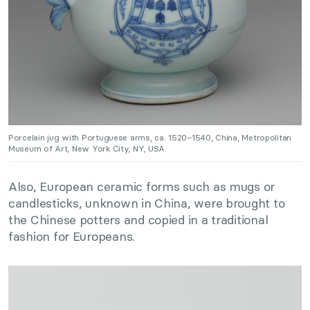
Porcelain jug with Portuguese arms, ca. 1520–1540, China, Metropolitan
Museum of Art, New York City, NY, USA.
Also, European ceramic forms such as mugs or
candlesticks, unknown in China, were brought to
the Chinese potters and copied in a traditional
fashion for Europeans.