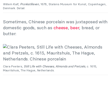
Willem Kalf,
Pronkstilleven
, 1678, Statens Museum for Kunst, Copenhagen,
Denmark. Detail.
Sometimes, Chinese porcelain was juxtaposed with
domestic goods, such as
cheese
,
beer
, bread, or
butter:
Clara Peeters,
Still Life with Cheeses, Almonds and Pretzels
, c. 1615,
Mauritshuis, The Hague, Netherlands.