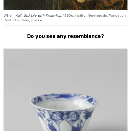
Willem Kalf,
Still Life with Kraai-kop
, 1660s, Institut Neerlandais, Fondation
Custodia, Paris, France.
Do you see any resemblance?