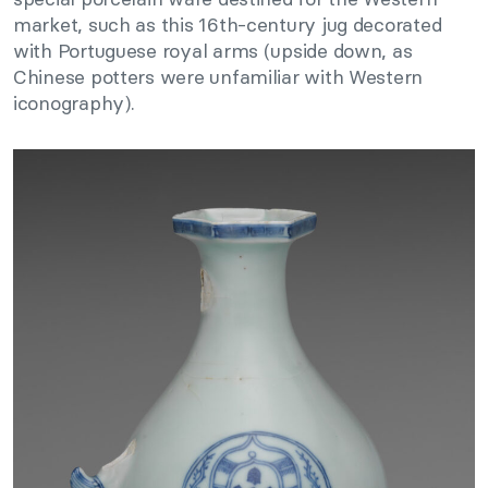
market, such as this 16th-century jug decorated
with Portuguese royal arms (upside down, as
Chinese potters were unfamiliar with Western
iconography).