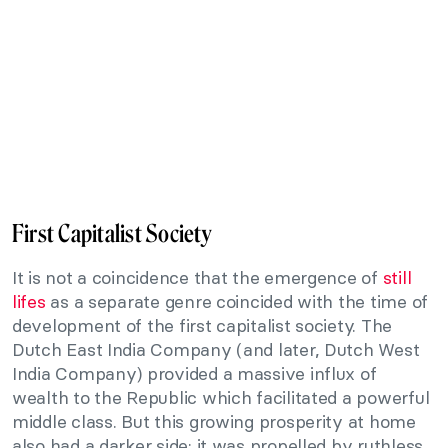
First Capitalist Society
It is not a coincidence that the emergence of
still
lifes
as a separate genre coincided with the time of
development of the first capitalist society. The
Dutch East India Company (and later, Dutch West
India Company) provided a massive influx of
wealth to the Republic which facilitated a powerful
middle class. But this growing prosperity at home
also had a darker side; it was propelled by ruthless