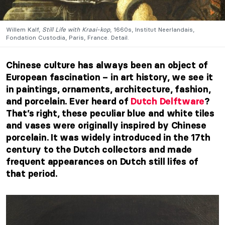
Willem Kalf,
Still Life with Kraai-kop
, 1660s, Institut Neerlandais,
Fondation Custodia, Paris, France. Detail.
Chinese culture has always been an object of
European fascination – in art history,
we see it
in paintings, ornaments, architecture, fashion,
and porcelain. Ever heard of
Dutch Delftware
?
That’s right, these peculiar blue and white tiles
and vases were originally inspired by Chinese
porcelain. It was widely introduced
in the 17th
century
to the Dutch collectors and made
frequent appearances on Dutch still lifes of
that period.