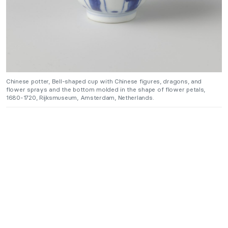
Chinese potter, Bell-shaped cup with Chinese figures, dragons, and
flower sprays and the bottom molded in the shape of flower petals,
1680-1720, Rijksmuseum, Amsterdam, Netherlands.