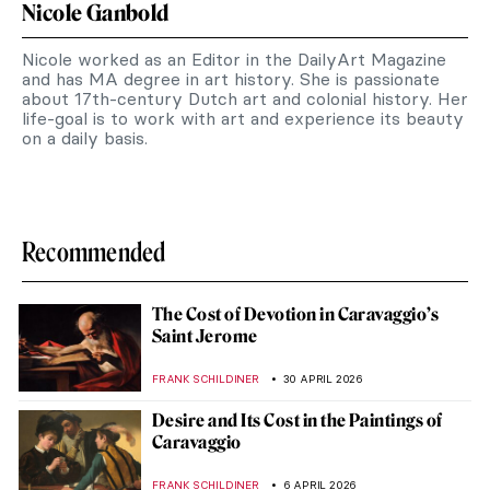
Nicole Ganbold
Nicole worked as an Editor in the DailyArt Magazine
and has MA degree in art history. She is passionate
about 17th-century Dutch art and colonial history. Her
life-goal is to work with art and experience its beauty
on a daily basis.
Recommended
The Cost of Devotion in Caravaggio’s
Saint Jerome
FRANK SCHILDINER
30 APRIL 2026
Desire and Its Cost in the Paintings of
Caravaggio
FRANK SCHILDINER
6 APRIL 2026