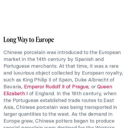
Long Way to Europe
Chinese porcelain was introduced to the European
market in the 14th century by Spanish and
Portuguese merchants. At that time, it was a rare
and luxurious object collected by European royalty,
such as King Philip II of Spain, Duke Albrecht of
Bavaria,
Emperor Rudolf II of Prague
, or
Queen
Elizabeth I
of England. In the 16th century, when
the Portuguese established trade routes to East
Asia, Chinese porcelain was being transported in
larger quantities to the west. As the demand in
Europe grew, Chinese potters began to produce
special porcelain ware destined for the Western