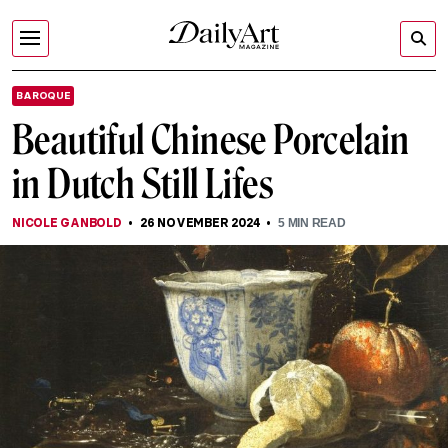
BAROQUE
Beautiful Chinese Porcelain
in Dutch Still Lifes
NICOLE GANBOLD
26 NOVEMBER 2024
5
MIN READ