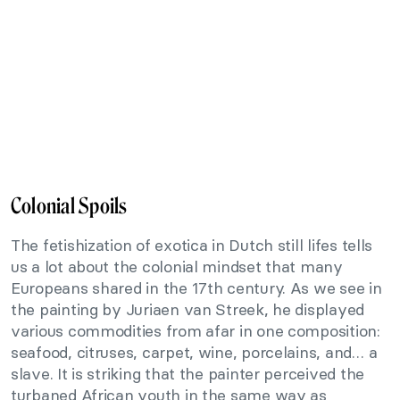
Colonial Spoils
The fetishization of exotica in Dutch still lifes tells
us a lot about the colonial mindset that many
Europeans shared in the 17th century. As we see in
the painting by Juriaen van Streek, he displayed
various commodities from afar in one composition:
seafood, citruses, carpet, wine, porcelains, and… a
slave. It is striking that the painter perceived the
turbaned African youth in the same way as