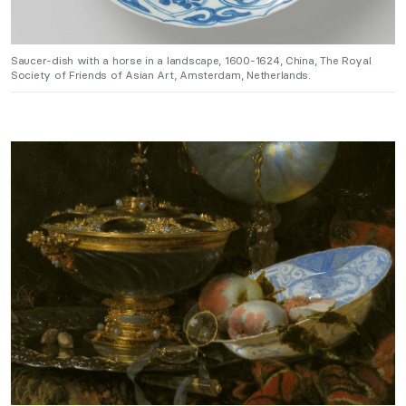
Saucer-dish with a horse in a landscape, 1600-1624, China, The Royal
Society of Friends of Asian Art, Amsterdam, Netherlands.