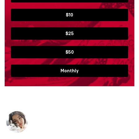
$10
$25
$50
Monthly