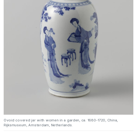
Ovoid covered jar with women in a garden, ca. 1680-1720, China,
Rijksmuseum, Amsterdam, Netherlands.