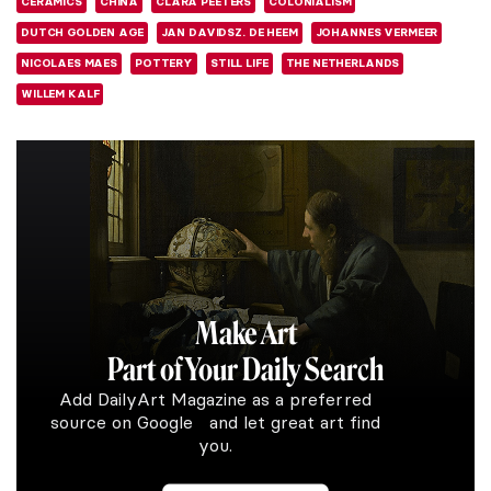
CERAMICS
CHINA
CLARA PEETERS
COLONIALISM
DUTCH GOLDEN AGE
JAN DAVIDSZ. DE HEEM
JOHANNES VERMEER
NICOLAES MAES
POTTERY
STILL LIFE
THE NETHERLANDS
WILLEM KALF
Make Art
Part of Your Daily Search
Add DailyArt Magazine as a preferred
source on Google and let great art find
you.