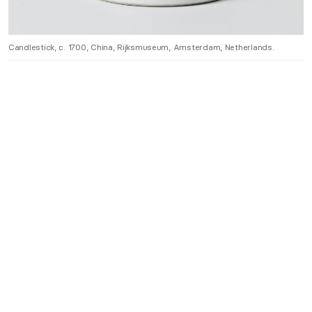
Candlestick, c. 1700, China, Rijksmuseum, Amsterdam, Netherlands.