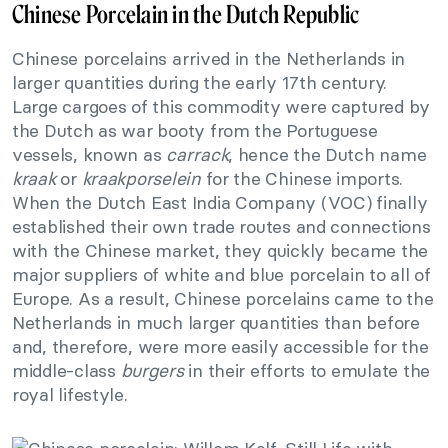
Chinese Porcelain in the Dutch Republic
Chinese porcelains arrived in the Netherlands in
larger quantities during the early 17th century.
Large cargoes of this commodity were captured by
the Dutch as war booty from the Portuguese
vessels, known as
carrack
, hence the Dutch name
kraak
or
kraakporselein
for the Chinese imports.
When the Dutch East India Company (VOC) finally
established their own trade routes and connections
with the Chinese market, they quickly became the
major suppliers of white and blue porcelain to all of
Europe. As a result, Chinese porcelains came to the
Netherlands in much larger quantities than before
and, therefore, were more easily accessible for the
middle-class
burgers
in their efforts to emulate the
royal lifestyle.