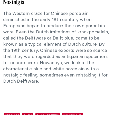
Nostalgia
The Western craze for Chinese porcelain
diminished in the early 18th century when
Europeans began to produce their own porcelain
ware. Even the Dutch imitations of kraakporselein,
called the Delftware or Delft blue, came to be
known as a typical element of Dutch culture. By
the 19th century, Chinese exports were so scarce
that they were regarded as antiquarian specimens
for connoisseurs. Nowadays, we look at the
characteristic blue and white porcelain with a
nostalgic feeling, sometimes even mistaking it for
Dutch Delftware.