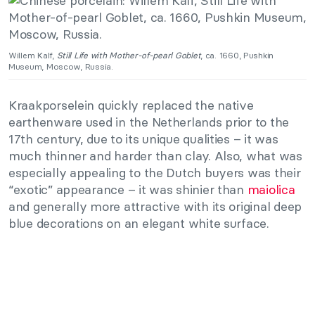
Willem Kalf,
Still Life with Mother-of-pearl Goblet
, ca. 1660, Pushkin
Museum, Moscow, Russia.
Kraakporselein quickly replaced the native
earthenware used in the Netherlands prior to the
17th century, due to its unique qualities – it was
much thinner and harder than clay. Also, what was
especially appealing to the Dutch buyers was their
“exotic” appearance – it was shinier than
maiolica
and generally more attractive with its original deep
blue decorations on an elegant white surface.