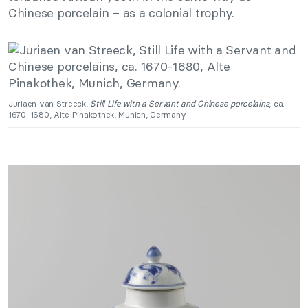
Chinese porcelain – as a colonial trophy.
Juriaen van Streeck,
Still Life with a Servant and Chinese porcelains
, ca.
1670-1680, Alte Pinakothek, Munich, Germany.