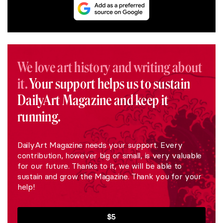
We love art history and writing about
it.
Your support helps us to sustain
DailyArt Magazine and keep it
running.
DailyArt Magazine needs your support. Every
contribution, however big or small, is very valuable
for our future. Thanks to it, we will be able to
sustain and grow the Magazine. Thank you for your
help!
$5