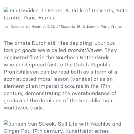
Jan Davidsz. de Heem,
A Table of Desserts
, 1640, Louvre, Paris, France.
The ornate Dutch still lifes depicting luxurious
foreign goods were called
pronkstilleven
. They
originated first in the Southern Netherlands
whence it spread fast to the Dutch Republic.
Pronkstilleven can be read both as a form of a
sophisticated moral lesson (vanitas) or as an
element of an imperial discourse in the 17th
century, demonstrating the overabundance of
goods and the dominion of the Republic over
worldwide trade.