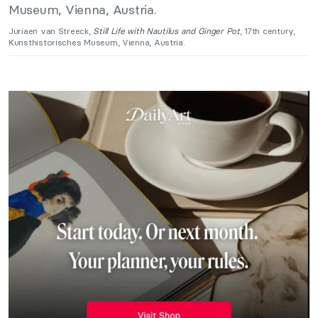
Juriaen van Streeck,
Still Life with Nautilus and Ginger Pot
, 17th century,
Kunsthistorisches Museum, Vienna, Austria.