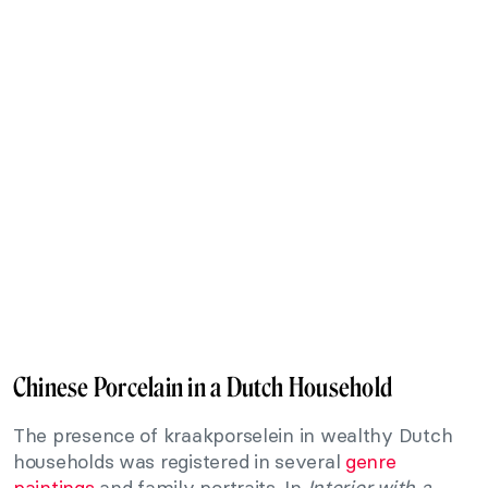
Chinese Porcelain in a Dutch Household
The presence of kraakporselein in wealthy Dutch
households was registered in several
genre
paintings
and family portraits. In
Interior with a