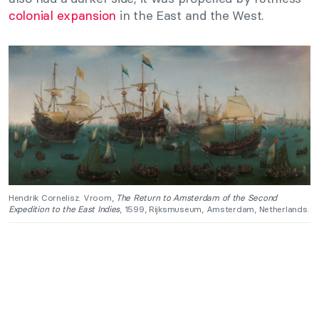
colonial expansion
in the East and the West.
Hendrik Cornelisz. Vroom,
The Return to Amsterdam of the Second
Expedition to the East Indies
, 1599, Rijksmuseum, Amsterdam, Netherlands.