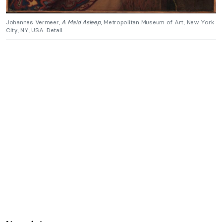
Johannes Vermeer,
A Maid Asleep
, Metropolitan Museum of Art, New York
City, NY, USA. Detail.