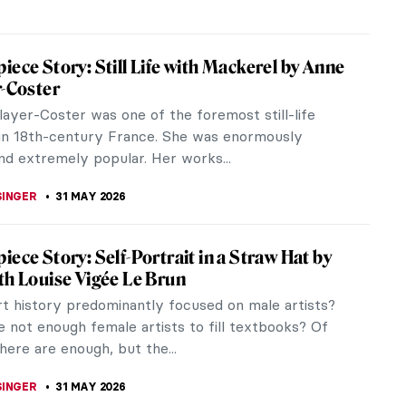
iece Story: Summer’s Day by Berthe
t
orisot was at the centre of Impressionism during
s and 1880s and works like Summer’s Day seem
haracteristic of the...
 MILLER
31 MAY 2026
iece Story: Maman by Louise Bourgeois
 one of the most iconic sculptures ever created.
sions are monumental, and it can only be installed
tdoors or in an...
RAKITI
31 MAY 2026