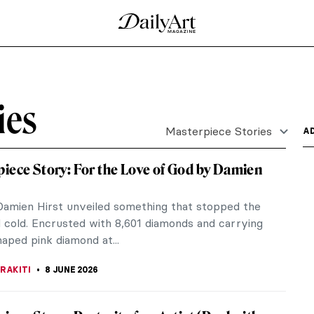
ld: $236M Portrait of Elisabeth Lederer
 room in New York explodes into applause. Gustav
 shaken...
Speed by J. M. W. Turner
 a masterpiece of Victorian Romanticism infused
s the...
e by J. M. W. Turner