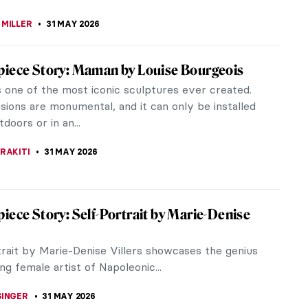
 MILLER
4 JUNE 2026
iece Story: Vase with Flowers by Rachel
cuss one of the greatest still-life artists: Rachel
till-life paintings do not draw the crowds at
 They are often...
SINGER
3 JUNE 2026
iece Story: Once Upon a Time by Keith
ring’s Once Upon a Time mural is a 4-walled
 display of penises, eager orifices, splashing
, and extended tongues tangled...
 CARTER
1 JUNE 2026