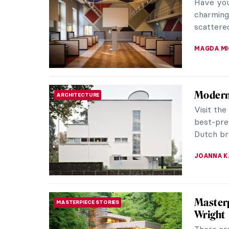
In 2007,
art worl
a pear-sh
ERRIKA GE
Masterp
MASTERPIECE STORIES
Two Fig
David Hoc
leading 
innovator
RUXI RUSU
Pieter 
MASTERPIECE STORIES
Children’
famous pa