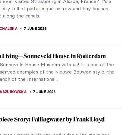
 Damien Hirst unveiled something that stopped the
d cold. Encrusted with 8,601 diamonds and carrying
aped pink diamond at...
RAKITI
8 JUNE 2026
iece Story: Portrait of an Artist (Pool with
ures) by David Hockney
kney is an English artist born in 1937. He was a
force in the 1960s Pop Art movement and a great
, considered, to this...
8 JUNE 2026
Bruegel’s Children’s Games Explained
s Games is one of Pieter Bruegel the Elder’s most
intings. Just like in other works of his, it is