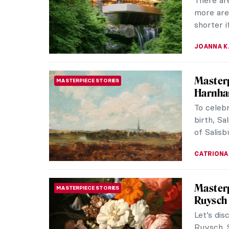
debatable
IRINA DIA
Masterp
MASTERPIECE STORIES
Have you 
charming
scattered
MAGDA MI
Modern
ARCHITECTURE
Visit th
best-pre
Dutch bra