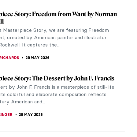
iece Story: Self-Portrait by Marie-Denise
trait by Marie-Denise Villers showcases the genius
ing female artist of Napoleonic...
SINGER
31 MAY 2026
iece Story: Still Life with Mackerel by Anne
r-Coster
layer-Coster was one of the foremost still-life
 in 18th-century France. She was enormously
and extremely popular. Her works...
SINGER
31 MAY 2026