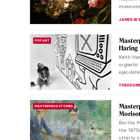
JOANNA 
Masterp
MASTERPIECE STORIES
Wright
There are
more are 
shorter i
JOANNA 
Masterp
MASTERPIECE STORIES
Harnha
To celeb
birth, Sa
of Salisb