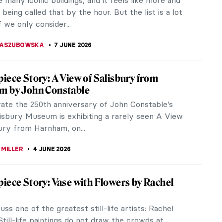
 whether it was just...
NA CALU
8 JUNE 2026
iece Story: Aubette by Theo van Doesburg
ever visited Strasbourg in Alsace, France? It’s a
 city full of picturesque narrow and tiny houses
 along the canals.
CHALSKA
7 JUNE 2026
 Living—Sonneveld House in Rotterdam
e Sonneveld House Museum with us! It is one of the
served examples of the Nieuwe Bouwen style, the
nch of the International...