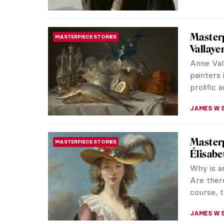
Masterp
MASTERPIECE STORIES
Moriso
Berthe M
the 1870
utterly c
CATRIONA
Masterp
MASTERPIECE STORIES
Maman is
Its dimen
either ou
ERRIKA GE