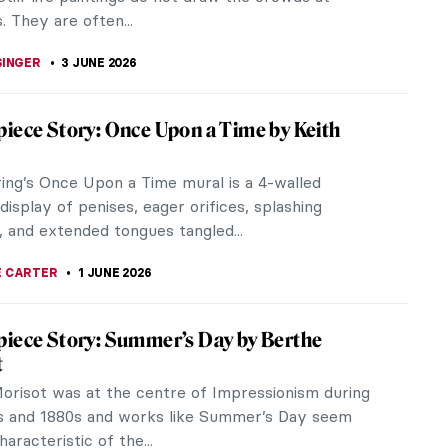
KASZUBOWSKA
7 JUNE 2026
iece Story: Fallingwater by Frank Lloyd
 many iconic buildings, and it feels like more and
being called that by the hour. But the list is a lot
f we only consider...
KASZUBOWSKA
7 JUNE 2026
iece Story: A View of Salisbury from
m by John Constable
rate the 250th anniversary of John Constable’s
lisbury Museum is exhibiting a rarely seen A View
ury from Harnham, on...