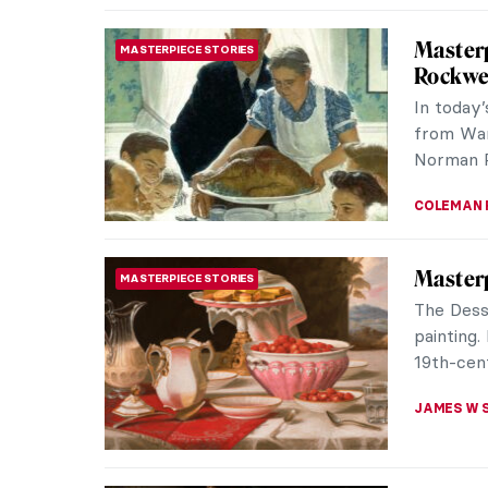
Masterp
MASTERPIECE STORIES
Villers
Self-Por
of a lead
JAMES W 
Masterp
MASTERPIECE STORIES
Vallaye
Anne Val
painters
prolific 
JAMES W 