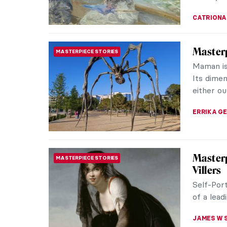
CATRIONA
Masterp
MASTERPIECE STORIES
Ruysch
Let’s dis
Ruysch. S
museums.
JAMES W 
Masterp
POP ART
Haring
Keith Ha
orgiastic
ejaculate
THEODORE