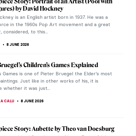
ter J. M. W. Turner is a seascape that expresses
by David Hockney
nown and influential artists. His iconic style is
our work,...
iece Story: For the Love of God by Damien