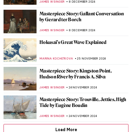
JAMES W SINGER
12 JANUARY 2025
Masterpiece Story: Woman Combing Her
Hair by Władysław Ślewiński
ZUZANNA STAŃSKA
10 JANUARY 2025
Masterpiece Story: Threatened Swan by
Jan Asselijn
JAMES W SINGER
5 JANUARY 2025
Masterpiece Story: Cupid Untying the Zone
of Venus by Sir Joshua Reynolds
,
JAMES W SINGER
29 DECEMBER 2024
Two Shades of Love in Vermeer’s Paintings
TOM ANDERSON
16 DECEMBER 2024