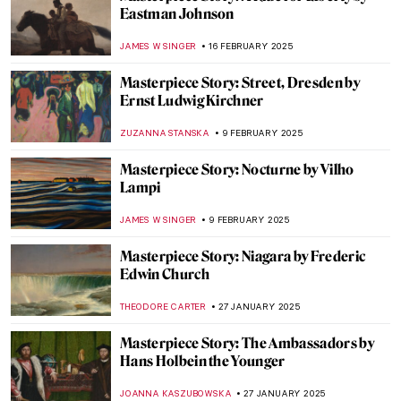
Masterpiece Story: Cleopatra by
Alexandre Cabanel
JAMES W SINGER
11 MARCH 2025
Masterpiece Story: A Gentleman’s Table by
Claude Raguet Hirst
JAMES W SINGER
9 MARCH 2025
Masterpiece Story: Capturing the Moment
by Joaquín Sorolla
ZUZANNA STANSKA
27 FEBRUARY 2025
Masterpiece Story: Dynamism of a Dog on
a Leash by Giacomo Balla
,
JAMES W SINGER
23 FEBRUARY 2025
Masterpiece Story: Lady with an Ermine by
Leonardo da Vinci