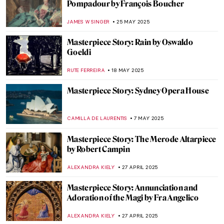
The Boxer at Rest—Defeated Hellenistic
Athlete
NADINE WALDMANN
11 JUNE 2025
Masterpiece Story: Woman with a Parrot
by Gustave Courbet
ZUZANNA STANSKA
10 JUNE 2025
Masterpiece Story: A Burial at Ornans by
Gustave Courbet
MAGDA MICHALSKA
10 JUNE 2025
Masterpiece Story: Ocean Breezes by
Edward Henry Potthast
ALEXANDRA KIELY
8 JUNE 2025
Humayun’s Tomb: The First Mughal
Architectural Masterpiece