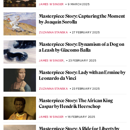
François Clouet (School)
JAMES W SINGER
6 APRIL 2025
Masterpiece Story: Portrait of Elizabeth I
ANNA INGRAM COX
24 MARCH 2025
Masterpiece Story: The Phoenix Portrait of
Elizabeth I
GUEST AUTHOR
24 MARCH 2025
Masterpiece Story: Jack-in-the-Pulpit No.
IV by Georgia O’Keeffe
JAMES W SINGER
23 MARCH 2025
Masterpiece Story: The Sentry by Carel
Fabritius
TOM ANDERSON
17 MARCH 2025