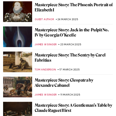
JAMES W SINGER
20 APRIL 2025
Masterpiece Story: The Music Lesson by
Johannes Vermeer
TOM ANDERSON
13 APRIL 2025
Masterpiece Story: Art of Painting by
Johannes Vermeer
JAMES W SINGER
13 APRIL 2025
Masterpiece Story: The Milkmaid by
Johannes Vermeer
GIORDANA GORETTI
13 APRIL 2025
Masterpiece Story: Girl with a Pearl
Earring by Johannes Vermeer
SOLEDAD CASTILLO JARA
13 APRIL 2025
Masterpiece Story: Louise de Lorraine by