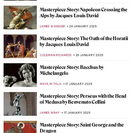
ZUZANNA STANSKA
23 FEBRUARY 2025
Masterpiece Story: The African King
Caspar by Hendrik Heerschop
JAMES W SINGER
16 FEBRUARY 2025
Masterpiece Story: A Ride for Liberty by
Eastman Johnson
JAMES W SINGER
16 FEBRUARY 2025
Masterpiece Story: Street, Dresden by
Ernst Ludwig Kirchner
ZUZANNA STANSKA
9 FEBRUARY 2025
Masterpiece Story: Nocturne by Vilho
Lampi
JAMES W SINGER
9 FEBRUARY 2025
Masterpiece Story: Niagara by Frederic