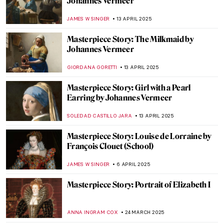
by Robert Campin
ALEXANDRA KIELY
27 APRIL 2025
Masterpiece Story: Annunciation and
Adoration of the Magi by Fra Angelico
ALEXANDRA KIELY
27 APRIL 2025
Masterpiece Story: Saint Anne
JAMES W SINGER
27 APRIL 2025
Masterpiece Story: Still Life with Flowers in
an Alabaster Vase and Fruit by Anne
Vallayer-Coster
,
JAMES W SINGER
20 APRIL 2025
Masterpiece Story: Red and White Cotton
Roses by Li Di