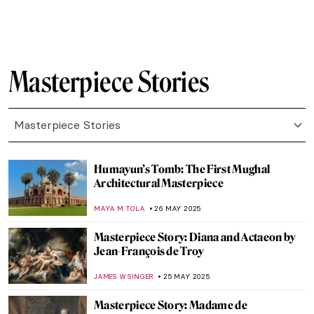
MAYA M. TOLA
2 JULY 2025
Masterpiece Story: Yaxchilán Lintel 24
JAMES W SINGER
29 JUNE 2025
Masterpiece Story: The Red Fort in Delhi
MAYA M. TOLA
23 JUNE 2025
Masterpiece Story: The Architect’s Dream
by Thomas Cole
RUCHA VIJAY BODAS
22 JUNE 2025
Masterpiece Story: The Red Tower by
Robert Delaunay
JAMES W SINGER
22 JUNE 2025