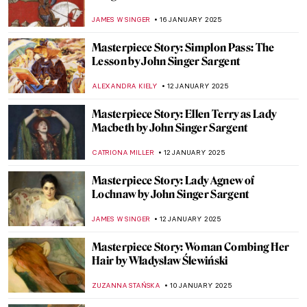
Edwin Church
THEODORE CARTER
27 JANUARY 2025
Masterpiece Story: The Ambassadors by
Hans Holbein the Younger
JOANNA KASZUBOWSKA
27 JANUARY 2025
Masterpiece Story: Napoleon Crossing the
Alps by Jacques-Louis David
JAMES W SINGER
26 JANUARY 2025
Masterpiece Story: The Oath of the Horatii
by Jacques-Louis David
COLEMAN RICHARDS
26 JANUARY 2025
Masterpiece Story: Bacchus by
Michelangelo
MAYA M. TOLA
17 JANUARY 2025