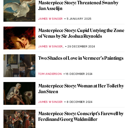
Masterpiece Story: Perseus with the Head
of Medusa by Benvenuto Cellini
JAMES WRAY
17 JANUARY 2025
Masterpiece Story: Saint George and the
Dragon
JAMES W SINGER
16 JANUARY 2025
Masterpiece Story: Simplon Pass: The
Lesson by John Singer Sargent
ALEXANDRA KIELY
12 JANUARY 2025
Masterpiece Story: Ellen Terry as Lady
Macbeth by John Singer Sargent
CATRIONA MILLER
12 JANUARY 2025
Masterpiece Story: Lady Agnew of
Lochnaw by John Singer Sargent