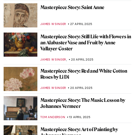
MAYA M. TOLA
26 MAY 2025
Masterpiece Story: Diana and Actaeon by
Jean-François de Troy
JAMES W SINGER
25 MAY 2025
Masterpiece Story: Madame de
Pompadour by François Boucher
JAMES W SINGER
25 MAY 2025
Masterpiece Story: Rain by Oswaldo
Goeldi
RUTE FERREIRA
18 MAY 2025
Masterpiece Story: Sydney Opera House
CAMILLA DE LAURENTIS
7 MAY 2025
Masterpiece Story: The Merode Altarpiece