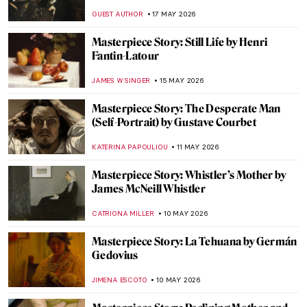
of the Chōji House by Kikukawa Eizan
URVI CHHEDA
24 MAY 2026
Masterpiece Story: Pine Trees by
Hasegawa Tōhaku
JAMES W SINGER
24 MAY 2026
Masterpiece Story: The Progress of a Soul
by Phoebe Anna Traquair
,
EMILY SNOW
22 MAY 2026
Masterpiece Story: Self-Portrait at 28 by
Albrecht Dürer
ZUZANNA STANSKA
21 MAY 2026
All You Should Know About Albrecht
Dürer’s Melencolia I
ZUZANNA STANSKA
21 MAY 2026