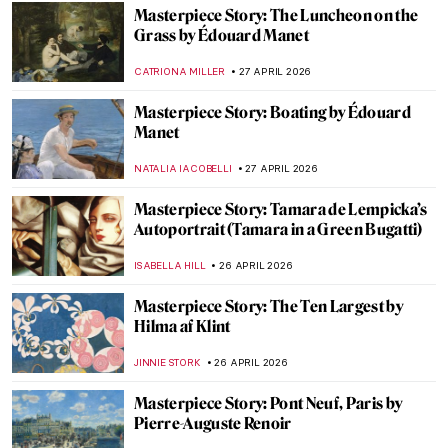
CATRIONA MILLER
3 MAY 2026
Masterpiece Story: Meules by Claude
Monet
ZUZANNA STANSKA
3 MAY 2026
Masterpiece Story: Water Lilies by Claude
Monet
JAMES W SINGER
3 MAY 2026
Masterpiece Story: Sunset on the Seine at
Lavacourt, Winter Effect by Claude Monet
,
JAMES W SINGER
3 MAY 2026
Masterpiece Story: The Iron Rolling Mill
(Modern Cyclopes) by Adolph Menzel
KATE WOJTCZAK
1 MAY 2026
Masterpiece Story: At the Moulin Rouge,