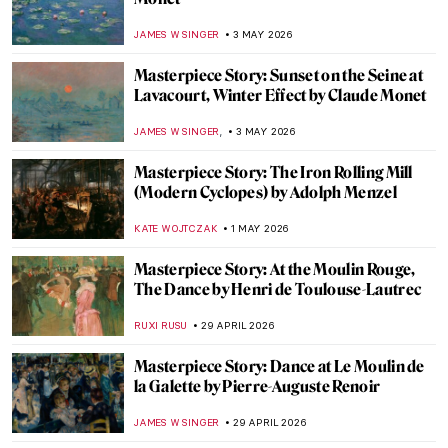
Masterpiece Story: Death and the Miser by
Hieronymus Bosch
JAMES W SINGER
8 MAY 2026
Masterpiece Story: The Death of Cleopatra
by Edmonia Lewis
CATRIONA MILLER
8 MAY 2026
Masterpiece Story: The Death of Barbara
Radziwiłł by Józef Simmler
JAMES W SINGER
8 MAY 2026
Masterpiece Story: Fate of the Animals by
Franz Marc
JAMES W SINGER
6 MAY 2026
Masterpiece Story: Monet’s Garden at
Giverny