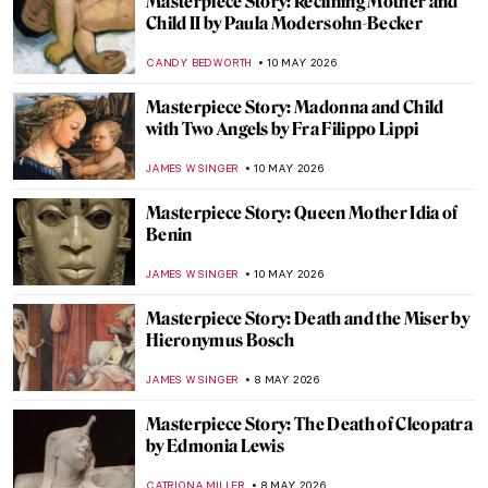
Masterpiece Story: Gemma Augustea by
Dioskourides
JAMES W SINGER
17 MAY 2026
Masterpiece Story: The Calling of Saint
Matthew by Caravaggio
GUEST AUTHOR
17 MAY 2026
Masterpiece Story: Still Life by Henri
Fantin-Latour
JAMES W SINGER
15 MAY 2026
Masterpiece Story: The Desperate Man
(Self-Portrait) by Gustave Courbet
KATERINA PAPOULIOU
11 MAY 2026
Masterpiece Story: Whistler’s Mother by
James McNeill Whistler