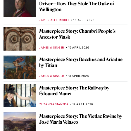
Masterpiece Story: The Ten Largest by
Hilma af Klint
JINNIE STORK
26 APRIL 2026
Masterpiece Story: Pont Neuf, Paris by
Pierre-Auguste Renoir
JAMES W SINGER
21 APRIL 2026
Masterpiece Story: Untitled (1959) by Mark
Rothko
SEOYOUNG (ALYSSA) KIM
19 APRIL 2026
Masterpiece Story: Le Quai Malaquais et
l’Institut by Camille Pissarro
JAVIER ABEL MIGUEL
19 APRIL 2026
Masterpiece Story: Leaning Over Flowers
by Marc Chagall