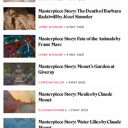
CATRIONA MILLER
10 MAY 2026
Masterpiece Story: La Tehuana by Germán
Gedovius
JIMENA ESCOTO
10 MAY 2026
Masterpiece Story: Reclining Mother and
Child II by Paula Modersohn-Becker
CANDY BEDWORTH
10 MAY 2026
Masterpiece Story: Madonna and Child
with Two Angels by Fra Filippo Lippi
JAMES W SINGER
10 MAY 2026
Masterpiece Story: Queen Mother Idia of
Benin
JAMES W SINGER
10 MAY 2026