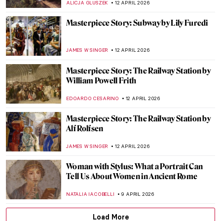
JAMES W SINGER
19 APRIL 2026
Masterpiece Story: Miss La La at the Cirque
Fernando by Edgar Degas
RACHEL WITTE
17 APRIL 2026
Goya, James Bond, and a Retired Bus
Driver—How They Stole The Duke of
Wellington
JAVIER ABEL MIGUEL
16 APRIL 2026
Masterpiece Story: Chambri People’s
Ancestor Mask
JAMES W SINGER
15 APRIL 2026
Masterpiece Story: Bacchus and Ariadne
by Titian
JAMES W SINGER
13 APRIL 2026