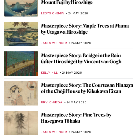
Masterpiece Story: The Dessert by John
F. Francis
JAMES W SINGER
28 MAY 2026
Masterpiece Story: Still Life with a Golden
Goblet by Pieter de Ring
JAMES W SINGER
28 MAY 2026
Masterpiece Story: Dog at Rest by Gerrit
Dou
JAMES W SINGER
26 MAY 2026
How Canaletto Rebuilt Post-War Warsaw
with His Brush
THE ROYAL CASTLE IN WARSAW
25 MAY 2026
Mary Cassatt’s Feminist Mural Which Has
Gone Missing