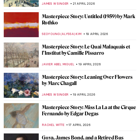
The Dance by Henri de Toulouse-Lautrec
RUXI RUSU
29 APRIL 2026
Masterpiece Story: Dance at Le Moulin de
la Galette by Pierre-Auguste Renoir
JAMES W SINGER
29 APRIL 2026
Masterpiece Story: The Luncheon on the
Grass by Édouard Manet
CATRIONA MILLER
27 APRIL 2026
Masterpiece Story: Boating by Édouard
Manet
NATALIA IACOBELLI
27 APRIL 2026
Masterpiece Story: Tamara de Lempicka’s
Autoportrait (Tamara in a Green Bugatti)
ISABELLA HILL
26 APRIL 2026