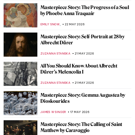
MAGDA MICHALSKA
25 MAY 2026
Masterpiece Story: Child’s Bath by Mary
Cassatt
JAMES W SINGER
25 MAY 2026
Masterpiece Story: Thirty-Six Views of
Mount Fuji by Hiroshige
LEDYS CHEMIN
24 MAY 2026
Masterpiece Story: Maple Trees at Mama
by Utagawa Hiroshige
JAMES W SINGER
24 MAY 2026
Masterpiece Story: Bridge in the Rain
(after Hiroshige) by Vincent van Gogh
KELLY HILL
24 MAY 2026
Masterpiece Story: The Courtesan Hinaaya