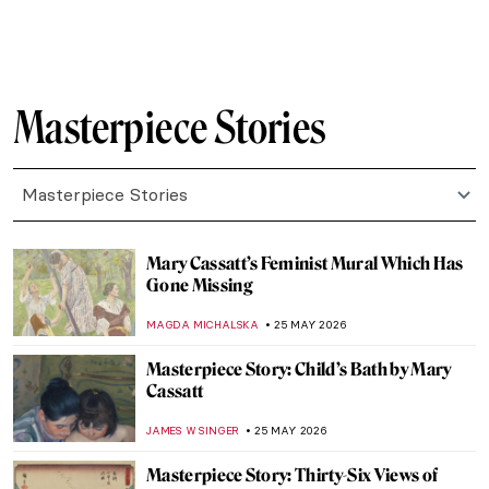
JAMES W SINGER
31 MAY 2026
Masterpiece Story: Maman by Louise
Bourgeois
ERRIKA GERAKITI
31 MAY 2026
Masterpiece Story: Still Life with Mackerel
by Anne Vallayer-Coster
JAMES W SINGER
31 MAY 2026
Masterpiece Story: Self-Portrait in a Straw
Hat by Élisabeth Louise Vigée Le Brun
JAMES W SINGER
31 MAY 2026
Masterpiece Story: Freedom from Want by
Norman Rockwell
COLEMAN RICHARDS
29 MAY 2026