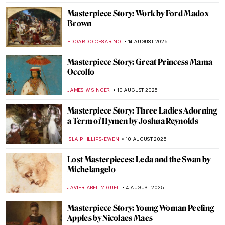
JOANNA KASZUBOWSKA
31 AUGUST 2025
Masterpiece Story: Ramesses II
JAMES W SINGER
24 AUGUST 2025
Masterpiece Story: Triad of Osorkon II
JAMES W SINGER
24 AUGUST 2025
Masterpiece Story: Fowling in the Marshes
JAMES W SINGER
24 AUGUST 2025
Masterpiece Story: Mameluca Woman by
Albert Eckhout
RUTE FERREIRA
17 AUGUST 2025
Masterpiece Story: Sonho Tropical by