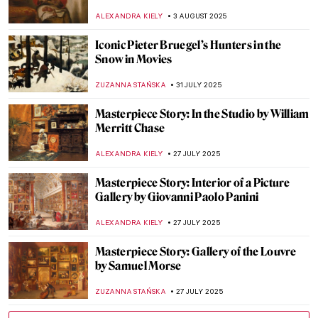
Beatriz Milhazes
JAMES W SINGER
17 AUGUST 2025
Masterpiece Story: Virgin of Guadalupe by
Sebastián Zalcedo
JAMES W SINGER
17 AUGUST 2025
Masterpiece Story: Work by Ford Madox
Brown
EDOARDO CESARINO
14 AUGUST 2025
Masterpiece Story: Great Princess Mama
Occollo
JAMES W SINGER
10 AUGUST 2025
Masterpiece Story: Three Ladies Adorning
a Term of Hymen by Joshua Reynolds
ISLA PHILLIPS-EWEN
10 AUGUST 2025