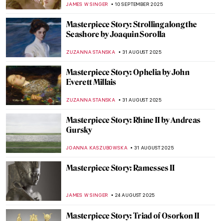
JAMES W SINGER
21 SEPTEMBER 2025
Masterpiece Story: L.O.V.E. by Maurizio
Cattelan
LISA SCALONE
14 SEPTEMBER 2025
Masterpiece Story: Eagle by Alexander
Calder
NADINE WALDMANN
14 SEPTEMBER 2025
Masterpiece Story: Molecule Man by
Jonathan Borofsky
NADINE WALDMANN
14 SEPTEMBER 2025
Masterpiece Story: The Lady of Shalott by
John William Waterhouse
GUEST AUTHOR
12 SEPTEMBER 2025