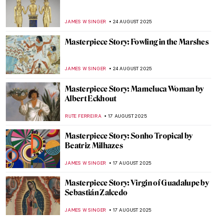
Medieval Love Story: King Pedro and Inês
de Castro
HELENA PEREIRA
12 SEPTEMBER 2025
Masterpiece Story: Birth of Venus by
William-Adolphe Bouguereau
JAMES W SINGER
10 SEPTEMBER 2025
Masterpiece Story: Strolling along the
Seashore by Joaquin Sorolla
ZUZANNA STANSKA
31 AUGUST 2025
Masterpiece Story: Ophelia by John
Everett Millais
ZUZANNA STANSKA
31 AUGUST 2025
Masterpiece Story: Rhine II by Andreas
Gursky