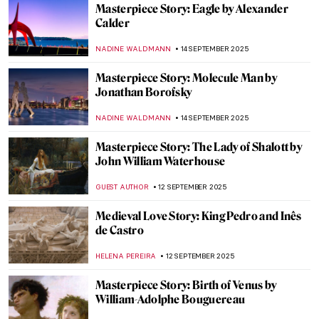
Masterpiece Story: Rhythms by Robert
Delaunay
CLINTON PITTMAN
28 SEPTEMBER 2025
Masterpiece Story: The Raft of the Medusa
by Théodore Géricault
CLINTON PITTMAN
26 SEPTEMBER 2025
Masterpiece Story: Portrait of Jean-
Baptiste Belley by Girodet
AMÉLIE PASCUTTO
26 SEPTEMBER 2025
Masterpiece Story: The Harvesters by
Pieter Bruegel the Elder
JAMES W SINGER
21 SEPTEMBER 2025
Masterpiece Story: September by
Limbourg Brothers