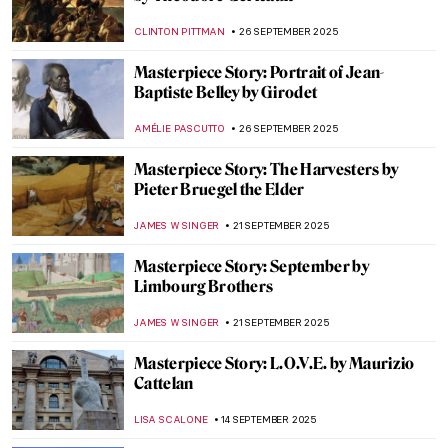
LISA SCALONE
5 OCTOBER 2025
Late Mughal Atelier: An Art Historical
Journey Through Two Masterpieces by
Fayzullah
,
MAYA M. TOLA
3 OCTOBER 2025
Shiny Shield with Caravaggio’s Medusa
ZUZANNA STANSKA
29 SEPTEMBER 2025
Masterpiece Story: Composition with Red,
Blue and Yellow by Piet Mondrian
JAMES W SINGER
28 SEPTEMBER 2025
Masterpiece Story: Harmony in Red by
Henri Matisse
ZUZANNA STANSKA
28 SEPTEMBER 2025