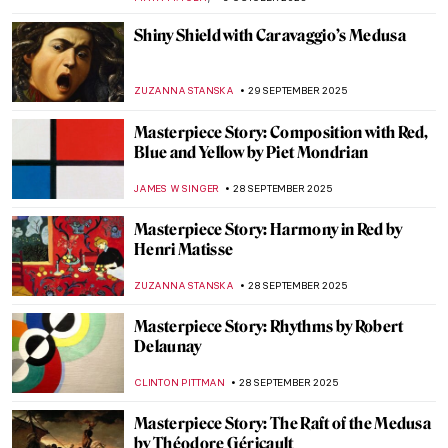
ZUZANNA STANSKA
15 OCTOBER 2025
Art and Science in Vermeer Paintings
TOM ANDERSON
14 OCTOBER 2025
Masterpiece Story: The Tortoise Trainer
by Osman Hamdi Bey
GUEST AUTHOR
13 OCTOBER 2025
Masterpiece Story: Christina’s World by
Andrew Wyeth
GUEST AUTHOR
12 OCTOBER 2025
Masterpiece Story: Plate with Arabic
Inscription
JAMES W SINGER
5 OCTOBER 2025
Masterpiece Story: The Acapulco Chair