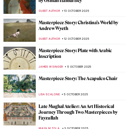
Masterpiece Story: Sleeping Venus by
Giorgione and Titian
JAMES W SINGER
26 OCTOBER 2025
Masterpiece Story: Nonchaloir (Repose) by
John Singer Sargent
JAMES W SINGER
26 OCTOBER 2025
Masterpiece Story: Tables for Ladies by
Edward Hopper
,
ZUZANNA STANSKA
19 OCTOBER 2025
Masterpiece Story: Hotel Room by Edward
Hopper
JAMES W SINGER
19 OCTOBER 2025
Masterpiece Story: Little Girl in a Blue
Armchair by Mary Cassatt