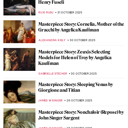
Masterpiece Story: Wanderer above the
Sea of Fog by Caspar David Friedrich
COLEMAN RICHARDS
18 NOVEMBER 2025
Masterpiece Story: The Burghers of Calais
by Auguste Rodin
CATRIONA MILLER
12 NOVEMBER 2025
Masterpiece Story: Aristide Bruant in His
Cabaret by Henri de Toulouse-Lautrec
ZUZANNA STANSKA
6 NOVEMBER 2025
Masterpiece Story: A Bar at the Folies-
Bergère by Édouard Manet
ANASTASIA MANIOUDAKI
6 NOVEMBER 2025
Masterpiece Story: Funeral by Frants
Henningsen