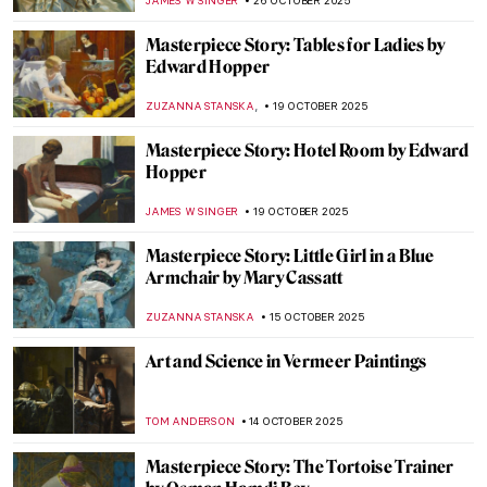
JAMES W SINGER
2 NOVEMBER 2025
Masterpiece Story: Abbey in the Oakwood
by Caspar David Friedrich
JAMES W SINGER
1 NOVEMBER 2025
Masterpiece Story: The Nightmare by
Henry Fuseli
RUXI RUSU
31 OCTOBER 2025
Masterpiece Story: Cornelia, Mother of the
Gracchi by Angelica Kauffman
ALEXANDRA KIELY
30 OCTOBER 2025
Masterpiece Story: Zeuxis Selecting
Models for Helen of Troy by Angelica
Kauffman
GABRIELLE STECHER
30 OCTOBER 2025