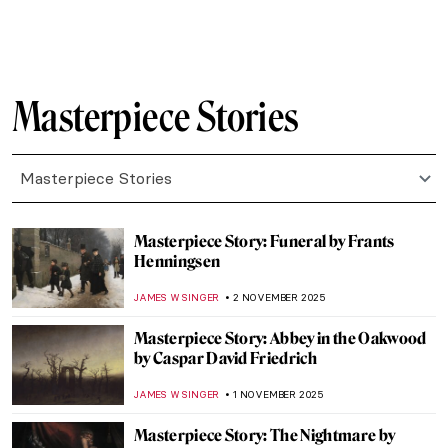
CARLOTTA MAZZOLI
30 NOVEMBER 2025
Masterpiece Story: Flower Still Life by Jan
van Huysum
JAMES W SINGER
26 NOVEMBER 2025
Masterpiece Story: The Garden of Earthly
Delights by Hieronymus Bosch
MARTA LOZA
23 NOVEMBER 2025
Masterpiece Story: The Swing by Jean-
Honoré Fragonard
JAMES W SINGER
23 NOVEMBER 2025
Masterpiece Story: Carnation, Lily, Lily,
Rose by John Singer Sargent
NATALIA IACOBELLI
23 NOVEMBER 2025