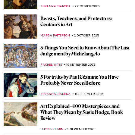
to Know About This Mythological Creature
MARTHA TEVERSON
10 NOVEMBER 2025
Tenebrism 101: All You Need to Know
ANASTASIA MANIOUDAKI
7 NOVEMBER 2025
Paris Salon: 101 on France’s First Public
Exhibition
JIMENA ESCOTO
27 OCTOBER 2025
The Hindu Lord of the Dance—Shiva
Nataraja in Art
MAYA M. TOLA
20 OCTOBER 2025
A Peek Into the Masters’ Workshops: How
Artists Worked in the Italian Renaissance
GUEST AUTHOR
9 OCTOBER 2025