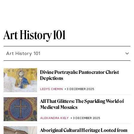
NICOLE GANBOLD
7 FEBRUARY 2026
12 Famous Self-Portraits You Should Know
ANASTASIA MANIOUDAKI
21 JANUARY 2026
Secrets of Pets in Art
MARTA WIKTORIA BRYLL
19 JANUARY 2026
Art History 101: Color Theory
JIMENA AULLET
12 JANUARY 2026
Mexican Colors in Art: From Mesoamerica
to the World
JIMENA ESCOTO
12 JANUARY 2026