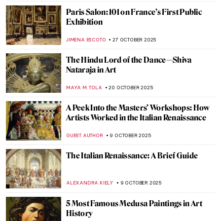
LEDYS CHEMIN
3 DECEMBER 2025
All That Glitters: The Sparkling World of
Medieval Mosaics
ALEXANDRA KIELY
3 DECEMBER 2025
Aboriginal Cultural Heritage Looted from
Australia
JIMENA ESCOTO
25 NOVEMBER 2025
Elegance and Drama: All You Need to Know
About Mannerism
MAGDA MICHALSKA
17 NOVEMBER 2025
Claude Monet in 10 Paintings
TOMMY THIANGE
14 NOVEMBER 2025
The Sphinx Through the Ages: All You Need