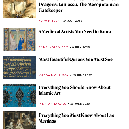
3 Reasons Why You Should Learn About
Art
PETRA DRAGASEVIC
1 SEPTEMBER 2025
Post-Impressionism 101: Everything You
Need to Know
NATALIIA PECHERSKA
1 SEPTEMBER 2025
Back to School: The Great Art History 101
LEDYS CHEMIN
1 SEPTEMBER 2025
Abstract Expressionism 101: Everything
You Need to Know
ERRIKA GERAKITI
1 SEPTEMBER 2025
Tonalism 101: Capturing Emotion Through
Light and Tone