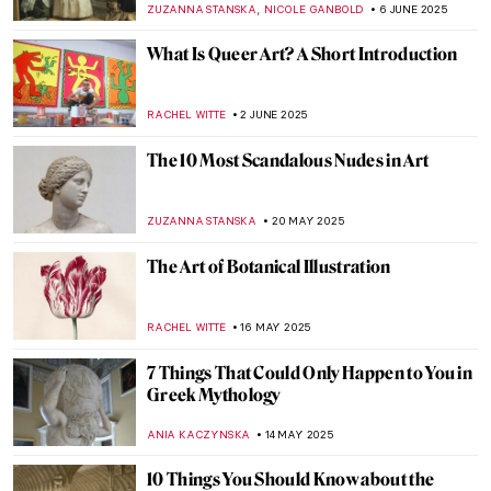
COLEMAN RICHARDS
7 AUGUST 2025
All You Need to Know About Color Field
Painting
CANDY BEDWORTH
4 AUGUST 2025
From Ancient Near East to Dungeons and
Dragons: Lamassu, The Mesopotamian
Gatekeeper
MAYA M. TOLA
24 JULY 2025
5 Medieval Artists You Need to Know
ANNA INGRAM COX
9 JULY 2025
Most Beautiful Qurans You Must See
MAGDA MICHALSKA
25 JUNE 2025