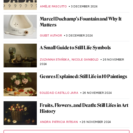
MARINA KOCHETKOVA
29 JANUARY 2025
Six of the World’s Most Famous Art
Academies
ALEXANDRA KIELY
24 JANUARY 2025
How the Concept of Reclining Nude
Changed After Manet’s Olympia
EMRE KAGITCI
23 JANUARY 2025
Cameo Carving: The Art of Transforming
Shell and Stone
MARGA PATTERSON
9 JANUARY 2025
Heirs to Dada: 6 Avant-garde Art
Movements Inspired by Dadaism
AMÉLIE PASCUTTO
19 DECEMBER 2024