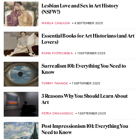
The Italian Renaissance: A Brief Guide
ALEXANDRA KIELY
9 OCTOBER 2025
5 Most Famous Medusa Paintings in Art
History
ZUZANNA STANSKA
2 OCTOBER 2025
Beasts, Teachers, and Protectors:
Centaurs in Art
MARGA PATTERSON
2 OCTOBER 2025
5 Things You Need to Know About The Last
Judgement by Michelangelo
RACHEL WITTE
19 SEPTEMBER 2025
5 Portraits by Paul Cézanne You Have
Probably Never Seen Before