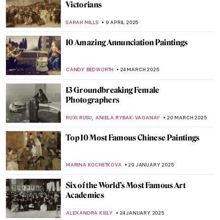
Everything You Should Know About
Islamic Art
IRINA DIANA CALU
25 JUNE 2025
Everything You Must Know About Las
Meninas
,
ZUZANNA STANSKA
NICOLE GANBOLD
6 JUNE 2025
What Is Queer Art? A Short Introduction
RACHEL WITTE
2 JUNE 2025
The 10 Most Scandalous Nudes in Art
ZUZANNA STANSKA
20 MAY 2025
The Art of Botanical Illustration