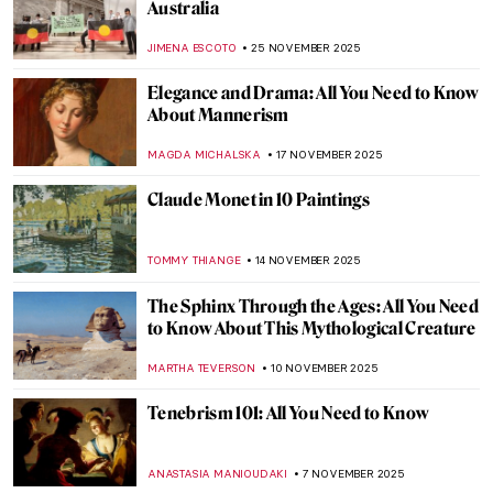
Miniature Paintings of the Mughal Empire
MAYA M. TOLA
8 JANUARY 2026
Lady in Red—Famous Red Dresses in Art
ZUZANNA STANSKA
6 JANUARY 2026
8 Famous Tapestries from Art History
Everyone Should Know
ANNA INGRAM COX
18 DECEMBER 2025
Byzantine Icons: Everything You Need to
Know
RACHEL WITTE
3 DECEMBER 2025
Divine Portrayals: Pantocrator Christ
Depictions