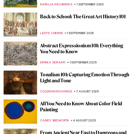
ZUZANNA STANSKA
11 SEPTEMBER 2025
Art Explained—100 Masterpieces and
What They Mean by Susie Hodge, Book
Review
LEDYS CHEMIN
5 SEPTEMBER 2025
Lesbian Love and Sex in Art History
(NSFW!)
MARIJA CANJUGA
4 SEPTEMBER 2025
Essential Books for Art Historians (and Art
Lovers)
ROMA PIOTROWSKA
1 SEPTEMBER 2025
Surrealism 101: Everything You Need to
Know
TOMMY THIANGE
1 SEPTEMBER 2025