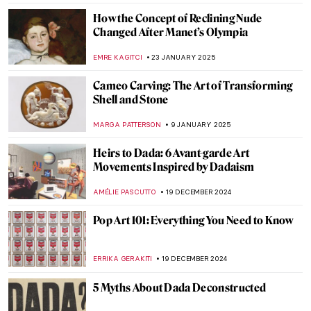
RACHEL WITTE
16 MAY 2025
7 Things That Could Only Happen to You in
Greek Mythology
ANIA KACZYNSKA
14 MAY 2025
10 Things You Should Know about the
Victorians
SARAH MILLS
9 APRIL 2025
10 Amazing Annunciation Paintings
CANDY BEDWORTH
24 MARCH 2025
13 Groundbreaking Female
Photographers
,
RUXI RUSU
ANIELA RYBAK-VAGANAY
20 MARCH 2025
Top 10 Most Famous Chinese Paintings