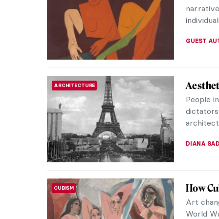
neighborh
ZUZANNA 
On Ugli
REVIEW
Through
World
This boo
compellin
longingly
GIORDANA
Art Det
WOMEN ARTISTS
Forgott
When Jan
study ar