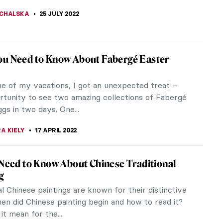
DRETDINOVA
22 AUGUST 2022
bism Changed During the 20th Century
ed a lot during the start of the 20th century.
r I affected this transition and changed the
s many artists tried to express...
ITCI
30 JULY 2022
at Is It Good For? Absolutely Nothing!
 Art Story (+18)
rt, especially around war, has a rich global history,
art, installation art, in music and in literature.
hilosopher Adorno...