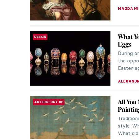
DIANA SA
How Cu
CUBISM
Art chang
World Wa
process a
EMRE KAG
War, Wh
ART HISTORY 101
Protest
Protest a
in visual 
German p