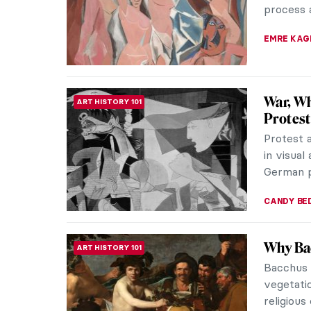
the women
NATALIA I
10 Mode
ART HISTORY 101
Indian m
narrative
individuali
GUEST AU
Aesthet
ARCHITECTURE
People i
dictators
architect