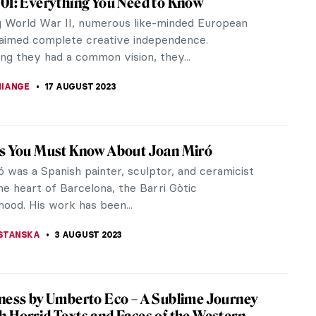
own but let’s be honest; we’re all just humans. A
ts
 students return to school or university. The
 it are shaped by...
ing You Must Know About the Manifesto of
sm