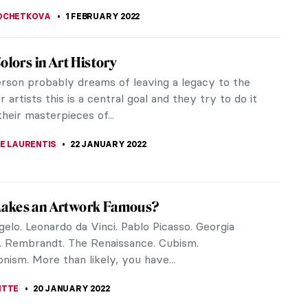
EDWORTH
28 JULY 2022
chus Is God of Wine? Art History Story
is a Roman god of winemaking, grape harvest, and
n but also of… ritual madness, festivity, and
 ecstasy! You can also...
CHALSKA
25 JULY 2022
u Need to Know About Fabergé Easter
ne of my vacations, I got an unexpected treat –
rtunity to see two amazing collections of Fabergé
gs in two days. One...
A KIELY
17 APRIL 2022