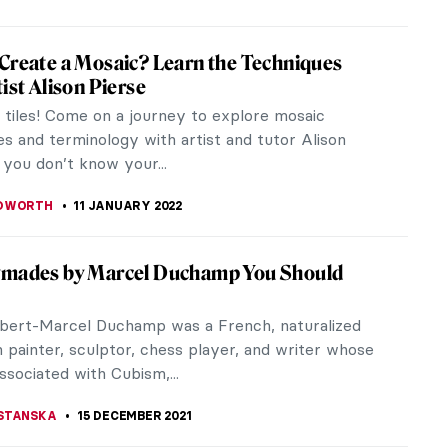
 Need to Know About Chinese Traditional
g
al Chinese paintings are known for their distinctive
en did Chinese painting begin and how to read it?
it mean for the...
OCHETKOVA
1 FEBRUARY 2022
olors in Art History
rson probably dreams of leaving a legacy to the
r artists this is a central goal and they try to do it
heir masterpieces of...
E LAURENTIS
22 JANUARY 2022