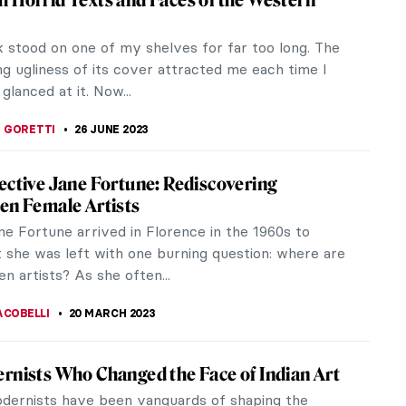
 is one of those avant-garde movements of the
tury which left its mark on modern art. The center
st of Futurists was the...
STANSKA
20 AUGUST 2023
01: Everything You Need to Know
g World War II, numerous like-minded European
claimed complete creative independence.
ng they had a common vision, they...
IANGE
17 AUGUST 2023
gs You Must Know About Joan Miró
 was a Spanish painter, sculptor, and ceramicist
he heart of Barcelona, the Barri Gòtic