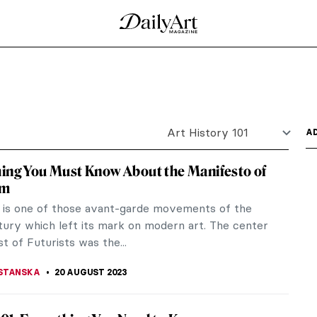
ad Towards Enlightenment
uage of the soul. It represents both a map of the
tation...
Artworks
ned!
 Facts About Art, Artists, and the Art