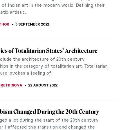
ood. His work has been...
STANSKA
3 AUGUST 2023
ness by Umberto Eco – A Sublime Journey
 Horrid Texts and Faces of the Western
k stood on one of my shelves for far too long. The
g ugliness of its cover attracted me each time I
 glanced at it. Now...
 GORETTI
26 JUNE 2023
ective Jane Fortune: Rediscovering
en Female Artists
e Fortune arrived in Florence in the 1960s to
t she was left with one burning question: where are