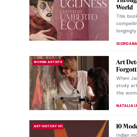
Futurism
20th cen
of intere
ZUZANNA 
CoBrA 1
ART HISTORY 101
Followin
artists 
Consideri
TOMMY TH
9 Thin
ARTIST STORIES
Joan Miró
born in t