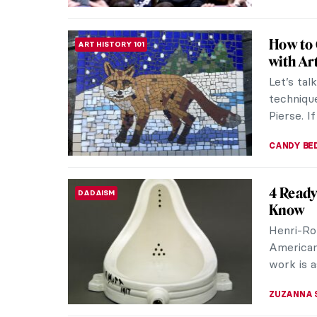
All You
ART HISTORY 101
Paintin
Tradition
style. Wh
What did 
MARINA K
Iconic C
ART HISTORY 101
Every pe
world. Fo
through t
CAMILLA D