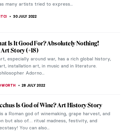
 artists? As she often...
ACOBELLI
20 MARCH 2023
rnists Who Changed the Face of Indian Art
odernists have been vanguards of shaping the
 of Indian art in the modern world. Defining their
stic artistic...
THOR
5 SEPTEMBER 2022
ics of Totalitarian States’ Architecture
nclude the architecture of 20th century
hips in the category of totalitarian art. Totalitarian
ure invokes a feeling of...