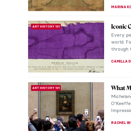
CANDY B
Why Bac
ART HISTORY 101
Bacchus 
vegetatio
religious
MAGDA MI
What Yo
DESIGN
Eggs
During o
the oppo
Easter eg
ALEXANDR