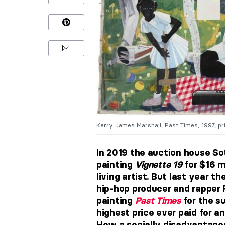
Kerry James Marshall, Past Times, 1997, pr
In 2019 the auction house So
painting
Vignette 19
for $16 m
living artist. But last year t
hip-hop producer and rapper 
painting
Past Times
for the su
highest price ever paid for a
How a socially disadvantaged