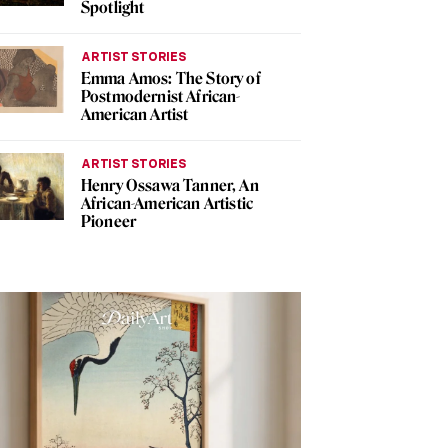
Spotlight
ARTIST STORIES
Emma Amos: The Story of
Postmodernist African-
American Artist
ARTIST STORIES
Henry Ossawa Tanner, An
African-American Artistic
Pioneer