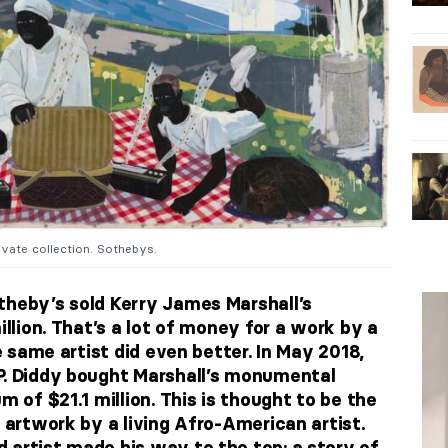
ivate collection. Sothebys.
theby’s sold Kerry James Marshall’s
illion. That’s a lot of money for a work by a
he same artist did even better. In May 2018,
P. Diddy bought Marshall’s monumental
m of $21.1 million. This is thought to be the
n artwork by a living Afro-American artist.
 artist made his way to the top: a story of