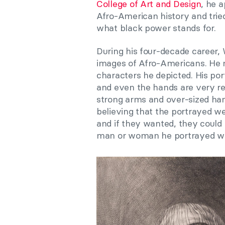
College of Art and Design
, he 
Afro-American history and trie
what black power stands for.
During his four-decade career,
images of Afro-Americans. He 
characters he depicted. His port
and even the hands are very rea
strong arms and over-sized hands
believing that the portrayed w
and if they wanted, they could
man or woman he portrayed was 