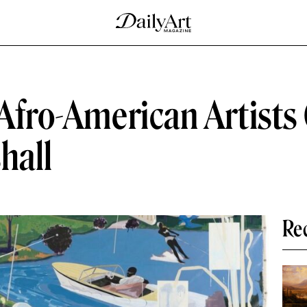
 Afro-American Artists
hall
Re