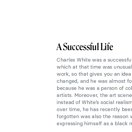
A Successful Life
Charles White was a successful 
which at that time was unusual
work, so that gives you an idea 
changed, and he was almost for
because he was a person of colo
artists. Moreover, the art scen
instead of White’s social reali
over time, he has recently been
forgotten was also the reason w
expressing himself as a black 