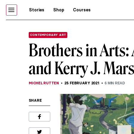
Stories
Shop
Courses
CONTEMPORARY ART
Brothers in Arts:
and Kerry J. Mars
MICHEL RUTTEN
25 FEBRUARY 2021
6
MIN READ
SHARE