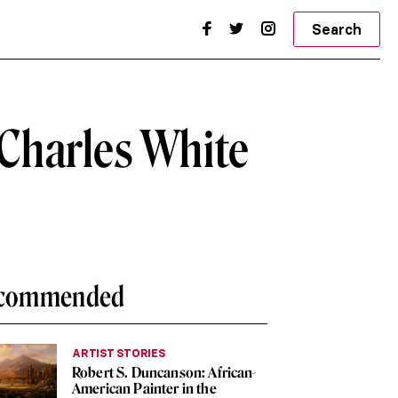
Search
 Charles White
commended
ARTIST STORIES
Robert S. Duncanson: African-
American Painter in the