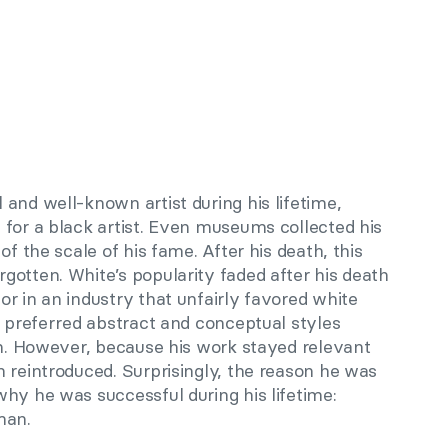
and well-known artist during his lifetime,
 for a black artist. Even museums collected his
of the scale of his fame. After his death, this
gotten. White’s popularity faded after his death
r in an industry that unfairly favored white
e preferred abstract and conceptual styles
sm. However, because his work stayed relevant
 reintroduced. Surprisingly, the reason he was
hy he was successful during his lifetime:
man.