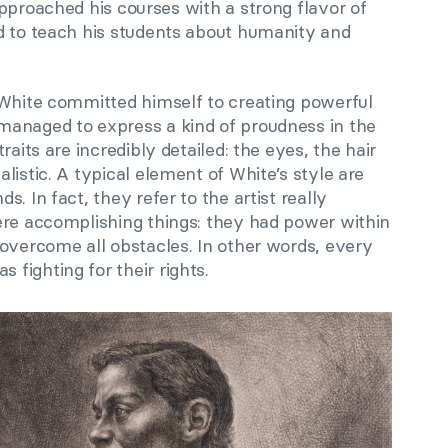
approached his courses with a strong flavor of
d to teach his students about humanity and
 White committed himself to creating powerful
managed to express a kind of proudness in the
raits are incredibly detailed: the eyes, the hair
listic. A typical element of White’s style are
. In fact, they refer to the artist really
ere accomplishing things: they had power within
 overcome all obstacles. In other words, every
fighting for their rights.