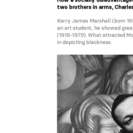
two brothers in arms, Charle
Kerry James Marshall (born 1955
an art student, he showed grea
(1918-1979). What attracted Mar
in depicting blackness.