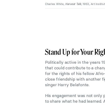
Charles White,
Harvest Talk
, 1953, Art Instit
Stand Up for Your Rig
Politically active in the years
that could contribute to a cha
for the rights of his fellow Af
close friendship with another f
singer Harry Belafonte.
His engagement was not only po
to share what he had learned. A