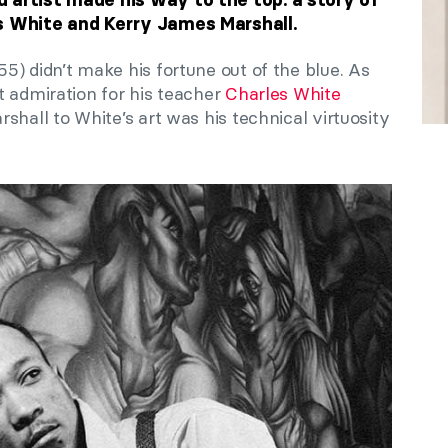
s White and Kerry James Marshall.
) didn’t make his fortune out of the blue. As
t admiration for his teacher
Charles White
shall to White’s art was his technical virtuosity