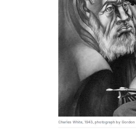
Charles White, 1943, photograph by Gordon