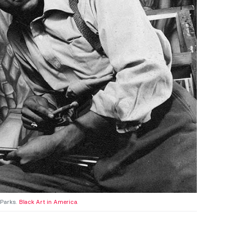
 Parks.
Black Art in America
.