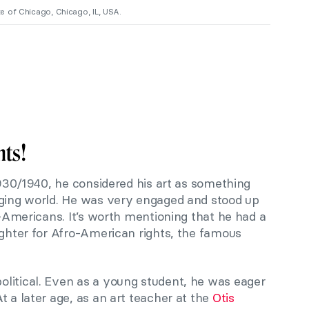
ute of Chicago, Chicago, IL, USA.
hts!
 1930/1940, he considered his art as something
nging world. He was very engaged and stood up
ro-Americans. It’s worth mentioning that he had a
ighter for Afro-American rights, the famous
litical. Even as a young student, he was eager
t a later age, as an art teacher at the
Otis