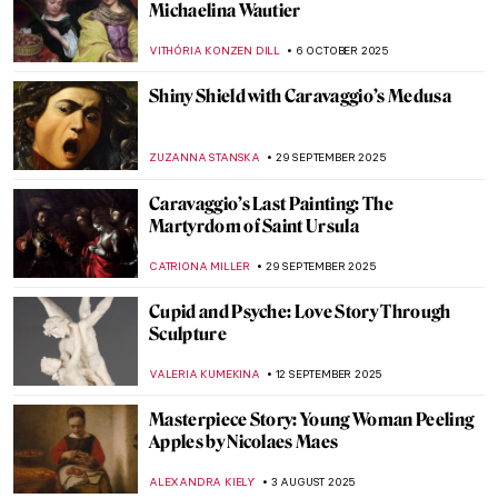
Art and Science in Vermeer Paintings
TOM ANDERSON
14 OCTOBER 2025
How Did Caravaggio Die? The Answer Is
Not Easy
ZUZANNA STANSKA
7 OCTOBER 2025
Mary Beale—England’s First Professional
Female Artist
JIMENA ESCOTO
6 OCTOBER 2025
Suzanne de Court’s Enamel Masterpieces
JIMENA ESCOTO
6 OCTOBER 2025
A Bizarre Story of Brothers De Witt Who
Were… Eaten by a Mob?