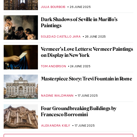
Sculpture
VALERIA KUMEKINA
12 SEPTEMBER 2025
Masterpiece Story: Young Woman Peeling
Apples by Nicolaes Maes
ALEXANDRA KIELY
3 AUGUST 2025
Masterpiece Story: Interior of a Picture
Gallery by Giovanni Paolo Panini
ALEXANDRA KIELY
27 JULY 2025
Masterpiece Story: Woman in a Large Hat
by Caesar van Everdingen
ALESSIA CALDANA
20 JULY 2025
Fascinating (and Creepy) Coffin Portraits
of the Polish Nobility
MAGDA MICHALSKA
17 JULY 2025