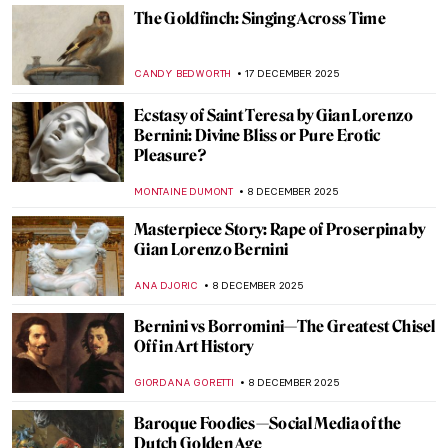
Masterpiece Story: Children Eating
Grapes and a Melon by Bartolomé Esteban
Murillo
VITHÓRIA KONZEN DILL
11 JANUARY 2026
Masterpiece Story: Young Bacchus by Mary
Beale
CATRIONA MILLER
11 JANUARY 2026
Masterpiece Story: Flight into Egypt by
Adam Elsheimer
JAMES W SINGER
21 DECEMBER 2025
A Dutch Mystery: Jacobus Vrel
IRINA DIANA CALU
19 DECEMBER 2025
Frans Hals in 10 Paintings