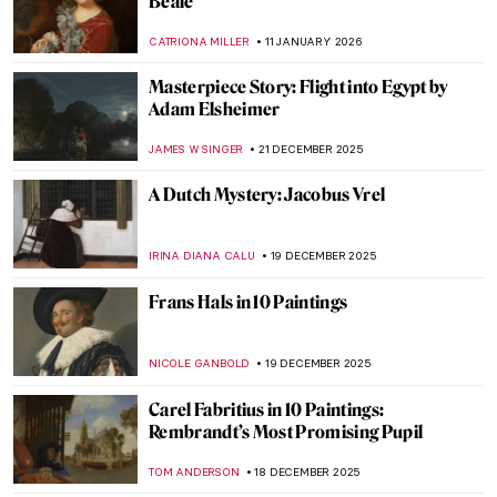
ANNA INGRAM COX
31 JANUARY 2026
8 Reasons to Visit Rembrandt House in
Amsterdam
ZUZANNA STANSKA
28 JANUARY 2026
Frans Post—First Landscape Painter of the
Americas
NICOLE GANBOLD
19 JANUARY 2026
Masterpiece Story: The Cardsharps by
Caravaggio
JAMES W SINGER
11 JANUARY 2026
Masterpiece Story: Fortune Teller by
Georges de La Tour
ANNA INGRAM COX
11 JANUARY 2026