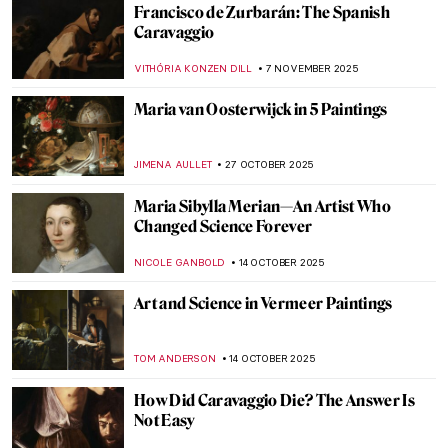
Bernini vs Borromini—The Greatest Chisel
Off in Art History
GIORDANA GORETTI
8 DECEMBER 2025
Baroque Foodies—Social Media of the
Dutch Golden Age
RACHEL WITTE
4 DECEMBER 2025
This Article Is Only About Cheese in
Painting
MAGDA MICHALSKA
4 DECEMBER 2025
Caravaggio in 10 Paintings
ANNA INGRAM COX
7 NOVEMBER 2025
Tenebrism 101: All You Need to Know