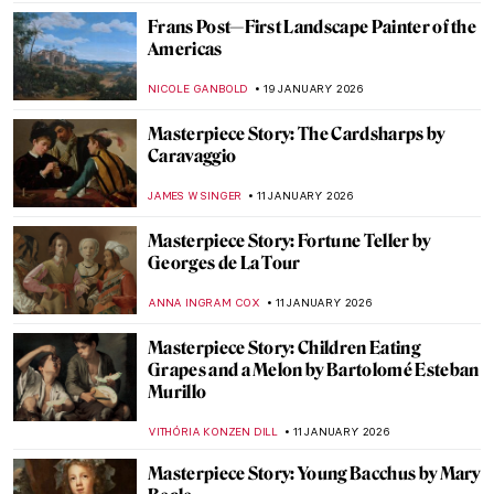
GUEST AUTHOR
2 MARCH 2026
Disobedient — A Novel About Artemisia
Gentileschi
CANDY BEDWORTH
2 MARCH 2026
10 Paintings About Love from the Dutch
Golden Age
TOM ANDERSON
12 FEBRUARY 2026
Rococo and Baroque Architecture in
Turkey
MERVE
11 FEBRUARY 2026
Masterpiece Story: The Rokeby Venus by
Diego Velázquez
JOANNA KASZUBOWSKA
8 FEBRUARY 2026
QUIZ: How Well Do You Know Rembrandt?