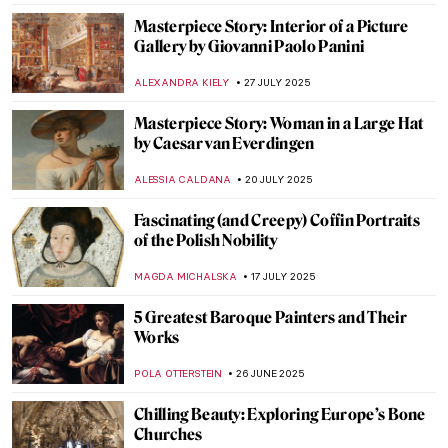
NICOLE GANBOLD
6 OCTOBER 2025
Elisabetta Sirani: Pioneer, Teacher and
Artist
GOKCE DYSON
6 OCTOBER 2025
5 Things You Should Know About
Michaelina Wautier
VITHÓRIA KONZEN DILL
6 OCTOBER 2025
Shiny Shield with Caravaggio’s Medusa
ZUZANNA STANSKA
29 SEPTEMBER 2025
Caravaggio’s Last Painting: The
Martyrdom of Saint Ursula
CATRIONA MILLER
29 SEPTEMBER 2025
Cupid and Psyche: Love Story Through