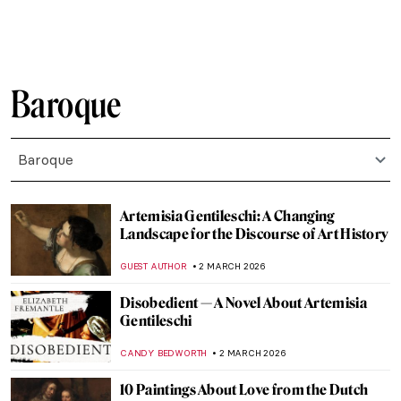
FRANK SCHILDINER
6 APRIL 2026
Venetian Art in 10 Paintings: A Journey
Through Color and Light
ALESSIA CALDANA
6 APRIL 2026
The Veiled Christ: Art or Alchemy?
RACHEL ISTVAN
5 APRIL 2026
Dutch Golden Age Explained
NICOLE GANBOLD
30 MARCH 2026
Masterpiece Story: Malle Babbe by Frans
Hals
NICOLE GANBOLD
29 MARCH 2026