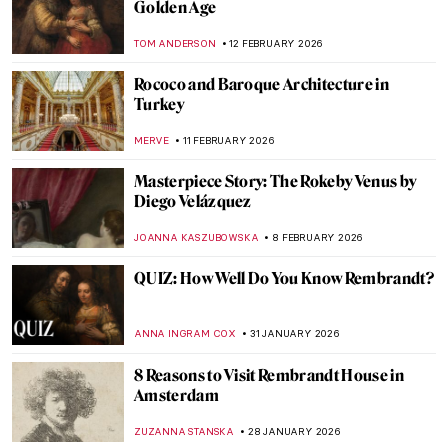
QUIZ: Test Your Knowledge About the
Dutch Golden Age!
RUXI RUSU
28 MARCH 2026
Masterpiece Story: Girl in a Picture Frame
by Rembrandt
THE ROYAL CASTLE IN WARSAW
26 MARCH 2026
Spanish Bodegones of the 17th Century
SOLEDAD CASTILLO JARA
23 MARCH 2026
Masterpiece Story: Portrait of Sofonisba
Anguissola by Anthony van Dyck
SOLEDAD CASTILLO JARA
19 MARCH 2026
Artemisia Gentileschi: A Changing
Landscape for the Discourse of Art History