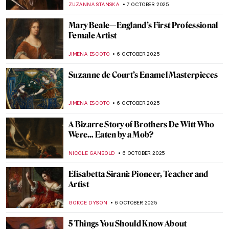
ANASTASIA MANIOUDAKI
7 NOVEMBER 2025
Mary Magdalene in Candlelight by Georges
de La Tour
KINGA DOBOSZ
7 NOVEMBER 2025
Francisco de Zurbarán: The Spanish
Caravaggio
VITHÓRIA KONZEN DILL
7 NOVEMBER 2025
Maria van Oosterwijck in 5 Paintings
JIMENA AULLET
27 OCTOBER 2025
Maria Sibylla Merian—An Artist Who
Changed Science Forever
NICOLE GANBOLD
14 OCTOBER 2025