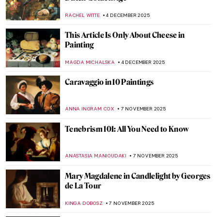
NICOLE GANBOLD
19 DECEMBER 2025
Carel Fabritius in 10 Paintings:
Rembrandt’s Most Promising Pupil
TOM ANDERSON
18 DECEMBER 2025
The Goldfinch: Singing Across Time
CANDY BEDWORTH
17 DECEMBER 2025
Ecstasy of Saint Teresa by Gian Lorenzo
Bernini: Divine Bliss or Pure Erotic
Pleasure?
MONTAINE DUMONT
8 DECEMBER 2025
Masterpiece Story: Rape of Proserpina by
Gian Lorenzo Bernini
ANA DJORIC
8 DECEMBER 2025