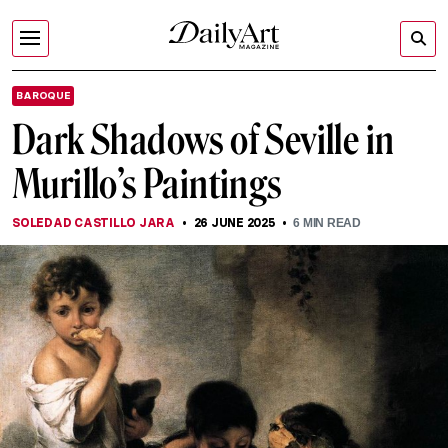
BAROQUE
Dark Shadows of Seville in
Murillo’s Paintings
SOLEDAD CASTILLO JARA
26 JUNE 2025
6
MIN READ