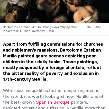
Bartolomé Esteban Murillo,
Young Boys Playing Dice,
1665-1670, Alte
Pinakothek, Munich, Germany. Detail.
Apart from fulfilling commissions for churches
and noblemen’s mansions, Bartolomé Esteban
Murillo painted genre scenes depicting poor
children in their daily tasks. Those paintings,
mostly acquired by a foreign clientele, reflect
the bitter reality of poverty and exclusion in
17th-century Seville.
With social inequalities further deepening around
the world, it is worth looking at how Murillo, one of
the best-known
Spanish Baroque
painters,
depicted poverty and suffering in Seville more than