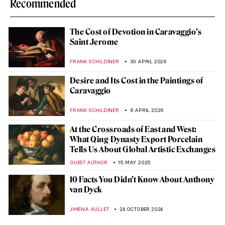
Recommended
The Cost of Devotion in Caravaggio’s
Saint Jerome
FRANK SCHILDINER
30 APRIL 2026
Desire and Its Cost in the Paintings of
Caravaggio
FRANK SCHILDINER
6 APRIL 2026
At the Crossroads of East and West:
What Qing-Dynasty Export Porcelain
Tells Us About Global Artistic Exchanges
GUEST AUTHOR
15 MAY 2025
10 Facts You Didn’t Know About Anthony
van Dyck
JIMENA AULLET
24 OCTOBER 2024