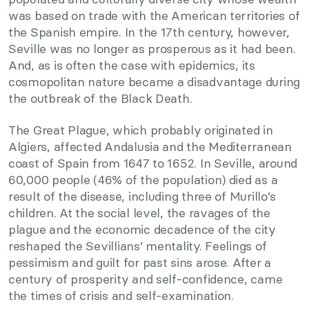
was based on trade with the American territories of
the Spanish empire. In the 17th century, however,
Seville was no longer as prosperous as it had been.
And, as is often the case with epidemics, its
cosmopolitan nature became a disadvantage during
the outbreak of the Black Death.
The Great Plague, which probably originated in
Algiers, affected Andalusia and the Mediterranean
coast of Spain from 1647 to 1652. In Seville, around
60,000 people (46% of the population) died as a
result of the disease, including three of Murillo’s
children. At the social level, the ravages of the
plague and the economic decadence of the city
reshaped the Sevillians’ mentality. Feelings of
pessimism and guilt for past sins arose. After a
century of prosperity and self-confidence, came
the times of crisis and self-examination.