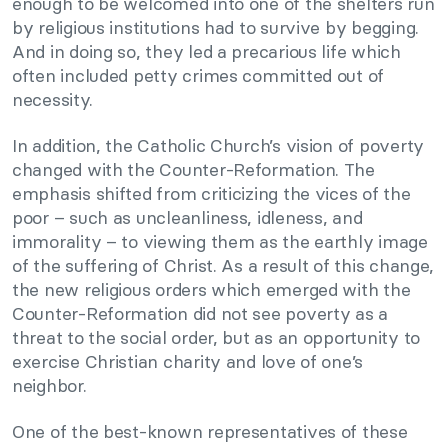
enough to be welcomed into one of the shelters run
by religious institutions had to survive by begging.
And in doing so, they led a precarious life which
often included petty crimes committed out of
necessity.
In addition, the Catholic Church’s vision of poverty
changed with the Counter-Reformation. The
emphasis shifted from criticizing the vices of the
poor – such as uncleanliness, idleness, and
immorality – to viewing them as the earthly image
of the suffering of Christ. As a result of this change,
the new religious orders which emerged with the
Counter-Reformation did not see poverty as a
threat to the social order, but as an opportunity to
exercise Christian charity and love of one’s
neighbor.
One of the best-known representatives of these