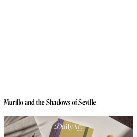
Murillo and the Shadows of Seville