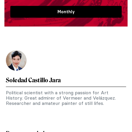
Monthly
Soledad Castillo Jara
Political scientist with a strong passion for Art
History. Great admirer of Vermeer and Velázquez.
Researcher and amateur painter of still lifes.