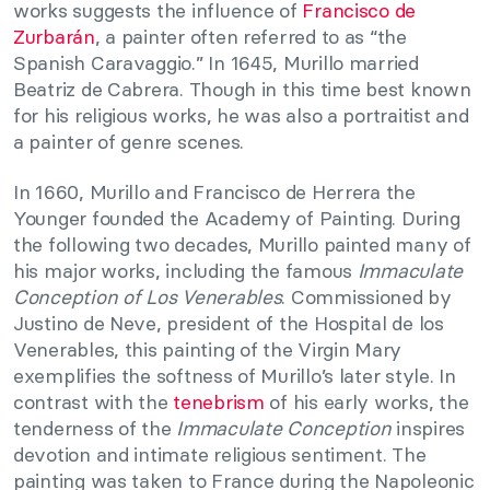
works suggests the influence of
Francisco de
Zurbarán
, a painter often referred to as “the
Spanish Caravaggio.” In 1645, Murillo married
Beatriz de Cabrera. Though in this time best known
for his religious works, he was also a portraitist and
a painter of genre scenes.
In 1660, Murillo and Francisco de Herrera the
Younger founded the Academy of Painting. During
the following two decades, Murillo painted many of
his major works, including the famous
Immaculate
Conception of Los Venerables
. Commissioned by
Justino de Neve, president of the Hospital de los
Venerables, this painting of the Virgin Mary
exemplifies the softness of Murillo’s later style. In
contrast with the
tenebrism
of his early works, the
tenderness of the
Immaculate Conception
inspires
devotion and intimate religious sentiment. The
painting was taken to France during the Napoleonic