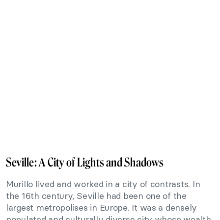
Seville: A City of Lights and Shadows
Murillo lived and worked in a city of contrasts. In
the 16th century, Seville had been one of the
largest metropolises in Europe. It was a densely
populated and culturally diverse city whose wealth