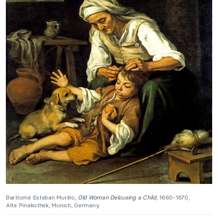
Bartlomé Esteban Murillo,
Old Woman Delousing a Child
, 1660-1670,
Alte Pinakothek, Munich, Germany.