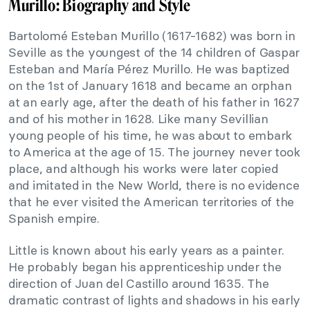
Murillo: Biography and Style
Bartolomé Esteban Murillo (1617-1682) was born in
Seville as the youngest of the 14 children of Gaspar
Esteban and María Pérez Murillo. He was baptized
on the 1st of January 1618 and became an orphan
at an early age, after the death of his father in 1627
and of his mother in 1628. Like many Sevillian
young people of his time, he was about to embark
to America at the age of 15. The journey never took
place, and although his works were later copied
and imitated in the New World, there is no evidence
that he ever visited the American territories of the
Spanish empire.
Little is known about his early years as a painter.
He probably began his apprenticeship under the
direction of Juan del Castillo around 1635. The
dramatic contrast of lights and shadows in his early