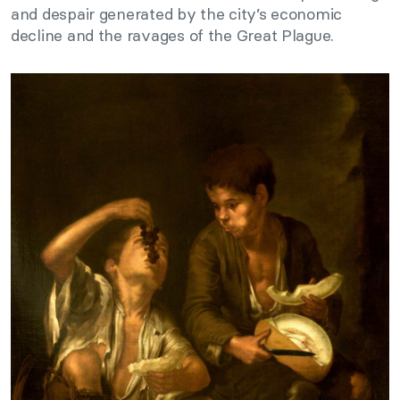
and despair generated by the city’s economic
decline and the ravages of the Great Plague.