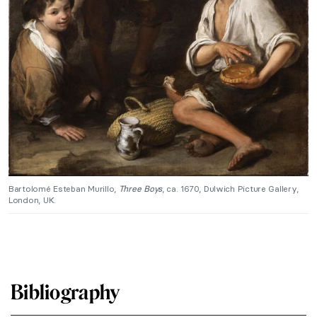
Bartolomé Esteban Murillo,
Three Boys
, ca. 1670, Dulwich Picture Gallery,
London, UK.
Bibliography