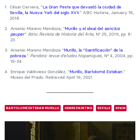
1.
César Cervera, “
La Gran Peste que devastó la ciudad de
Sevilla, la Nueva York del siglo XVII
.” ABC Historia, January 16,
2018.
2.
Arsenio Moreno Mendoza, “
Murillo y el ideal del
sanctus
pauper
.”
Atrio: Revista de Historia del Arte
, Nº 25, 2019, pp. 8-
23.
3.
Arsenio Moreno Mendoza “
Murillo, la “Santificación” de la
pobreza
.”
Pandora: revue d’etudes hispaniques
, Nº 4, 2004, pp.
19-34.
4.
Enrique Valdivieso González, “
Murillo, Bartolomé Esteban
.”
Museo del Prado. Retrieved April 19, 2021.
BARTOLOMÉ ESTEBAN MURILLO
GENRE PAINTING
SEVILLE
SPAIN