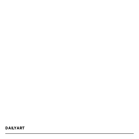
DAILYART