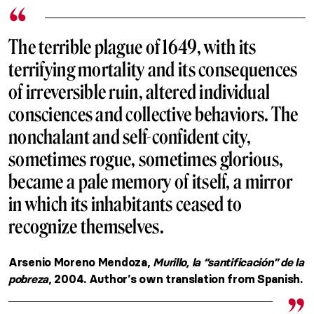
The terrible plague of 1649, with its
terrifying mortality and its consequences
of irreversible ruin, altered individual
consciences and collective behaviors. The
nonchalant and self-confident city,
sometimes rogue, sometimes glorious,
became a pale memory of itself, a mirror
in which its inhabitants ceased to
recognize themselves.
Arsenio Moreno Mendoza,
Murillo, la “santificación” de la
pobreza
, 2004. Author’s own translation from Spanish.