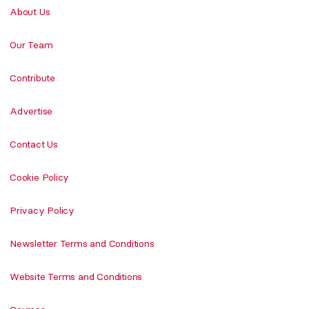
About Us
Our Team
Contribute
Advertise
Contact Us
Cookie Policy
Privacy Policy
Newsletter Terms and Conditions
Website Terms and Conditions