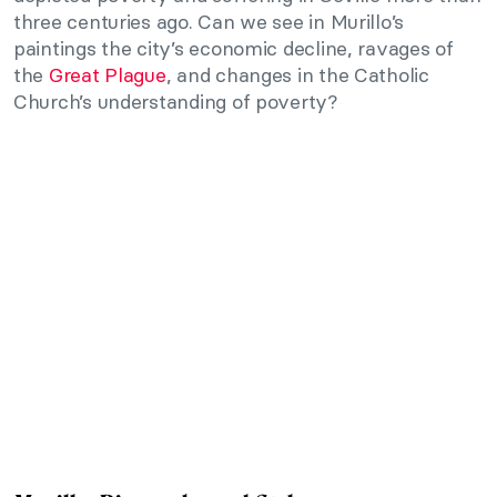
three centuries ago. Can we see in Murillo’s
paintings the city’s economic decline, ravages of
the
Great Plague
, and changes in the Catholic
Church’s understanding of poverty?