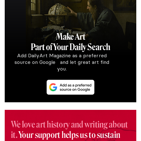
Make Art
Part of Your Daily Search
Add DailyArt Magazine as a preferred
source on Google and let great art find
you.
We love art history and writing about
it.
Your support helps us to sustain