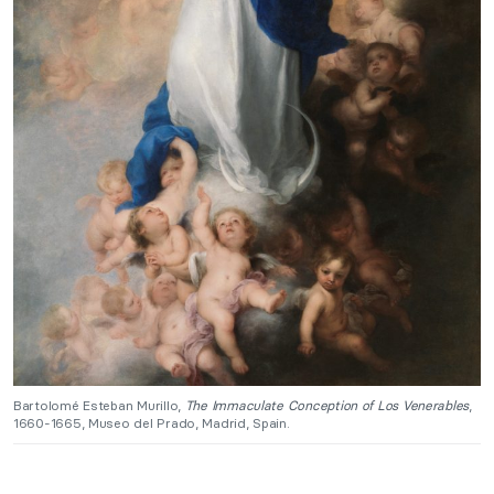
Bartolomé Esteban Murillo,
The Immaculate Conception of Los Venerables
,
1660-1665, Museo del Prado, Madrid, Spain.