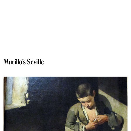
Murillo’s Seville