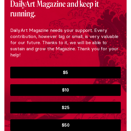
DailyArt Magazine and keep it
running.
DailyArt Magazine needs your support. Every
contribution, however big or small, is very valuable
for our future. Thanks to it, we will be able to
sustain and grow the Magazine. Thank you for your
help!
$5
$10
$25
$50