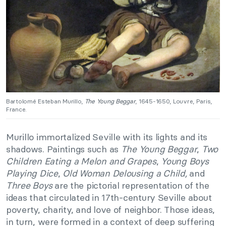
Bartolomé Esteban Murillo,
The Young Beggar
, 1645-1650, Louvre, Paris,
France.
Murillo immortalized Seville with its lights and its
shadows. Paintings such as
The Young Beggar
,
Two
Children Eating a Melon and Grapes
,
Young Boys
Playing Dice
,
Old Woman Delousing a Child,
and
Three Boys
are the pictorial representation of the
ideas that circulated in 17th-century Seville about
poverty, charity, and love of neighbor. Those ideas,
in turn, were formed in a context of deep suffering