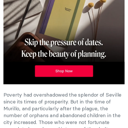
Poverty had overshadowed the splendor of Seville
since its times of prosperity. But in the time of
Murillo, and particularly after the plague, the
number of orphans and abandoned children in the
city increased. Those who were not fortunate