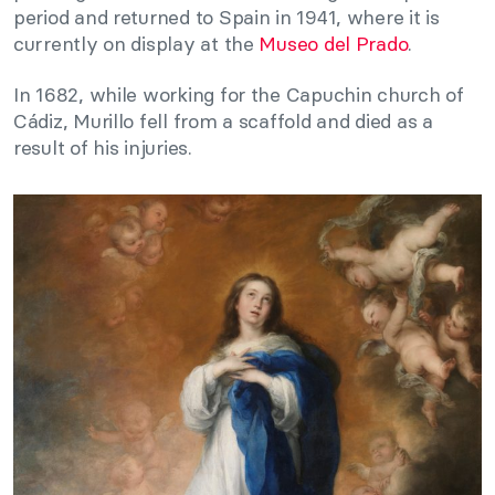
period and returned to Spain in 1941, where it is
currently on display at the
Museo del Prado
.
In 1682, while working for the Capuchin church of
Cádiz, Murillo fell from a scaffold and died as a
result of his injuries.