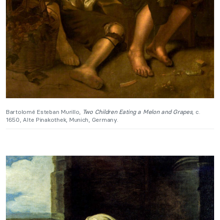
Bartolomé Esteban Murillo,
Two Children Eating a Melon and Grapes
, c.
1650, Alte Pinakothek, Munich, Germany.