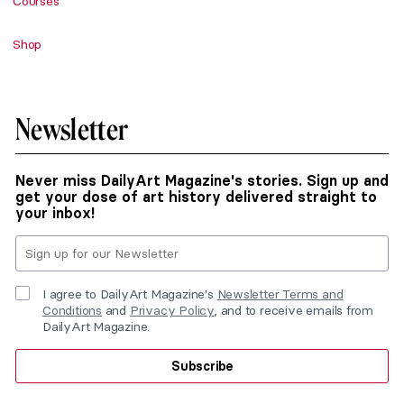
Courses
Shop
Newsletter
Never miss DailyArt Magazine's stories. Sign up and
get your dose of art history delivered straight to
your inbox!
I agree to DailyArt Magazine's
Newsletter Terms and
Conditions
and
Privacy Policy
, and to receive emails from
DailyArt Magazine.
Subscribe