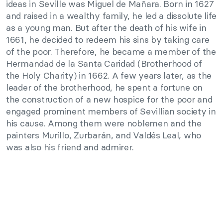
ideas in Seville was Miguel de Mañara. Born in 1627
and raised in a wealthy family, he led a dissolute life
as a young man. But after the death of his wife in
1661, he decided to redeem his sins by taking care
of the poor. Therefore, he became a member of the
Hermandad de la Santa Caridad (Brotherhood of
the Holy Charity) in 1662. A few years later, as the
leader of the brotherhood, he spent a fortune on
the construction of a new hospice for the poor and
engaged prominent members of Sevillian society in
his cause. Among them were noblemen and the
painters Murillo, Zurbarán, and Valdés Leal, who
was also his friend and admirer.