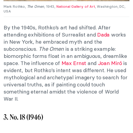
Mark Rothko
,
The Omen
, 1943,
National Gallery of Art
, Washington, DC,
USA
By the 1940s, Rothko’s art had shifted. After
attending exhibitions of Surrealist and
Dada
works
in New York, he embraced myth and the
subconscious.
The Omen
is a striking example:
biomorphic forms float in an ambiguous, dreamlike
space. The influence of
Max Ernst
and
Joan Miró
is
evident, but Rothko’s intent was different. He used
mythological and archetypal imagery to search for
universal truths, as if painting could touch
something eternal amidst the violence of World
War II.
3. No. 18 (1946)