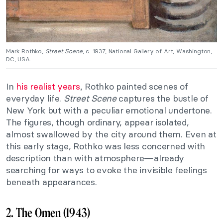
Mark Rothko,
Street Scene
, c. 1937, National Gallery of Art, Washington,
DC, USA.
In
his realist years
, Rothko painted scenes of
everyday life.
Street Scene
captures the bustle of
New York but with a peculiar emotional undertone.
The figures, though ordinary, appear isolated,
almost swallowed by the city around them. Even at
this early stage, Rothko was less concerned with
description than with atmosphere—already
searching for ways to evoke the invisible feelings
beneath appearances.
2. The Omen (1943)