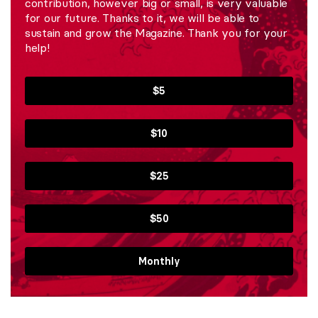
contribution, however big or small, is very valuable
for our future. Thanks to it, we will be able to
sustain and grow the Magazine. Thank you for your
help!
$5
$10
$25
$50
Monthly