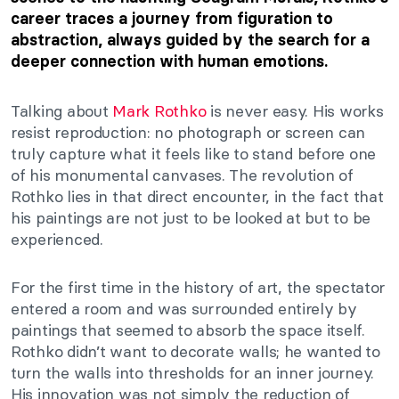
career traces a journey from figuration to
abstraction, always guided by the search for a
deeper connection with human emotions.
Talking about
Mark Rothko
is never easy. His works
resist reproduction: no photograph or screen can
truly capture what it feels like to stand before one
of his monumental canvases. The revolution of
Rothko lies in that direct encounter, in the fact that
his paintings are not just to be looked at but to be
experienced.
For the first time in the history of art, the spectator
entered a room and was surrounded entirely by
paintings that seemed to absorb the space itself.
Rothko didn’t want to decorate walls; he wanted to
turn the walls into thresholds for an inner journey.
His innovation was not simply the reduction of