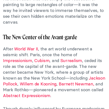
painting to large rectangles of color—it was the
way he invited viewers to immerse themselves, to
see their own hidden emotions materialize on the
canvas.
The New Center of the Avant-garde
After
World War II
, the art world underwent a
seismic shift. Paris, once the home of
Impressionism
,
Cubism
, and
Surrealism
, ceded its
role as the capital of the avant-garde. The new
center became New York, where a group of artists
known as the New York School—including
Jackson
Pollock
,
Willem de Kooning
,
Barnett Newman,
and
Mark Rothko—pioneered a movement soon called
Abstract Expressionism
.
Though deeply influenced by European modernism