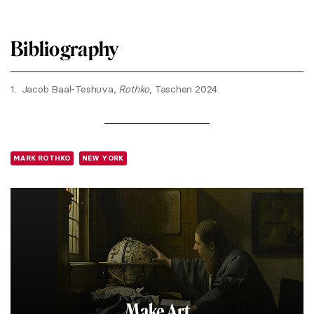
Bibliography
1.
Jacob Baal-Teshuva,
Rothko
, Taschen 2024.
MARK ROTHKO
NEW YORK
Make Art