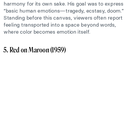
harmony for its own sake. His goal was to express
“basic human emotions—tragedy, ecstasy, doom.”
Standing before this canvas, viewers often report
feeling transported into a space beyond words,
where color becomes emotion itself.
5. Red on Maroon (1959)