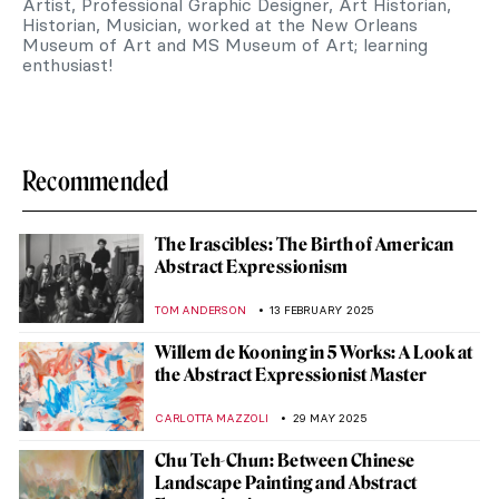
Artist, Professional Graphic Designer, Art Historian,
Historian, Musician, worked at the New Orleans
Museum of Art and MS Museum of Art; learning
enthusiast!
Recommended
The Irascibles: The Birth of American
Abstract Expressionism
TOM ANDERSON
13 FEBRUARY 2025
Willem de Kooning in 5 Works: A Look at
the Abstract Expressionist Master
CARLOTTA MAZZOLI
29 MAY 2025
Chu Teh-Chun: Between Chinese
Landscape Painting and Abstract