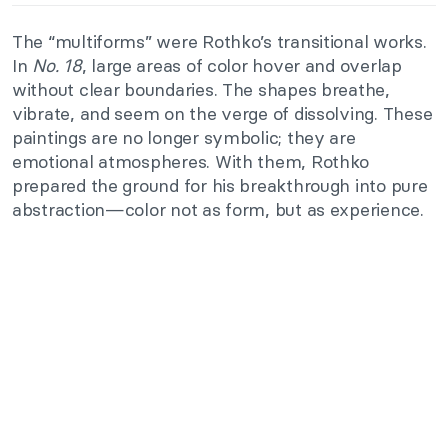
The “multiforms” were Rothko’s transitional works.
In
No. 18
, large areas of color hover and overlap
without clear boundaries. The shapes breathe,
vibrate, and seem on the verge of dissolving. These
paintings are no longer symbolic; they are
emotional atmospheres. With them, Rothko
prepared the ground for his breakthrough into pure
abstraction—color not as form, but as experience.