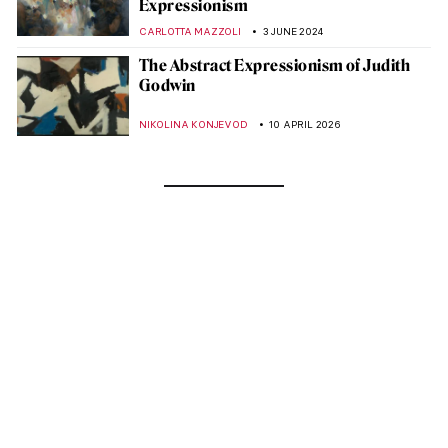
Expressionism
CARLOTTA MAZZOLI
3 JUNE 2024
The Abstract Expressionism of Judith
Godwin
NIKOLINA KONJEVOD
10 APRIL 2026