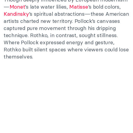
—
Monet
’s late water lilies,
Matisse
’s bold colors,
Kandinsky
’s spiritual abstractions—these American
artists charted new territory. Pollock’s canvases
captured pure movement through his dripping
technique. Rothko, in contrast, sought stillness.
Where Pollock expressed energy and gesture,
Rothko built silent spaces where viewers could lose
themselves.