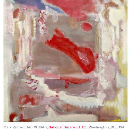
Mark Rothko,
No. 18
, 1946,
National Gallery of Art
, Washington, DC, USA.