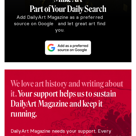
Part of Your Daily Search
Add DailyArt Magazine as a preferred
source on Google and let great art find
you.
We love art history and writing about
it.
Your support helps us to sustain
DailyArt Magazine and keep it
running.
DailyArt Magazine needs your support. Every