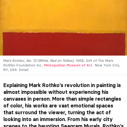
Mark Rothko
,
No. 13 (White, Red on Yellow)
, 1958, Gift of The Mark
Rothko Foundation Inc.,
Metropolitan Museum of Art
, New York City,
NY, USA. Detail.
Explaining Mark Rothko’s revolution in painting is
almost impossible without experiencing his
canvases in person. More than simple rectangles
of color, his works are vast emotional spaces
that surround the viewer, turning the act of
looking into an immersion. From his early city
scenes to the haunting Seagram Murals, Rothko’s