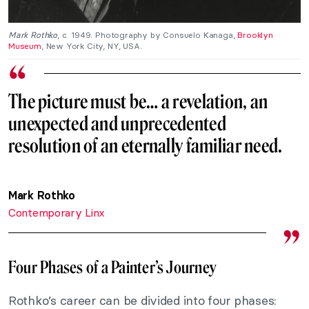
Mark Rothko
, c. 1949. Photography by Consuelo Kanaga,
Brooklyn
Museum
, New York City, NY, USA.
The picture must be… a revelation, an
unexpected and unprecedented
resolution of an eternally familiar need.
Mark Rothko
Contemporary Linx
Four Phases of a Painter’s Journey
Rothko’s career can be divided into four phases: