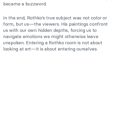
became a buzzword.
In the end, Rothko’s true subject was not color or
form, but us—the viewers. His paintings confront
us with our own hidden depths, forcing us to
navigate emotions we might otherwise leave
unspoken. Entering a Rothko room is not about
looking at art—it is about entering ourselves.