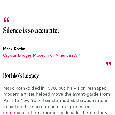
Silence is so accurate.
Mark Rotko
Crystal Bridges Museum of American Art
Rothko’s Legacy
Mark Rothko died in 1970, but his vision reshaped
modern art. He helped move the avant-garde from
Paris to New York, transformed abstraction into a
vehicle of human emotion, and pioneered
immersive art
environments decades before they