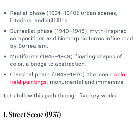
Realist phase (1924–1940): urban scenes,
interiors, and still lifes.
Surrealist phase (1940–1946): myth-inspired
compositions and biomorphic forms influenced
by Surrealism.
Multiforms (1946–1949): floating shapes of
color, a bridge to abstraction.
Classical phase (1949–1970): the iconic
color
field paintings
, monumental and immersive.
Let’s follow this path through five key works.
1. Street Scene (1937)