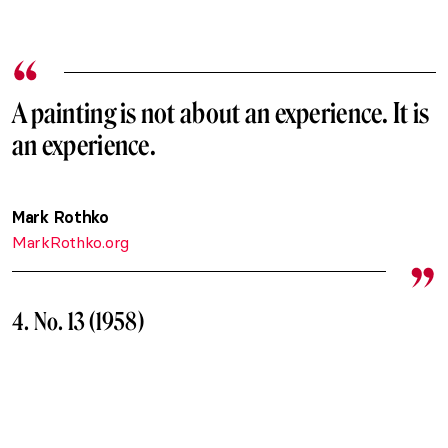
A painting is not about an experience. It is
an experience.
Mark Rothko
MarkRothko.org
4. No. 13 (1958)