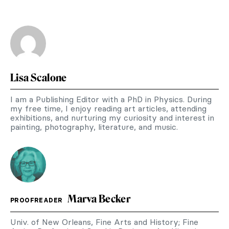
Lisa Scalone
I am a Publishing Editor with a PhD in Physics. During
my free time, I enjoy reading art articles, attending
exhibitions, and nurturing my curiosity and interest in
painting, photography, literature, and music.
Marva Becker
PROOFREADER
Univ. of New Orleans, Fine Arts and History; Fine