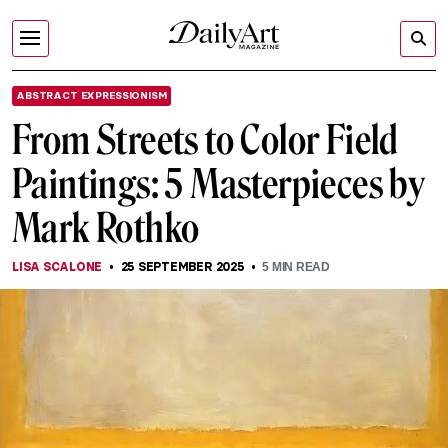
ABSTRACT EXPRESSIONISM
From Streets to Color Field
Paintings: 5 Masterpieces by
Mark Rothko
LISA SCALONE
25 SEPTEMBER 2025
5
MIN READ