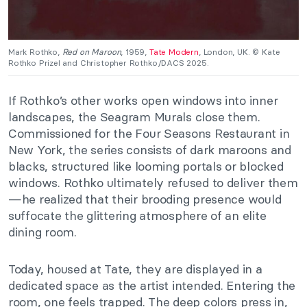
Mark Rothko,
Red on Maroon
, 1959,
Tate Modern
, London, UK. © Kate
Rothko Prizel and Christopher Rothko/DACS 2025.
If Rothko’s other works open windows into inner
landscapes, the Seagram Murals close them.
Commissioned for the Four Seasons Restaurant in
New York, the series consists of dark maroons and
blacks, structured like looming portals or blocked
windows. Rothko ultimately refused to deliver them
—he realized that their brooding presence would
suffocate the glittering atmosphere of an elite
dining room.
Today, housed at Tate, they are displayed in a
dedicated space as the artist intended. Entering the
room, one feels trapped. The deep colors press in,