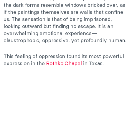
the dark forms resemble windows bricked over, as
if the paintings themselves are walls that confine
us. The sensation is that of being imprisoned,
looking outward but finding no escape. It is an
overwhelming emotional experience—
claustrophobic, oppressive, yet profoundly human.
This feeling of oppression found its most powerful
expression in the
Rothko Chapel
in Texas.