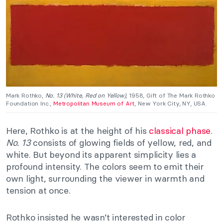
Mark Rothko
,
No. 13 (White, Red on Yellow)
, 1958, Gift of The Mark Rothko
Foundation Inc.,
Metropolitan Museum of Art
, New York City, NY, USA.
Here, Rothko is at the height of his
classical phase
.
No. 13
consists of glowing fields of yellow, red, and
white. But beyond its apparent simplicity lies a
profound intensity. The colors seem to emit their
own light, surrounding the viewer in warmth and
tension at once.
Rothko insisted he wasn’t interested in color