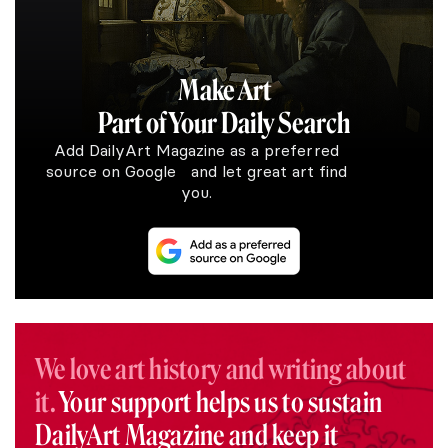
Make Art
Part of Your Daily Search
Add DailyArt Magazine as a preferred
source on Google and let great art find
you.
We love art history and writing about
it.
Your support helps us to sustain
DailyArt Magazine and keep it