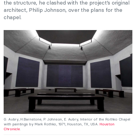
the structure, he clashed with the project’s original
architect, Philip Johnson, over the plans for the
chapel.
G. Aubry, H.Barnstone, P. Johnson, E. Aubry, Interior of the Rothko Chapel
with paintings by Mark Rothko, 1971, Houston, TX, USA.
Houston
Chronicle
.