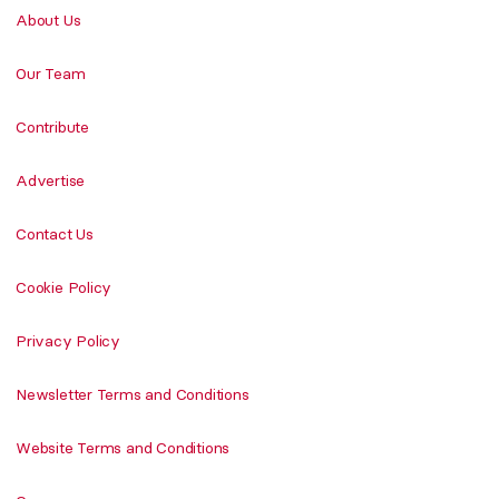
About Us
Our Team
Contribute
Advertise
Contact Us
Cookie Policy
Privacy Policy
Newsletter Terms and Conditions
Website Terms and Conditions