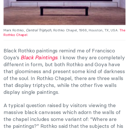
Mark Rothko,
Central Triptych
, Rothko Chapel, 1966, Houston, TX, USA.
The
Rothko Chapel
.
Black Rothko paintings remind me of Francisco
Goya’s
Black Paintings
. I know they are completely
different in form, but both Rothko and Goya have
that gloominess and present some kind of darkness
of the soul. In Rothko Chapel, there are three walls
that display triptychs, while the other five walls
display single paintings.
A typical question raised by visitors viewing the
massive black canvases which adorn the walls of
the chapel includes some variant of: “Where are
the paintings?” Rothko said that the subjects of his