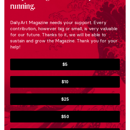
running.
DailyArt Magazine needs your support. Every
contribution, however big or small, is very valuable
for our future. Thanks to it, we will be able to
sustain and grow the Magazine. Thank you for your
help!
$5
$10
$25
$50