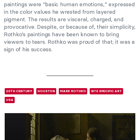
paintings were ‘‘basic human emotions,’’ expressed
in the color values he wrested from layered
pigment. The results are visceral, charged, and
provocative. Despite, or because of, their simplicity,
Rothko’s paintings have been known to bring
viewers to tears. Rothko was proud of that; it was a
sign of his success.
20TH CENTURY
HOUSTON
MARK ROTHKO
SITE SPECIFIC ART
USA