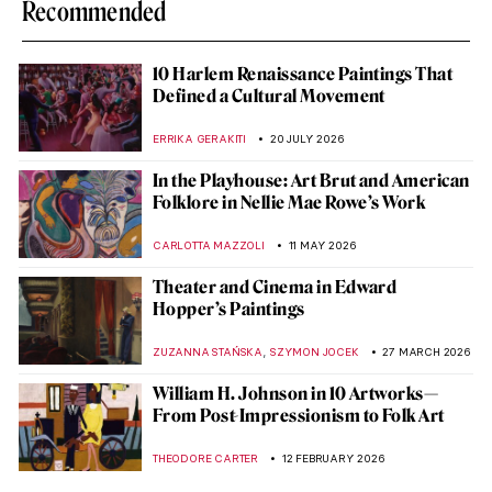
Recommended
10 Harlem Renaissance Paintings That
Defined a Cultural Movement
ERRIKA GERAKITI
20 JULY 2026
In the Playhouse: Art Brut and American
Folklore in Nellie Mae Rowe’s Work
CARLOTTA MAZZOLI
11 MAY 2026
Theater and Cinema in Edward
Hopper’s Paintings
,
ZUZANNA STAŃSKA
SZYMON JOCEK
27 MARCH 2026
William H. Johnson in 10 Artworks—
From Post-Impressionism to Folk Art
THEODORE CARTER
12 FEBRUARY 2026