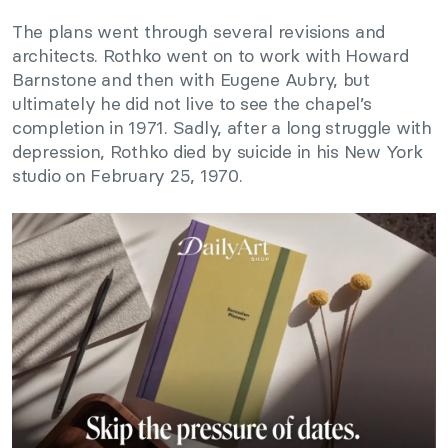
The plans went through several revisions and
architects. Rothko went on to work with Howard
Barnstone and then with Eugene Aubry, but
ultimately he did not live to see the chapel’s
completion in 1971. Sadly, after a long struggle with
depression, Rothko died by suicide in his New York
studio on February 25, 1970.