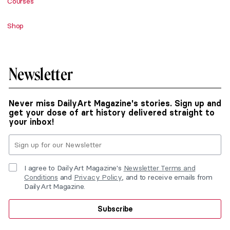
Courses
Shop
Newsletter
Never miss DailyArt Magazine's stories. Sign up and
get your dose of art history delivered straight to
your inbox!
I agree to DailyArt Magazine's
Newsletter Terms and
Conditions
and
Privacy Policy
, and to receive emails from
DailyArt Magazine.
Subscribe