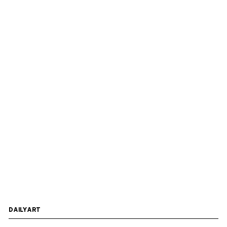
DAILYART