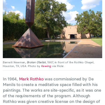
Barnett Newman,
Broken Obelisk
, 1967, in front of the Rothko Chapel,
Houston, TX, USA. Photo by
Kewing
via Flickr.
In 1964,
Mark Rothko
was commissioned by De
Menils to create a meditative space filled with his
paintings. The works are site-specific, as it was one
of the requirements of the program. Although
Rothko was given creative license on the design of