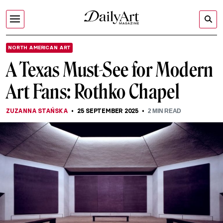
NORTH AMERICAN ART
A Texas Must-See for Modern
Art Fans: Rothko Chapel
ZUZANNA STAŃSKA
25 SEPTEMBER 2025
2
MIN READ