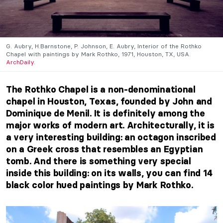
G. Aubry, H.Barnstone, P. Johnson, E. Aubry, Interior of the Rothko
Chapel with paintings by Mark Rothko, 1971, Houston, TX, USA.
ArchDaily
.
The Rothko Chapel is a non-denominational
chapel in Houston, Texas, founded by John and
Dominique de Menil.
It is definitely among the
major works of modern art. Architecturally, it is
a very interesting building: an octagon inscribed
on a Greek cross that resembles an Egyptian
tomb.
And there is something very special
inside this building: on its walls, you can find 14
black color hued paintings by Mark Rothko.