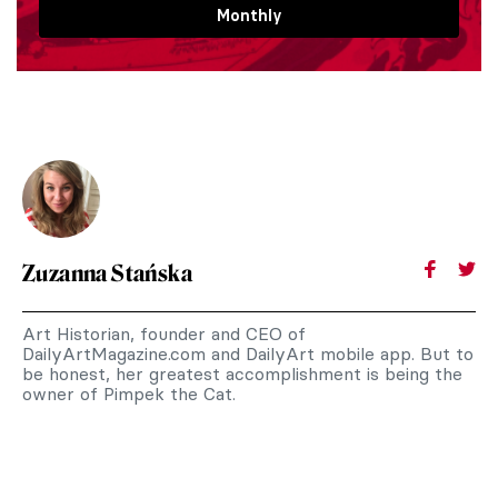
Monthly
Zuzanna Stańska
Art Historian, founder and CEO of
DailyArtMagazine.com and DailyArt mobile app. But to
be honest, her greatest accomplishment is being the
owner of Pimpek the Cat.