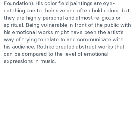
Foundation). His color field paintings are eye-
catching due to their size and often bold colors, but
they are highly personal and almost religious or
spiritual. Being vulnerable in front of the public with
his emotional works might have been the artist’s
way of trying to relate to and communicate with
his audience. Rothko created abstract works that
can be compared to the level of emotional
expressions in music.