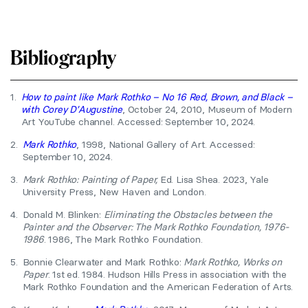
Bibliography
1.
How to paint like Mark Rothko – No 16 Red, Brown, and Black –
with Corey D’Augustine
, October 24, 2010, Museum of Modern
Art YouTube channel. Accessed: September 10, 2024.
2.
Mark Rothko
, 1998, National Gallery of Art. Accessed:
September 10, 2024.
3.
Mark Rothko: Painting of Paper,
Ed. Lisa Shea. 2023, Yale
University Press, New Haven and London.
4.
Donald M. Blinken:
Eliminating the Obstacles between the
Painter and the Observer: The Mark Rothko Foundation, 1976-
1986
. 1986, The Mark Rothko Foundation.
5.
Bonnie Clearwater and Mark Rothko:
Mark Rothko, Works on
Paper
. 1st ed. 1984. Hudson Hills Press in association with the
Mark Rothko Foundation and the American Federation of Arts.