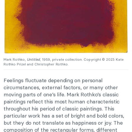
Mark Rothko,
Untitled
, 1959, private collection. Copyright © 2023 Kate
Rothko Prizel and Christopher Rothko.
Feelings fluctuate depending on personal
circumstances, external factors, or many other
moving parts of one’s life. Mark Rothko’s classic
paintings reflect this most human characteristic
throughout his period of classic paintings. This
particular work has a set of bright and bold colors,
but they do not translate as happiness or joy. The
composition of the rectangular forms, different