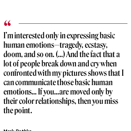
I’m interested only in expressing basic
human emotions—tragedy, ecstasy,
doom, and so on. (…) And the fact that a
lot of people break down and cry when
confronted with my pictures shows that I
can communicate those basic human
emotions… If you…are moved only by
their color relationships, then you miss
the point.