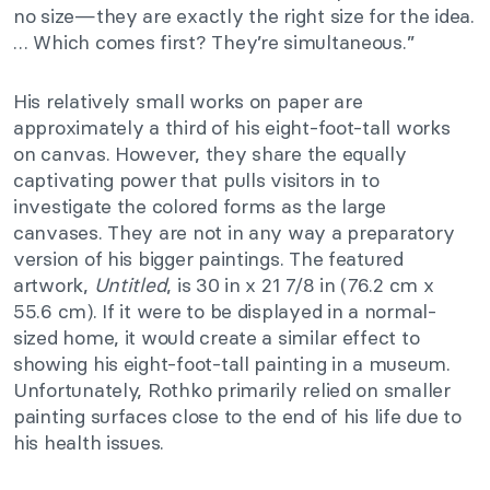
no size—they are exactly the right size for the idea.
… Which comes first? They’re simultaneous.”
His relatively small works on paper are
approximately a third of his eight-foot-tall works
on canvas. However, they share the equally
captivating power that pulls visitors in to
investigate the colored forms as the large
canvases. They are not in any way a preparatory
version of his bigger paintings. The featured
artwork,
Untitled
, is 30 in x 21 7/8 in (76.2 cm x
55.6 cm). If it were to be displayed in a normal-
sized home, it would create a similar effect to
showing his eight-foot-tall painting in a museum.
Unfortunately, Rothko primarily relied on smaller
painting surfaces close to the end of his life due to
his health issues.