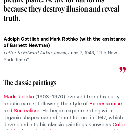
because they destroy illusion and reveal
truth.
Adolph Gottlieb and Mark Rothko (with the assistance
of Barnett Newman)
Letter to Edward Alden Jewell,
June 7, 1943, “The New
York Times”.
The classic paintings
Mark Rothko
(1903–1970) evolved from his early
artistic career following the style of
Expressionism
and
Surrealism
. He began experimenting with
organic shapes named “multiforms” in 1947, which
developed into his classic paintings known as
Color