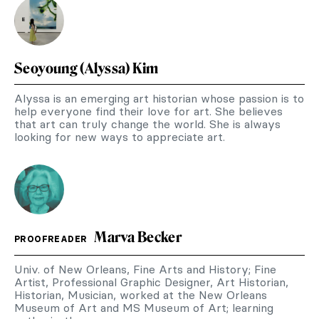
Seoyoung (Alyssa) Kim
Alyssa is an emerging art historian whose passion is to
help everyone find their love for art. She believes
that art can truly change the world. She is always
looking for new ways to appreciate art.
Marva Becker
PROOFREADER
Univ. of New Orleans, Fine Arts and History; Fine
Artist, Professional Graphic Designer, Art Historian,
Historian, Musician, worked at the New Orleans
Museum of Art and MS Museum of Art; learning