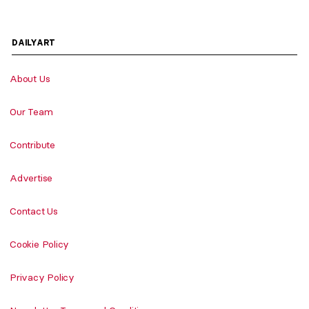
DAILYART
About Us
Our Team
Contribute
Advertise
Contact Us
Cookie Policy
Privacy Policy