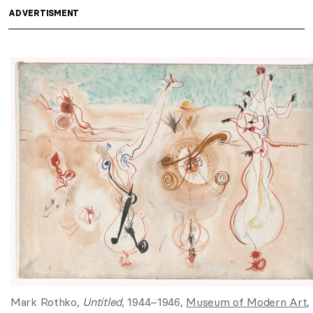
ADVERTISMENT
Mark Rothko,
Untitled
, 1944–1946,
Museum of Modern Art
,