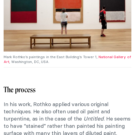
Mark Rothko’s paintings in the East Building’s Tower 1,
National Gallery of
Art
, Washington, DC, USA.
The process
In his work, Rothko applied various original
techniques. He also often used oil paint and
turpentine, as in the case of the
Untitled
. He seems
to have “stained” rather than painted his painting
surface with many thin layers of diluted paint.