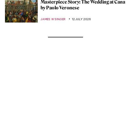
Masterpiece Story: The Wedding at Cana
by Paolo Veronese
JAMES W SINGER
12 JULY 2026