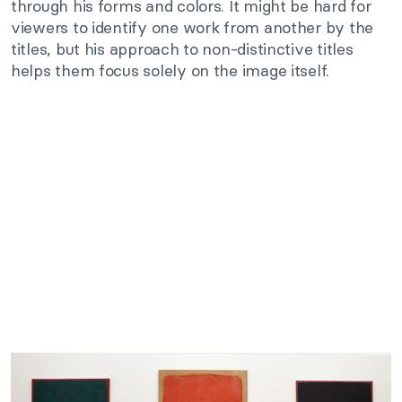
through his forms and colors. It might be hard for
viewers to identify one work from another by the
titles, but his approach to non-distinctive titles
helps them focus solely on the image itself.