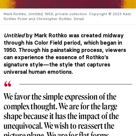
Mark Rothko,
Untitled
, 1959, private collection. Copyright © 2023 Kate
Rothko Prizel and Christopher Rothko. Detail.
Untitled
by Mark Rothko was created midway
through his Color Field period, which began in
1950. Through his painstaking process, viewers
can experience the essence of Rothko’s
signature style—the style that captures
universal human emotions.
We favor the simple expression of the
complex thought. We are for the large
shape because it has the impact of the
unequivocal. We wish to reassert the
picture plane. We are for flat forms