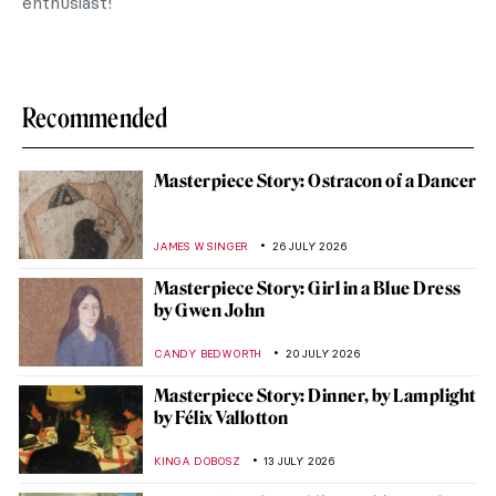
enthusiast!
Recommended
Masterpiece Story: Ostracon of a Dancer
JAMES W SINGER
26 JULY 2026
Masterpiece Story: Girl in a Blue Dress
by Gwen John
CANDY BEDWORTH
20 JULY 2026
Masterpiece Story: Dinner, by Lamplight
by Félix Vallotton
KINGA DOBOSZ
13 JULY 2026