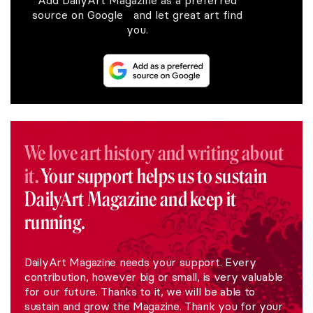
source on Google and let great art find
you.
We love art history and writing about
it.
Your support helps us to sustain
DailyArt Magazine and keep it
running.
DailyArt Magazine needs your support. Every
contribution, however big or small, is very valuable
for our future. Thanks to it, we will be able to
sustain and grow the Magazine. Thank you for your