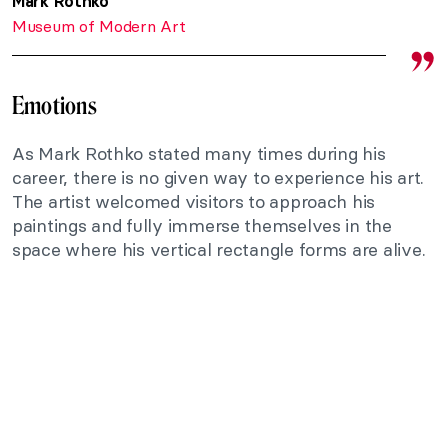
Mark Rothko
Museum of Modern Art
Emotions
As Mark Rothko stated many times during his
career, there is no given way to experience his art.
The artist welcomed visitors to approach his
paintings and fully immerse themselves in the
space where his vertical rectangle forms are alive.