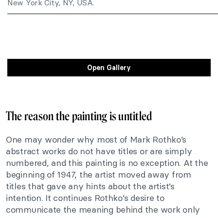
New York City, NY, USA.
Open Gallery
The reason the painting is untitled
One may wonder why most of Mark Rothko’s
abstract works do not have titles or are simply
numbered, and this painting is no exception. At the
beginning of 1947, the artist moved away from
titles that gave any hints about the artist’s
intention. It continues Rothko’s desire to
communicate the meaning behind the work only