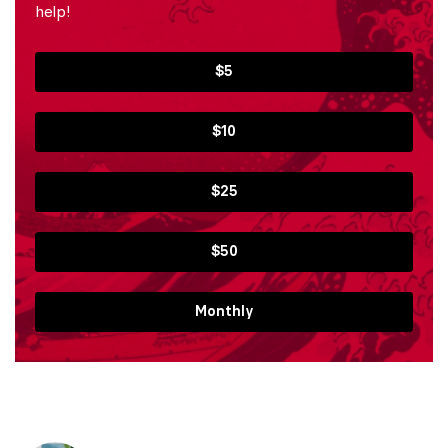
help!
$5
$10
$25
$50
Monthly