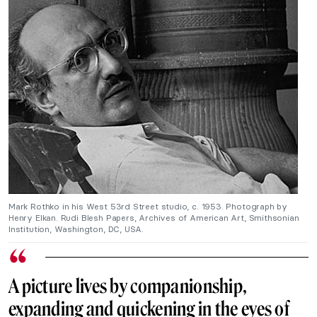
Mark Rothko in his West 53rd Street studio, c. 1953. Photograph by
Henry Elkan. Rudi Blesh Papers, Archives of American Art, Smithsonian
Institution, Washington, DC, USA.
A picture lives by companionship,
expanding and quickening in the eyes of