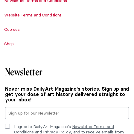
Newsletter Terms and Conditions
Website Terms and Conditions
Courses
Shop
Newsletter
Never miss DailyArt Magazine's stories. Sign up and
get your dose of art history delivered straight to
your inbox!
I agree to DailyArt Magazine's
Newsletter Terms and
Conditions
and
Privacy Policy
, and to receive emails from