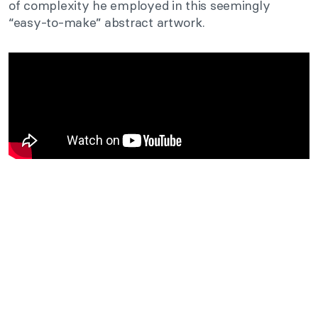
of complexity he employed in this seemingly
“easy-to-make” abstract artwork.