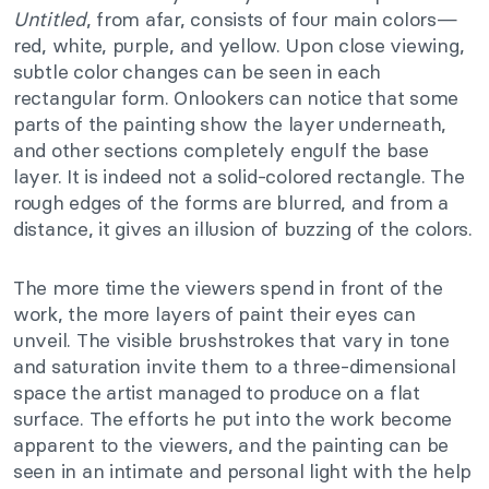
Untitled
, from afar, consists of four main colors—
red, white, purple, and yellow. Upon close viewing,
subtle color changes can be seen in each
rectangular form. Onlookers can notice that some
parts of the painting show the layer underneath,
and other sections completely engulf the base
layer. It is indeed not a solid-colored rectangle. The
rough edges of the forms are blurred, and from a
distance, it gives an illusion of buzzing of the colors.
The more time the viewers spend in front of the
work, the more layers of paint their eyes can
unveil. The visible brushstrokes that vary in tone
and saturation invite them to a three-dimensional
space the artist managed to produce on a flat
surface. The efforts he put into the work become
apparent to the viewers, and the painting can be
seen in an intimate and personal light with the help