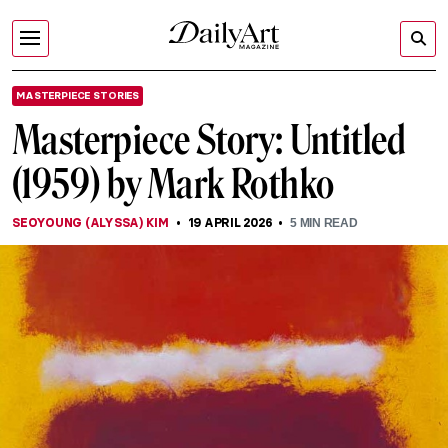
MASTERPIECE STORIES
Masterpiece Story: Untitled
(1959) by Mark Rothko
SEOYOUNG (ALYSSA) KIM
19 APRIL 2026
5
MIN READ