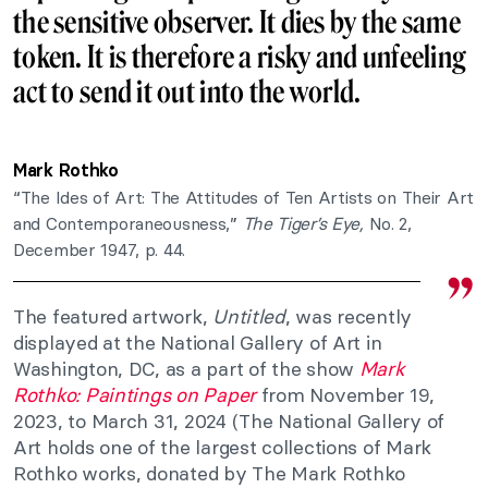
the sensitive observer. It dies by the same
token. It is therefore a risky and unfeeling
act to send it out into the world.
Mark Rothko
“The Ides of Art: The Attitudes of Ten Artists on Their Art
and Contemporaneousness,”
The Tiger’s Eye,
No. 2,
December 1947, p. 44.
The featured artwork,
Untitled
, was recently
displayed at the National Gallery of Art in
Washington, DC, as a part of the show
Mark
Rothko: Paintings on Paper
from November 19,
2023, to March 31, 2024 (The National Gallery of
Art holds one of the largest collections of Mark
Rothko works, donated by The Mark Rothko