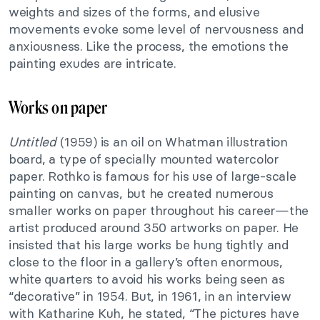
weights and sizes of the forms, and elusive
movements evoke some level of nervousness and
anxiousness. Like the process, the emotions the
painting exudes are intricate.
Works on paper
Untitled
(1959) is an oil on Whatman illustration
board, a type of specially mounted watercolor
paper. Rothko is famous for his use of large-scale
painting on canvas, but he created numerous
smaller works on paper throughout his career—the
artist produced around 350 artworks on paper. He
insisted that his large works be hung tightly and
close to the floor in a gallery’s often enormous,
white quarters to avoid his works being seen as
“decorative” in 1954. But, in 1961, in an interview
with Katharine Kuh, he stated, “The pictures have