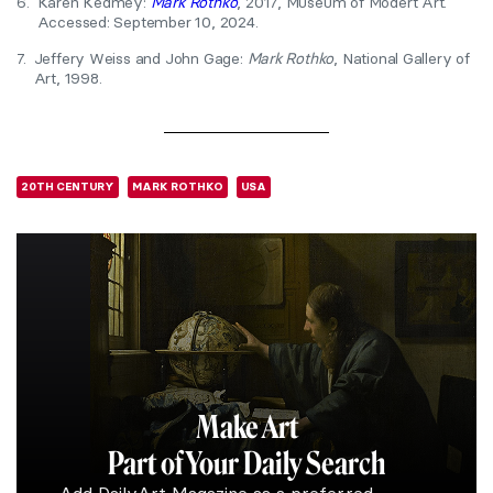
6.
Karen Kedmey:
Mark Rothko
, 2017, Museum of Modert Art.
Accessed: September 10, 2024.
7.
Jeffery Weiss and John Gage:
Mark Rothko
, National Gallery of
Art, 1998.
20TH CENTURY
MARK ROTHKO
USA
Make Art
Part of Your Daily Search
Add DailyArt Magazine as a preferred