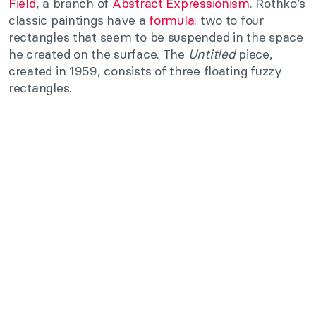
Field
, a branch of
Abstract Expressionism
. Rothko’s
classic paintings have a
formula
: two to four
rectangles that seem to be suspended in the space
he created on the surface. The
Untitled
piece,
created in 1959, consists of three floating fuzzy
rectangles.