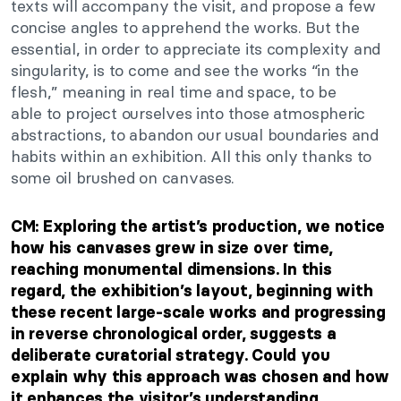
texts will accompany the
visit,
and propose a few
concise angles to apprehend the works.
But the
essential,
in order to
appreciate its complexity and
singularity, is to come and see the works
“
in the
fles
h,
”
meaning in real time and space,
to be
able
to project ourselves into those atmospheric
abstractions, to abandon our usual boundaries and
habits within an exhibition.
All this only thanks to
some oil brushed on canvases.
CM: Exploring the
artist’s
production, we notice
how his canvases grew in size over time,
reaching monumental dimensions. In this
regard, the
exhibition’s
layout, beginning with
these recent large-scale works and progressing
in reverse chronological order, suggests a
deliberate curatorial strategy. Could you
explain why
this approach was chosen
and how
it enhances the
visitor’s
understanding