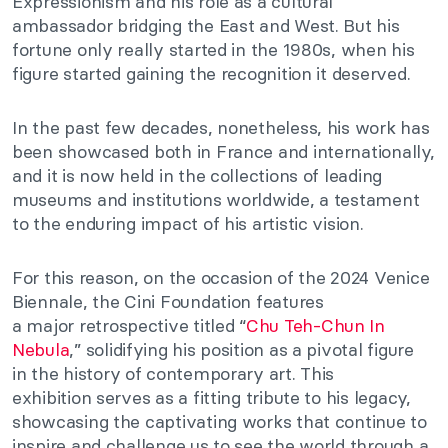
Expressionism and his role as a cultural
ambassador bridging the East and West. But his
fortune
only really
started in the 1980s, when his
figure started gaining the recognition it deserved.
In the past few decades, nonetheless, his work has
been showcased both in France and internationally,
and it
is now held
in the collections of leading
museums and institutions worldwide, a testament
to the enduring impact of his artistic vision.
For this reason, on the occasion of the 2024 Venice
Biennale, the Cini Foundation features
a
major
retrospective titled
“
Chu Teh-Chun In
Nebula
,
”
solidifying his position as a pivotal figure
in
the history of contemporary art
.
This
exhibition
serves as
a fitting tribute to his legacy,
showcasing the captivating works that continue to
inspire and challenge us to see the world through a