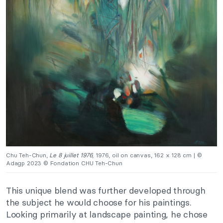
Chu Teh-Chun,
Le 8 juillet 1976
, 1976, oil on canvas, 162 x 128 cm | ©
Adagp 2023 © Fondation CHU Teh-Chun
This unique blend was further developed through
the subject he would choose for his paintings.
Looking primarily at landscape painting, he chose