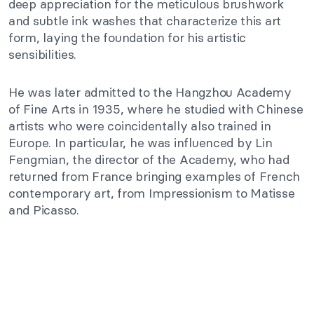
deep appreciation for the meticulous brushwork
and subtle ink washes that characterize this art
form, laying the foundation for his artistic
sensibilities.
He
was later admitted
to the Hangzhou Academy
of Fine Arts in 1935, where he studied with Chinese
artists who were coincidentally also trained in
Europe. In particular, he
was influenced
by Lin
Fengmian, the director of the Academy, who had
returned from France
bringing
examples of French
contemporary art, from Impressionism to Matisse
and Picasso.