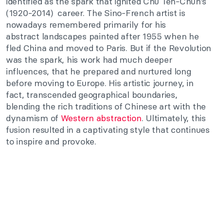
identified
as the spark that ignited Chu
Teh-Chun’s
(1920-2014)
career. The Sino-French artist is
nowadays remembered primarily for his
abstract
landscapes
painted after 1955 when he
fled China and moved to Paris. But if the Revolution
was the spark, his work had much deeper
influences,
that he prepared and nurtured long
before moving to Europe. His artistic journey, in
fact, transcended geographical boundaries,
blending the rich traditions of Chinese art with the
dynamism of
Western abstraction
. Ultimately, this
fusion resulted in a captivating style that continues
to inspire and provoke.