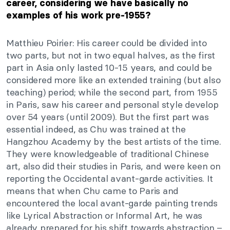
career, considering we have basically no
examples of his work pre-1955?
Matthieu Poirier: His career could
be divided
into
two parts, but not in two equal halves, as the first
part in Asia only lasted 10-15
years,
and could be
considered more like an extended training (but also
teaching)
period;
while the second part, from 1955
in Paris, saw his career and personal style develop
over 54 years (until 2009). But the first part was
essential indeed, as Chu was trained at the
Hangzhou Academy by the best artists of the time.
They were knowledgeable of traditional Chinese
art,
also
did their studies in Paris, and were keen on
reporting the Occidental avant-garde activities. It
means that when Chu came to Paris and
encountered the local avant-garde painting trends
like Lyrical Abstraction or Informal Art, he was
already prepared for his shift towards abstraction –