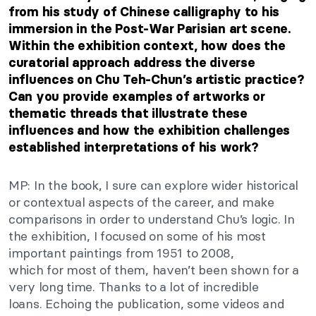
from his study of Chinese calligraphy to his
immersion in the Post-War Parisian art scene.
Within the exhibition context, how does the
curatorial approach address the diverse
influences on Chu
Teh-Chun’s
artistic practice?
Can you provide examples of artworks or
thematic threads that illustrate these
influences and how the exhibition challenges
established interpretations of his work?
MP: In the book, I sure can explore wider historical
or contextual aspects of the
career,
and
make
comparisons in order to understand
Chu’s
logic. In
the exhibition, I focused on some of his most
important paintings from 1951 to 2008,
which
for
most of them,
haven’t
been shown for a
very long time. Thanks to a lot of incredible
loans.
Echoing the publication
, some videos and