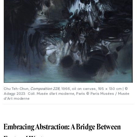
Chu Teh-Chun,
Composition 228
, 1966, oil on canvas, 195 x 130 cm | ©
Adagp 2023
Coll. Musée d’art moderne, Paris
© Paris Musées / Musée
d’Art moderne
Embracing Abstraction: A Bridge Between