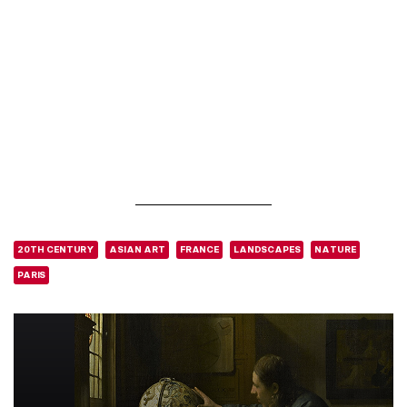
20TH CENTURY
ASIAN ART
FRANCE
LANDSCAPES
NATURE
PARIS