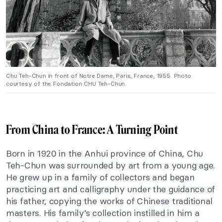
Chu Teh-Chun in front of Notre Dame, Paris, France, 1955. Photo
courtesy of the Fondation CHU Teh-Chun.
From China to France: A Turning Point
Born in 1920 in the Anhui province of China, Chu
Teh-Chun
was surrounded
by art from a young age.
He grew up in a family of collectors and began
practicing art and calligraphy under the guidance of
his father, copying the works of Chinese traditional
masters. His
family’s
collection instilled in him a