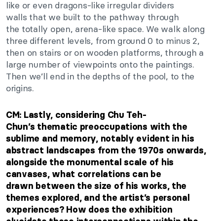
like or even dragons-like irregular dividers
walls
that
we built to the pathway through
the
totally
open, arena-like space.
We walk along
three different levels, from ground 0 to minus 2,
then on stairs or on wooden platforms, through
a
large number of
viewpoints onto the paintings.
Then
we’ll
end in the
depths of the pool
, to the
origins.
CM: Lastly, considering Chu
Teh-
Chun’s
thematic preoccupations with the
sublime and memory, notably evident in his
abstract landscapes from the 1970s onwards,
alongside the monumental scale of his
canvases, what correlations can
be
drawn
between the size of his works, the
themes explored, and the
artist’s
personal
experiences? How does the exhibition