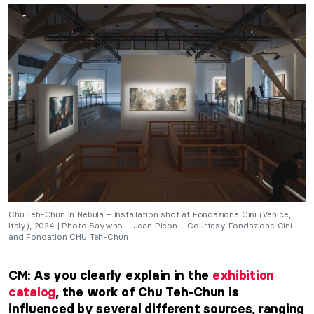
Chu Teh-Chun In Nebula – Installation shot at Fondazione Cini (Venice,
Italy), 2024 | Photo Saywho – Jean Picon – Courtesy Fondazione Cini
and Fondation CHU Teh-Chun
CM: As you clearly explain in the
exhibition
catalog
, the work of Chu Teh-Chun
is
influenced
by several different sources, ranging