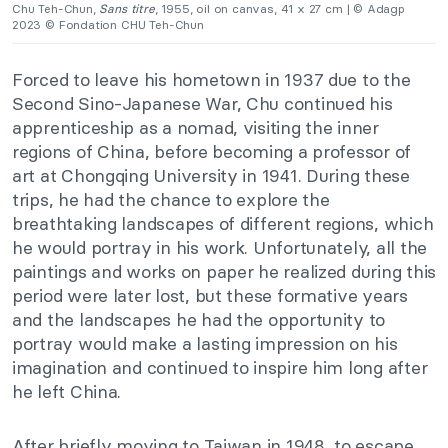
Chu Teh-Chun,
Sans titre
, 1955, oil on canvas, 41 x 27 cm | © Adagp
2023 © Fondation CHU Teh-Chun
Forced to leave his hometown in 1937 due to the
Second Sino-Japanese War, Chu continued his
apprenticeship as a nomad, visiting the inner
regions of China, before becoming a professor of
art at Chongqing University in 1941. During these
trips, he had the chance to explore the
breathtaking landscapes of different regions, which
he would portray in his work. Unfortunately, all the
paintings and works on paper he realized during
this
period were later lost
, but these formative years
and the landscapes he had the opportunity to
portray would make a lasting impression on his
imagination and continued to inspire him long after
he left China.
After briefly moving to Taiwan in
1948,
to escape