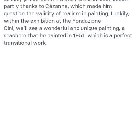
partly thanks to Cézanne, which made him
question the validity of realism in painting.
Luckily,
within the exhibition at the Fondazione
Cini,
we’ll
see a wonderful and unique painting, a
seashore
that
he painted in 1951,
which is
a perfect
transitional work.