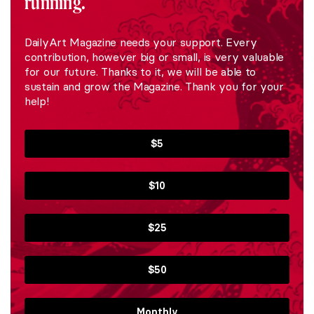
running.
DailyArt Magazine needs your support. Every
contribution, however big or small, is very valuable
for our future. Thanks to it, we will be able to
sustain and grow the Magazine. Thank you for your
help!
$5
$10
$25
$50
Monthly