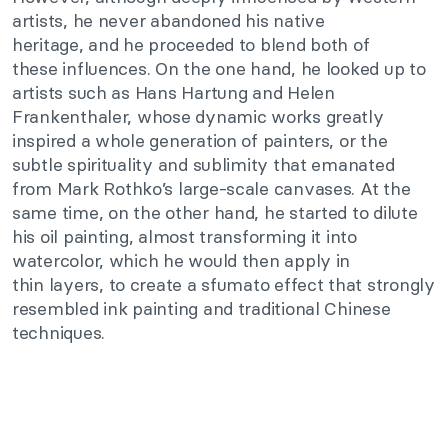
artists, he never abandoned his native
heritage
,
and
he proceeded to blend
both of
these
influences.
On the one hand
, he looked up to
artists such as Hans Hartung and Helen
Frankenthaler, whose dynamic works greatly
inspired a whole generation of painters, or the
subtle spirituality and sublimity that emanated
from Mark
Rothko’s
large-scale canvases. At the
same time, on the other hand, he started to dilute
his oil painting, almost transforming it into
watercolor, which he would then apply in
thin
layers,
to create a sfumato effect that strongly
resembled ink painting and traditional Chinese
techniques.