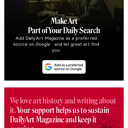
Make Art
Part of Your Daily Search
Add DailyArt Magazine as a preferred
source on Google and let great art find
you.
We love art history and writing about
it.
Your support helps us to sustain
DailyArt Magazine and keep it