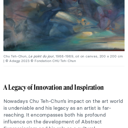
Chu Teh-Chun,
Le point du jour
, 1988-1989, oil on canvas, 200 x 200 cm
| © Adagp 2023 © Fondation CHU Teh-Chun
A Legacy of Innovation and Inspiration
Nowadays
Chu
Teh-Chun’s
impact on the art world
is undeniable
and
his legacy as an artist is far-
reaching. It encompasses
both
his profound
influence on the development of Abstract