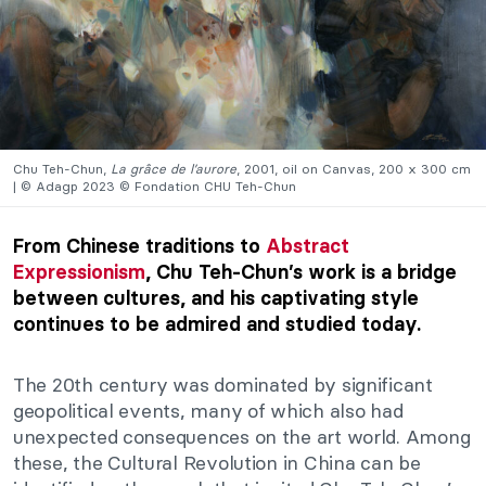
Chu Teh-Chun,
La grâce de l’aurore
, 2001, oil on Canvas, 200 x 300 cm
| © Adagp 2023 © Fondation CHU Teh-Chun
From Chinese traditions to
Abstract
Expressionism
, Chu Teh-Chun’s work is a bridge
between cultures, and his captivating style
continues to be admired and studied today.
The 20th century was dominated by significant
geopolitical events
, many of which also had
unexpected consequences on the art world. Among
these, the Cultural Revolution in China can
be