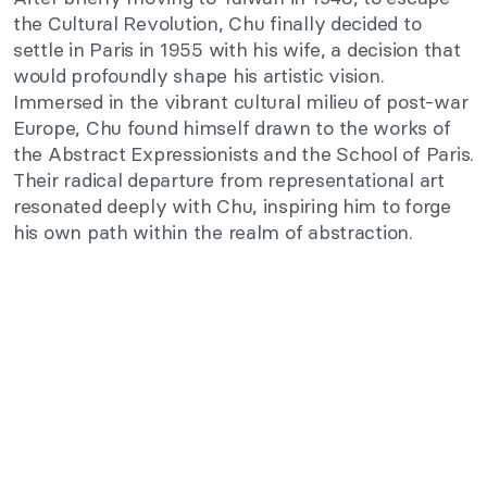
the Cultural Revolution, Chu finally
decided to
settle
in Paris in 1955 with his wife, a decision that
would profoundly shape his artistic vision.
Immersed in the vibrant cultural milieu of post-war
Europe, Chu
found himself
drawn to the works of
the Abstract Expressionists and the School of Paris.
Their radical departure from representational art
resonated deeply with Chu, inspiring him to forge
his own path within
the realm of
abstraction.