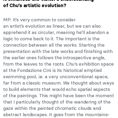
of
Chu’s
artistic evolution?
MP:
It’s
very common
to consider
an
artist’s
evolution
as
linear, but we can also
apprehend it as circular, meaning
he’ll
abandon a
logic to
come back
to it.
The important is the
connection between all the works. Starting the
presentation with the late works and finishing with
the earlier ones follows the introspective angle,
from the leaves to the roots.
Chu’s
exhibition space
at the Fondazione Cini is its historical emptied
swimming pool,
i.e.
a very unconventional space,
far from a classic museum. We thought about ways
to build elements that would echo spatial aspects
of the paintings.
This
might have been the moment
that I
particularly
thought of the wandering of the
gaze within the painted chromatic clouds and
abstract landscapes.
It goes from the mountains-