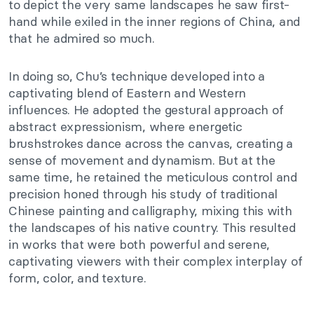
to depict the very same landscapes he saw first-
hand while exiled in the inner regions of China, and
that he admired so much.
In doing so, Chu’s technique developed into a
captivating blend of Eastern and Western
influences. He adopted the gestural approach of
abstract expressionism, where energetic
brushstrokes dance across the canvas, creating a
sense of movement and dynamism. But at the
same time, he retained the meticulous control and
precision honed through his study of traditional
Chinese painting and calligraphy, mixing this with
the landscapes of his native country. This resulted
in works that were both powerful and serene,
captivating viewers with their complex interplay of
form, color, and texture.