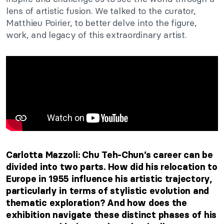
lens of artistic fusion.
We talked to the curator,
Matthieu Poirier, to
better delve
into
the
figure,
work, and legacy
of this extraordinary artist
.
Carlotta Mazzoli: Chu
Teh-Chun’s
career can
be
divided
into two parts. How did his relocation to
Europe in 1955 influence his artistic trajectory,
particularly in
terms of
stylistic evolution and
thematic exploration? And how does the
exhibition navigate these distinct phases of his