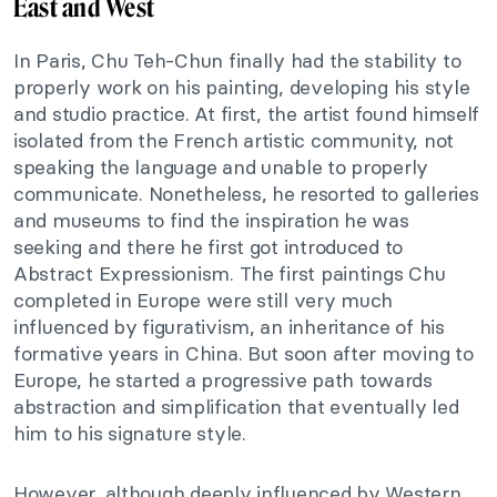
East and West
In Paris, Chu Teh-Chun finally had the stability
to
properly work on his painting
, developing his style
and studio practice. At first, the artist
found himself
isolated
from the French artistic community, not
speaking the language and unable to properly
communicate.
Nonetheless, he resorted to galleries
and museums to find the inspiration he
was
seeking
and
there he first got introduced
to
Abstract Expressionism.
The first paintings Chu
completed in Europe were still very much
influenced by figurativism, an inheritance of his
formative years in China.
But soon after moving to
Europe, he started a progressive path towards
abstraction and simplification
that eventually led
him
to his signature style.
However, although
deeply
influenced by Western