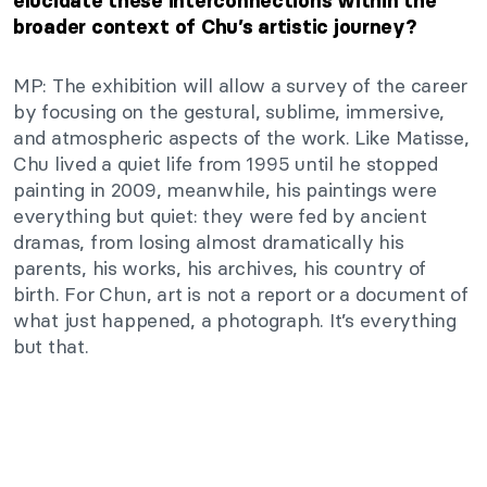
elucidate these interconnections within the
broader context of
Chu’s
artistic journey?
MP: The exhibition will allow a survey of the career
by focusing on the gestural, sublime, immersive,
and atmospheric aspects of the work. Like Matisse,
Chu lived a quiet life from 1995 until he stopped
painting in 2009
, meanwhile
, his paintings were
everything but quiet: they were fed by ancient
dramas, from losing almost dramatically his
parents, his works, his archives, his country of
birth. For Chun, art is not a report or a document of
what just
happened,
a
photograph.
It’s
everything
but that.