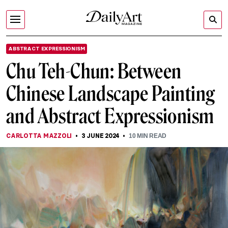
ABSTRACT EXPRESSIONISM
Chu Teh-Chun: Between
Chinese Landscape Painting
and Abstract Expressionism
CARLOTTA MAZZOLI
3 JUNE 2024
10
MIN READ