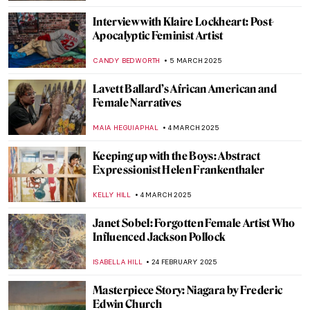
LEDYS CHEMIN
7 APRIL 2025
See Alexander Calder’s Unique Jewellery
MAGDA MICHALSKA
3 APRIL 2025
What I Found in the Museum of Bad Art
SARAH MILLS
1 APRIL 2025
Redefining the Hudson River School: Susie
Barstow’s First-Ever Biography
EMILY SNOW
19 MARCH 2025
Michael West, Woman Artist Excluded
from the Ab-E Gang
MAGDA MICHALSKA
17 MARCH 2025
A Full-Fledged Painter: Josephine Nivison