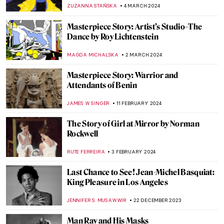
Whaling World
CANDY BEDWORTH
13 JUNE 2024
Blood in (and as) Art
KAENA DAEPPEN
10 JUNE 2024
Met Gala: Best of Art and Fashion
Moments
RACHEL WITTE
6 MAY 2024
In Their Shoes: Nona Faustine’s White
Shoes Now at the Brooklyn Museum
JENNIFER S. MUSAWWIR
22 APRIL 2024
Female Painters of the Hudson River
School, Part Two
ALEXANDRA KIELY
5 APRIL 2024