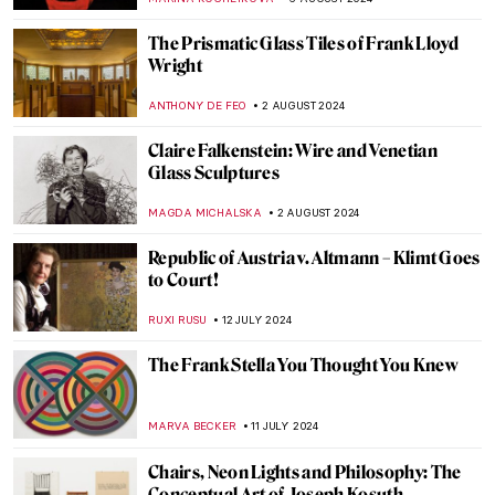
ALEXANDRA KIELY
7 OCTOBER 2024
Watch Andy Warhol Eating a Hamburger
ZUZANNA STANSKA
23 SEPTEMBER 2024
Lower Pecos Rock Art: Prehistoric Painting
in North America
ALEXANDRA KIELY
12 SEPTEMBER 2024
All the Beauty in the World: An Insider’s
Look Into The Metropolitan Museum
LEDYS CHEMIN
6 SEPTEMBER 2024
Around the World with a Painter: Frederic
Edwin Church’s Travels
ALEXANDRA KIELY
19 AUGUST 2024