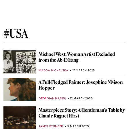
John Singer Sargent’s Magnificent
Watercolors
ALEXANDRA KIELY
14 APRIL 2025
Six Things You Might Not Know About John
Singer Sargent
ALEXANDRA KIELY
14 APRIL 2025
A Capri Romance: John Singer Sargent and
Rosina Ferarra
CHARLOTTE STACE
14 APRIL 2025
5 Famous Painters of American Realism
THEODORE CARTER
10 APRIL 2025
Cultural Differences in Calligraphy: 5
Examples from Ancient Times to the Age of
AI