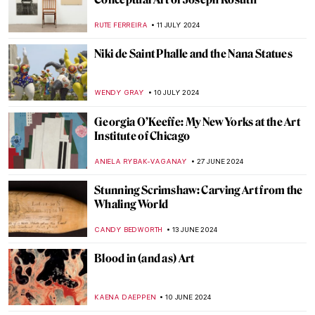
A Strange Story about Andy Warhol and
Plastic Surgeries
ZUZANNA STANSKA
6 AUGUST 2024
Andy Warhol: Religious Artist for a Secular
Society
MARINA KOCHETKOVA
6 AUGUST 2024
The Prismatic Glass Tiles of Frank Lloyd
Wright
ANTHONY DE FEO
2 AUGUST 2024
Claire Falkenstein: Wire and Venetian
Glass Sculptures
MAGDA MICHALSKA
2 AUGUST 2024
Republic of Austria v. Altmann – Klimt Goes
to Court!