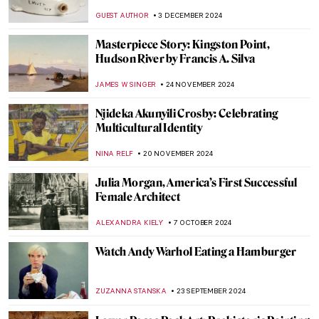
ALEXANDRA KIELY
9 JANUARY 2025
Home and Migration in the Artworks of
Zarina Hashmi
ANURADHA SROHA
18 DECEMBER 2024
Diego Rivera: The Controversial Story of
Man at the Crossroads
RUXI RUSU
9 DECEMBER 2024
The Man, The Myth, The Legend: Thomas
Nast’s Santa Claus
RACHEL WITTE
6 DECEMBER 2024
Haddon Sundblom: The Artist Behind the
Coca-Cola Santa Claus
MARIA FRAZZONI
6 DECEMBER 2024