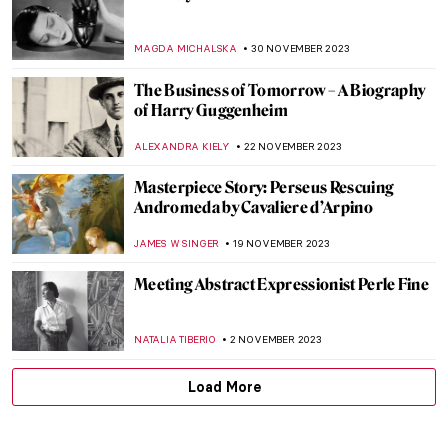
Masterpiece Story: Charles Demuth and
the Figure 5
WENDY GRAY
4 MARCH 2024
George Rodrigue and His Blue Dogs
ZUZANNA STAŃSKA
4 MARCH 2024
Masterpiece Story: Artist’s Studio–The
Dance by Roy Lichtenstein
MAGDA MICHALSKA
2 MARCH 2024
Masterpiece Story: Warrior and
Attendants of Benin
JAMES W SINGER
11 FEBRUARY 2024
The Story of Girl at Mirror by Norman
Rockwell