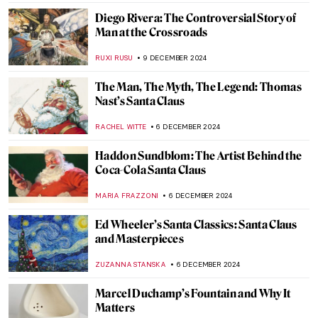
Janet Sobel: Forgotten Female Artist Who
Influenced Jackson Pollock
ISABELLA HILL
24 FEBRUARY 2025
Masterpiece Story: Niagara by Frederic
Edwin Church
THEODORE CARTER
27 JANUARY 2025
A Vibrant Perspective: Ivey Hayes and His
Colorful Works of Art
RACHEL WITTE
22 JANUARY 2025
Book Review: Beyond Vanity, The History
and Power of Hairdressing by Elizabeth L.
Block
ERRIKA GERAKITI
10 JANUARY 2025
Winslow Homer—Painter of America