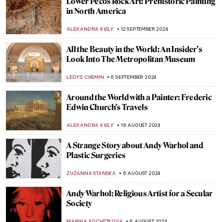
Ed Wheeler’s Santa Classics: Santa Claus
and Masterpieces
ZUZANNA STANSKA
6 DECEMBER 2024
Marcel Duchamp’s Fountain and Why It
Matters
GUEST AUTHOR
3 DECEMBER 2024
Masterpiece Story: Kingston Point,
Hudson River by Francis A. Silva
JAMES W SINGER
24 NOVEMBER 2024
Njideka Akunyili Crosby: Celebrating
Multicultural Identity
NINA RELF
20 NOVEMBER 2024
Julia Morgan, America’s First Successful
Female Architect