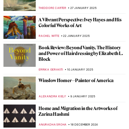
Hopper
GEORGIAN MANEA
12 MARCH 2025
Masterpiece Story: A Gentleman’s Table by
Claude Raguet Hirst
JAMES W SINGER
9 MARCH 2025
Interview with Klaire Lockheart: Post-
Apocalyptic Feminist Artist
CANDY BEDWORTH
5 MARCH 2025
Lavett Ballard’s African American and
Female Narratives
MAIA HEGUIAPHAL
4 MARCH 2025
Keeping up with the Boys: Abstract
Expressionist Helen Frankenthaler
KELLY HILL
4 MARCH 2025