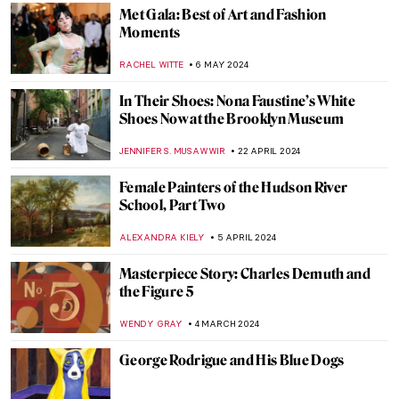
RUXI RUSU
12 JULY 2024
The Frank Stella You Thought You Knew
MARVA BECKER
11 JULY 2024
Chairs, Neon Lights and Philosophy: The
Conceptual Art of Joseph Kosuth
RUTE FERREIRA
11 JULY 2024
Niki de Saint Phalle and the Nana Statues
WENDY GRAY
10 JULY 2024
Georgia O’Keeffe: My New Yorks at the Art
Institute of Chicago
ANIELA RYBAK-VAGANAY
27 JUNE 2024
Stunning Scrimshaw: Carving Art from the