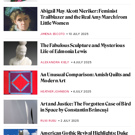
ANTHONY DE FEO
28 JULY 2025
How Art Saved His Life: Story of Horace
Pippin
MAGDA MICHALSKA
28 JULY 2025
Masterpiece Story: Gallery of the Louvre
by Samuel Morse
ZUZANNA STANSKA
27 JULY 2025
Beyond Madame X: Portraits by John
Singer Sargent
ALEXANDRA KIELY
25 JULY 2025
Watch Edward Hopper in Rare Studio
Footage
ZUZANNA STAŃSKA
22 JULY 2025