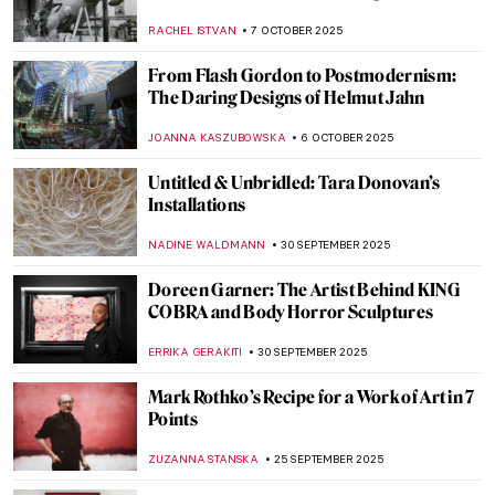
Edward Hopper
,
ZUZANNA STANSKA
19 OCTOBER 2025
Masterpiece Story: Hotel Room by Edward
Hopper
JAMES W SINGER
19 OCTOBER 2025
Masterpiece Story: Little Girl in a Blue
Armchair by Mary Cassatt
ZUZANNA STANSKA
15 OCTOBER 2025
Agnes Martin: Grids, Silence, and the
Language of Abstraction
CARLOTTA MAZZOLI
13 OCTOBER 2025
Documenting the Internment Experience:
Miné Okubo and Citizen 13660
LAUREN KRAUT
13 OCTOBER 2025