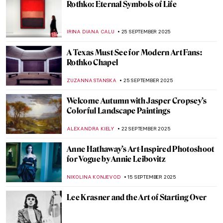
Masterpiece Story: Christina’s World by
Andrew Wyeth
GUEST AUTHOR
12 OCTOBER 2025
Death by Art: The Story Behind Luis
Jiménez’ Iconic Blue Mustang
RACHEL ISTVAN
7 OCTOBER 2025
From Flash Gordon to Postmodernism:
The Daring Designs of Helmut Jahn
JOANNA KASZUBOWSKA
6 OCTOBER 2025
Untitled & Unbridled: Tara Donovan’s
Installations
NADINE WALDMANN
30 SEPTEMBER 2025
Doreen Garner: The Artist Behind KING
COBRA and Body Horror Sculptures