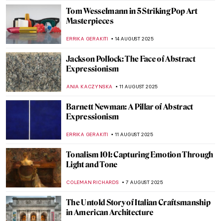
KATHIE MANTHORNE
4 SEPTEMBER 2025
David Wojnarowicz: Love and Rage in the
Time of Cholera
ZUZANNA STANSKA
4 SEPTEMBER 2025
Abstract Expressionism 101: Everything
You Need to Know
ERRIKA GERAKITI
1 SEPTEMBER 2025
It’s a Dog’s Life According to Cassius
Coolidge
MAGDA MICHALSKA
26 AUGUST 2025
American Colorist: Milton Avery
NIKOLINA KONJEVOD
25 AUGUST 2025
Grant Wood in 10 American Paintings