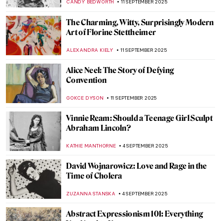
ERRIKA GERAKITI
30 SEPTEMBER 2025
Mark Rothko’s Recipe for a Work of Art in 7
Points
ZUZANNA STANSKA
25 SEPTEMBER 2025
Rothko: Eternal Symbols of Life
IRINA DIANA CALU
25 SEPTEMBER 2025
A Texas Must-See for Modern Art Fans:
Rothko Chapel
ZUZANNA STANSKA
25 SEPTEMBER 2025
Welcome Autumn with Jasper Cropsey’s
Colorful Landscape Paintings
ALEXANDRA KIELY
22 SEPTEMBER 2025