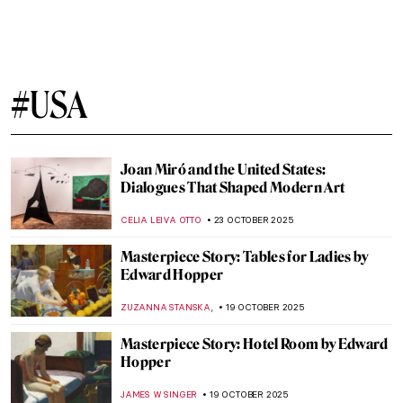
Cincinnati Art Museum Staff Picks
NICOLE GANBOLD
13 NOVEMBER 2025
Between Fiber and Color: The Art of Sheila
Hicks
NATALIA TIBERIO
10 NOVEMBER 2025
Fabrics of Power and Sensation: An
Introduction to Basil Kincaid
IOLANDA MUNCK
10 NOVEMBER 2025
Vivian Maier: The Self-Portrait and Its
Double
TOMMY THIANGE
4 NOVEMBER 2025
Theodore Marceau—The Genius Pioneer
of Photographic Studios