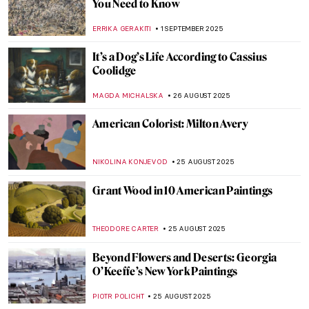
Anne Hathaway’s Art-Inspired Photoshoot
for Vogue by Annie Leibovitz
NIKOLINA KONJEVOD
15 SEPTEMBER 2025
Lee Krasner and the Art of Starting Over
CANDY BEDWORTH
11 SEPTEMBER 2025
The Charming, Witty, Surprisingly Modern
Art of Florine Stettheimer
ALEXANDRA KIELY
11 SEPTEMBER 2025
Alice Neel: The Story of Defying
Convention
GOKCE DYSON
11 SEPTEMBER 2025
Vinnie Ream: Should a Teenage Girl Sculpt
Abraham Lincoln?