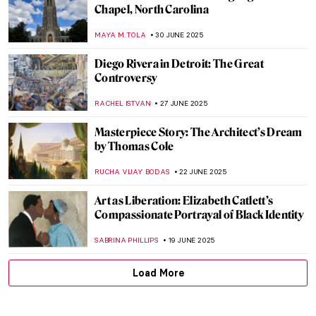
4 Edward Hopper’s Drawings That Will
Blow Your Mind
ZUZANNA STAŃSKA
22 JULY 2025
Landscapes and Erotica: A Look at Nicole
Wittenberg Monograph
ERRIKA GERAKITI
21 JULY 2025
Abigail May Alcott Nieriker: Feminist
Trailblazer and the Real Amy March from
Little Women
JIMENA ESCOTO
10 JULY 2025
The Fabulous Sculpture and Mysterious
Life of Edmonia Lewis
ALEXANDRA KIELY
4 JULY 2025
An Unusual Comparison: Amish Quilts and
Modern Art