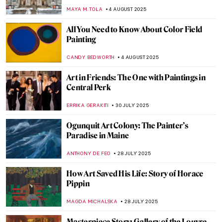
THEODORE CARTER
25 AUGUST 2025
Beyond Flowers and Deserts: Georgia
O’Keeffe’s New York Paintings
PIOTR POLICHT
25 AUGUST 2025
Tom Wesselmann in 5 Striking Pop Art
Masterpieces
ERRIKA GERAKITI
14 AUGUST 2025
Jackson Pollock: The Face of Abstract
Expressionism
ANIA KACZYNSKA
11 AUGUST 2025
Barnett Newman: A Pillar of Abstract
Expressionism
ERRIKA GERAKITI
11 AUGUST 2025