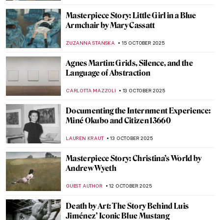
ZUZANNA STANSKA
4 NOVEMBER 2025
Joan Hill’s Artistic Tribute to Her Native
American Heritage
ABREEZA THOMAS
3 NOVEMBER 2025
The True Story of Pocahontas Shown in Art
History
CECILIA DANCOURT
3 NOVEMBER 2025
Karl Bodmer’s Portraits of Native
Americans
ALEXANDRA KIELY
3 NOVEMBER 2025
Joan Miró and the United States:
Dialogues That Shaped Modern Art
CELIA LEIVA OTTO
23 OCTOBER 2025
Masterpiece Story: Tables for Ladies by