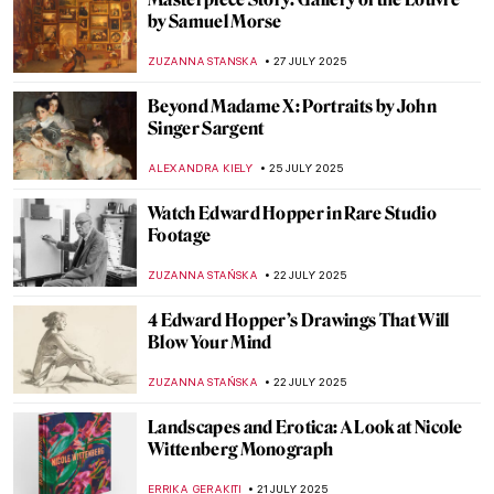
Tonalism 101: Capturing Emotion Through
Light and Tone
COLEMAN RICHARDS
7 AUGUST 2025
The Untold Story of Italian Craftsmanship
in American Architecture
MAYA M. TOLA
4 AUGUST 2025
All You Need to Know About Color Field
Painting
CANDY BEDWORTH
4 AUGUST 2025
Art in Friends: The One with Paintings in
Central Perk
ERRIKA GERAKITI
30 JULY 2025
Ogunquit Art Colony: The Painter’s
Paradise in Maine