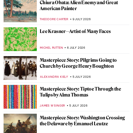
Chiura Obata: Alien Enemy and Great
American Painter
THEODORE CARTER
9 JULY 2026
Lee Krasner—Artist of Many Faces
MICHEL RUTTEN
6 JULY 2026
Masterpiece Story: Pilgrims Going to
Church by George Henry Boughton
ALEXANDRA KIELY
5 JULY 2026
Masterpiece Story: Tiptoe Through the
Tulips by Alma Thomas
JAMES W SINGER
5 JULY 2026
Masterpiece Story: Washington Crossing
the Delaware by Emanuel Leutze