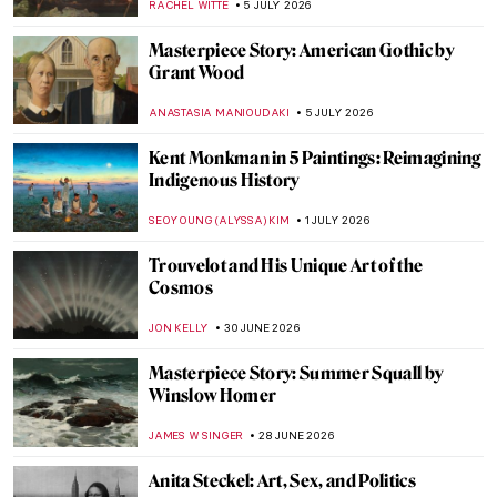
RACHEL WITTE
5 JULY 2026
Masterpiece Story: American Gothic by
Grant Wood
ANASTASIA MANIOUDAKI
5 JULY 2026
Kent Monkman in 5 Paintings: Reimagining
Indigenous History
SEOYOUNG (ALYSSA) KIM
1 JULY 2026
Trouvelot and His Unique Art of the
Cosmos
JON KELLY
30 JUNE 2026
Masterpiece Story: Summer Squall by
Winslow Homer
JAMES W SINGER
28 JUNE 2026
Anita Steckel: Art, Sex, and Politics