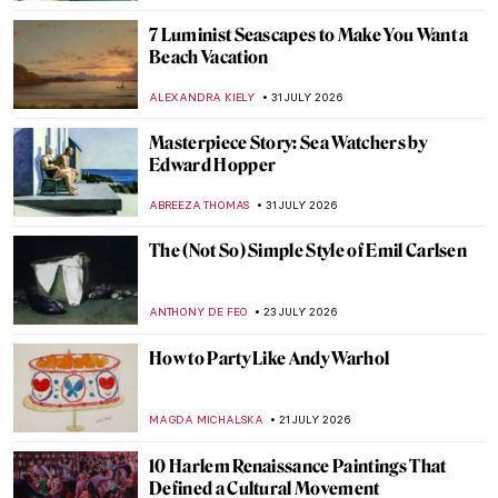
7 Luminist Seascapes to Make You Want a
Beach Vacation
ALEXANDRA KIELY
31 JULY 2026
Masterpiece Story: Sea Watchers by
Edward Hopper
ABREEZA THOMAS
31 JULY 2026
The (Not So) Simple Style of Emil Carlsen
ANTHONY DE FEO
23 JULY 2026
How to Party Like Andy Warhol
MAGDA MICHALSKA
21 JULY 2026
10 Harlem Renaissance Paintings That
Defined a Cultural Movement