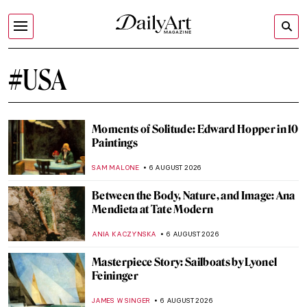
#USA
Moments of Solitude: Edward Hopper in 10
Paintings
SAM MALONE
6 AUGUST 2026
Between the Body, Nature, and Image: Ana
Mendieta at Tate Modern
ANIA KACZYNSKA
6 AUGUST 2026
Masterpiece Story: Sailboats by Lyonel
Feininger
JAMES W SINGER
6 AUGUST 2026