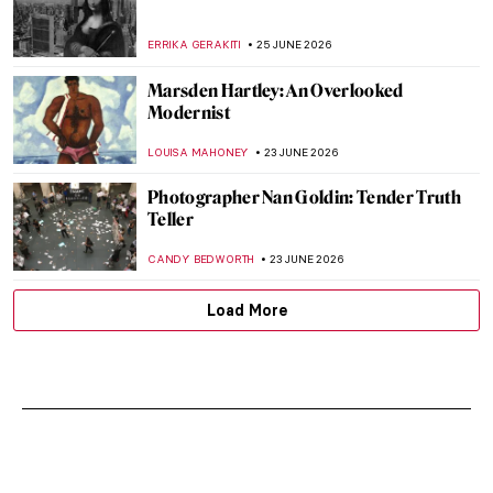
ERRIKA GERAKITI
25 JUNE 2026
Marsden Hartley: An Overlooked
Modernist
LOUISA MAHONEY
23 JUNE 2026
Photographer Nan Goldin: Tender Truth
Teller
CANDY BEDWORTH
23 JUNE 2026
Load More