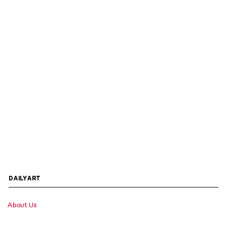
DAILYART
About Us