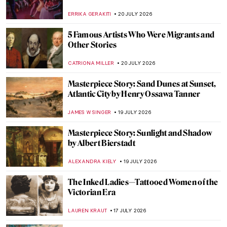
ERRIKA GERAKITI
20 JULY 2026
5 Famous Artists Who Were Migrants and
Other Stories
CATRIONA MILLER
20 JULY 2026
Masterpiece Story: Sand Dunes at Sunset,
Atlantic City by Henry Ossawa Tanner
JAMES W SINGER
19 JULY 2026
Masterpiece Story: Sunlight and Shadow
by Albert Bierstadt
ALEXANDRA KIELY
19 JULY 2026
The Inked Ladies—Tattooed Women of the
Victorian Era
LAUREN KRAUT
17 JULY 2026