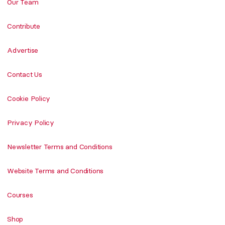
Our Team
Contribute
Advertise
Contact Us
Cookie Policy
Privacy Policy
Newsletter Terms and Conditions
Website Terms and Conditions
Courses
Shop