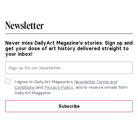
Newsletter
Never miss DailyArt Magazine's stories. Sign up and
get your dose of art history delivered straight to
your inbox!
I agree to DailyArt Magazine's
Newsletter Terms and
Conditions
and
Privacy Policy
, and to receive emails from
DailyArt Magazine.
Subscribe