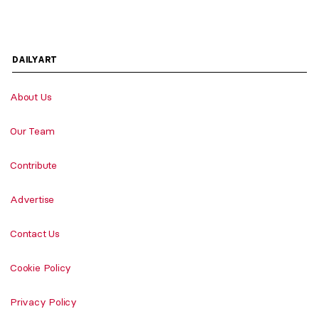
DAILYART
About Us
Our Team
Contribute
Advertise
Contact Us
Cookie Policy
Privacy Policy