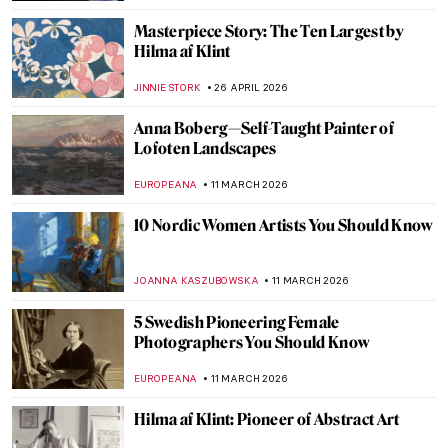
Masterpiece Story: The Ten Largest by
Hilma af Klint
JINNIE STORK
26 APRIL 2026
Anna Boberg—Self-Taught Painter of
Lofoten Landscapes
EUROPEANA
11 MARCH 2026
10 Nordic Women Artists You Should Know
JOANNA KASZUBOWSKA
11 MARCH 2026
5 Swedish Pioneering Female
Photographers You Should Know
EUROPEANA
11 MARCH 2026
Hilma af Klint: Pioneer of Abstract Art