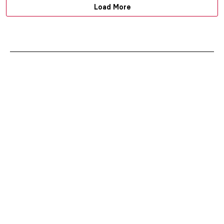
Load More