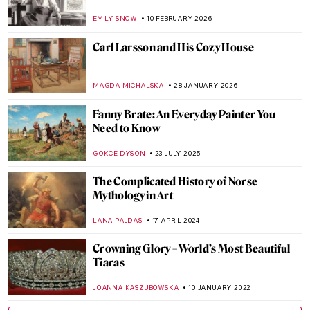
EMILY SNOW
10 FEBRUARY 2026
Carl Larsson and His Cozy House
MAGDA MICHALSKA
28 JANUARY 2026
Fanny Brate: An Everyday Painter You
Need to Know
GOKCE DYSON
23 JULY 2025
The Complicated History of Norse
Mythology in Art
LANA PAJDAS
17 APRIL 2024
Crowning Glory – World’s Most Beautiful
Tiaras
JOANNA KASZUBOWSKA
10 JANUARY 2022