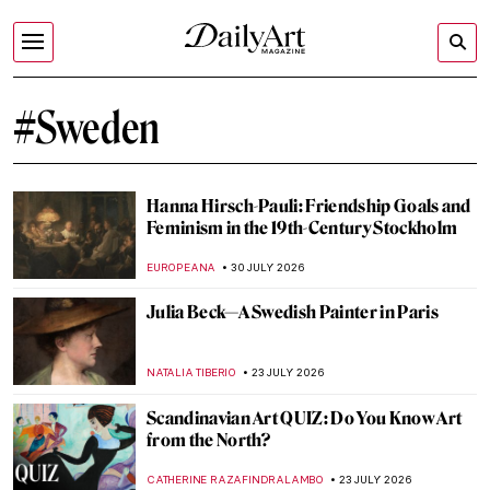
#Sweden
Hanna Hirsch-Pauli: Friendship Goals and
Feminism in the 19th-Century Stockholm
EUROPEANA
30 JULY 2026
Julia Beck—A Swedish Painter in Paris
NATALIA TIBERIO
23 JULY 2026
Scandinavian Art QUIZ: Do You Know Art
from the North?
CATHERINE RAZAFINDRALAMBO
23 JULY 2026