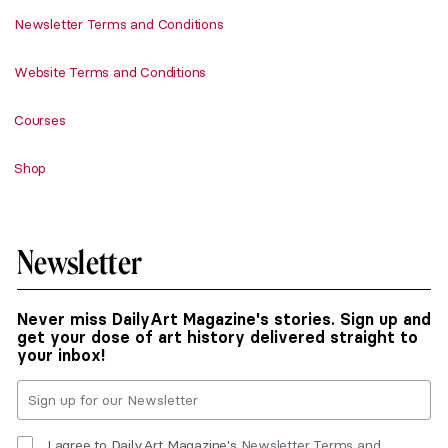
Newsletter Terms and Conditions
Website Terms and Conditions
Courses
Shop
Newsletter
Never miss DailyArt Magazine's stories. Sign up and
get your dose of art history delivered straight to
your inbox!
I agree to DailyArt Magazine's
Newsletter Terms and