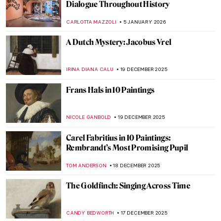
Vincent van Gogh’s Mental Health
CANDY BEDWORTH
23 FEBRUARY 2026
Discover the Biggest Van Gogh Collection
(Beyond Amsterdam): The Kröller-Müller
Museum
RACHEL WITTE
23 FEBRUARY 2026
QUIZ: Meet Museum Boijmans Van
Beuningen!
GUEST AUTHOR
31 JANUARY 2026
8 Reasons to Visit Rembrandt House in
Amsterdam
ZUZANNA STANSKA
28 JANUARY 2026
10 Vincent van Gogh Self-Portraits You
Need to Know