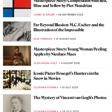
Masterpiece Story: The Garden of Earthly
Delights by Hieronymus Bosch
MARTA LOZA
23 NOVEMBER 2025
The Sad Story of Vincent van Gogh and His
Lovers
ZUZANNA STANSKA
17 NOVEMBER 2025
Maria Sibylla Merian—An Artist Who
Changed Science Forever
NICOLE GANBOLD
14 OCTOBER 2025
The Mystery of Vincent van Gogh’s Death
ZUZANNA STANSKA
7 OCTOBER 2025
A Bizarre Story of Brothers De Witt Who
Were… Eaten by a Mob?