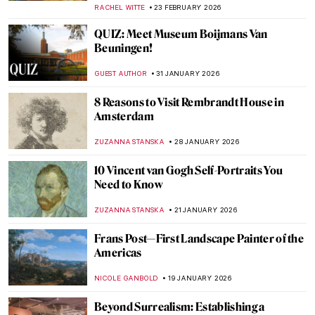
GUEST AUTHOR
7 MARCH 2026
Masterpiece Story: Seascape Near Les
Saintes-Maries-de-la-Mer by Van Gogh
JAMES W SINGER
3 MARCH 2026
Masterpiece Story: Cat at Play by Henriëtte
Ronner-Knip
JAMES W SINGER
1 MARCH 2026
5 Most Beautiful Vincent van Gogh’s
Paintings of Nature
ANASTASIA MANIOUDAKI
23 FEBRUARY 2026
The Story of Vincent van Gogh’s First Self-
Portrait
LEDYS CHEMIN
23 FEBRUARY 2026
Art Saved My Life! An Alternative Look at