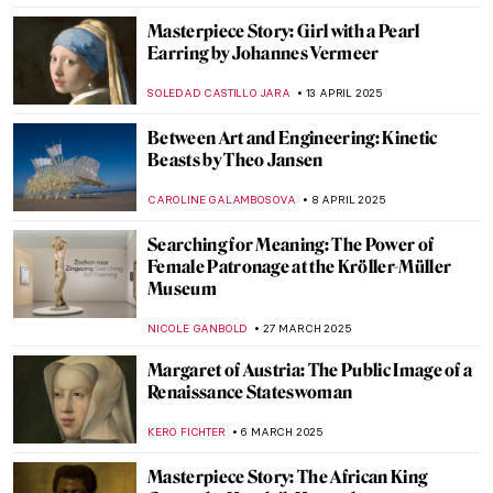
CATRIONA MILLER
20 JULY 2025
Meet Maria de Knuijt: Was Vermeer’s Main
Patron a Woman?
NICOLE GANBOLD
28 MAY 2025
Exploring M.C. Escher’s Sites in Baarn,
Netherlands
GUEST AUTHOR
26 MAY 2025
Vincent van Gogh Copying Other Artists
ANASTASIA MANIOUDAKI
22 MAY 2025
What Is a Tronie? Famous Examples of
Tronies in Dutch and Flemish Baroque
,
ANASTASIA MANIOUDAKI
NICOLE GANBOLD
19 MAY
2025
5 Things You Should Know About