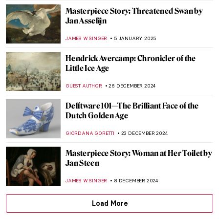
NICOLE GANBOLD
27 MARCH 2025
Margaret of Austria: The Public Image of a
Renaissance Stateswoman
KERO FICHTER
6 MARCH 2025
Masterpiece Story: The African King
Caspar by Hendrik Heerschop
JAMES W SINGER
16 FEBRUARY 2025
Holy Cow! Why Did the Dutch Painters
Love Cows?
MAGDA MICHALSKA
12 FEBRUARY 2025
Johannes Vermeer in 10 Paintings
TOM ANDERSON
6 FEBRUARY 2025
Pure Happiness, Fun, and Joy in Jan