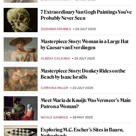
NICOLE GANBOLD
6 OCTOBER 2025
Radical Harmony: Neo-Impressionism at
the National Gallery in London
CATRIONA MILLER
2 OCTOBER 2025
Masterpiece Story: Composition with Red,
Blue and Yellow by Piet Mondrian
JAMES W SINGER
28 SEPTEMBER 2025
Far Beyond Illusion: M.C. Escher and the
Illustration of the Impossible
RUTE FERREIRA
13 AUGUST 2025
Masterpiece Story: Young Woman Peeling
Apples by Nicolaes Maes
ALEXANDRA KIELY
3 AUGUST 2025