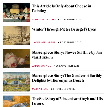
ZUZANNA STANSKA
21 JANUARY 2026
Frans Post—First Landscape Painter of the
Americas
NICOLE GANBOLD
19 JANUARY 2026
Beyond Surrealism: Establishing a
Dialogue Throughout History
CARLOTTA MAZZOLI
5 JANUARY 2026
A Dutch Mystery: Jacobus Vrel
IRINA DIANA CALU
19 DECEMBER 2025
Frans Hals in 10 Paintings
NICOLE GANBOLD
19 DECEMBER 2025
Carel Fabritius in 10 Paintings: