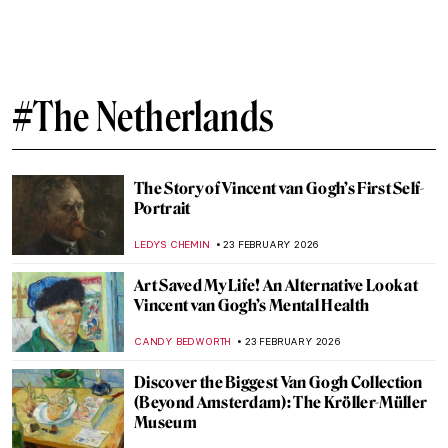
Dutch Golden Age Explained
NICOLE GANBOLD
30 MARCH 2026
Masterpiece Story: Malle Babbe by Frans
Hals
NICOLE GANBOLD
29 MARCH 2026
QUIZ: Test Your Knowledge About the
Dutch Golden Age!
RUXI RUSU
28 MARCH 2026
Masterpiece Story: Almond Blossom by
Vincent van Gogh
JAMES W SINGER
20 MARCH 2026
QUIZ: Discover the Highlights of Museum
Boijmans Van Beuningen