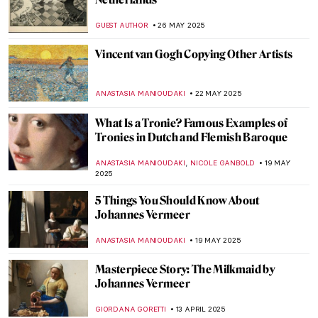
Iconic Pieter Bruegel’s Hunters in the
Snow in Movies
ZUZANNA STANSKA
31 JULY 2025
The Mystery of Vincent van Gogh’s Photos
ZUZANNA STANSKA
29 JULY 2025
7 Extraordinary Van Gogh Paintings You’ve
Probably Never Seen
ZUZANNA STANSKA
29 JULY 2025
Masterpiece Story: Woman in a Large Hat
by Caesar van Everdingen
ALESSIA CALDANA
20 JULY 2025
Masterpiece Story: Donkey Rides on the
Beach by Isaac Israëls