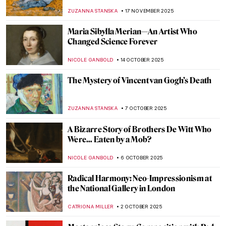
Rembrandt’s Most Promising Pupil
TOM ANDERSON
18 DECEMBER 2025
The Goldfinch: Singing Across Time
CANDY BEDWORTH
17 DECEMBER 2025
This Article Is Only About Cheese in
Painting
MAGDA MICHALSKA
4 DECEMBER 2025
Winter Through Pieter Bruegel’s Eyes
JAVIER ABEL MIGUEL
1 DECEMBER 2025
Masterpiece Story: Flower Still Life by Jan
van Huysum
JAMES W SINGER
26 NOVEMBER 2025