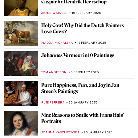
Johannes Vermeer
ANASTASIA MANIOUDAKI
19 MAY 2025
Masterpiece Story: The Milkmaid by
Johannes Vermeer
GIORDANA GORETTI
13 APRIL 2025
Masterpiece Story: Girl with a Pearl
Earring by Johannes Vermeer
SOLEDAD CASTILLO JARA
13 APRIL 2025
Between Art and Engineering: Kinetic
Beasts by Theo Jansen
CAROLINE GALAMBOSOVA
8 APRIL 2025
Searching for Meaning: The Power of
Female Patronage at the Kröller-Müller
Museum