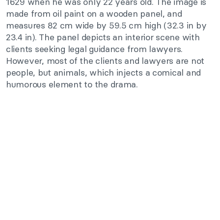
1629 when he was only 22 years old. The image is
made from oil paint on a wooden panel, and
measures 82 cm wide by 59.5 cm high (32.3 in by
23.4 in). The panel depicts an interior scene with
clients seeking legal guidance from lawyers.
However, most of the clients and lawyers are not
people, but animals, which injects a comical and
humorous element to the drama.