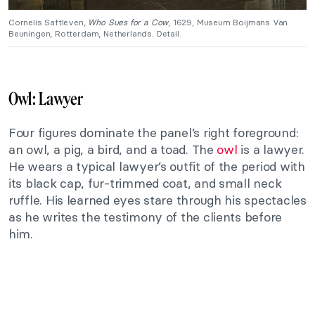
Cornelis Saftleven,
Who Sues for a Cow
, 1629, Museum Boijmans Van
Beuningen, Rotterdam, Netherlands. Detail.
Owl: Lawyer
Four figures dominate the panel’s right foreground:
an owl, a pig, a bird, and a toad. The
owl
is a lawyer.
He wears a typical lawyer’s outfit of the period with
its black cap, fur-trimmed coat, and small neck
ruffle. His learned eyes stare through his spectacles
as he writes the testimony of the clients before
him.