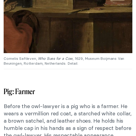
Cornelis Saftleven,
Who Sues for a Cow
, 1629, Museum Boijmans Van
Beuningen, Rotterdam, Netherlands. Detail.
Pig: Farmer
Before the owl-lawyer is a pig who is a farmer. He
wears a vermillion red coat, a starched white collar,
a brown satchel, and leather shoes. He holds his
humble cap in his hands as a sign of respect before
the owl-lawyer. His respectable appearance