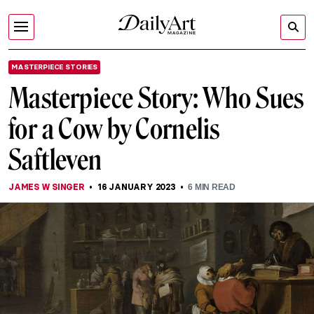
MASTERPIECE STORIES
Masterpiece Story: Who Sues
for a Cow by Cornelis
Saftleven
JAMES W SINGER
16 JANUARY 2023
6
MIN READ