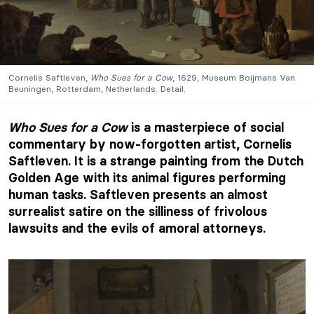
Cornelis Saftleven,
Who Sues for a Cow
, 1629, Museum Boijmans Van
Beuningen, Rotterdam, Netherlands. Detail.
Who Sues for a Cow
is a masterpiece of social
commentary by now-forgotten artist, Cornelis
Saftleven. It is a strange painting from the Dutch
Golden Age with its animal figures performing
human tasks. Saftleven presents an almost
surrealist satire on the silliness of frivolous
lawsuits and the evils of amoral attorneys.