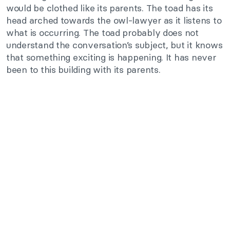
would be clothed like its parents. The toad has its
head arched towards the owl-lawyer as it listens to
what is occurring. The toad probably does not
understand the conversation’s subject, but it knows
that something exciting is happening. It has never
been to this building with its parents.