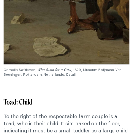
Cornelis Saftleven,
Who Sues for a Cow
, 1629, Museum Boijmans Van
Beuningen, Rotterdam, Netherlands. Detail.
Toad: Child
To the right of the respectable farm couple is a
toad, who is their child. It sits naked on the floor,
indicating it must be a small toddler as a large child