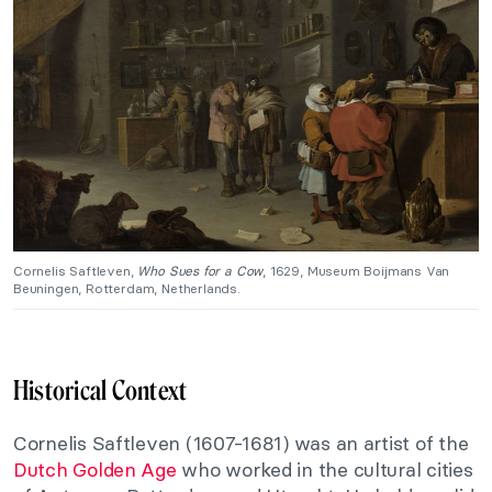
Cornelis Saftleven,
Who Sues for a Cow
, 1629, Museum Boijmans Van
Beuningen, Rotterdam, Netherlands.
Historical Context
Cornelis Saftleven (1607-1681) was an artist of the
Dutch Golden Age
who worked in the cultural cities