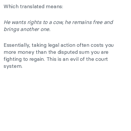
Which translated means:
He wants rights to a cow, he remains free and
brings another one.
Essentially, taking legal action often costs you
more money than the disputed sum you are
fighting to regain. This is an evil of the court
system.