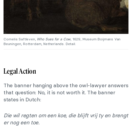
Cornelis Saftleven,
Who Sues for a Cow
, 1629, Museum Boijmans Van
Beuningen, Rotterdam, Netherlands. Detail.
Legal Action
The banner hanging above the owl-lawyer answers
that question: No, it is not worth it. The banner
states in Dutch:
Die wil regten om een koe, die blijft vrij ty en brengt
er nog een toe.