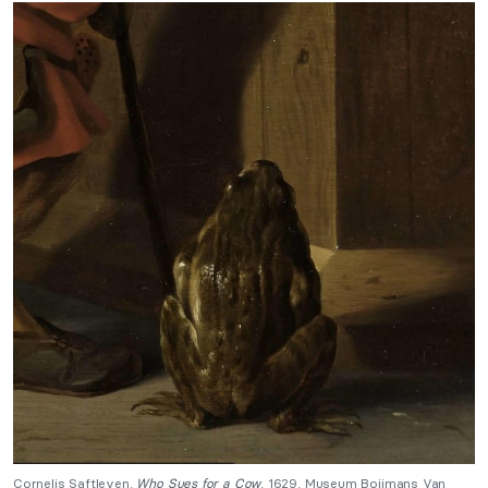
Cornelis Saftleven,
Who Sues for a Cow
, 1629, Museum Boijmans Van