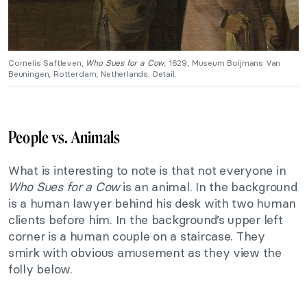
Cornelis Saftleven,
Who Sues for a Cow
, 1629, Museum Boijmans Van
Beuningen, Rotterdam, Netherlands. Detail.
People vs. Animals
What is interesting to note is that not everyone in
Who Sues for a Cow
is an animal. In the background
is a human lawyer behind his desk with two human
clients before him. In the background’s upper left
corner is a human couple on a staircase. They
smirk with obvious amusement as they view the
folly below.