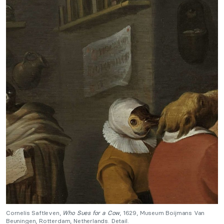
Cornelis Saftleven,
Who Sues for a Cow
, 1629, Museum Boijmans Van
Beuningen, Rotterdam, Netherlands. Detail.