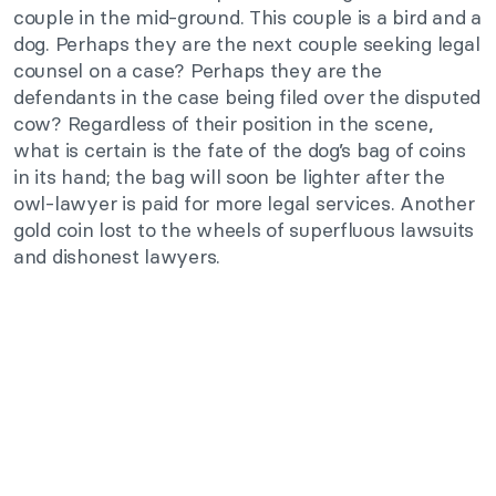
couple in the mid-ground. This couple is a bird and a
dog. Perhaps they are the next couple seeking legal
counsel on a case? Perhaps they are the
defendants in the case being filed over the disputed
cow? Regardless of their position in the scene,
what is certain is the fate of the dog’s bag of coins
in its hand; the bag will soon be lighter after the
owl-lawyer is paid for more legal services. Another
gold coin lost to the wheels of superfluous lawsuits
and dishonest lawyers.