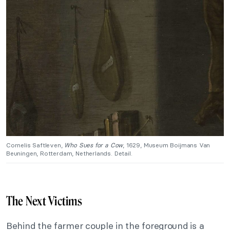
Cornelis Saftleven,
Who Sues for a Cow
, 1629, Museum Boijmans Van
Beuningen, Rotterdam, Netherlands. Detail.
The Next Victims
Behind the farmer couple in the foreground is a