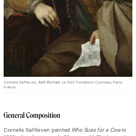
Cornelis Saftleven,
Self-Portrait
, ca 1627, Fondation Custodia, Paris,
France.
General Composition
Cornelis Saftleven painted
Who Sues for a Cow
in