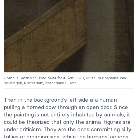
Cornelis Saftleven,
Who Sues for a Cow
, 1629, Museum Boijmans Van
Beuningen, Rotterdam, Netherlands. Detail.
Then in the background’s left side is a human
pulling a horned cow through an open door. Since
the painting is not entirely inhabited by animals, it
could be theorized that only the animal figures are
under criticism. They are the ones committing silly
follies or grasping sins, while the humans’ actions