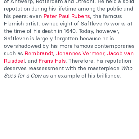
of Antwerp, Rotterdam and Utrecht. He held a solid
reputation during his lifetime among the public and
his peers; even
Peter Paul Rubens
, the famous
Flemish artist, owned eight of Saftleven’s works at
the time of his death in 1640. Today, however,
Saftleven is largely forgotten because he is
overshadowed by his more famous contemporaries
such as
Rembrandt
,
Johannes Vermeer
,
Jacob van
Ruisdael
, and
Frans Hals
. Therefore, his reputation
deserves reassessment with the masterpiece
Who
Sues for a Cow
as an example of his brilliance.