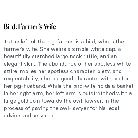
Bird: Farmer’s Wife
To the left of the pig-farmer is a bird, who is the
farmer’s wife. She wears a simple white cap, a
beautifully starched large neck ruffle, and an
elegant skirt. The abundance of her spotless white
attire implies her spotless character, piety, and
respectability; she is a good character witness for
her pig-husband. While the bird-wife holds a basket
in her right arm, her left arm is outstretched with a
large gold coin towards the owl-lawyer, in the
process of paying the owl-lawyer for his legal
advice and services.