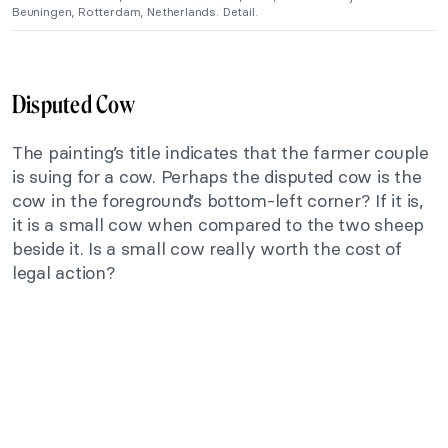
Beuningen, Rotterdam, Netherlands. Detail.
Disputed Cow
The painting’s title indicates that the farmer couple
is suing for a cow. Perhaps the disputed cow is the
cow in the foreground’s bottom-left corner? If it is,
it is a small cow when compared to the two sheep
beside it. Is a small cow really worth the cost of
legal action?