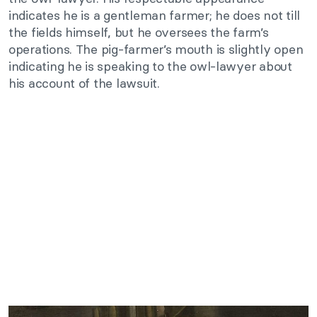
indicates he is a gentleman farmer; he does not till
the fields himself, but he oversees the farm’s
operations. The pig-farmer’s mouth is slightly open
indicating he is speaking to the owl-lawyer about
his account of the lawsuit.