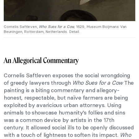
Cornelis Saftleven,
Who Sues for a Cow,
1629, Museum Boijmans Van
Beuningen, Rotterdam, Netherlands. Detail.
An Allegorical Commentary
Cornelis Saftleven exposes the social wrongdoing
of greedy lawyers through
Who Sues for a Cow
The
painting is a biting commentary and allegory-
honest, respectable, but naïve farmers are being
exploited by avaricious urban attorneys. Using
animals to showcase humanity’s follies and sins
was a common device by artists in the 17th
century. It allowed social ills to be openly discussed
with a touch of lightness to soften its impact.
Who