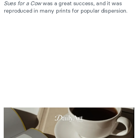
Sues for a Cow
was a great success, and it was
reproduced in many prints for popular dispersion.