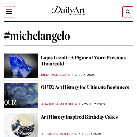
#michelangelo
Lapis Lazuli—A Pigment More Precious
Than Gold
IRINA DIANA CALU
27 JULY 2026
QUIZ: Art History for Ultimate Beginners
ANASTASIA MANIOUDAKI
25 JULY 2026
Art History Inspired Birthday Cakes
VITHÓRIA KONZEN DILL
21 JULY 2026