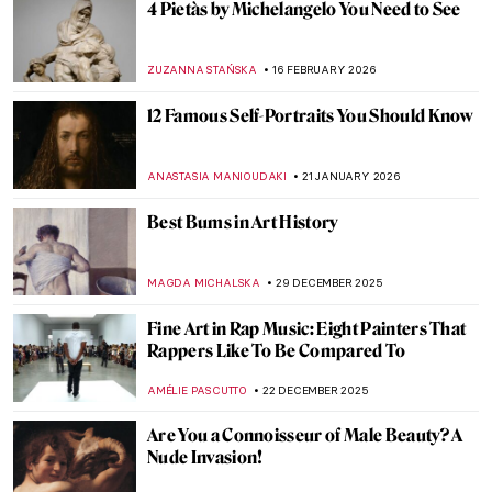
4 Pietàs by Michelangelo You Need to See
ZUZANNA STAŃSKA
16 FEBRUARY 2026
12 Famous Self-Portraits You Should Know
ANASTASIA MANIOUDAKI
21 JANUARY 2026
Best Bums in Art History
MAGDA MICHALSKA
29 DECEMBER 2025
Fine Art in Rap Music: Eight Painters That
Rappers Like To Be Compared To
AMÉLIE PASCUTTO
22 DECEMBER 2025
Are You a Connoisseur of Male Beauty? A
Nude Invasion!