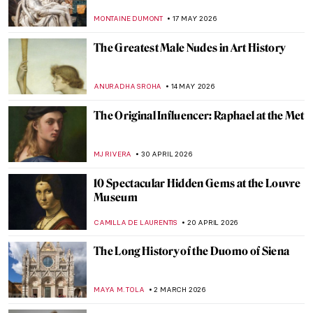
MONTAINE DUMONT
17 MAY 2026
The Greatest Male Nudes in Art History
ANURADHA SROHA
14 MAY 2026
The Original Influencer: Raphael at the Met
MJ RIVERA
30 APRIL 2026
10 Spectacular Hidden Gems at the Louvre
Museum
CAMILLA DE LAURENTIS
20 APRIL 2026
The Long History of the Duomo of Siena
MAYA M. TOLA
2 MARCH 2026