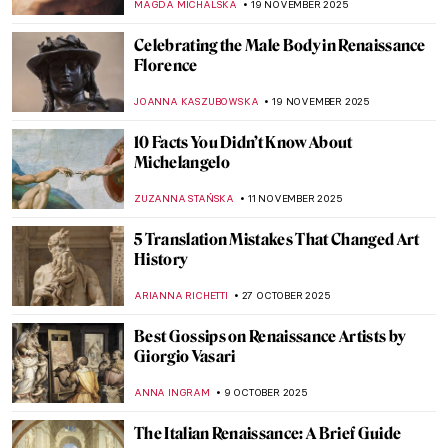
MAGDA MICHALSKA
19 NOVEMBER 2025
Celebrating the Male Body in Renaissance
Florence
JOANNA KASZUBOWSKA
19 NOVEMBER 2025
10 Facts You Didn’t Know About
Michelangelo
ZUZANNA STAŃSKA
11 NOVEMBER 2025
5 Translation Mistakes That Changed Art
History
ARIANNA RICHETTI
27 OCTOBER 2025
Best Gossips on Renaissance Artists by
Giorgio Vasari
ANNA INGRAM
9 OCTOBER 2025
The Italian Renaissance: A Brief Guide