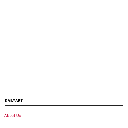
DAILYART
About Us