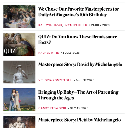
We Chose Our Favorite Masterpieces for
DailyArt Magazine’s 10th Birthday
,
KATE WOJTCZAK
SZYMON JOCEK
21 JULY 2026
QUIZ: Do You Know These Renaissance
Facts?
RACHEL WITTE
4 JULY 2026
Masterpiece Story: David by Michelangelo
VITHÓRIA KONZEN DILL
14 JUNE 2026
Bringing Up Baby—The Art of Parenting
Through the Ages
CANDY BEDWORTH
18 MAY 2026
Masterpiece Story: Pietà by Michelangelo