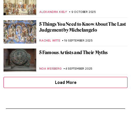
ALEXANDRA KIELY
9 OCTOBER 2025
5 Things You Need to Know About The Last
Judgement by Michelangelo
RACHEL WITTE
19 SEPTEMBER 2025
5 Famous Artists and Their Myths
NOA WEISBERG
4 SEPTEMBER 2025
Load More