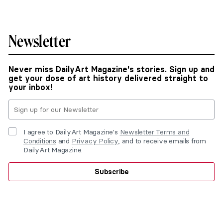
Newsletter
Never miss DailyArt Magazine's stories. Sign up and
get your dose of art history delivered straight to
your inbox!
I agree to DailyArt Magazine's
Newsletter Terms and
Conditions
and
Privacy Policy
, and to receive emails from
DailyArt Magazine.
Subscribe