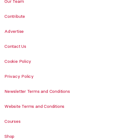
Our Team
Contribute
Advertise
Contact Us
Cookie Policy
Privacy Policy
Newsletter Terms and Conditions
Website Terms and Conditions
Courses
Shop