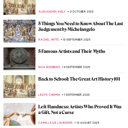
ALEXANDRA KIELY
9 OCTOBER 2025
5 Things You Need to Know About The Last
Judgement by Michelangelo
RACHEL WITTE
19 SEPTEMBER 2025
5 Famous Artists and Their Myths
NOA WEISBERG
4 SEPTEMBER 2025
Back to School: The Great Art History 101
LEDYS CHEMIN
1 SEPTEMBER 2025
Left-Handness: Artists Who Proved It Was
a Gift, Not a Curse
CAMILLA DE LAURENTIS
13 AUGUST 2025