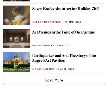
Seven Books About Art for Holiday Chill
CAMILLA DE LAURENTIS
22 JUNE 2020
Art Memes in the Time of Quarantine
RACHEL WITTE
22 APRIL 2020
Earthquakes and Art. The Story of the
Zagreb Art Pavilion
MARIJA CANJUGA
2 APRIL 2020
Load More