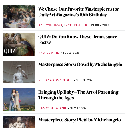
We Chose Our Favorite Masterpieces for
DailyArt Magazine’s 10th Birthday
,
KATE WOJTCZAK
SZYMON JOCEK
21 JULY 2026
QUIZ: Do You Know These Renaissance
Facts?
RACHEL WITTE
4 JULY 2026
Masterpiece Story: David by Michelangelo
VITHÓRIA KONZEN DILL
14 JUNE 2026
Bringing Up Baby—The Art of Parenting
Through the Ages
CANDY BEDWORTH
18 MAY 2026
Masterpiece Story: Pietà by Michelangelo