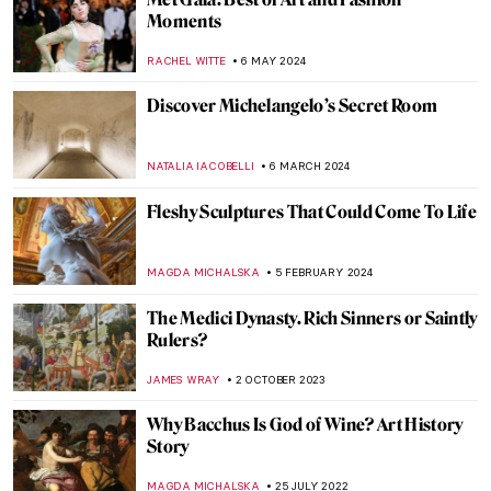
Moments
RACHEL WITTE
6 MAY 2024
Discover Michelangelo’s Secret Room
NATALIA IACOBELLI
6 MARCH 2024
Fleshy Sculptures That Could Come To Life
MAGDA MICHALSKA
5 FEBRUARY 2024
The Medici Dynasty. Rich Sinners or Saintly
Rulers?
JAMES WRAY
2 OCTOBER 2023
Why Bacchus Is God of Wine? Art History
Story
MAGDA MICHALSKA
25 JULY 2022