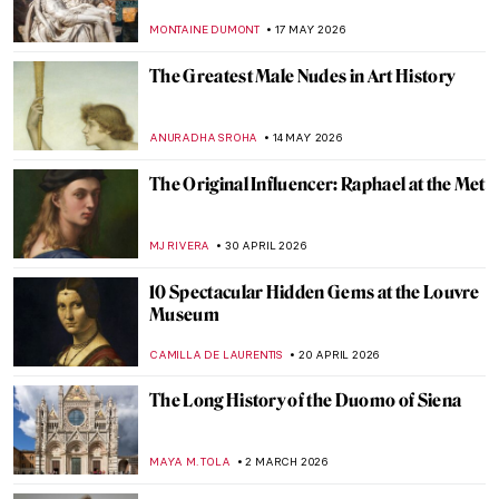
MONTAINE DUMONT
17 MAY 2026
The Greatest Male Nudes in Art History
ANURADHA SROHA
14 MAY 2026
The Original Influencer: Raphael at the Met
MJ RIVERA
30 APRIL 2026
10 Spectacular Hidden Gems at the Louvre
Museum
CAMILLA DE LAURENTIS
20 APRIL 2026
The Long History of the Duomo of Siena
MAYA M. TOLA
2 MARCH 2026