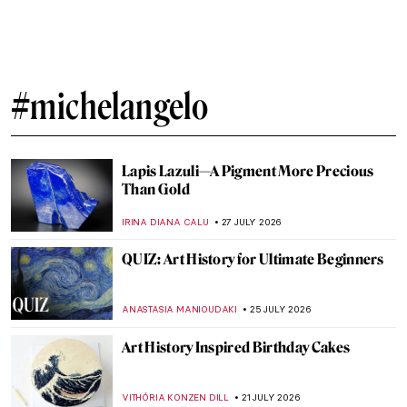
#michelangelo
Lapis Lazuli—A Pigment More Precious
Than Gold
IRINA DIANA CALU
27 JULY 2026
QUIZ: Art History for Ultimate Beginners
ANASTASIA MANIOUDAKI
25 JULY 2026
Art History Inspired Birthday Cakes
VITHÓRIA KONZEN DILL
21 JULY 2026