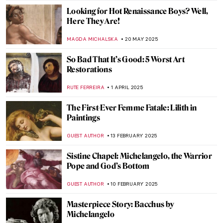
Looking for Hot Renaissance Boys? Well,
Here They Are!
MAGDA MICHALSKA
20 MAY 2025
So Bad That It’s Good: 5 Worst Art
Restorations
RUTE FERREIRA
1 APRIL 2025
The First-Ever Femme Fatale: Lilith in
Paintings
GUEST AUTHOR
13 FEBRUARY 2025
Sistine Chapel: Michelangelo, the Warrior
Pope and God’s Bottom
GUEST AUTHOR
10 FEBRUARY 2025
Masterpiece Story: Bacchus by
Michelangelo