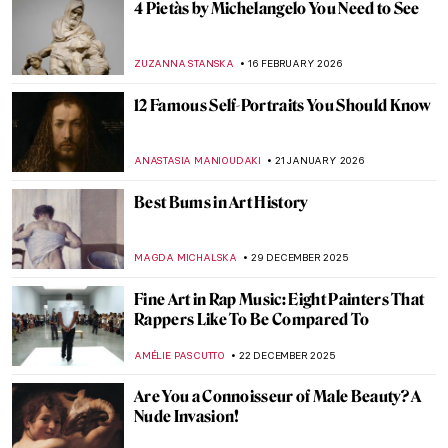
4 Pietàs by Michelangelo You Need to See
ZUZANNA STANSKA
16 FEBRUARY 2026
12 Famous Self-Portraits You Should Know
ANASTASIA MANIOUDAKI
21 JANUARY 2026
Best Bums in Art History
MAGDA MICHALSKA
29 DECEMBER 2025
Fine Art in Rap Music: Eight Painters That
Rappers Like To Be Compared To
AMÉLIE PASCUTTO
22 DECEMBER 2025
Are You a Connoisseur of Male Beauty? A
Nude Invasion!