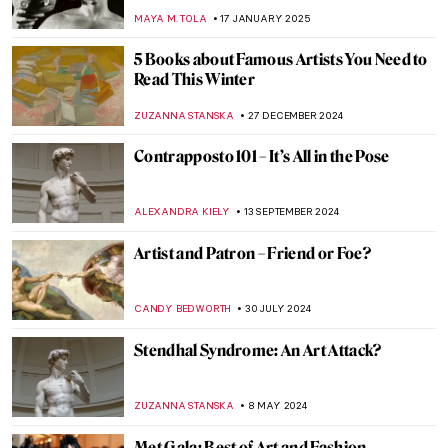
MAYA M. TOLA
17 JANUARY 2025
5 Books about Famous Artists You Need to
Read This Winter
ZUZANNA STANSKA
27 DECEMBER 2024
Contrapposto 101 – It’s All in the Pose
ALEXANDRA KIELY
13 SEPTEMBER 2024
Artist and Patron – Friend or Foe?
CANDY BEDWORTH
30 JULY 2024
Stendhal Syndrome: An Art Attack?
ZUZANNA STANSKA
8 MAY 2024
Met Gala: Best of Art and Fashion