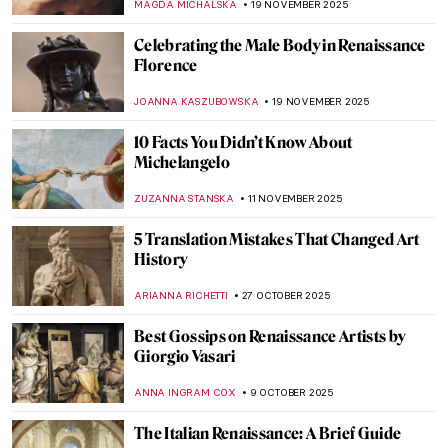
MAGDA MICHALSKA
19 NOVEMBER 2025
Celebrating the Male Body in Renaissance
Florence
JOANNA KASZUBOWSKA
19 NOVEMBER 2025
10 Facts You Didn’t Know About
Michelangelo
ZUZANNA STANSKA
11 NOVEMBER 2025
5 Translation Mistakes That Changed Art
History
ARIANNA RICHETTI
27 OCTOBER 2025
Best Gossips on Renaissance Artists by
Giorgio Vasari
ANNA INGRAM COX
9 OCTOBER 2025
The Italian Renaissance: A Brief Guide