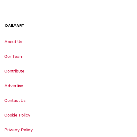
DAILYART
About Us
Our Team
Contribute
Advertise
Contact Us
Cookie Policy
Privacy Policy