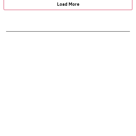
Load More