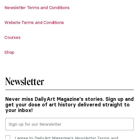
Newsletter Terms and Conditions
Website Terms and Conditions
Courses
Shop
Newsletter
Never miss DailyArt Magazine's stories. Sign up and
get your dose of art history delivered straight to
your inbox!
I agree to DailyArt Magazine's
Newsletter Terms and