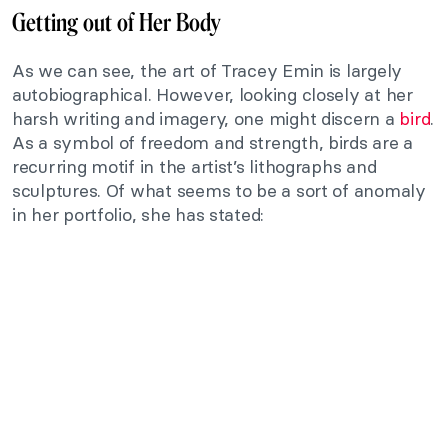
Getting out of Her Body
As we can see, the art of Tracey Emin is largely
autobiographical. However, looking closely at her
harsh writing and imagery, one might discern a
bird
.
As a symbol of freedom and strength, birds are a
recurring motif in the artist’s lithographs and
sculptures. Of what seems to be a sort of anomaly
in her portfolio, she has stated: