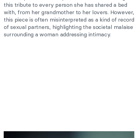
this tribute to every person she has shared a bed
with, from her grandmother to her lovers. However,
this piece is often misinterpreted as a kind of record
of sexual partners, highlighting the societal malaise
surrounding a woman addressing intimacy.