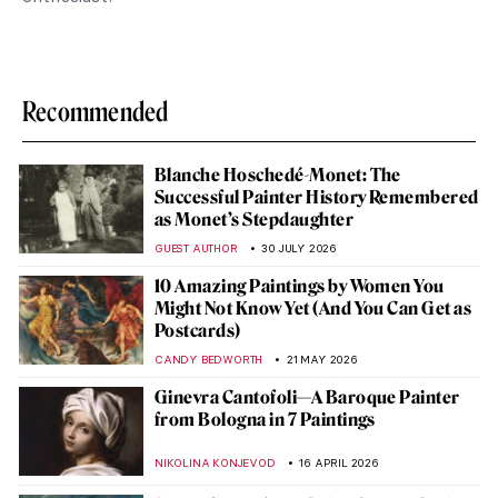
Recommended
Blanche Hoschedé-Monet: The
Successful Painter History Remembered
as Monet’s Stepdaughter
GUEST AUTHOR
30 JULY 2026
10 Amazing Paintings by Women You
Might Not Know Yet (And You Can Get as
Postcards)
CANDY BEDWORTH
21 MAY 2026
Ginevra Cantofoli—A Baroque Painter
from Bologna in 7 Paintings
NIKOLINA KONJEVOD
16 APRIL 2026