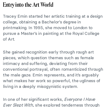
Entry into the Art World
Tracey Emin started her artistic training at a design
college, obtaining a Bachelor‘s degree in
printmaking. In 1995, she moved to London to
pursue a Master’s in painting at the Royal College
of Art.
She gained recognition early through rough art
pieces, which question themes such as female
intimacy and suffering, deviating from their
conventional portrayal, often romanticized through
the male gaze. Emin represents, and it’s arguably
what makes her work so powerful, the ugliness of
living in a deeply misogynistic system.
In one of her significant works,
Everyone I Have
Ever Slept With
, she explored tenderness through