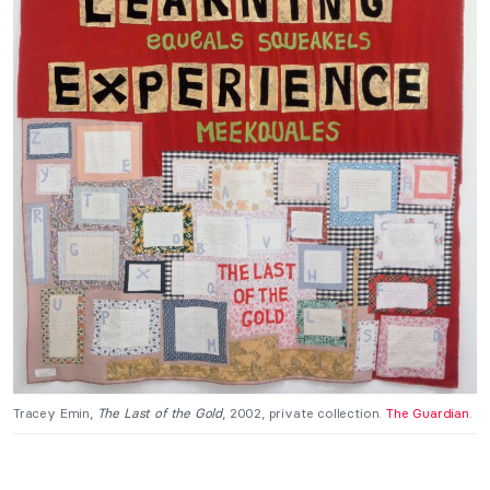
Tracey Emin,
The Last of the Gold
, 2002, private collection.
The Guardian
.