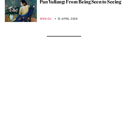
Pan Yuliang: From Being Seen to Seeing
WEN GU
13 APRIL 2026