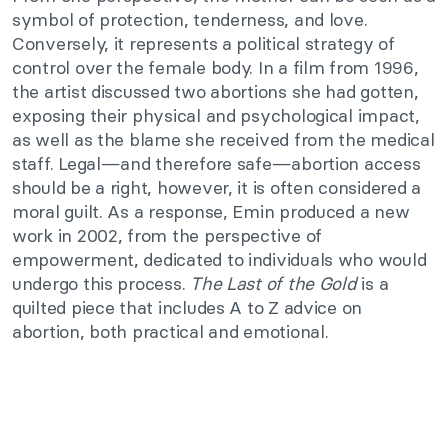
symbol of protection, tenderness, and love.
Conversely, it represents a political strategy of
control over the female body. In a film from 1996,
the artist discussed two abortions she had gotten,
exposing their physical and psychological impact,
as well as the blame she received from the medical
staff. Legal—and therefore safe—abortion access
should be a right, however, it is often considered a
moral guilt. As a response, Emin produced a new
work in 2002, from the perspective of
empowerment, dedicated to individuals who would
undergo this process.
The Last of the Gold
is a
quilted piece that includes A to Z advice on
abortion, both practical and emotional.