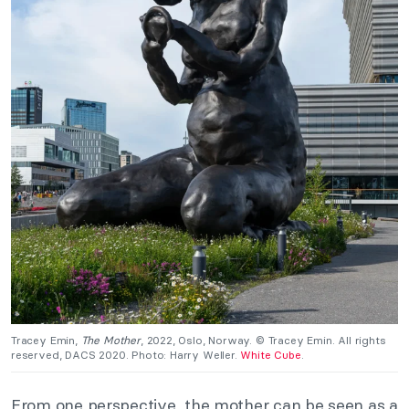
Tracey Emin,
The
Mother
, 2022, Oslo, Norway. © Tracey Emin. All rights
reserved, DACS 2020. Photo: Harry Weller.
White Cube
.
From one perspective, the mother can be seen as a