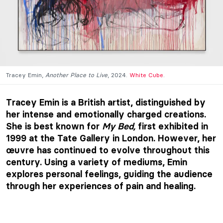
Tracey Emin,
Another Place to Live
, 2024.
White Cube
.
Tracey Emin is a British artist, distinguished by
her intense and emotionally charged creations.
She is best known for
My Bed,
first exhibited in
1999 at the Tate Gallery in London. However, her
œuvre has continued to evolve throughout this
century. Using a variety of mediums, Emin
explores personal feelings, guiding the audience
through her experiences of pain and healing.