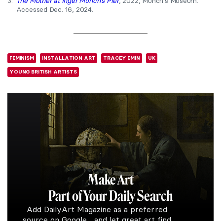
3.
The Mother at Inger Munch’s Pier
, 2022, Munch’s Museum.
Accessed Dec. 16, 2024.
FEMINISM
INSTALLATION ART
TRACEY EMIN
UK
YOUNG BRITISH ARTISTS
Make Art
Part of Your Daily Search
Add DailyArt Magazine as a preferred
source on Google and let great art find