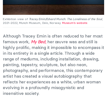
Exhibition view of
Tracey Emin/Edvard Munch: The Loneliness of the Soul
,
2021–2022, Munch Museum, Oslo, Norway.
Museum’s website
.
Although Tracey Emin is often reduced to her most
famous work,
My Bed,
her œuvre was and still is
highly prolific, making it impossible to encompass it
in its entirety in a single article. Through a wide
range of mediums, including installation, drawing,
painting, tapestry, sculpture, but also neon,
photography, and performance, this contemporary
artist has created a visual autobiography that
reflects her experiences as a white, urban woman
evolving in a profoundly misogynistic and
insensitive society.