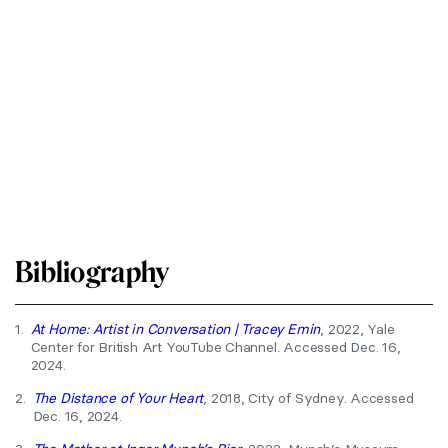
Bibliography
1.
At Home: Artist in Conversation | Tracey Emin
, 2022, Yale
Center for British Art YouTube Channel. Accessed Dec. 16,
2024.
2.
The Distance of Your Heart
, 2018, City of Sydney. Accessed
Dec. 16, 2024.