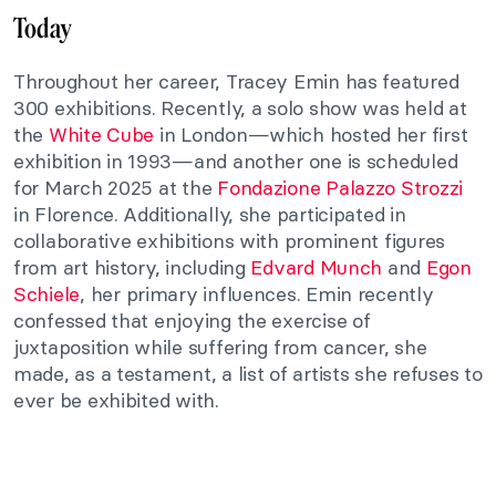
Today
Throughout her career, Tracey Emin has featured
300 exhibitions. Recently, a solo show was held at
the
White Cube
in London—which hosted her first
exhibition in 1993—and another one is scheduled
for March 2025 at the
Fondazione Palazzo Strozzi
in Florence. Additionally, she participated in
collaborative exhibitions with prominent figures
from art history, including
Edvard Munch
and
Egon
Schiele
, her primary influences. Emin recently
confessed that enjoying the exercise of
juxtaposition while suffering from cancer, she
made, as a testament, a list of artists she refuses to
ever be exhibited with.