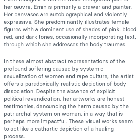
her œuvre, Emin is primarily a drawer and painter.
Her canvases are autobiographical and violently
expressive. She predominantly illustrates female
figures with a dominant use of shades of pink, blood
red, and dark tones, occasionally incorporating text,
through which she addresses the body traumas.
In these almost abstract representations of the
profound suffering caused by systemic
sexualization of women and rape culture, the artist
offers a paradoxically realistic depiction of body
dissociation. Despite the absence of explicit
political revendication, her artworks are honest
testimonies, denouncing the harm caused by the
patriarchal system on women, in a way that is
perhaps more impactful. These visual works seem
to act like a cathartic depiction of a healing
process.