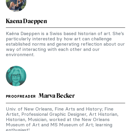
Kaena Daeppen
Kaëna Daeppen is a Swiss based historian of art. She’s
particularly interested by how art can challenge
established norms and generating reflection about our
way of interacting with each other and our
environment.
Marva Becker
PROOFREADER
Univ. of New Orleans, Fine Arts and History; Fine
Artist, Professional Graphic Designer, Art Historian,
Historian, Musician, worked at the New Orleans
Museum of Art and MS Museum of Art; learning
enthusiast!