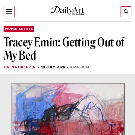
WOMEN ARTISTS
Tracey Emin: Getting Out of
My Bed
KAENA DAEPPEN
13 JULY 2026
4
MIN READ