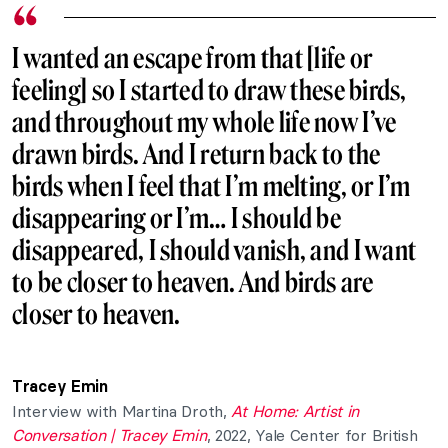
I wanted an escape from that [life or
feeling] so I started to draw these birds,
and throughout my whole life now I’ve
drawn birds. And I return back to the
birds when I feel that I’m melting, or I’m
disappearing or I’m… I should be
disappeared, I should vanish, and I want
to be closer to heaven. And birds are
closer to heaven.
Tracey Emin
Interview with Martina Droth,
At Home: Artist in
Conversation | Tracey Emin
, 2022, Yale Center for British