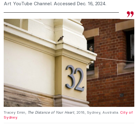
Art YouTube Channel. Accessed Dec. 16, 2024.
Tracey Emin,
The Distance of Your Heart
, 2018, Sydney, Australia.
City of
Sydney
.