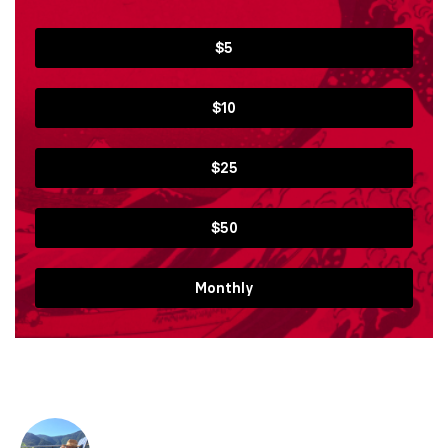
$5
$10
$25
$50
Monthly