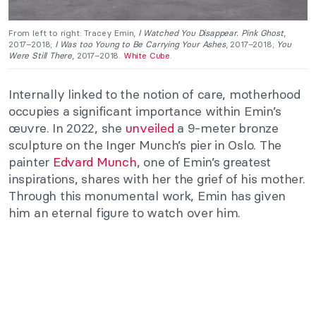
From left to right: Tracey Emin,
I Watched You Disappear. Pink Ghost
,
2017–2018;
I Was too Young to Be Carrying Your Ashes
, 2017–2018;
You
Were Still There
, 2017–2018.
White Cube
.
Internally linked to the notion of care, motherhood
occupies a significant importance within Emin’s
œuvre. In 2022, she
unveiled
a 9-meter bronze
sculpture on the Inger Munch’s pier in Oslo. The
painter
Edvard Munch
, one of Emin’s greatest
inspirations, shares with her the grief of his mother.
Through this monumental work, Emin has given
him an eternal figure to watch over him.