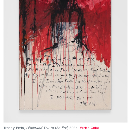
Tracey Emin,
I Followed You to the End
, 2024.
White Cube
.