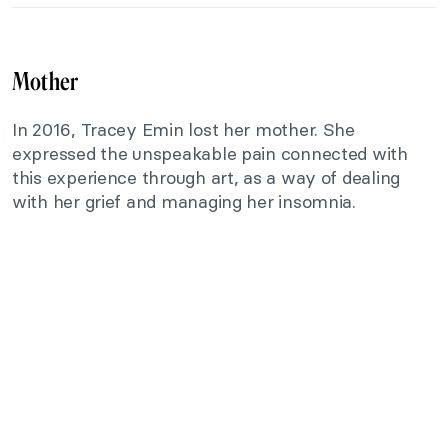
Mother
In 2016, Tracey Emin lost her mother. She
expressed the unspeakable pain connected with
this experience through art, as a way of dealing
with her grief and managing her insomnia.