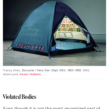
Tracey Emin,
Everyone I Have Ever Slept With
,
1963–1995
, 1995,
destroyed.
Xavier Hufkens
.
Violated Bodies
Even though it is not the most recognized part of