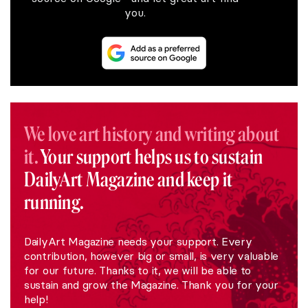
you.
We love art history and writing about
it.
Your support helps us to sustain
DailyArt Magazine and keep it
running.
DailyArt Magazine needs your support. Every
contribution, however big or small, is very valuable
for our future. Thanks to it, we will be able to
sustain and grow the Magazine. Thank you for your
help!