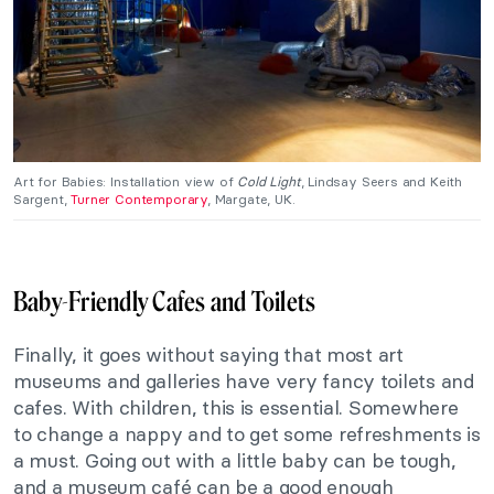
Art for Babies: Installation view of
Cold Light
, Lindsay Seers and Keith
Sargent,
Turner Contemporary
, Margate, UK.
Baby-Friendly Cafes and Toilets
Finally, it goes without saying that most art
museums and galleries have very fancy toilets and
cafes. With children, this is essential. Somewhere
to change a nappy and to get some refreshments is
a must. Going out with a little baby can be tough,
and a museum café can be a good enough