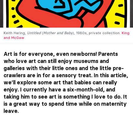
Keith Haring,
Untitled
(
Mother and Baby
), 1980s, private collection.
King
and McGaw.
Art is for everyone, even newborns! Parents
who love art can still enjoy museums and
galleries with their little ones and the little pre-
crawlers are in for a sensory treat. In this article,
we’ll explore some art that babies can really
enjoy. I currently have a six-month-old, and
taking him to see art is something I love to do. It
is a great way to spend time while on maternity
leave.