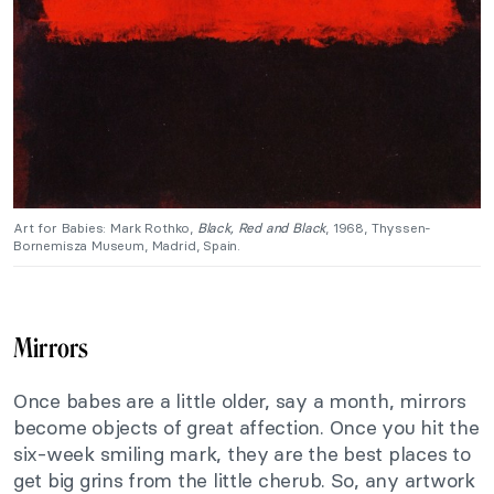
Art for Babies: Mark Rothko,
Black, Red and Black
, 1968, Thyssen-
Bornemisza Museum, Madrid, Spain.
Mirrors
Once babes are a little older, say a month, mirrors
become objects of great affection. Once you hit the
six-week smiling mark, they are the best places to
get big grins from the little cherub. So, any artwork