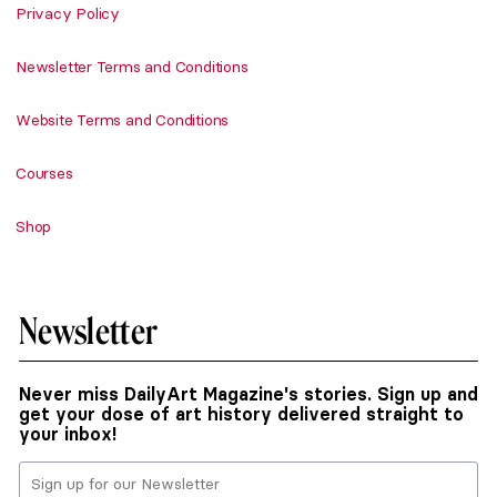
Privacy Policy
Newsletter Terms and Conditions
Website Terms and Conditions
Courses
Shop
Newsletter
Never miss DailyArt Magazine's stories. Sign up and
get your dose of art history delivered straight to
your inbox!