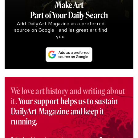
Make Art
Part of Your Daily Search
Add DailyArt Magazine as a preferred
source on Google and let great art find
you.
We love art history and writing about
it.
Your support helps us to sustain
DailyArt Magazine and keep it
running.