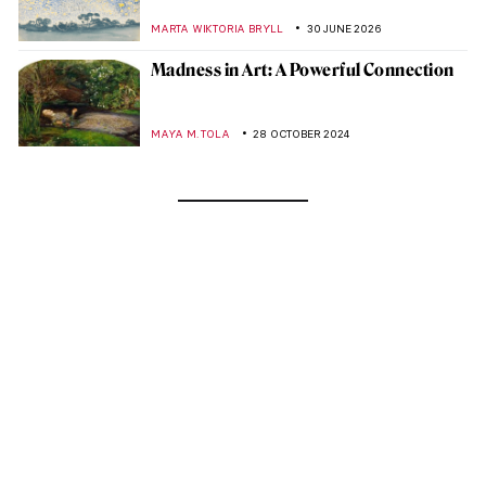
MARTA WIKTORIA BRYLL
30 JUNE 2026
Madness in Art: A Powerful Connection
MAYA M. TOLA
28 OCTOBER 2024