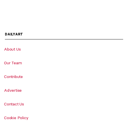
DAILYART
About Us
Our Team
Contribute
Advertise
Contact Us
Cookie Policy