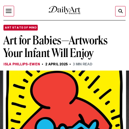
ART STATE OF MIND
Art for Babies—Artworks
Your Infant Will Enjoy
ISLA PHILLIPS-EWEN
2 APRIL 2025
3
MIN READ