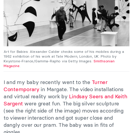
Art for Babies: Alexander Calder checks some of his mobiles during a
1962 exhibition of his work at Tate Modern, London, UK.
Photo by
Keystone-France/Gamma-Rapho via Getty Images.
Smithsonian
Magazine
.
I and my baby recently went to the
Turner
Contemporary
in Margate. The video installations
and virtual reality work by
Lindsay Seers and Keith
Sargent
were great fun. The big silver sculpture
(see the right side of the image) moves according
to viewer interaction and got super close and
dangly over our pram. The baby was in fits of
giggles.