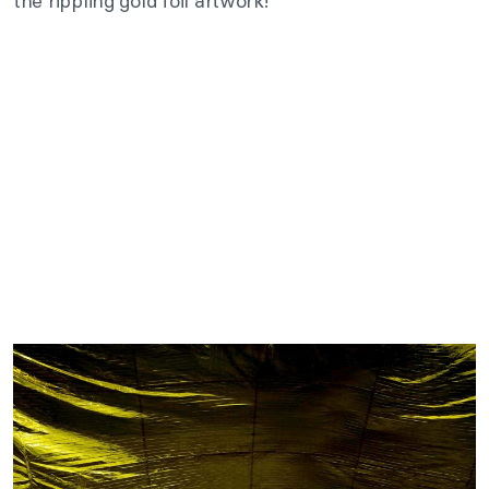
the rippling gold foil artwork!