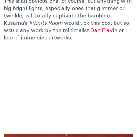
This is an obvious one, of course, but anything with
big bright lights, especially ones that glimmer or
twinkle, will totally captivate the bambino.
Kusama’s
Infinity Room
would tick this box, but so
would any work by the minimalist
Dan Flavin
or
lots of immersive artworks.