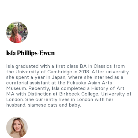
Isla Phillips-Ewen
Isla graduated with a first class BA in Classics from
the University of Cambridge in 2018. After university
she spent a year in Japan, where she interned as a
curatorial assistant at the Fukuoka Asian Arts
Museum. Recently, Isla completed a History of Art
MA with Distinction at Birkbeck College, University of
London. She currently lives in London with her
husband, siamese cats and baby.