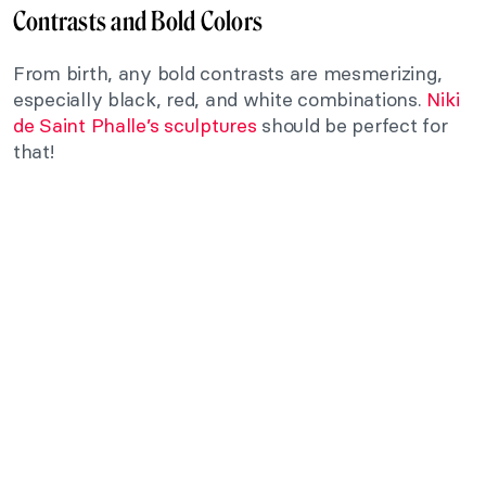
Contrasts and Bold Colors
From birth, any bold contrasts are mesmerizing,
especially black, red, and white combinations.
Niki
de Saint Phalle’s sculptures
should be perfect for
that!