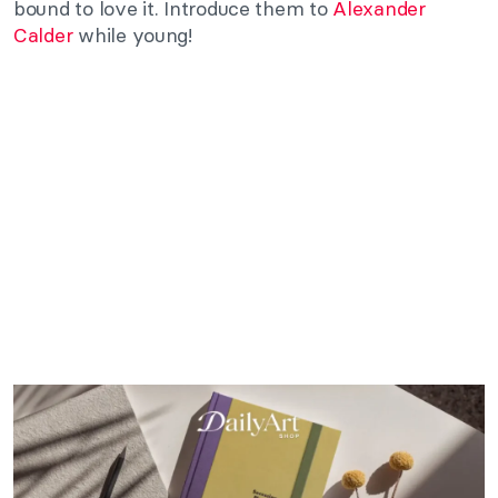
bound to love it. Introduce them to
Alexander
Calder
while young!