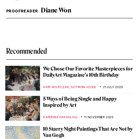
Diane Won
PROOFREADER
Recommended
We Chose Our Favorite Masterpieces for
DailyArt Magazine’s 10th Birthday
,
KATE WOJTCZAK
SZYMON JOCEK
21 JULY 2026
5 Ways of Being Single and Happy
Inspired by Art
KATERINA PAPOULIOU
11 NOVEMBER 2025
10 Starry Night Paintings That Are Not by
Van Gogh