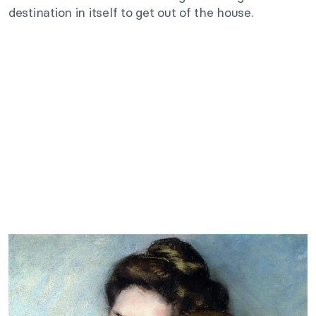
destination in itself to get out of the house.