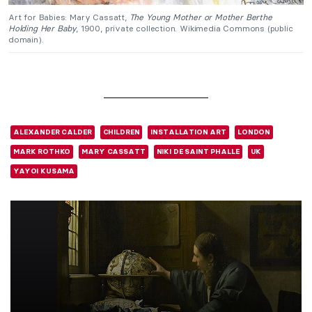
Art for Babies: Mary Cassatt,
The Young Mother or Mother Berthe
Holding Her Baby
, 1900, private collection. Wikimedia Commons (public
domain).
ALEXANDER CALDER
CHILDREN
INSTALLATION ART
LONDON
MARK ROTHKO
MARY CASSATT
NIKI DE SAINT PHALLE
UK
YAYOI KUSAMA