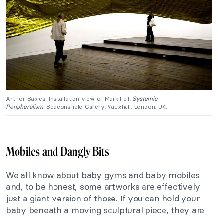
Art for Babies: Installation view of Mark Fell,
Systemic
Peripheralism,
Beaconsfield Gallery, Vauxhall, London, UK.
Mobiles and Dangly Bits
We all know about baby gyms and baby mobiles
and, to be honest, some artworks are effectively
just a giant version of those. If you can hold your
baby beneath a moving sculptural piece, they are