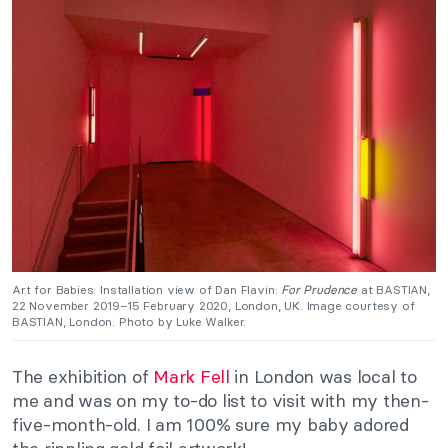
Art for Babies: Installation view of Dan Flavin:
For Prudence
at BASTIAN,
22 November 2019–15 February 2020, London, UK. Image courtesy of
BASTIAN, London. Photo by Luke Walker.
The exhibition of
Mark Fell
in London was local to
me and was on my to-do list to visit with my then-
five-month-old. I am 100% sure my baby adored