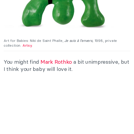
Art for Babies: Niki de Saint Phalle,
Je suis à l’envers,
1998, private
collection.
Artsy
.
You might find
Mark Rothko
a bit unimpressive, but
I think your baby will love it.