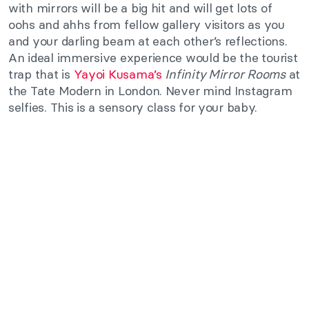
with mirrors will be a big hit and will get lots of
oohs and ahhs from fellow gallery visitors as you
and your darling beam at each other’s reflections.
An ideal immersive experience would be the tourist
trap that is
Yayoi Kusama’s
Infinity Mirror Rooms
at
the Tate Modern in London. Never mind Instagram
selfies. This is a sensory class for your baby.