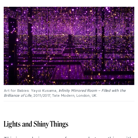
Art for Babies: Yayoi Kusama,
Infinity Mirrored Room – Filled with the
Brilliance of Life
, 2011/2017, Tate Modern, London, UK.
Lights and Shiny Things