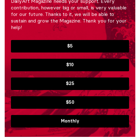
DailyArt Magazine needs your support. Every
contribution, however big or small, is very valuable
for our future. Thanks to it, we will be able to
sustain and grow the Magazine. Thank you for your
help!
$5
$10
$25
$50
Monthly