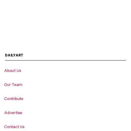
DAILYART
About Us
Our Team
Contribute
Advertise
Contact Us