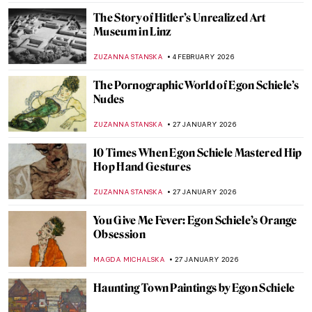
The Story of Hitler’s Unrealized Art
Museum in Linz
ZUZANNA STANSKA
4 FEBRUARY 2026
The Pornographic World of Egon Schiele’s
Nudes
ZUZANNA STANSKA
27 JANUARY 2026
10 Times When Egon Schiele Mastered Hip
Hop Hand Gestures
ZUZANNA STANSKA
27 JANUARY 2026
You Give Me Fever: Egon Schiele’s Orange
Obsession
MAGDA MICHALSKA
27 JANUARY 2026
Haunting Town Paintings by Egon Schiele