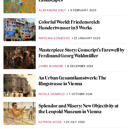
ALEXANDRA KIELY
6 FEBRUARY 2025
Colorful World: Friedensreich
Hundertwasser in 5 Works
NIKOLINA KONJEVOD
22 JANUARY 2025
Masterpiece Story: Conscript’s Farewell by
Ferdinand Georg Waldmüller
JAMES W SINGER
8 DECEMBER 2024
An Urban Gesamtkunstwerk: The
Ringstrasse in Vienna
NICOLE GANBOLD
7 OCTOBER 2024
Splendor and Misery: New Objectivity at
the Leopold Museum in Vienna
SZYMON JOCEK
26 JULY 2024