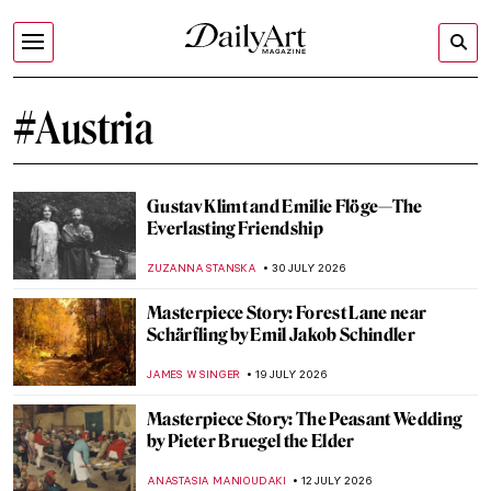
#Austria
Gustav Klimt and Emilie Flöge—The
Everlasting Friendship
ZUZANNA STANSKA
30 JULY 2026
Masterpiece Story: Forest Lane near
Schärfling by Emil Jakob Schindler
JAMES W SINGER
19 JULY 2026
Masterpiece Story: The Peasant Wedding
by Pieter Bruegel the Elder
ANASTASIA MANIOUDAKI
12 JULY 2026