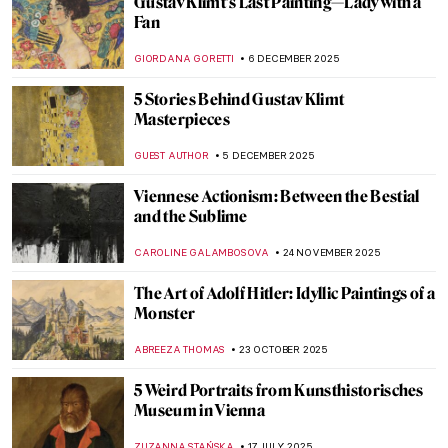
Gustav Klimt’s Last Painting—Lady with a
Fan
GIORDANA GORETTI
6 DECEMBER 2025
5 Stories Behind Gustav Klimt
Masterpieces
GUEST AUTHOR
5 DECEMBER 2025
Viennese Actionism: Between the Bestial
and the Sublime
CAROLINE GALAMBOSOVA
24 NOVEMBER 2025
The Art of Adolf Hitler: Idyllic Paintings of a
Monster
ABREEZA THOMAS
23 OCTOBER 2025
5 Weird Portraits from Kunsthistorisches
Museum in Vienna
ZUZANNA STAŃSKA
17 JULY 2025