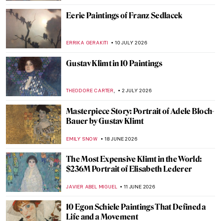
Eerie Paintings of Franz Sedlacek
ERRIKA GERAKITI
10 JULY 2026
Gustav Klimt in 10 Paintings
,
THEODORE CARTER
2 JULY 2026
Masterpiece Story: Portrait of Adele Bloch-
Bauer by Gustav Klimt
EMILY SNOW
18 JUNE 2026
The Most Expensive Klimt in the World:
$236M Portrait of Elisabeth Lederer
JAVIER ABEL MIGUEL
11 JUNE 2026
10 Egon Schiele Paintings That Defined a
Life and a Movement