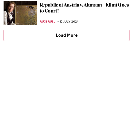
Republic of Austria v. Altmann – Klimt Goes
to Court!
RUXI RUSU
12 JULY 2024
Load More