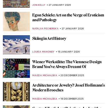
JON KELLY
27 JANUARY 2026
Egon Schiele: Art on the Verge of Eroticism
and Pathology
NATALIIA PECHERSKA
27 JANUARY 2026
Skiing in Art History
LOUISA MAHONEY
15 JANUARY 2026
Wiener Werkstätte: The Viennese Design
Brand You’ve Always Dreamt Of
MAGDA MICHALSKA
20 DECEMBER 2025
Architecture or Jewelry? Josef Hoffmann’s
Modern Brooches
MAGDA MICHALSKA
18 DECEMBER 2025