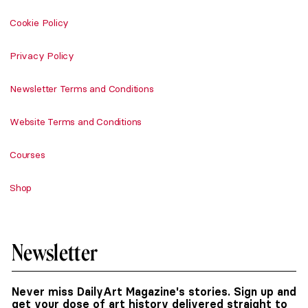
Cookie Policy
Privacy Policy
Newsletter Terms and Conditions
Website Terms and Conditions
Courses
Shop
Newsletter
Never miss DailyArt Magazine's stories. Sign up and
get your dose of art history delivered straight to