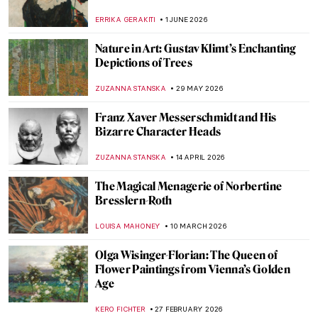
ERRIKA GERAKITI
1 JUNE 2026
Nature in Art: Gustav Klimt’s Enchanting
Depictions of Trees
ZUZANNA STANSKA
29 MAY 2026
Franz Xaver Messerschmidt and His
Bizarre Character Heads
ZUZANNA STANSKA
14 APRIL 2026
The Magical Menagerie of Norbertine
Bresslern-Roth
LOUISA MAHONEY
10 MARCH 2026
Olga Wisinger-Florian: The Queen of
Flower Paintings from Vienna’s Golden
Age
KERO FICHTER
27 FEBRUARY 2026