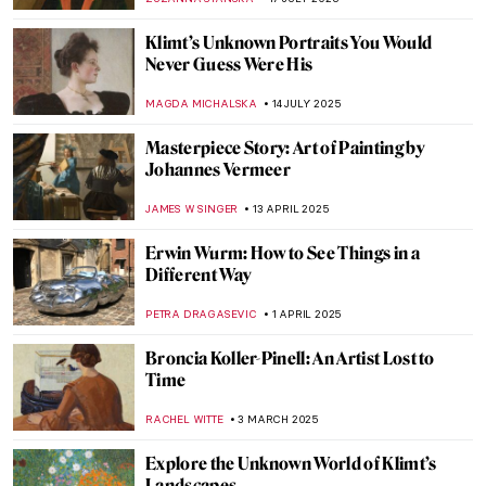
Klimt’s Unknown Portraits You Would
Never Guess Were His
MAGDA MICHALSKA
14 JULY 2025
Masterpiece Story: Art of Painting by
Johannes Vermeer
JAMES W SINGER
13 APRIL 2025
Erwin Wurm: How to See Things in a
Different Way
PETRA DRAGASEVIC
1 APRIL 2025
Broncia Koller-Pinell: An Artist Lost to
Time
RACHEL WITTE
3 MARCH 2025
Explore the Unknown World of Klimt’s
Landscapes