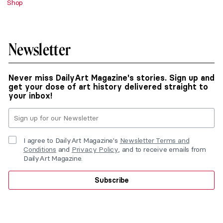
Shop
Newsletter
Never miss DailyArt Magazine's stories. Sign up and
get your dose of art history delivered straight to
your inbox!
I agree to DailyArt Magazine's
Newsletter Terms and
Conditions
and
Privacy Policy
, and to receive emails from
DailyArt Magazine.
Subscribe