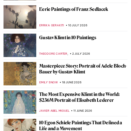
Eerie Paintings of Franz Sedlacek
ERRIKA GERAKITI
10 JULY 2026
Gustav Klimt in 10 Paintings
,
THEODORE CARTER
2 JULY 2026
Masterpiece Story: Portrait of Adele Bloch-
Bauer by Gustav Klimt
EMILY SNOW
18 JUNE 2026
The Most Expensive Klimt in the World:
$236M Portrait of Elisabeth Lederer
JAVIER ABEL MIGUEL
11 JUNE 2026
10 Egon Schiele Paintings That Defined a
Life and a Movement