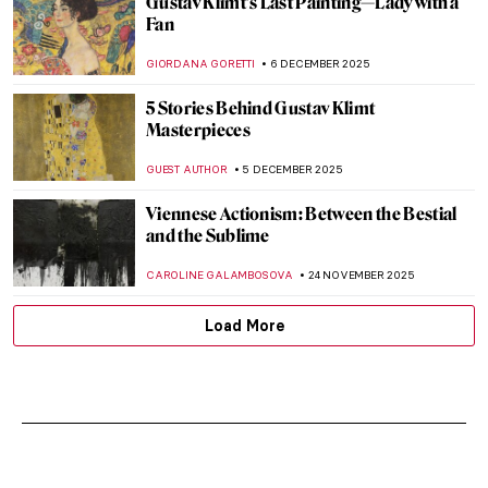
Gustav Klimt’s Last Painting—Lady with a
Fan
GIORDANA GORETTI
6 DECEMBER 2025
5 Stories Behind Gustav Klimt
Masterpieces
GUEST AUTHOR
5 DECEMBER 2025
Viennese Actionism: Between the Bestial
and the Sublime
CAROLINE GALAMBOSOVA
24 NOVEMBER 2025
Load More