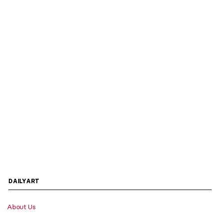
DAILYART
About Us