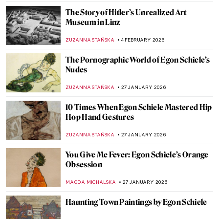
The Story of Hitler’s Unrealized Art
Museum in Linz
ZUZANNA STAŃSKA
4 FEBRUARY 2026
The Pornographic World of Egon Schiele’s
Nudes
ZUZANNA STAŃSKA
27 JANUARY 2026
10 Times When Egon Schiele Mastered Hip
Hop Hand Gestures
ZUZANNA STAŃSKA
27 JANUARY 2026
You Give Me Fever: Egon Schiele’s Orange
Obsession
MAGDA MICHALSKA
27 JANUARY 2026
Haunting Town Paintings by Egon Schiele