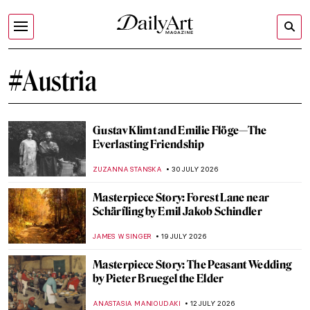
#Austria
Gustav Klimt and Emilie Flöge—The
Everlasting Friendship
ZUZANNA STANSKA
30 JULY 2026
Masterpiece Story: Forest Lane near
Schärfling by Emil Jakob Schindler
JAMES W SINGER
19 JULY 2026
Masterpiece Story: The Peasant Wedding
by Pieter Bruegel the Elder
ANASTASIA MANIOUDAKI
12 JULY 2026