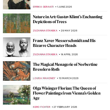
ERRIKA GERAKITI
1 JUNE 2026
Nature in Art: Gustav Klimt’s Enchanting
Depictions of Trees
ZUZANNA STANSKA
29 MAY 2026
Franz Xaver Messerschmidt and His
Bizarre Character Heads
ZUZANNA STANSKA
14 APRIL 2026
The Magical Menagerie of Norbertine
Bresslern-Roth
LOUISA MAHONEY
10 MARCH 2026
Olga Wisinger-Florian: The Queen of
Flower Paintings from Vienna’s Golden
Age
KERO FICHTER
27 FEBRUARY 2026