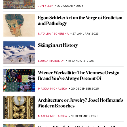
JON KELLY
27 JANUARY 2026
Egon Schiele: Art on the Verge of Eroticism
and Pathology
NATALIIA PECHERSKA
27 JANUARY 2026
Skiing in Art History
LOUISA MAHONEY
15 JANUARY 2026
Wiener Werkstätte: The Viennese Design
Brand You’ve Always Dreamt Of
MAGDA MICHALSKA
20 DECEMBER 2025
Architecture or Jewelry? Josef Hoffmann’s
Modern Brooches
MAGDA MICHALSKA
18 DECEMBER 2025