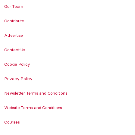
Our Team
Contribute
Advertise
Contact Us
Cookie Policy
Privacy Policy
Newsletter Terms and Conditions
Website Terms and Conditions
Courses