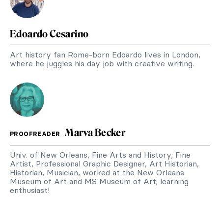
Edoardo Cesarino
Art history fan Rome-born Edoardo lives in London,
where he juggles his day job with creative writing.
Marva Becker
PROOFREADER
Univ. of New Orleans, Fine Arts and History; Fine
Artist, Professional Graphic Designer, Art Historian,
Historian, Musician, worked at the New Orleans
Museum of Art and MS Museum of Art; learning
enthusiast!