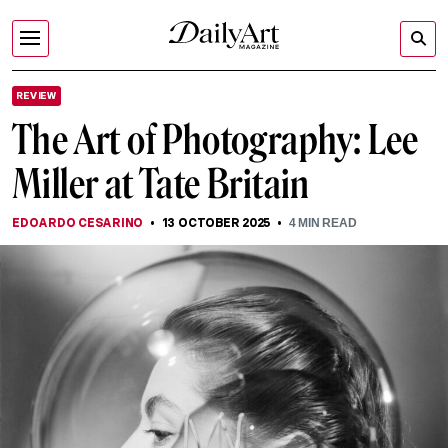
REVIEW
The Art of Photography: Lee
Miller at Tate Britain
EDOARDO CESARINO
13 OCTOBER 2025
4
MIN READ