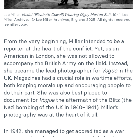
Lee Miller,
Model (Elizabeth Cowell) Wearing Digby Morton Suit
, 1941. Lee
Miller Archives. © Lee Miller Archives, England 2025. All rights reserved.
leemiller.co.uk.
From the very beginning, Miller intended to be a
reporter at the heart of the conflict. Yet, as an
American in London, she was not allowed to
accompany the British Army on the field. Instead,
she became the lead photographer for
Vogue
in the
UK. Magazines had a crucial role in wartime efforts,
both keeping morale up and encouraging people to
do their part. She was also best placed to
document for
Vogue
the aftermath of the Blitz (the
Nazi bombing of the UK in 1940–1941). Miller’s
photography was at the heart of it all.
In 1942, she managed to get accredited as a war