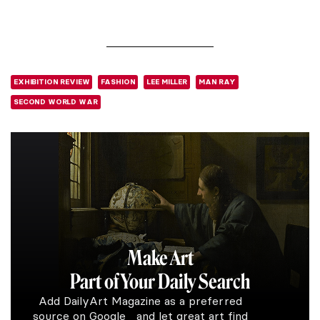
EXHIBITION REVIEW
FASHION
LEE MILLER
MAN RAY
SECOND WORLD WAR
Make Art
Part of Your Daily Search
Add DailyArt Magazine as a preferred
source on Google and let great art find