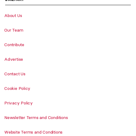
About Us
Our Team
Contribute
Advertise
Contact Us
Cookie Policy
Privacy Policy
Newsletter Terms and Conditions
Website Terms and Conditions