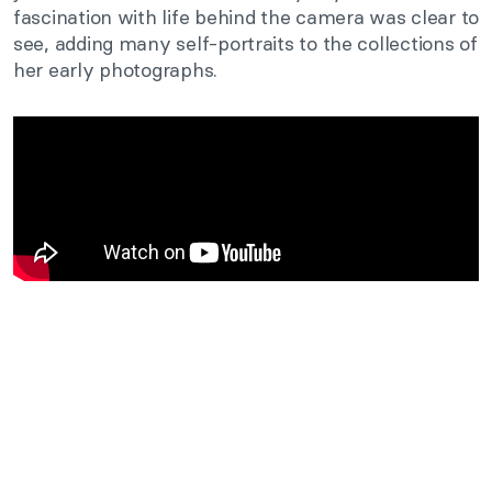
fascination with life behind the camera was clear to
see, adding many self-portraits to the collections of
her early photographs.