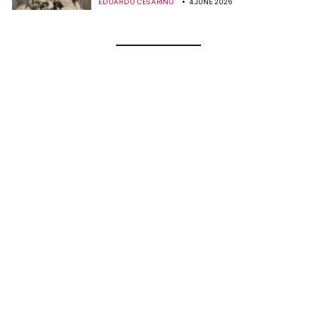
EDOARDO CESARINO
4 JUNE 2026