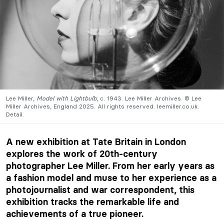
Lee Miller,
Model with Lightbulb
, c. 1943. Lee Miller Archives. © Lee
Miller Archives, England 2025. All rights reserved. leemiller.co.uk.
Detail.
A new exhibition at Tate Britain in London
explores the work of 20th-century
photographer Lee Miller. From her early years as
a fashion model and muse to her experience as a
photojournalist and war correspondent, this
exhibition tracks the remarkable life and
achievements of a true pioneer.