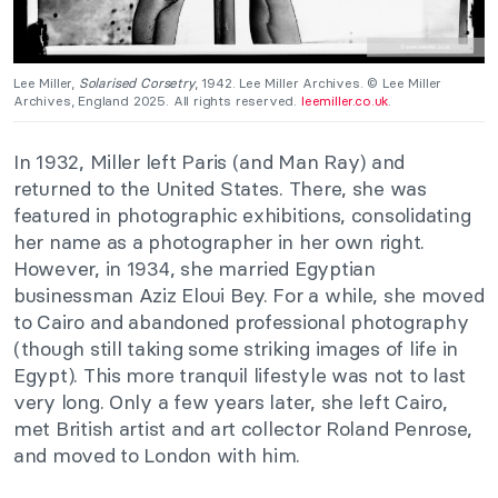
Lee Miller,
Solarised Corsetry
, 1942. Lee Miller Archives. © Lee Miller
Archives, England 2025. All rights reserved.
leemiller.co.uk
.
In 1932, Miller left Paris (and Man Ray) and
returned to the United States. There, she was
featured in photographic exhibitions, consolidating
her name as a photographer in her own right.
However, in 1934, she married Egyptian
businessman Aziz Eloui Bey. For a while, she moved
to Cairo and abandoned professional photography
(though still taking some striking images of life in
Egypt). This more tranquil lifestyle was not to last
very long. Only a few years later, she left Cairo,
met British artist and art collector Roland Penrose,
and moved to London with him.