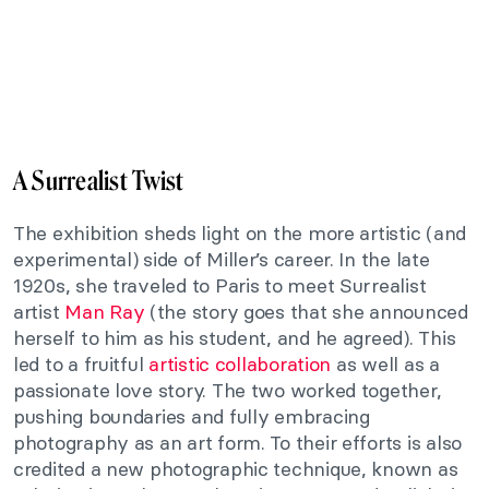
A Surrealist Twist
The exhibition sheds light on the more artistic (and
experimental) side of Miller’s career. In the late
1920s, she traveled to Paris to meet Surrealist
artist
Man Ray
(the story goes that she announced
herself to him as his student, and he agreed). This
led to a fruitful
artistic collaboration
as well as a
passionate love story. The two worked together,
pushing boundaries and fully embracing
photography as an art form. To their efforts is also
credited a new photographic technique, known as