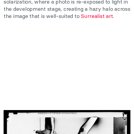
solarization, where a photo is re-exposed to light in
the development stage, creating a hazy halo across
the image that is well-suited to
Surrealist art
.