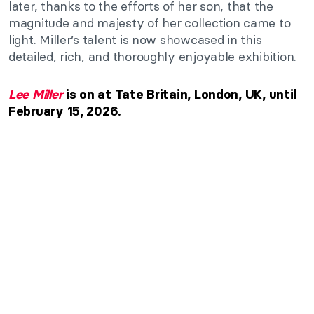
later, thanks to the efforts of her son, that the
magnitude and majesty of her collection came to
light. Miller’s talent is now showcased in this
detailed, rich, and thoroughly enjoyable exhibition.
Lee Miller
is on at Tate Britain, London, UK, until
February 15, 2026.