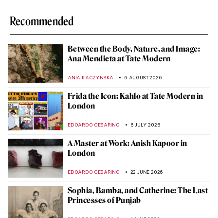
Recommended
Between the Body, Nature, and Image:
Ana Mendieta at Tate Modern
ANIA KACZYNSKA
6 AUGUST 2026
Frida the Icon: Kahlo at Tate Modern in
London
EDOARDO CESARINO
6 JULY 2026
A Master at Work: Anish Kapoor in
London
EDOARDO CESARINO
22 JUNE 2026
Sophia, Bamba, and Catherine: The Last
Princesses of Punjab