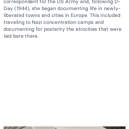
correspondent for the US Army and, following D-
Day (1944), she began documenting life in newly-
liberated towns and cities in Europe. This included
traveling to Nazi concentration camps and
documenting for posterity the atrocities that were
laid bare there.