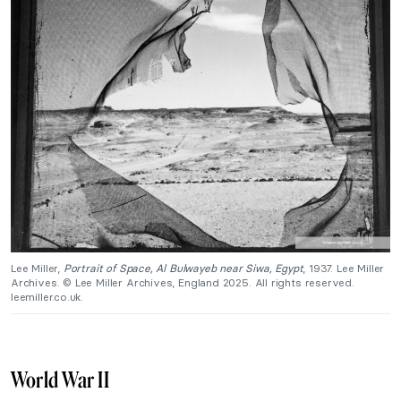
Lee Miller,
Portrait of Space, Al Bulwayeb near Siwa, Egypt
, 1937. Lee Miller
Archives. © Lee Miller Archives, England 2025. All rights reserved.
leemiller.co.uk.
World War II