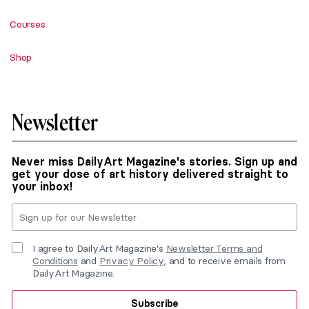
Courses
Shop
Newsletter
Never miss DailyArt Magazine's stories. Sign up and
get your dose of art history delivered straight to
your inbox!
I agree to DailyArt Magazine's
Newsletter Terms and
Conditions
and
Privacy Policy
, and to receive emails from
DailyArt Magazine.
Subscribe