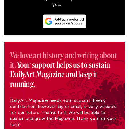
you.
We love art history and writing about
it.
Your support helps us to sustain
DailyArt Magazine and keep it
running.
DailyArt Magazine needs your support. Every
contribution, however big or small, is very valuable
for our future. Thanks to it, we will be able to
sustain and grow the Magazine. Thank you for your
help!