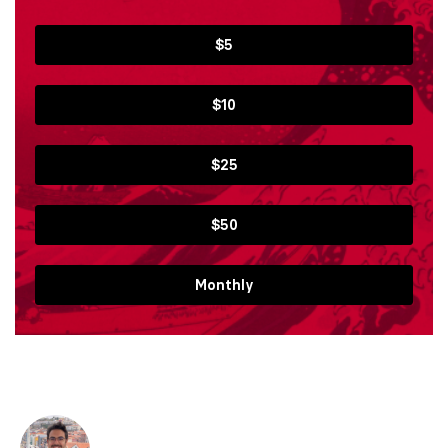
$5
$10
$25
$50
Monthly