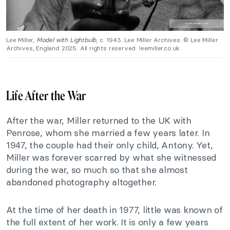
Lee Miller,
Model with Lightbulb
, c. 1943. Lee Miller Archives. © Lee Miller
Archives, England 2025. All rights reserved. leemiller.co.uk.
Life After the War
After the war, Miller returned to the UK with
Penrose, whom she married a few years later. In
1947, the couple had their only child, Antony. Yet,
Miller was forever scarred by what she witnessed
during the war, so much so that she almost
abandoned photography altogether.
At the time of her death in 1977, little was known of
the full extent of her work. It is only a few years