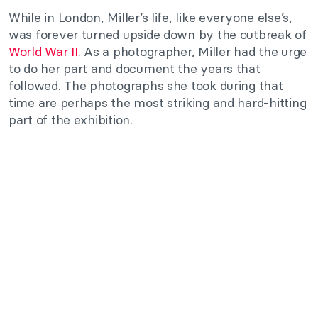
While in London, Miller’s life, like everyone else’s,
was forever turned upside down by the outbreak of
World War II
. As a photographer, Miller had the urge
to do her part and document the years that
followed. The photographs she took during that
time are perhaps the most striking and hard-hitting
part of the exhibition.