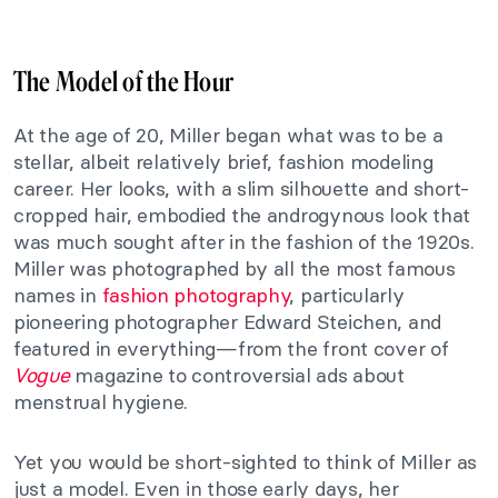
The Model of the Hour
At the age of 20, Miller began what was to be a
stellar, albeit relatively brief, fashion modeling
career. Her looks, with a slim silhouette and short-
cropped hair, embodied the androgynous look that
was much sought after in the fashion of the 1920s.
Miller was photographed by all the most famous
names in
fashion photography
, particularly
pioneering photographer Edward Steichen, and
featured in everything—from the front cover of
Vogue
magazine to controversial ads about
menstrual hygiene.
Yet you would be short-sighted to think of Miller as
just a model. Even in those early days, her