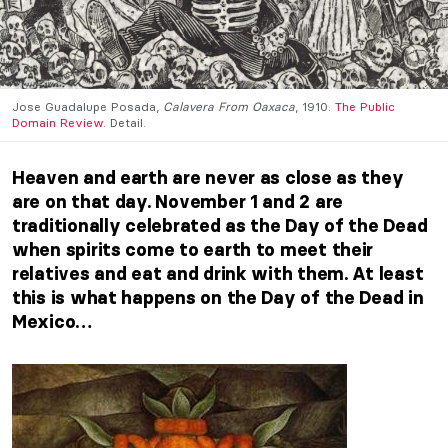
Jose Guadalupe Posada,
Calavera From Oaxaca
, 1910.
The Public
Domain Review.
Detail.
Heaven and earth are never as close as they
are on that day. November 1 and 2 are
traditionally celebrated as the Day of the Dead
when spirits come to earth to meet their
relatives and eat and drink with them. At least
this is what happens on the Day of the Dead in
Mexico…