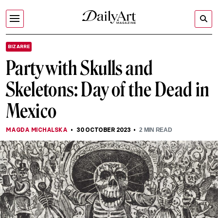
BIZARRE
Party with Skulls and
Skeletons: Day of the Dead in
Mexico
MAGDA MICHALSKA
30 OCTOBER 2023
2
MIN READ