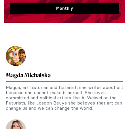
Monthly
Magda Michalska
Magda, art historian and Italianist, she writes about art
because she cannot make it herself. She loves
committed and political artists like Ai Weiwei or the
Futurists; like Joseph Beuys she believes that art can
change us and we can change the world.