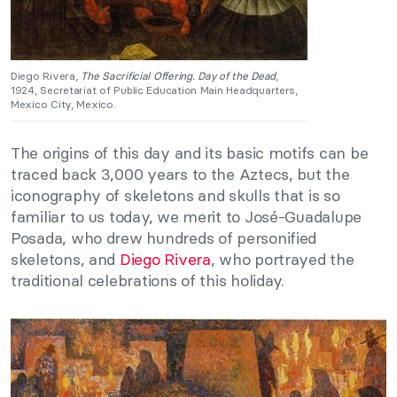
Diego Rivera,
The Sacrificial Offering. Day of the Dead
,
1924, Secretariat of Public Education Main Headquarters,
Mexico City, Mexico.
The origins of this day and its basic motifs can be
traced back 3,000 years to the Aztecs, but the
iconography of skeletons and skulls that is so
familiar to us today, we merit to José-Guadalupe
Posada, who drew hundreds of personified
skeletons, and
Diego Rivera
, who portrayed the
traditional celebrations of this holiday.