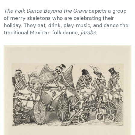
The Folk Dance Beyond the Grave
depicts a group
of merry skeletons who are celebrating their
holiday. They eat, drink, play music, and dance the
traditional Mexican folk dance,
jarabe
.