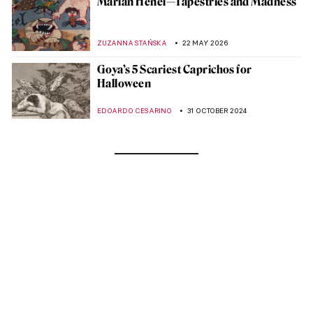
Marian Henel—Tapestries and Madness
ZUZANNA STAŃSKA
22 MAY 2026
Goya’s 5 Scariest Caprichos for
Halloween
EDOARDO CESARINO
31 OCTOBER 2024