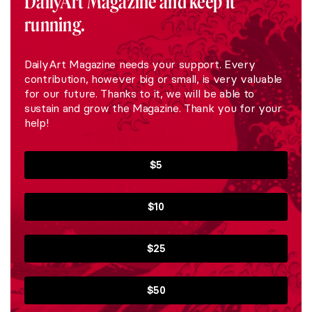
DailyArt Magazine and keep it
running.
DailyArt Magazine needs your support. Every
contribution, however big or small, is very valuable
for our future. Thanks to it, we will be able to
sustain and grow the Magazine. Thank you for your
help!
$5
$10
$25
$50