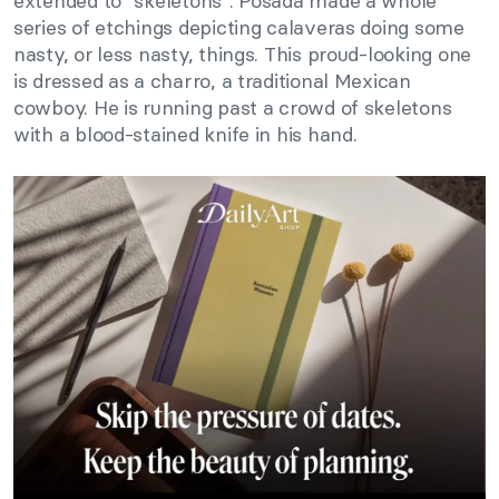
extended to “skeletons”. Posada made a whole
series of etchings depicting calaveras doing some
nasty, or less nasty, things. This proud-looking one
is dressed as a charro, a traditional Mexican
cowboy. He is running past a crowd of skeletons
with a blood-stained knife in his hand.