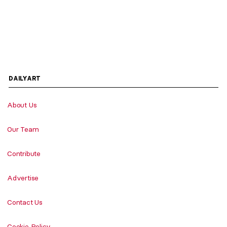
DAILYART
About Us
Our Team
Contribute
Advertise
Contact Us
Cookie Policy