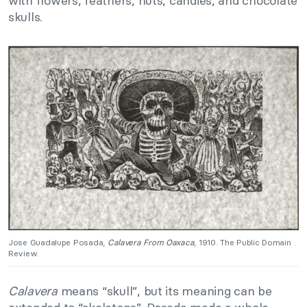
with flowers, feathers, nuts, candies, and chocolate
skulls.
Jose Guadalupe Posada,
Calavera From Oaxaca
, 1910. The Public Domain
Review.
Calavera
means “skull”, but its meaning can be