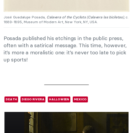
José Guadalupe Posada,
Calavera of the Cyclists (Calavera las biciletas)
, c.
1889-1895, Museum of Modern Art, New York, NY, USA.
Posada published his etchings in the public press,
often with a satirical message. This time, however,
it’s more a moralistic one: it’s never too late to pick
up sports!
DEATH
DIEGO RIVERA
HALLOWEEN
MEXICO