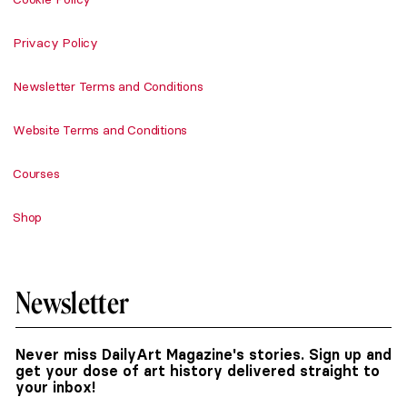
Privacy Policy
Newsletter Terms and Conditions
Website Terms and Conditions
Courses
Shop
Newsletter
Never miss DailyArt Magazine's stories. Sign up and
get your dose of art history delivered straight to
your inbox!