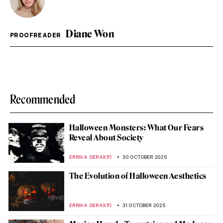
Diane Won
PROOFREADER
Recommended
Halloween Monsters: What Our Fears
Reveal About Society
ERRIKA GERAKITI
30 OCTOBER 2025
The Evolution of Halloween Aesthetics
ERRIKA GERAKITI
31 OCTOBER 2025