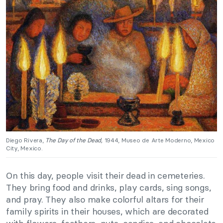
Diego Rivera,
The Day of the Dead,
1944, Museo de Arte Moderno, Mexico
City, Mexico.
On this day, people visit their dead in cemeteries.
They bring food and drinks, play cards, sing songs,
and pray. They also make colorful altars for their
family spirits in their houses, which are decorated