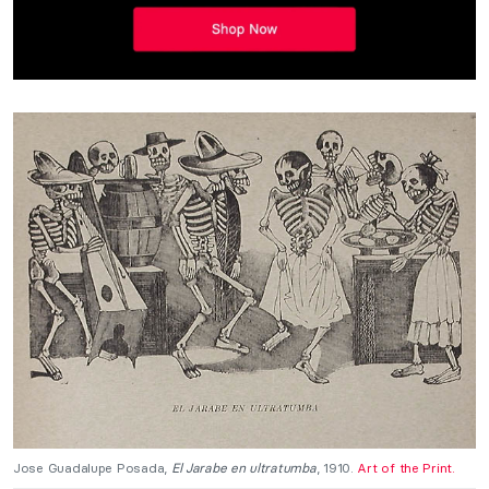
Jose Guadalupe Posada,
El Jarabe en ultratumba
, 1910.
Art of the Print.