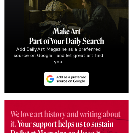
Make Art
Part of Your Daily Search
Add DailyArt Magazine as a preferred
source on Google and let great art find
you.
We love art history and writing about
it.
Your support helps us to sustain