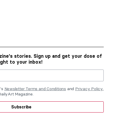
ine's stories. Sign up and get your dose of
ight to your inbox!
e's
Newsletter Terms and Conditions
and
Privacy Policy
,
DailyArt Magazine.
Subscribe