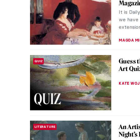
Magazin
It is Dai
we have c
extension
MAGDA MI
Guess t
QUIZ
Art Qui
KATE WO
An Arti
LITERATURE
Night’s