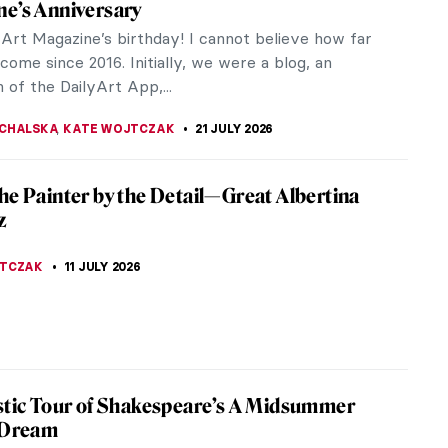
e’s Anniversary
lyArt Magazine’s birthday! I cannot believe how far
ome since 2016. Initially, we were a blog, an
 of the DailyArt App,...
CHALSKA
,
KATE WOJTCZAK
21 JULY 2026
he Painter by the Detail—Great Albertina
z
JTCZAK
11 JULY 2026
stic Tour of Shakespeare’s A Midsummer
 Dream