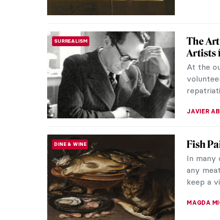
The Art
SURREALISM
Artists
At the ou
volunteer
repatriat
JAVIER AB
Fish Pa
DINE & WINE
In many 
any meat
keep a vi
MAGDA MI