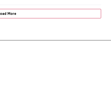
oad More