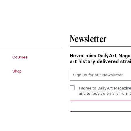
Newsletter
Never miss DailyArt Magaz
Courses
art history delivered stra
Shop
I agree to DailyArt Magazin
and to receive emails from 