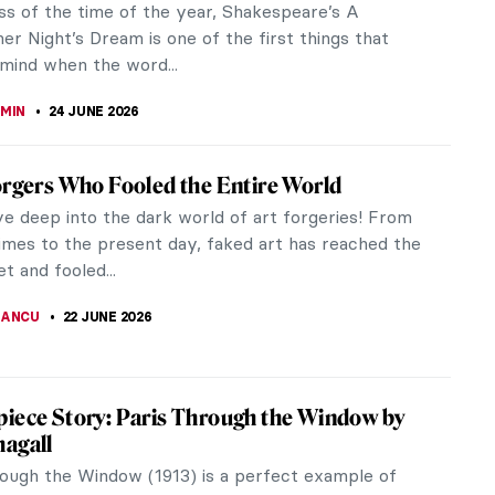
ss of the time of the year, Shakespeare’s A
r Night’s Dream is one of the first things that
mind when the word...
EMIN
24 JUNE 2026
orgers Who Fooled the Entire World
ve deep into the dark world of art forgeries! From
times to the present day, faked art has reached the
t and fooled...
IANCU
22 JUNE 2026
iece Story: Paris Through the Window by
agall
rough the Window (1913) is a perfect example of