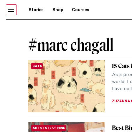
Stories
Shop
Courses
#marc chagall
15 Cats
CATS
As a prou
world, I 
have coll
ZUZANNA 
Best Bi
ART STATE OF MIND