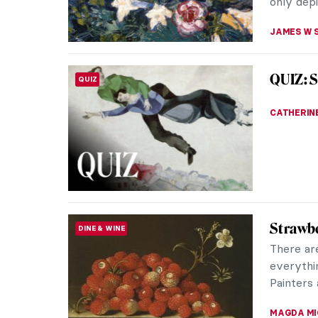
only depi
JAMES W 
QUIZ: S
QUIZ
CATHERIN
Strawbe
DINE & WINE
There ar
everythi
Painters 
MAGDA MI