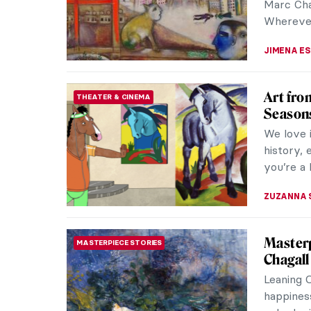
Marc Chag
Wherever 
JIMENA E
Art fro
THEATER & CINEMA
Season
We love 
history, 
you’re a
ZUZANNA 
Masterp
MASTERPIECE STORIES
Chagall
Leaning 
happiness