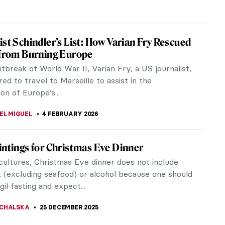
ist Schindler’s List: How Varian Fry Rescued
 from Burning Europe
tbreak of World War II, Varian Fry, a US journalist,
ed to travel to Marseille to assist in the
ion of Europe’s...
EL MIGUEL
4 FEBRUARY 2026
intings for Christmas Eve Dinner
cultures, Christmas Eve dinner does not include
 (excluding seafood) or alcohol because one should
gil fasting and expect...
CHALSKA
25 DECEMBER 2025