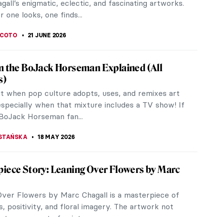
all’s enigmatic, eclectic, and fascinating artworks.
one looks, one finds...
SCOTO
21 JUNE 2026
m the BoJack Horseman Explained (All
s)
it when pop culture adopts, uses, and remixes art
especially when that mixture includes a TV show! If
 BoJack Horseman fan...
STAŃSKA
18 MAY 2026
iece Story: Leaning Over Flowers by Marc
Over Flowers by Marc Chagall is a masterpiece of
, positivity, and floral imagery. The artwork not