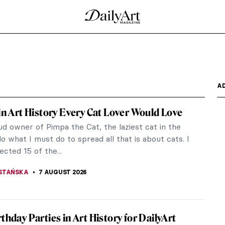
A
 in Art History Every Cat Lover Would Love
d owner of Pimpa the Cat, the laziest cat in the
do what I must do to spread all that is about cats. I
ected 15 of the...
STAŃSKA
7 AUGUST 2026
rthday Parties in Art History for DailyArt