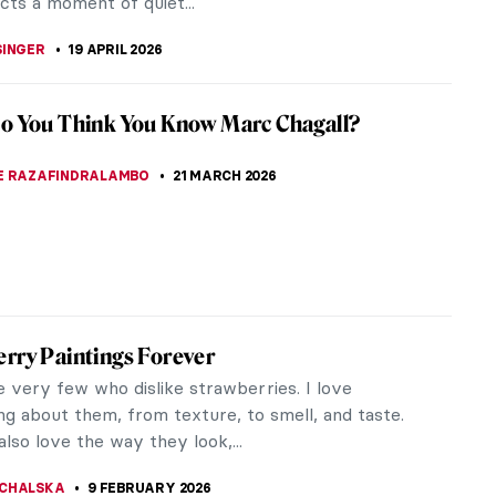
cts a moment of quiet...
SINGER
19 APRIL 2026
o You Think You Know Marc Chagall?
E RAZAFINDRALAMBO
21 MARCH 2026
rry Paintings Forever
e very few who dislike strawberries. I love
ng about them, from texture, to smell, and taste.
also love the way they look,...
CHALSKA
9 FEBRUARY 2026