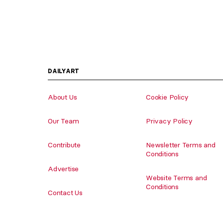
DAILYART
About Us
Cookie Policy
Our Team
Privacy Policy
Contribute
Newsletter Terms and
Conditions
Advertise
Website Terms and
Conditions
Contact Us