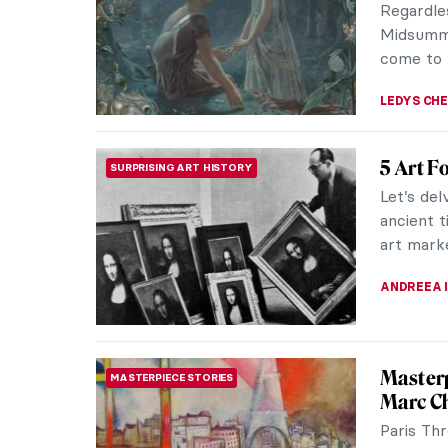
Regardle
Midsumme
come to 
LEDYS CH
5 Art F
SURPRISING ART HISTORY
Let’s del
ancient 
art marke
ANDREEA 
Masterp
MASTERPIECE STORIES
Marc Ch
Paris Th