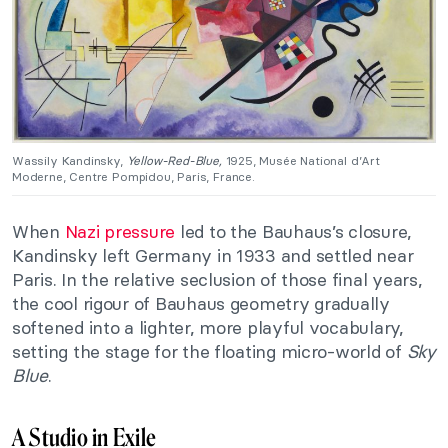
Wassily Kandinsky,
Yellow-Red-Blue,
1925, Musée National d’Art
Moderne, Centre Pompidou, Paris, France.
When
Nazi pressure
led to the Bauhaus’s closure,
Kandinsky left Germany in 1933 and settled near
Paris. In the relative seclusion of those final years,
the cool rigour of Bauhaus geometry gradually
softened into a lighter, more playful vocabulary,
setting the stage for the floating micro-world of
Sky
Blue
.
A Studio in Exile