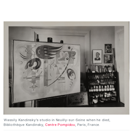
Wassily Kandinsky’s studio in Neuilly-sur-Seine when he died,
Bibliothèque Kandinsky,
Centre Pompidou
, Paris, France.