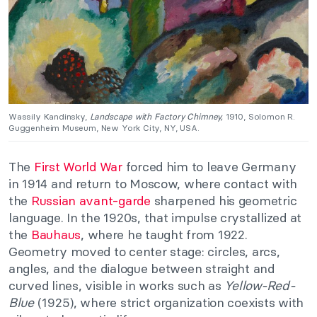
Wassily Kandinsky,
Landscape with Factory Chimney,
1910, Solomon R.
Guggenheim Museum, New York City, NY, USA.
The
First World War
forced him to leave Germany
in 1914 and return to Moscow, where contact with
the
Russian avant-garde
sharpened his geometric
language. In the 1920s, that impulse crystallized at
the
Bauhaus
, where he taught from 1922.
Geometry moved to center stage: circles, arcs,
angles, and the dialogue between straight and
curved lines, visible in works such as
Yellow-Red-
Blue
(1925), where strict organization coexists with