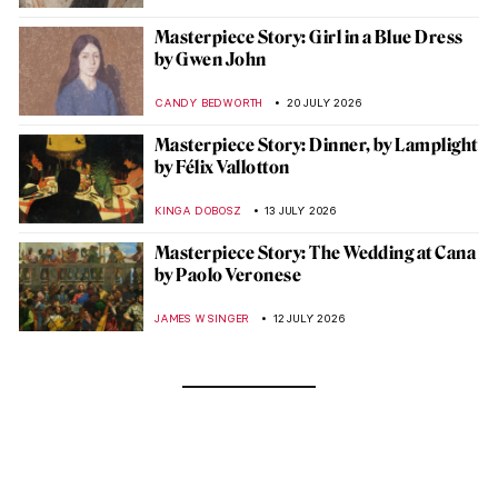
Masterpiece Story: Girl in a Blue Dress
by Gwen John
CANDY BEDWORTH
20 JULY 2026
Masterpiece Story: Dinner, by Lamplight
by Félix Vallotton
KINGA DOBOSZ
13 JULY 2026
Masterpiece Story: The Wedding at Cana
by Paolo Veronese
JAMES W SINGER
12 JULY 2026