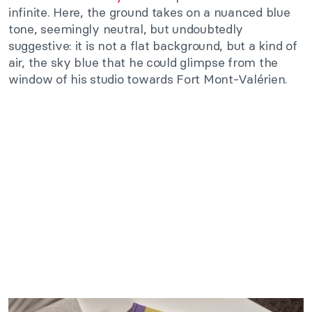
infinite. Here, the ground takes on a nuanced blue
tone, seemingly neutral, but undoubtedly
suggestive: it is not a flat background, but a kind of
air, the sky blue that he could glimpse from the
window of his studio towards Fort Mont-Valérien.