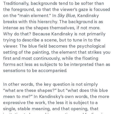
Traditionally, backgrounds tend to be softer than
the foreground, so that the viewer’s gaze is focused
on the “main element.” In
Sky Blue
, Kandinsky
breaks with this hierarchy. The background is as
intense as the shapes themselves, if not more.
Why do that? Because Kandinsky is not primarily
trying to describe a scene, but to tune in to the
viewer. The blue field becomes the psychological
setting of the painting, the element that strikes you
first and most continuously, while the floating
forms act less as subjects to be interpreted than as
sensations to be accompanied.
In other words, the key question is not simply
“what are these shapes?” but “what does this blue
mean to me?” In Kandinsky’s own words, the more
expressive the work, the less it is subject to a
single, stable meaning, and that opening, that