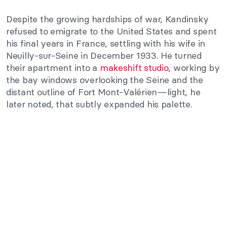
Despite the growing hardships of war, Kandinsky
refused to emigrate to the United States and spent
his final years in France, settling with his wife in
Neuilly-sur-Seine in December 1933. He turned
their apartment into a
makeshift studio
, working by
the bay windows overlooking the Seine and the
distant outline of Fort Mont-Valérien—light, he
later noted, that subtly expanded his palette.