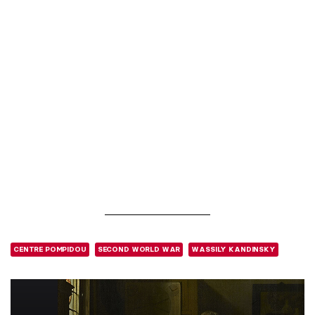
CENTRE POMPIDOU
SECOND WORLD WAR
WASSILY KANDINSKY