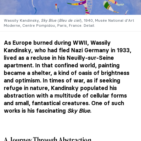
Wassily Kandinsky,
Sky Blue
(
Bleu de
ciel
), 1940, Musée National d’Art
Moderne, Centre Pompidou, Paris, France. Detail.
As Europe burned during WWII, Wassily
Kandinsky, who had fled Nazi Germany in 1933,
lived as a recluse in his Neuilly-sur-Seine
apartment. In that confined world, painting
became a shelter, a kind of oasis of brightness
and optimism. In times of war, as if seeking
refuge in nature, Kandinsky populated his
abstraction with a multitude of cellular forms
and small, fantastical creatures. One of such
works is his fascinating
Sky Blue
.
A Journey Through Abstraction