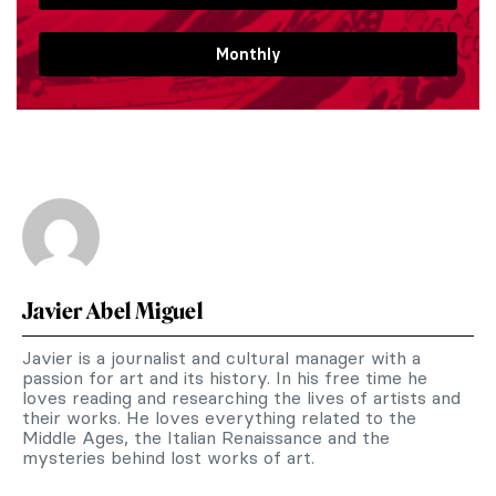
Monthly
Javier Abel Miguel
Javier is a journalist and cultural manager with a
passion for art and its history. In his free time he
loves reading and researching the lives of artists and
their works. He loves everything related to the
Middle Ages, the Italian Renaissance and the
mysteries behind lost works of art.