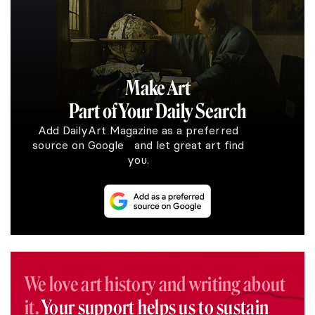
Make Art
Part of Your Daily Search
Add DailyArt Magazine as a preferred
source on Google and let great art find
you.
We love art history and writing about
it.
Your support helps us to sustain