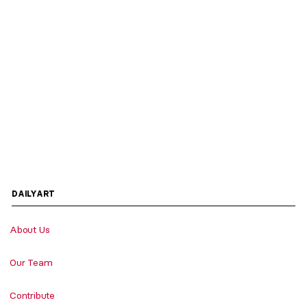
DAILYART
About Us
Our Team
Contribute