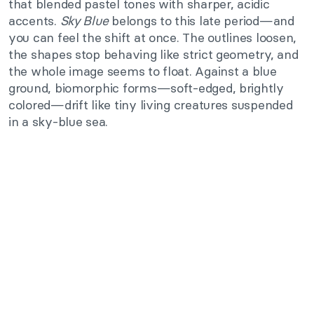
that blended pastel tones with sharper, acidic
accents.
Sky Blue
belongs to this late period—and
you can feel the shift at once. The outlines loosen,
the shapes stop behaving like strict geometry, and
the whole image seems to float. Against a blue
ground, biomorphic forms—soft-edged, brightly
colored—drift like tiny living creatures suspended
in a sky-blue sea.