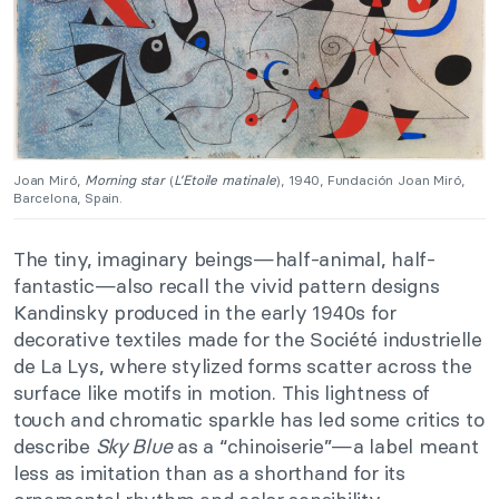
Joan Miró,
Morning star
(
L’Etoile matinale
), 1940, Fundación Joan Miró,
Barcelona, Spain.
The tiny, imaginary beings—half-animal, half-
fantastic—also recall the vivid pattern designs
Kandinsky produced in the early 1940s for
decorative textiles made for the Société industrielle
de La Lys, where stylized forms scatter across the
surface like motifs in motion. This lightness of
touch and chromatic sparkle has led some critics to
describe
Sky Blue
as a “chinoiserie”—a label meant
less as imitation than as a shorthand for its