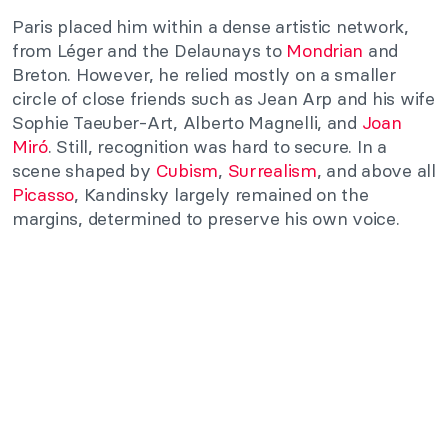
Paris placed him within a dense artistic network,
from Léger and the Delaunays to
Mondrian
and
Breton. However, he relied mostly on a smaller
circle of close friends such as Jean Arp and his wife
Sophie Taeuber-Art, Alberto Magnelli, and
Joan
Miró
. Still, recognition was hard to secure. In a
scene shaped by
Cubism
,
Surrealism
, and above all
Picasso
, Kandinsky largely remained on the
margins, determined to preserve his own voice.