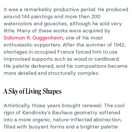
It was a remarkably productive period. He produced
around 144 paintings and more than 200
watercolors and gouaches, although he sold very
little. Many of these works were acquired by
Solomon R. Guggenheim
, one of his most
enthusiastic supporters. After the summer of 1942,
shortages in occupied France forced him to use
improvised supports such as wood or cardboard.
His palette darkened, and his compositions became
more detailed and structurally complex.
A Sky of Living Shapes
Artistically, those years brought renewal. The cool
rigor of Kandinsky’s Bauhaus geometry softened
into a more organic, nature-inflected abstraction,
filled with buoyant forms and a brighter palette