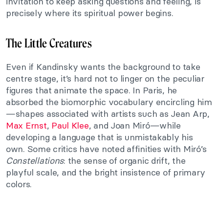
invitation to keep asking questions and feeling, is
precisely where its spiritual power begins.
The Little Creatures
Even if Kandinsky wants the background to take
centre stage, it’s hard not to linger on the peculiar
figures that animate the space. In Paris, he
absorbed the biomorphic vocabulary encircling him
—shapes associated with artists such as Jean Arp,
Max Ernst
,
Paul Klee
, and Joan Miró—while
developing a language that is unmistakably his
own. Some critics have noted affinities with Miró’s
Constellations
: the sense of organic drift, the
playful scale, and the bright insistence of primary
colors.