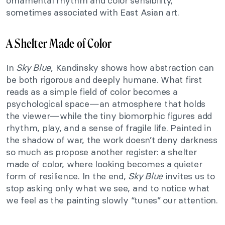
ornamental rhythm and color sensibility,
sometimes associated with East Asian art.
A Shelter Made of Color
In
Sky Blue
, Kandinsky shows how abstraction can
be both rigorous and deeply humane. What first
reads as a simple field of color becomes a
psychological space—an atmosphere that holds
the viewer—while the tiny biomorphic figures add
rhythm, play, and a sense of fragile life. Painted in
the shadow of war, the work doesn’t deny darkness
so much as propose another register: a shelter
made of color, where looking becomes a quieter
form of resilience. In the end,
Sky Blue
invites us to
stop asking only what we see, and to notice what
we feel as the painting slowly “tunes” our attention.