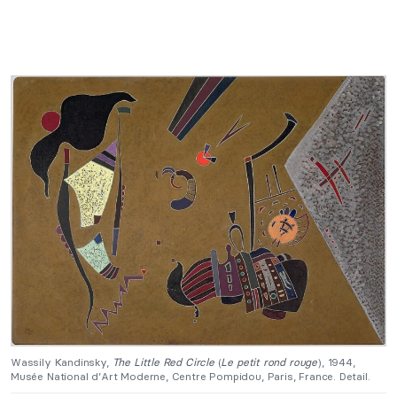
Wassily Kandinsky,
The Little Red Circle
(
Le petit rond rouge
), 1944,
Musée National d’Art Moderne, Centre Pompidou, Paris, France. Detail.