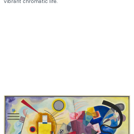
vibrant chromatic life.