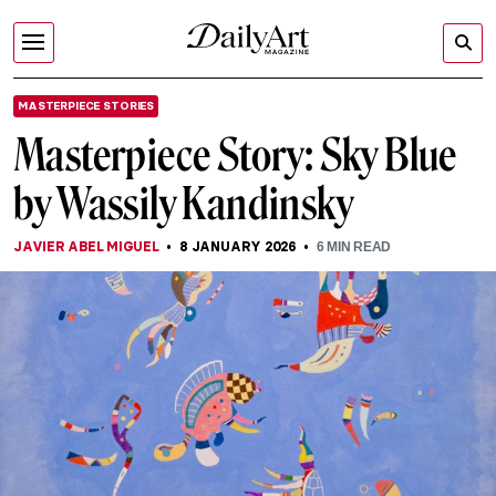
MASTERPIECE STORIES
Masterpiece Story: Sky Blue
by Wassily Kandinsky
JAVIER ABEL MIGUEL
8 JANUARY 2026
6
MIN READ