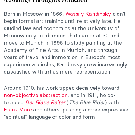
Born in Moscow in 1866,
Wassily Kandinsky
didn’t
begin formal art training until relatively late. He
studied law and economics at the University of
Moscow only to abandon that career at 30 and
move to Munich in 1896 to study painting at the
Academy of Fine Arts. In Munich, and through
years of travel and immersion in Europe’s most
experimental circles, Kandinsky grew increasingly
dissatisfied with art as mere representation.
Around 1910, his work tipped decisively toward
non-objective abstraction
, and in 1911, he co-
founded
Der Blaue Reiter
(
The Blue Rider
) with
Franz Marc
and others, pushing a more expressive,
“spiritual” language of color and form