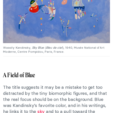
Wassily Kandinsky,
Sky Blue
(
Bleu de ciel
), 1940, Musée National d’Art
Moderne, Centre Pompidou, Paris, France.
A Field of Blue
The title suggests it may be a mistake to get too
distracted by the tiny biomorphic figures, and that
the real focus should be on the background. Blue
was Kandinsky’s favorite color, and in his writings,
he links it to the
sky
and to a pull toward the