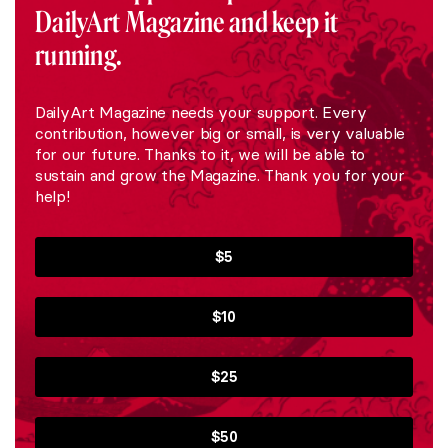
DailyArt Magazine and keep it
running.
DailyArt Magazine needs your support. Every
contribution, however big or small, is very valuable
for our future. Thanks to it, we will be able to
sustain and grow the Magazine. Thank you for your
help!
$5
$10
$25
$50