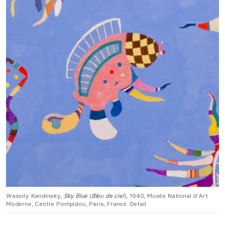
Wassily Kandinsky,
Sky Blue
(
Bleu de ciel
), 1940, Musée National d’Art
Moderne, Centre Pompidou, Paris, France. Detail.