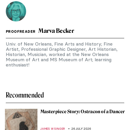
Marva Becker
PROOFREADER
Univ. of New Orleans, Fine Arts and History; Fine
Artist, Professional Graphic Designer, Art Historian,
Historian, Musician, worked at the New Orleans
Museum of Art and MS Museum of Art; learning
enthusiast!
Recommended
Masterpiece Story: Ostracon of a Dancer
JAMES W SINGER
26 JULY 2026