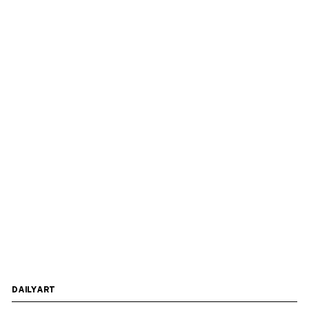
DAILYART