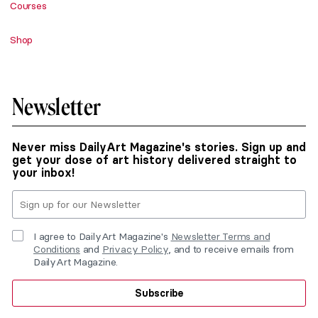
Courses
Shop
Newsletter
Never miss DailyArt Magazine's stories. Sign up and
get your dose of art history delivered straight to
your inbox!
I agree to DailyArt Magazine's
Newsletter Terms and
Conditions
and
Privacy Policy
, and to receive emails from
DailyArt Magazine.
Subscribe