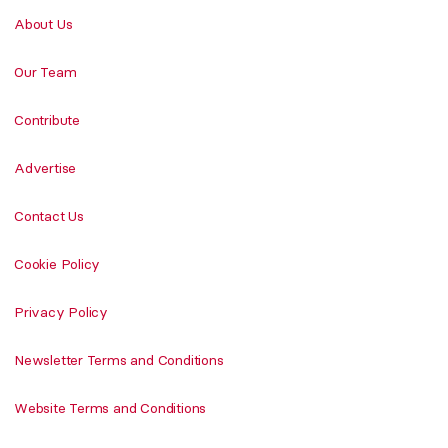
About Us
Our Team
Contribute
Advertise
Contact Us
Cookie Policy
Privacy Policy
Newsletter Terms and Conditions
Website Terms and Conditions