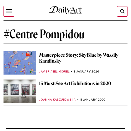
#Centre Pompidou
Masterpiece Story: Sky Blue by Wassily
Kandinsky
JAVIER ABEL MIGUEL
8 JANUARY 2026
15 Must-See Art Exhibitions in 2020
JOANNA KASZUBOWSKA
11 JANUARY 2020