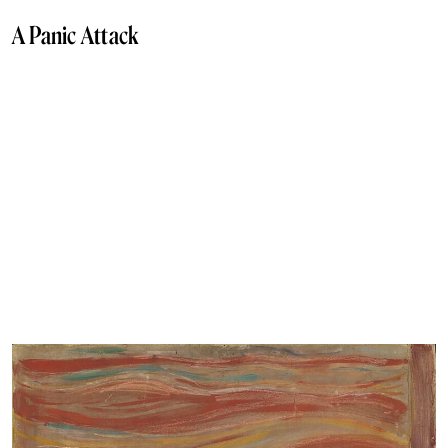
A Panic Attack