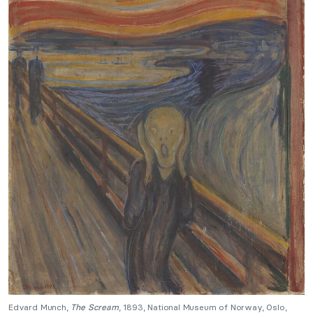
Edvard Munch,
The Scream
, 1893, National Museum of Norway, Oslo,