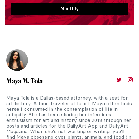
Monthly
Maya M. Tola
Maya Tola is a Dallas-based attorney, with a zest for
art history. A time traveler at heart, Maya often finds
herself consumed in the contemplation of life in
antiquity. She has been sharing her infectious
enthusiasm for art and history since 2018 through her
posts and articles for the DailyArt App and DailyArt
Magazine. When she's not working or writing, you'll
find Maya obsessing over plants, animals, and food (in