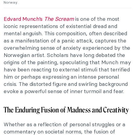
Norway.
Edvard Munch’s
The Scream
is one of the most
iconic representations of existential dread and
mental anguish. This composition, often described
as a manifestation of a panic attack, captures the
overwhelming sense of anxiety experienced by the
Norwegian artist. Scholars have long debated the
origins of the painting, speculating that Munch may
have been reacting to external stimuli that terrified
him or perhaps expressing an intense personal
crisis. The distorted figure and swirling background
evoke a powerful sense of inner turmoil and fear.
The Enduring Fusion of Madness and Creativity
Whether as a reflection of personal struggles or a
commentary on societal norms, the fusion of