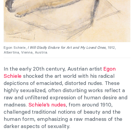
Egon Schiele,
I Will Gladly Endure for Art and My Loved Ones
, 1912,
Albertina, Vienna, Austria.
In the early 20th century, Austrian artist
Egon
Schiele
shocked the art world with his radical
depictions of emaciated, distorted nudes. These
highly sexualized, often disturbing works reflect a
raw and unfiltered expression of human desire and
madness.
Schiele’s nudes
, from around 1910,
challenged traditional notions of beauty and the
human form, emphasizing a raw madness of the
darker aspects of sexuality.