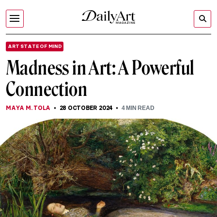
ART STATE OF MIND
Madness in Art: A Powerful
Connection
MAYA M. TOLA
28 OCTOBER 2024
4
MIN READ