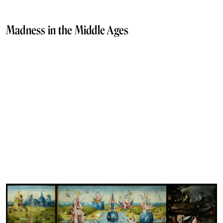
Madness in the Middle Ages