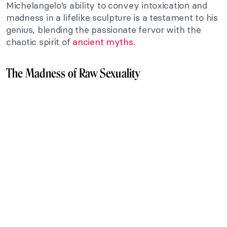
Michelangelo’s ability to convey intoxication and
madness in a lifelike sculpture is a testament to his
genius, blending the passionate fervor with the
chaotic spirit of
ancient myths
.
The Madness of Raw Sexuality