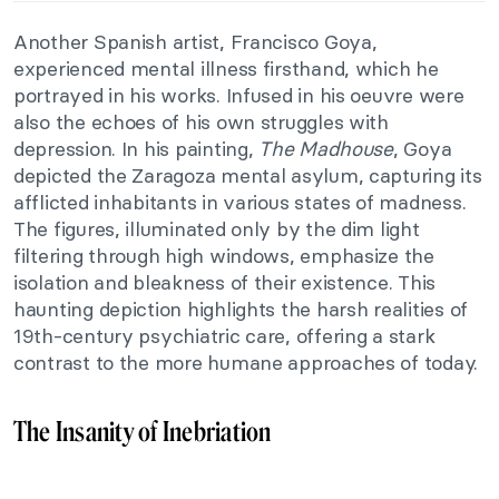
Another Spanish artist, Francisco Goya,
experienced mental illness firsthand, which he
portrayed in his works. Infused in his oeuvre were
also the echoes of his own struggles with
depression. In his painting,
The Madhouse
, Goya
depicted the Zaragoza mental asylum, capturing its
afflicted inhabitants in various states of madness.
The figures, illuminated only by the dim light
filtering through high windows, emphasize the
isolation and bleakness of their existence. This
haunting depiction highlights the harsh realities of
19th-century psychiatric care, offering a stark
contrast to the more humane approaches of today.
The Insanity of Inebriation