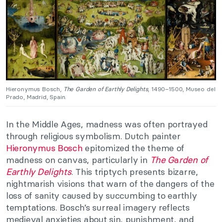
Hieronymus Bosch,
The Garden of Earthly Delights
, 1490–1500, Museo del
Prado, Madrid, Spain.
In the Middle Ages, madness was often portrayed
through religious symbolism. Dutch painter
Hieronymus Bosch
epitomized the theme of
madness on canvas, particularly in
The G
a
rden of
Earthly Delights
. This triptych presents bizarre,
nightmarish visions that warn of the dangers of the
loss of sanity caused by succumbing to earthly
temptations. Bosch’s surreal imagery reflects
medieval anxieties about sin, punishment, and