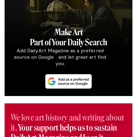
Make Art
Part of Your Daily Search
Add DailyArt Magazine as a preferred
source on Google and let great art find
you.
We love art history and writing about
it.
Your support helps us to sustain