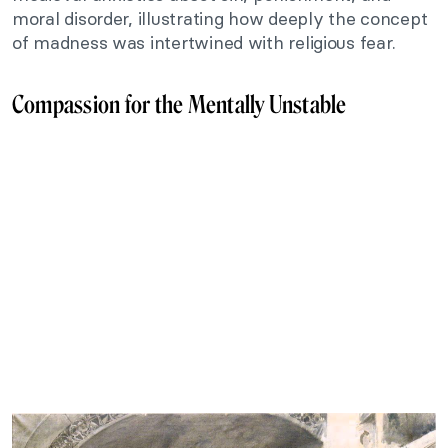
moral disorder, illustrating how deeply the concept
of madness was intertwined with religious fear.
Compassion for the Mentally Unstable