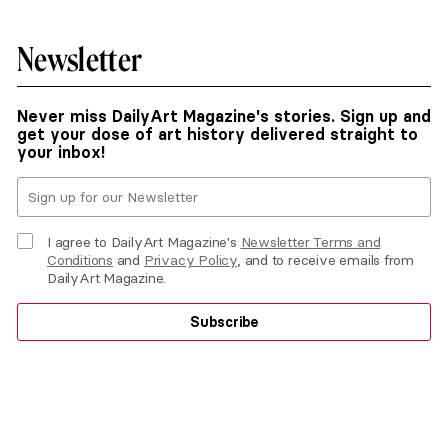
Newsletter
Never miss DailyArt Magazine's stories. Sign up and
get your dose of art history delivered straight to
your inbox!
I agree to DailyArt Magazine's
Newsletter Terms and
Conditions
and
Privacy Policy
, and to receive emails from
DailyArt Magazine.
Subscribe