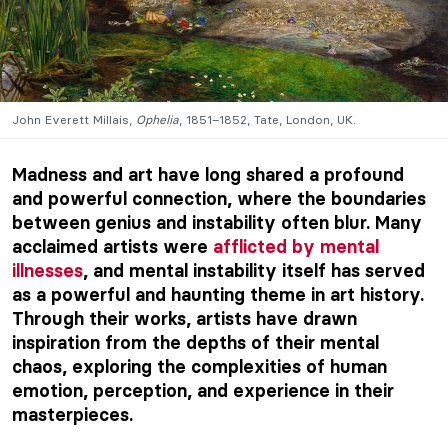
John Everett Millais,
Ophelia
, 1851–1852, Tate, London, UK.
Madness and art have long shared a profound
and powerful connection, where the boundaries
between genius and instability often blur. Many
acclaimed artists were
afflicted by mental
illnesses
, and mental instability itself has served
as a powerful and haunting theme in art history.
Through their works, artists have drawn
inspiration from the depths of their mental
chaos, exploring the complexities of human
emotion, perception, and experience in their
masterpieces.