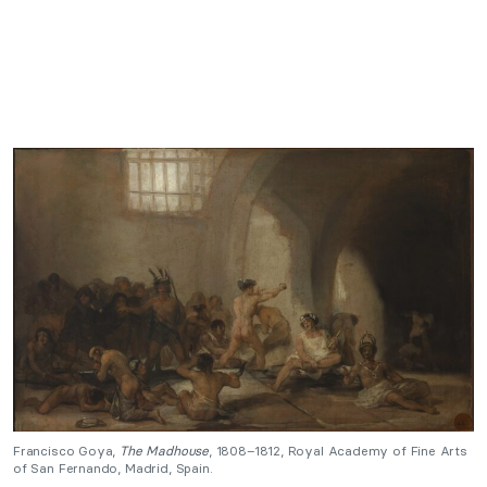
Francisco Goya,
The Madhouse
, 1808–1812, Royal Academy of Fine Arts
of San Fernando, Madrid, Spain.