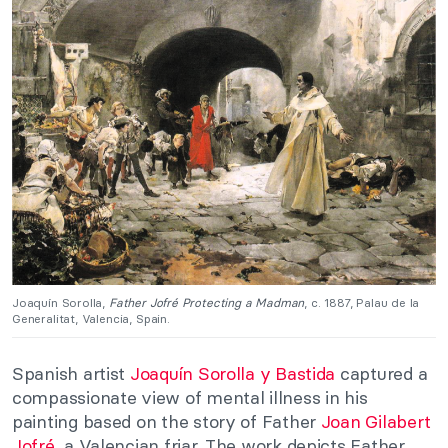
Joaquín Sorolla,
Father Jofré Protecting a Madman
, c. 1887, Palau de la
Generalitat, Valencia, Spain.
Spanish artist
Joaquín Sorolla y Bastida
captured a
compassionate view of mental illness in his
painting based on the story of Father
Joan Gilabert
Jofré
, a Valencian friar. The work depicts Father