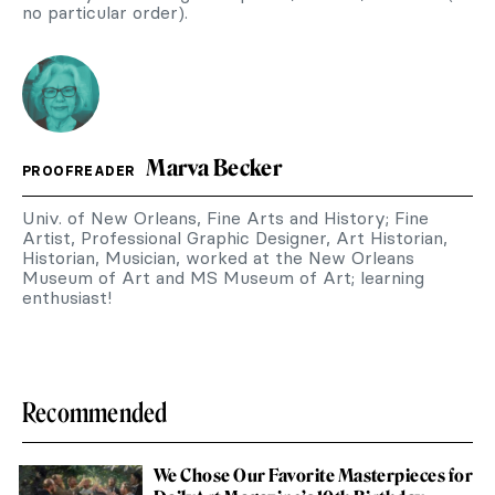
no particular order).
Marva Becker
PROOFREADER
Univ. of New Orleans, Fine Arts and History; Fine
Artist, Professional Graphic Designer, Art Historian,
Historian, Musician, worked at the New Orleans
Museum of Art and MS Museum of Art; learning
enthusiast!
Recommended
We Chose Our Favorite Masterpieces for