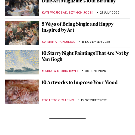
DailyArt Magazine’s 10th Birthday
,
KATE WOJTCZAK
SZYMON JOCEK
21 JULY 2026
5 Ways of Being Single and Happy
Inspired by Art
KATERINA PAPOULIOU
11 NOVEMBER 2025
10 Starry Night Paintings That Are Not by
Van Gogh
MARTA WIKTORIA BRYLL
30 JUNE 2026
10 Artworks to Improve Your Mood
EDOARDO CESARINO
10 OCTOBER 2025