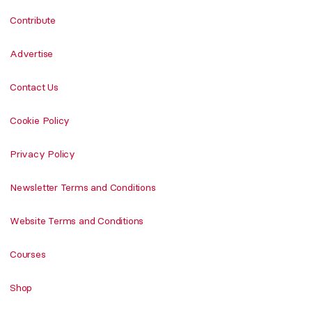
Contribute
Advertise
Contact Us
Cookie Policy
Privacy Policy
Newsletter Terms and Conditions
Website Terms and Conditions
Courses
Shop