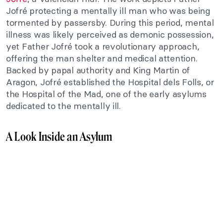
Jofré protecting a mentally ill man who was being
tormented by passersby. During this period, mental
illness was likely perceived as demonic possession,
yet Father Jofré took a revolutionary approach,
offering the man shelter and medical attention.
Backed by papal authority and King Martin of
Aragon, Jofré established the Hospital dels Folls, or
the Hospital of the Mad, one of the early asylums
dedicated to the mentally ill.
A Look Inside an Asylum