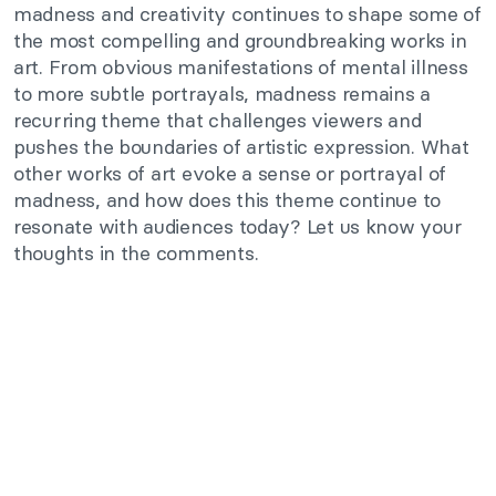
madness and creativity continues to shape some of
the most compelling and groundbreaking works in
art. From obvious manifestations of mental illness
to more subtle portrayals, madness remains a
recurring theme that challenges viewers and
pushes the boundaries of artistic expression. What
other works of art evoke a sense or portrayal of
madness, and how does this theme continue to
resonate with audiences today? Let us know your
thoughts in the comments.