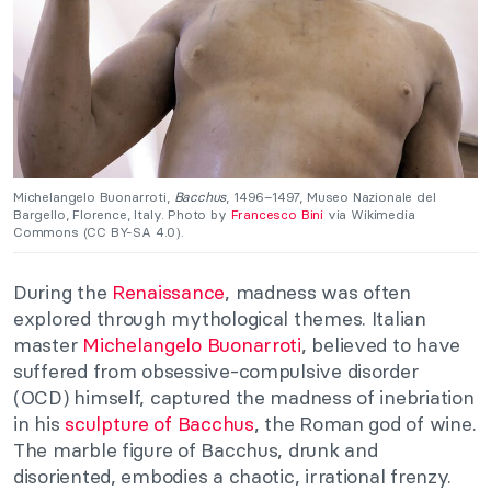
Michelangelo Buonarroti,
Bacchus
, 1496–1497, Museo Nazionale del
Bargello, Florence, Italy. Photo by
Francesco Bini
via Wikimedia
Commons (CC BY-SA 4.0).
During the
Renaissance
, madness was often
explored through mythological themes. Italian
master
Michelangelo Buonarroti
, believed to have
suffered from obsessive-compulsive disorder
(OCD) himself, captured the madness of inebriation
in his
sculpture of Bacchus
, the Roman god of wine.
The marble figure of Bacchus, drunk and
disoriented, embodies a chaotic, irrational frenzy.