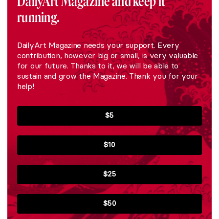
DailyArt Magazine and keep it
running.
DailyArt Magazine needs your support. Every
contribution, however big or small, is very valuable
for our future. Thanks to it, we will be able to
sustain and grow the Magazine. Thank you for your
help!
$5
$10
$25
$50