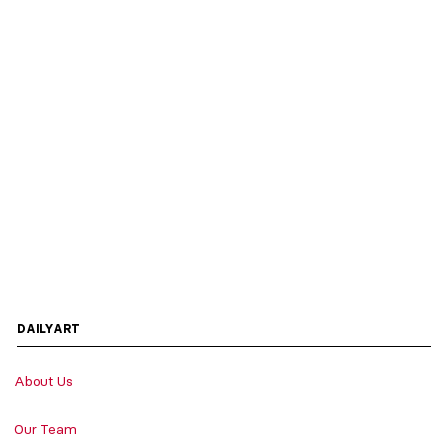
DAILYART
About Us
Our Team