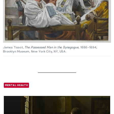
James Tissot,
The Possessed Man in the Synagogue
, 1886–1894,
Brooklyn Museum, New York City, NY, USA.
MENTAL HEALTH