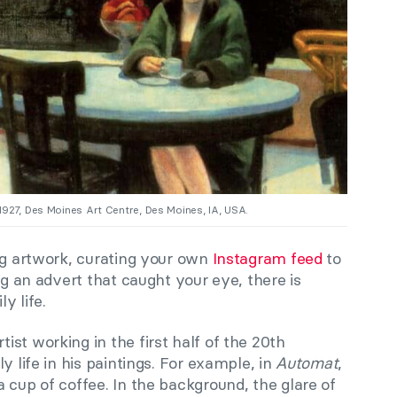
1927, Des Moines Art Centre, Des Moines, IA, USA.
ing artwork, curating your own
Instagram feed
to
ng an advert that caught your eye, there is
y life.
tist working in the first half of the 20th
y life in his paintings. For example, in
Automat
,
 cup of coffee. In the background, the glare of