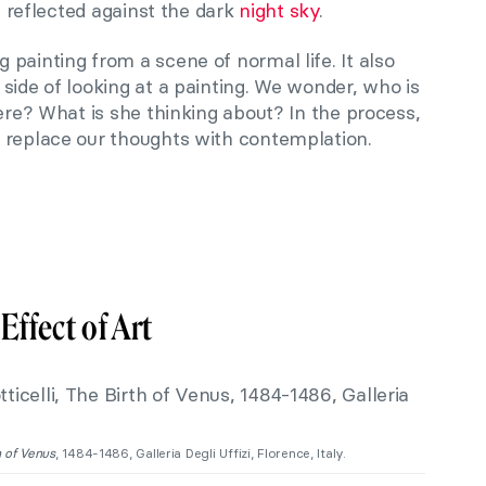
is reflected against the dark
night sky
.
painting from a scene of normal life. It also
side of looking at a painting. We wonder, who is
here? What is she thinking about? In the process,
 replace our thoughts with contemplation.
Effect of Art
h of Venus
, 1484-1486, Galleria Degli Uffizi, Florence, Italy.