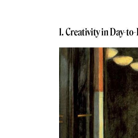
1. Creativity in Day-to