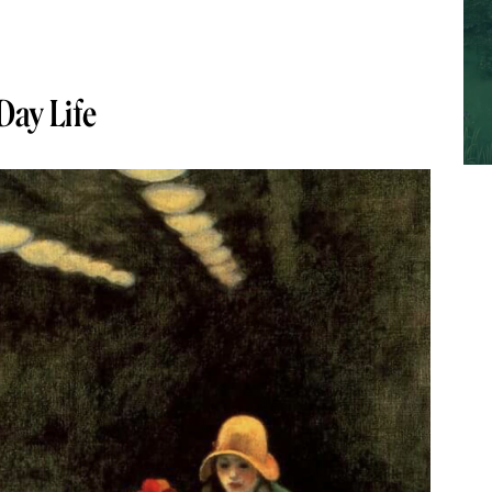
-Day Life