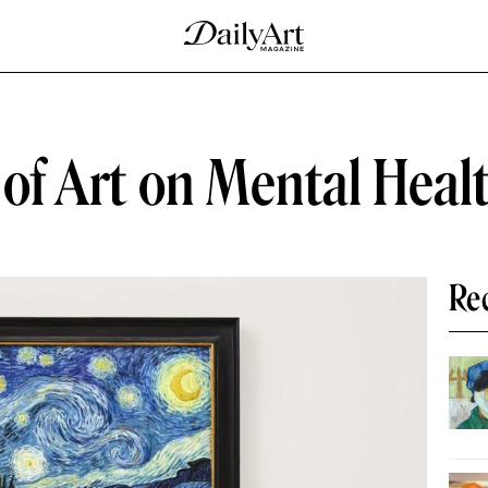
s of Art on Mental Heal
Re