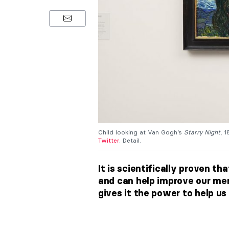
Child looking at Van Gogh’s
Starry Night
, 
Twitter
. Detail.
It is scientifically proven t
and can help improve our ment
gives it the power to help us