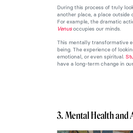
During this process of truly lo
another place, a place outside 
For example, the dramatic act
Venus
occupies our minds.
This mentally transformative e
being. The experience of lookin
emotional, or even spiritual.
St
have a long-term change in our 
3. Mental Health and 