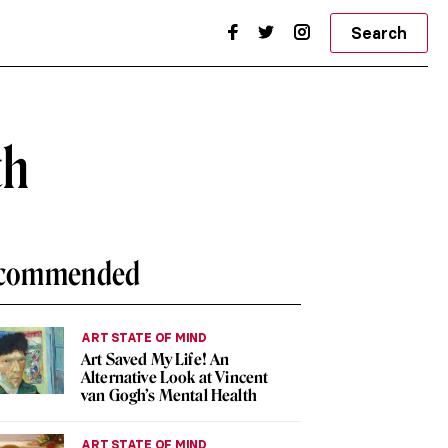
Search
th
commended
ART STATE OF MIND
Art Saved My Life! An
Alternative Look at Vincent
van Gogh’s Mental Health
ART STATE OF MIND