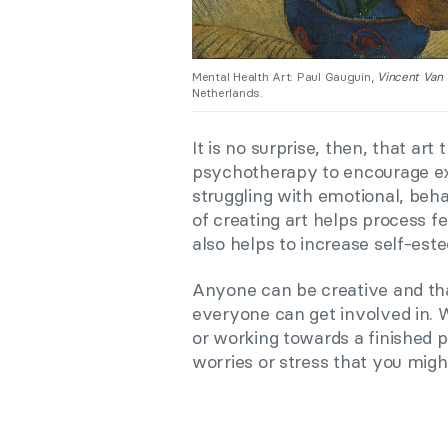
Mental Health Art: Paul Gauguin,
Vincent Van 
Netherlands.
It is no surprise, then, that a
psychotherapy to encourage e
struggling with emotional, beh
of creating art helps process fe
also helps to increase self-est
Anyone can be creative and tha
everyone can get involved in. 
or working towards a finished p
worries or stress that you migh