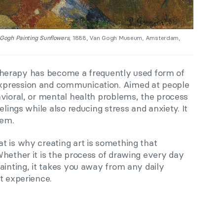
Gogh Painting Sunflowers
, 1888, Van Gogh Museum, Amsterdam,
rt therapy has become a frequently used form of
xpression and communication. Aimed at people
avioral, or mental health problems, the process
elings while also reducing stress and anxiety. It
eem.
t is why creating art is something that
Whether it is the process of drawing every day
ainting, it takes you away from any daily
t experience.