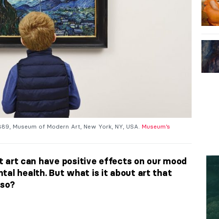
1889, Museum of Modern Art, New York, NY, USA.
Museum’s
hat art can have positive effects on our mood
al health. But what is it about art that
 so?