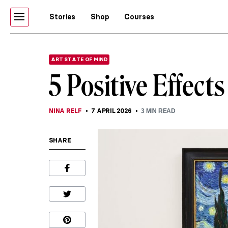
Stories
Shop
Courses
ART STATE OF MIND
5 Positive Effect
NINA RELF
7 APRIL 2026
3
MIN READ
SHARE