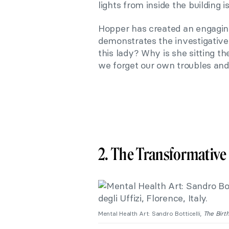
lights from inside the building 
Hopper has created an engaging 
demonstrates the investigative 
this lady? Why is she sitting t
we forget our own troubles and
2. The Transformative 
Mental Health Art: Sandro Botticelli,
The Birt