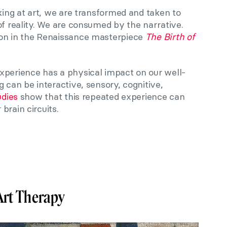
oking at art, we are transformed and taken to
of reality. We are consumed by the narrative.
ion in the Renaissance masterpiece
The Birth of
xperience has a physical impact on our well-
g can be interactive, sensory, cognitive,
udies
show that this repeated experience can
brain circuits.
Art Therapy