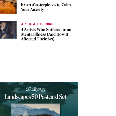
10 Art Masterpieces to Calm
Your Anxiety
ART STATE OF MIND
4 Artists Who Suffered from
Mental Illness (And How It
Affected Their Art)