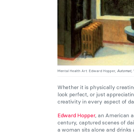
Mental Health Art: Edward Hopper,
Automat,
Whether it is physically creat
look perfect, or just appreciati
creativity in every aspect of dail
Edward Hopper
, an American ar
century, captured scenes of dail
a woman sits alone and drinks a