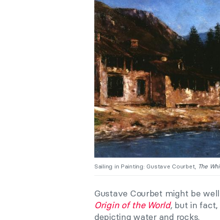
Sailing in Painting: Gustave Courbet,
The Whi
Gustave Courbet might be well-
Origin of the World
,
but in fact
depicting water and rocks.