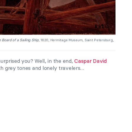
 Board of a Sailing Ship
, 1820, Hermitage Museum, Saint Petersburg,
 surprised you? Well, in the end,
Caspar David
th grey tones and lonely travelers…