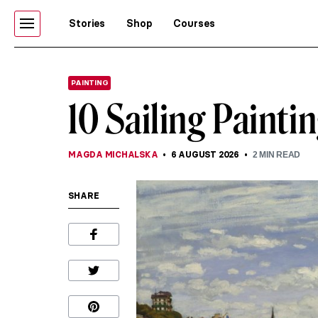
Stories
Shop
Courses
PAINTING
10 Sailing Paint
MAGDA MICHALSKA
6 AUGUST 2026
2
MIN READ
SHARE