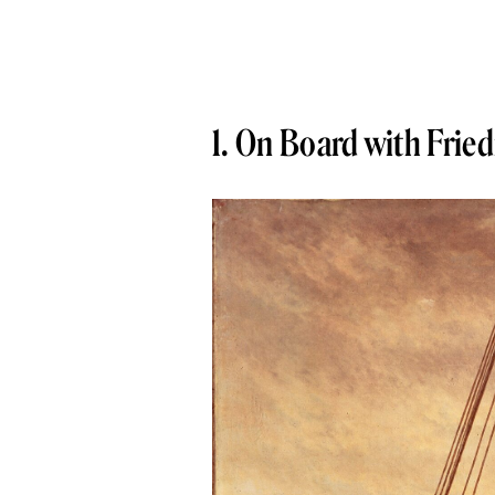
1. On Board with Fried