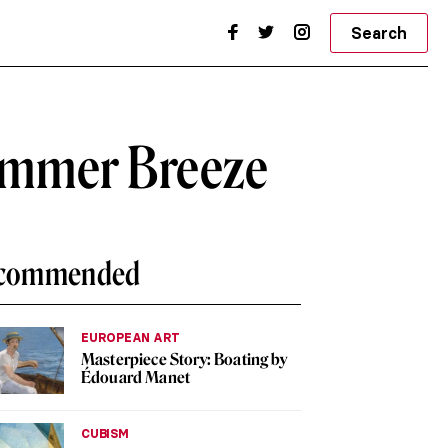
Search
Summer Breeze
commended
EUROPEAN ART
Masterpiece Story: Boating by
Édouard Manet
CUBISM