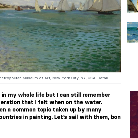
Metropolitan Museum of Art, New York City, NY, USA. Detail.
 in my whole life but I can still remember
eration that I felt when on the water.
been a common topic taken up by many
untries in painting. Let’s sail with them, bon