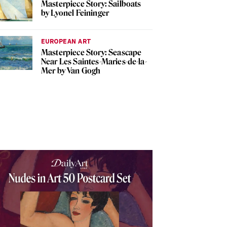
Masterpiece Story: Sailboats
by Lyonel Feininger
EUROPEAN ART
Masterpiece Story: Seascape
Near Les Saintes-Maries-de-la-
Mer by Van Gogh