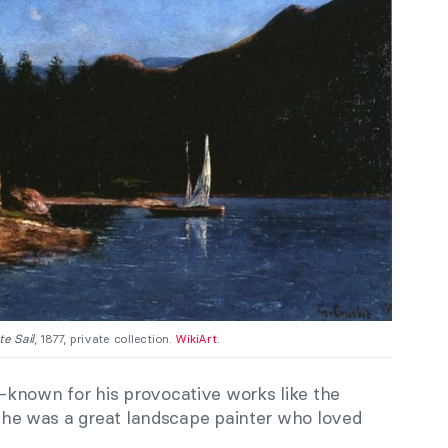
te Sail
, 1877, private collection.
WikiArt
.
known for his provocative works like the
, he was a great landscape painter who loved