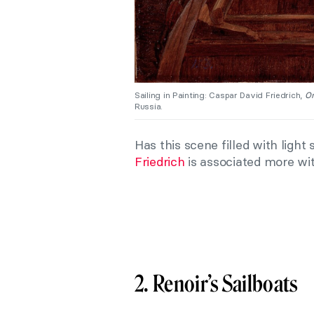
Sailing in Painting: Caspar David Friedrich,
On
Russia.
Has this scene filled with light
Friedrich
is associated more wi
2. Renoir’s Sailboats