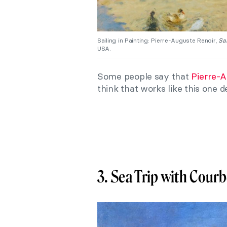
Sailing in Painting: Pierre-Auguste Renoir,
Sai
USA.
Some people say that
Pierre-A
think that works like this one 
3. Sea Trip with Courb