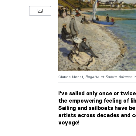
Claude Monet,
Regatta at Sainte-Adresse
, 
I’ve sailed only once or twice
the empowering feeling of lib
Sailing and sailboats have 
artists across decades and co
voyage!