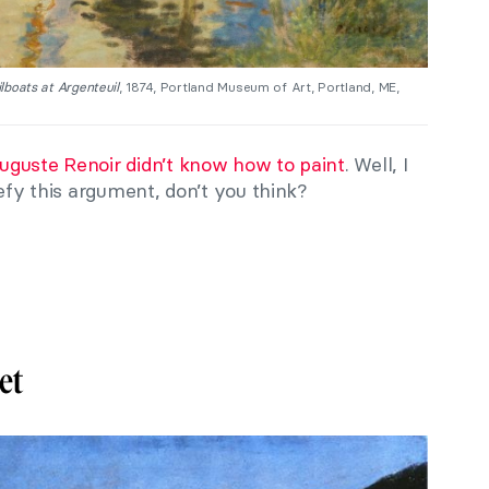
lboats at Argenteuil
, 1874, Portland Museum of Art, Portland, ME,
uguste Renoir
didn’t know how to paint
. Well, I
defy this argument, don’t you think?
et