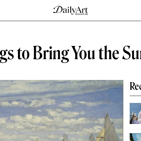
ings to Bring You the 
Re