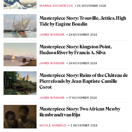
Jan Asselijn
JAMES W SINGER
5 JANUARY 2025
Masterpiece Story: Cupid Untying the Zone
of Venus by Sir Joshua Reynolds
,
JAMES W SINGER
29 DECEMBER 2024
Two Shades of Love in Vermeer’s Paintings
TOM ANDERSON
16 DECEMBER 2024
Masterpiece Story: Woman at Her Toilet by
Jan Steen
JAMES W SINGER
8 DECEMBER 2024
Masterpiece Story: Conscript’s Farewell by
Ferdinand Georg Waldmüller
JAMES W SINGER
8 DECEMBER 2024