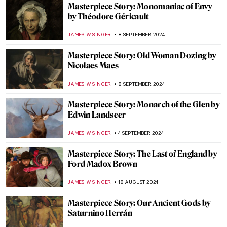
Masterpiece Story: Leonidas at
Thermopylae by Jacques-Louis David
EROL DEGIRMENCI
13 OCTOBER 2024
Masterpiece Story: Amor Vincit Omnia by
Caravaggio
ZUZANNA STANSKA
8 OCTOBER 2024
Masterpiece Story: Bacchus by Caravaggio
ZUZANNA STANSKA
30 SEPTEMBER 2024
Masterpiece Story: The Tempest by
Giorgione
ANASTASIA MANIOUDAKI
29 SEPTEMBER 2024
Masterpiece Story: Autumn Effects at
Argenteuil by Claude Monet