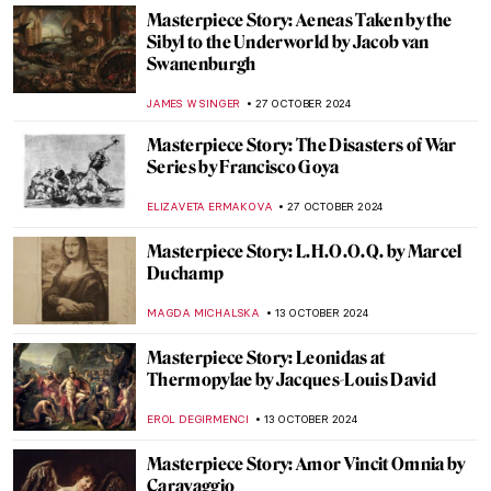
Masterpiece Story: Gallant Conversation
by Gerard ter Borch
JAMES W SINGER
8 DECEMBER 2024
Hokusai’s Great Wave Explained
MARINA KOCHETKOVA
25 NOVEMBER 2024
Masterpiece Story: Trouville, Jetties, High
Tide by Eugène Boudin
JAMES W SINGER
24 NOVEMBER 2024
Masterpiece Story: Kingston Point,
Hudson River by Francis A. Silva
JAMES W SINGER
24 NOVEMBER 2024
Masterpiece Story: Ruins of the Château de
Pierrefonds by Jean-Baptiste-Camille