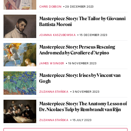
ZUZANNA STAŃSKA
4 MARCH 2024
Masterpiece Story: The Vision After the
Sermon by Paul Gauguin
ZUZANNA STAŃSKA
4 MARCH 2024
Masterpiece Story: Artist’s Studio–The
Dance by Roy Lichtenstein
MAGDA MICHALSKA
2 MARCH 2024
Masterpiece Story: Warrior and
Attendants of Benin
JAMES W SINGER
11 FEBRUARY 2024
Masterpiece Story: Double-Headed
Serpent
JAMES W SINGER
11 FEBRUARY 2024