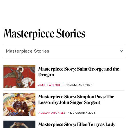
JAMES W SINGER
16 FEBRUARY 2025
Masterpiece Story: Street, Dresden by
Ernst Ludwig Kirchner
ZUZANNA STANSKA
9 FEBRUARY 2025
Masterpiece Story: Nocturne by Vilho
Lampi
JAMES W SINGER
9 FEBRUARY 2025
Masterpiece Story: Niagara by Frederic
Edwin Church
THEODORE CARTER
27 JANUARY 2025
Masterpiece Story: The Ambassadors by
Hans Holbein the Younger
JOANNA KASZUBOWSKA
27 JANUARY 2025