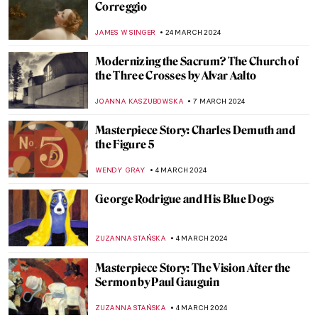
Masterpiece Story: The Last of England by
Ford Madox Brown
JAMES W SINGER
18 AUGUST 2024
Masterpiece Story: Our Ancient Gods by
Saturnino Herrán
JAMES W SINGER
14 JULY 2024
Masterpiece Story: Truth Coming Out of
Her Well by Jean-Léon Gérôme
KRISTIN URBAN
14 JULY 2024
Masterpiece Story: Cupid and Psyche by
Antonio Canova
MONTAINE DUMONT
5 JULY 2024
Masterpiece Story: The Barque of Dante
by Eugène Delacroix