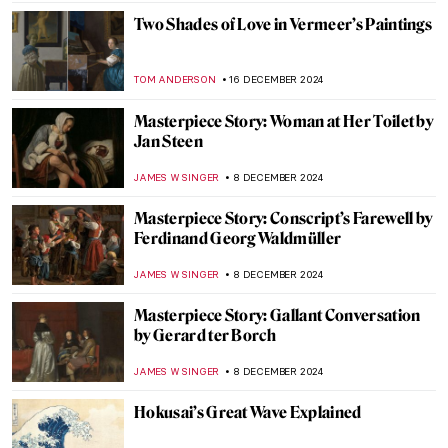
JAMES W SINGER
16 JANUARY 2025
Masterpiece Story: Simplon Pass: The
Lesson by John Singer Sargent
ALEXANDRA KIELY
12 JANUARY 2025
Masterpiece Story: Ellen Terry as Lady
Macbeth by John Singer Sargent
CATRIONA MILLER
12 JANUARY 2025
Masterpiece Story: Lady Agnew of
Lochnaw by John Singer Sargent
JAMES W SINGER
12 JANUARY 2025
Masterpiece Story: Woman Combing Her
Hair by Władysław Ślewiński
ZUZANNA STANSKA
10 JANUARY 2025
Masterpiece Story: Threatened Swan by