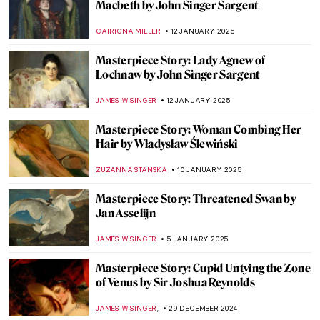
Masterpiece Story: Napoleon Crossing the
Alps by Jacques-Louis David
JAMES W SINGER
26 JANUARY 2025
Masterpiece Story: The Oath of the Horatii
by Jacques-Louis David
COLEMAN RICHARDS
26 JANUARY 2025
Masterpiece Story: Perseus with the Head
of Medusa by Benvenuto Cellini
JAMES WRAY
17 JANUARY 2025
Masterpiece Story: Bacchus by
Michelangelo
MAYA M. TOLA
17 JANUARY 2025
Masterpiece Story: Saint George and the
Dragon