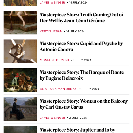
ZUZANNA STANSKA
22 SEPTEMBER 2024
Masterpiece Story: Anguish by August
Friedrich Schenck
MONTAINE DUMONT
18 SEPTEMBER 2024
Masterpiece Story: Monomaniac of Envy
by Théodore Géricault
JAMES W SINGER
8 SEPTEMBER 2024
Masterpiece Story: Old Woman Dozing by
Nicolaes Maes
JAMES W SINGER
8 SEPTEMBER 2024
Masterpiece Story: Monarch of the Glen by
Edwin Landseer
JAMES W SINGER
4 SEPTEMBER 2024