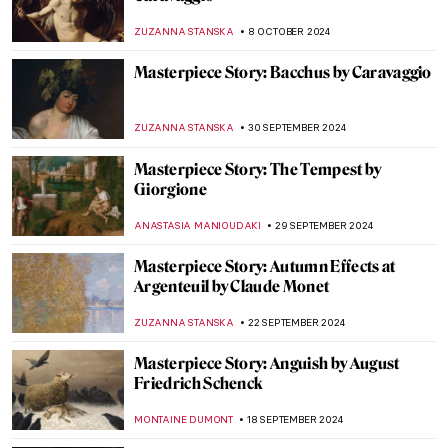
Corot
JAMES W SINGER
17 NOVEMBER 2024
Masterpiece Story: Two African Men by
Rembrandt van Rijn
NICOLE GANBOLD
3 NOVEMBER 2024
Masterpiece Story: Aeneas Taken by the
Sibyl to the Underworld by Jacob van
Swanenburgh
JAMES W SINGER
27 OCTOBER 2024
Masterpiece Story: The Disasters of War
Series by Francisco Goya
ELIZAVETA ERMAKOVA
27 OCTOBER 2024
Masterpiece Story: L.H.O.O.Q. by Marcel
Duchamp
MAGDA MICHALSKA
13 OCTOBER 2024