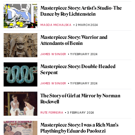
ANASTASIA MANIOUDAKI
3 JULY 2024
Masterpiece Story: Woman on the Balcony
by Carl Gustav Carus
JAMES W SINGER
2 JULY 2024
Masterpiece Story: Jupiter and Io by
Correggio
JAMES W SINGER
24 MARCH 2024
Modernizing the Sacrum? The Church of
the Three Crosses by Alvar Aalto
JOANNA KASZUBOWSKA
7 MARCH 2024
Masterpiece Story: Charles Demuth and
the Figure 5
WENDY GRAY
4 MARCH 2024
George Rodrigue and His Blue Dogs