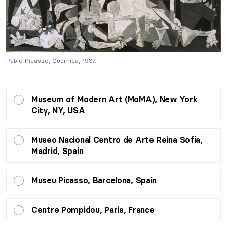
Pablo Picasso, Guernica, 1937.
Pa
Museum of Modern Art (MoMA), New York
City, NY, USA
Museo Nacional Centro de Arte Reina Sofía,
Madrid, Spain
Museu Picasso, Barcelona, Spain
Centre Pompidou, Paris, France