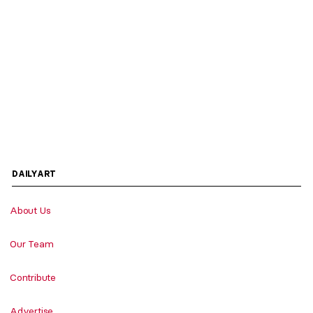
DAILYART
About Us
Our Team
Contribute
Advertise