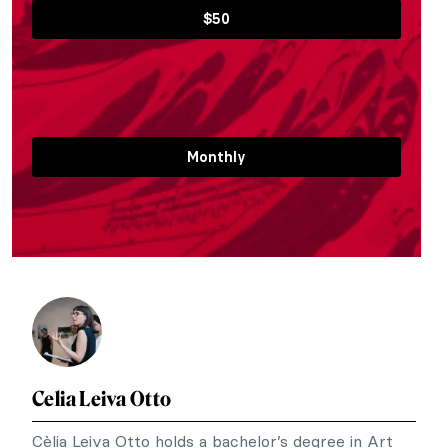
$50
Monthly
Celia Leiva Otto
Cèlia Leiva Otto holds a bachelor’s degree in Art