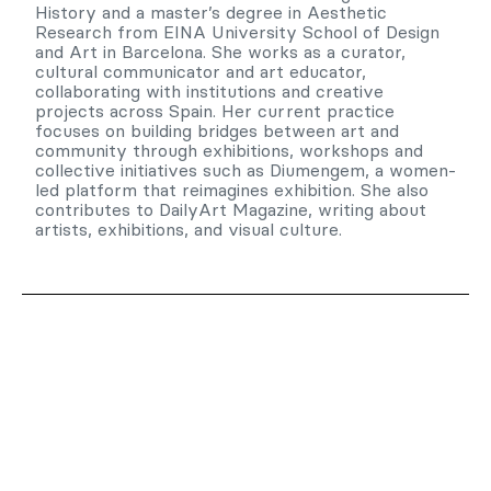
History and a master’s degree in Aesthetic
Research from EINA University School of Design
and Art in Barcelona. She works as a curator,
cultural communicator and art educator,
collaborating with institutions and creative
projects across Spain. Her current practice
focuses on building bridges between art and
community through exhibitions, workshops and
collective initiatives such as Diumengem, a women-
led platform that reimagines exhibition. She also
contributes to DailyArt Magazine, writing about
artists, exhibitions, and visual culture.