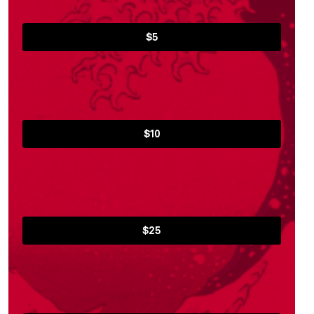
$5
$10
$25