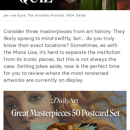
Jan van Eyck, The Arnolfini Portrait, 1434. Detail.
Consider three masterpieces from art history. They
likely sprang to mind swiftly, but… do you truly
know their exact locations? Sometimes, as with
the Mona Lisa, it’s hard to separate the institution
from its iconic pieces, but this is not always the
case. Setting jokes aside, now is the perfect time
for you to review where the most renowned
artworks are currently on display.