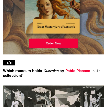
1/8
Which museum holds
Guernica
by
Pablo Picasso
in its
collection?