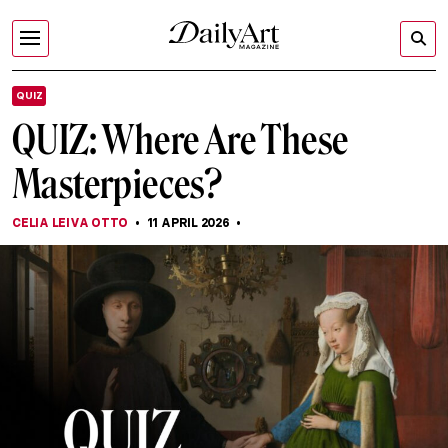
QUIZ
QUIZ: Where Are These
Masterpieces?
CELIA LEIVA OTTO
11 APRIL 2026