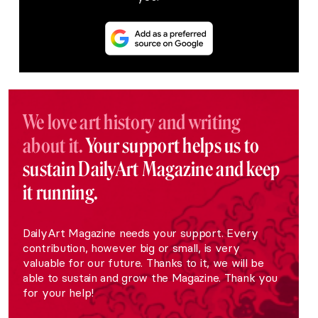
We love art history and writing
about it.
Your support helps us to
sustain DailyArt Magazine and keep
it running.
DailyArt Magazine needs your support. Every
contribution, however big or small, is very
valuable for our future. Thanks to it, we will be
able to sustain and grow the Magazine. Thank you
for your help!