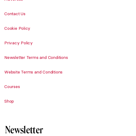
Contact Us
Cookie Policy
Privacy Policy
Newsletter Terms and Conditions
Website Terms and Conditions
Courses
Shop
Newsletter