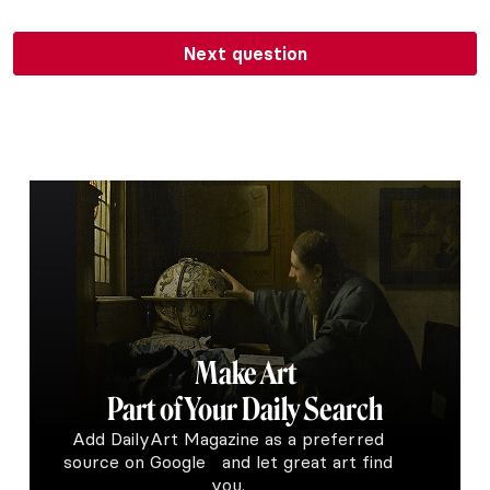
Next question
Make Art
Part of Your Daily Search
Add DailyArt Magazine as a preferred
source on Google and let great art find
you.