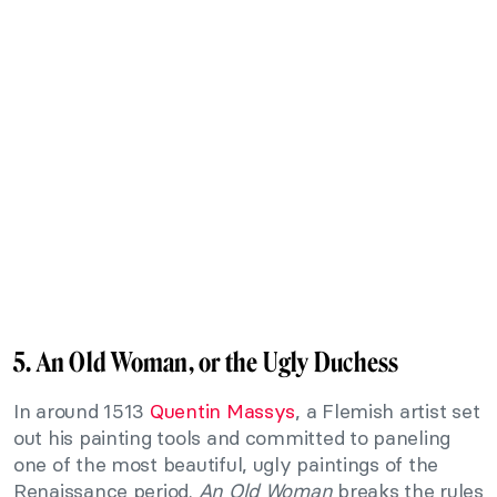
5. An Old Woman, or the Ugly Duchess
In around 1513
Quentin Massys
, a Flemish artist set
out his painting tools and committed to paneling
one of the most beautiful, ugly paintings of the
Renaissance period.
An Old Woman
breaks the rules