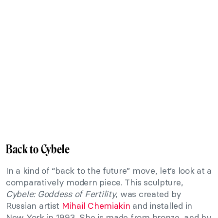
Back to Cybele
In a kind of “back to the future” move, let’s look at a
comparatively modern piece. This sculpture,
Cybele: Goddess of Fertility
, was created by
Russian artist
Mihail Chemiakin
and installed in
New York in 1993. She is made from bronze, and by