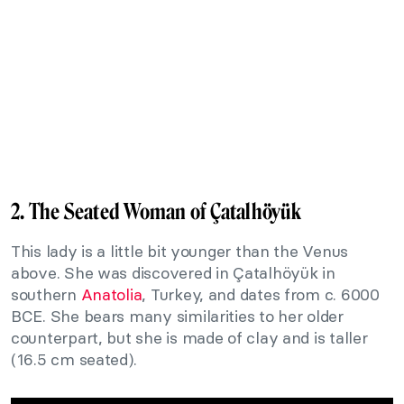
2. The Seated Woman of Çatalhöyük
This lady is a little bit younger than the Venus
above. She was discovered in Çatalhöyük in
southern
Anatolia
, Turkey, and dates from c. 6000
BCE. She bears many similarities to her older
counterpart, but she is made of clay and is taller
(16.5 cm seated).