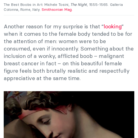
The Best Boobs in Art: Michele Tosini,
The Night
, 1555-1565. Galleria
Colonna, Rome, Italy.
Smithsonian Mag.
Another reason for my surprise is that “
looking
”
when it comes to the female body tended to be for
the attention of men: women were to be
consumed, even if innocently. Something about the
inclusion of a wonky, afflicted boob – malignant
breast cancer in fact – on this beautiful female
figure feels both brutally realistic and respectfully
appreciative at the same time.