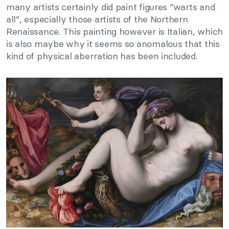
many artists certainly did paint figures “warts and
all”, especially those artists of the Northern
Renaissance. This painting however is Italian, which
is also maybe why it seems so anomalous that this
kind of physical aberration has been included.