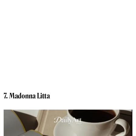
7. Madonna Litta