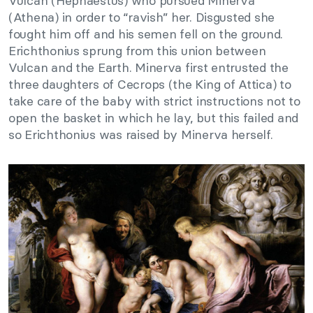
Vulcan (Hephaestus) who pursued Minerva
(Athena) in order to “ravish” her. Disgusted she
fought him off and his semen fell on the ground.
Erichthonius sprung from this union between
Vulcan and the Earth. Minerva first entrusted the
three daughters of Cecrops (the King of Attica) to
take care of the baby with strict instructions not to
open the basket in which he lay, but this failed and
so Erichthonius was raised by Minerva herself.