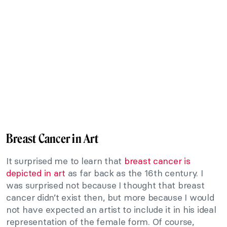
Breast Cancer in Art
It surprised me to learn that
breast cancer is
depicted in art
as far back as the 16th century. I
was surprised not because I thought that breast
cancer didn’t exist then, but more because I would
not have expected an artist to include it in his ideal
representation of the female form. Of course,