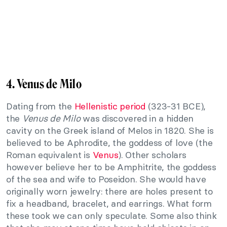
4. Venus de Milo
Dating from the
Hellenistic period
(323-31 BCE),
the
Venus de Milo
was discovered in a hidden
cavity on the Greek island of Melos in 1820. She is
believed to be Aphrodite, the goddess of love (the
Roman equivalent is
Venus
). Other scholars
however believe her to be Amphitrite, the goddess
of the sea and wife to Poseidon. She would have
originally worn jewelry: there are holes present to
fix a headband, bracelet, and earrings. What form
these took we can only speculate. Some also think