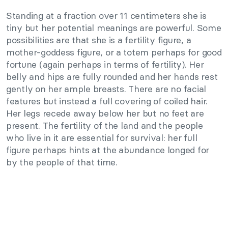
Standing at a fraction over 11 centimeters she is
tiny but her potential meanings are powerful. Some
possibilities are that she is a fertility figure, a
mother-goddess figure, or a totem perhaps for good
fortune (again perhaps in terms of fertility). Her
belly and hips are fully rounded and her hands rest
gently on her ample breasts. There are no facial
features but instead a full covering of coiled hair.
Her legs recede away below her but no feet are
present. The fertility of the land and the people
who live in it are essential for survival: her full
figure perhaps hints at the abundance longed for
by the people of that time.