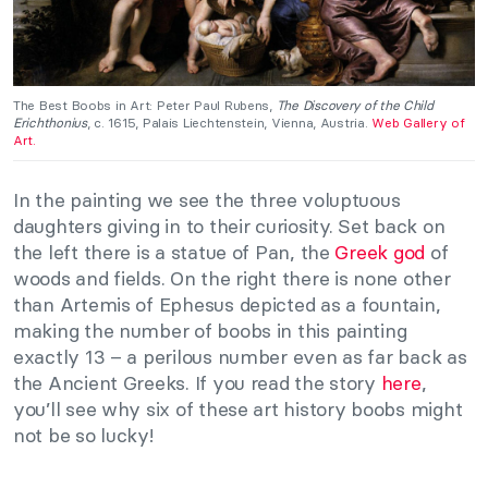
The Best Boobs in Art: Peter Paul Rubens,
The Discovery of the Child
Erichthonius
, c. 1615, Palais Liechtenstein, Vienna, Austria.
Web Gallery of
Art.
In the painting we see the three voluptuous
daughters giving in to their curiosity. Set back on
the left there is a statue of Pan, the
Greek god
of
woods and fields. On the right there is none other
than Artemis of Ephesus depicted as a fountain,
making the number of boobs in this painting
exactly 13 – a perilous number even as far back as
the Ancient Greeks. If you read the story
here
,
you’ll see why six of these art history boobs might
not be so lucky!