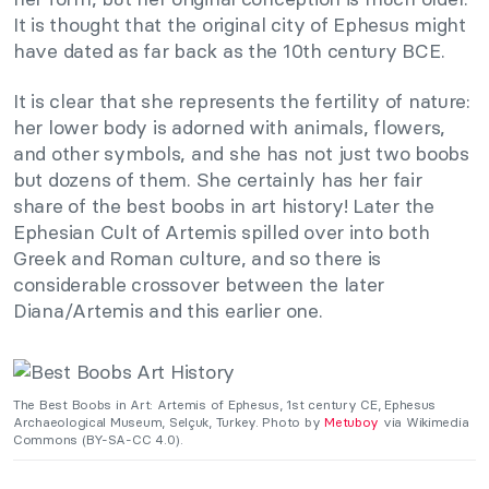
It is thought that the original city of Ephesus might
have dated as far back as the 10th century BCE.
It is clear that she represents the fertility of nature:
her lower body is adorned with animals, flowers,
and other symbols, and she has not just two boobs
but dozens of them. She certainly has her fair
share of the best boobs in art history! Later the
Ephesian Cult of Artemis spilled over into both
Greek and Roman culture, and so there is
considerable crossover between the later
Diana/Artemis and this earlier one.
The Best Boobs in Art: Artemis of Ephesus, 1st century CE, Ephesus
Archaeological Museum, Selçuk, Turkey. Photo by
Metuboy
via Wikimedia
Commons (BY-SA-CC 4.0).