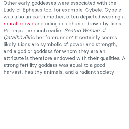
Other early goddesses were associated with the
Lady of Ephesus too, for example, Cybele. Cybele
was also an earth mother, often depicted wearing a
mural crown
and riding in a chariot drawn by lions.
Perhaps the much earlier
Seated Woman of
Çatalhöyük
is her forerunner? It certainly seems
likely. Lions are symbolic of power and strength,
and a god or goddess for whom they are an
attribute is therefore endowed with their qualities. A
strong fertility goddess was equal to a good
harvest, healthy animals, and a radiant society.