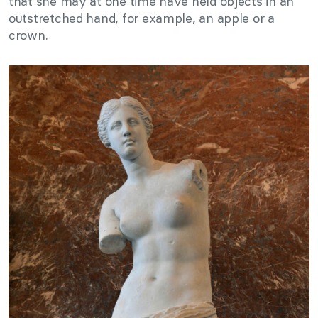
that she may at one time have held objects in an
outstretched hand, for example, an apple or a
crown.