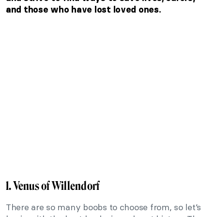
and those who have lost loved ones.
1. Venus of Willendorf
There are so many boobs to choose from, so let’s