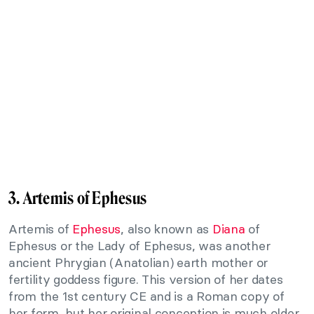
3. Artemis of Ephesus
Artemis of
Ephesus
, also known as
Diana
of
Ephesus or the Lady of Ephesus, was another
ancient Phrygian (Anatolian) earth mother or
fertility goddess figure. This version of her dates
from the 1st century CE and is a Roman copy of
her form, but her original conception is much older.