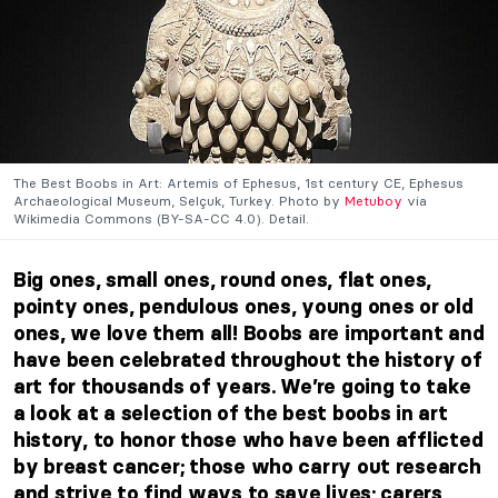
The Best Boobs in Art: Artemis of Ephesus, 1st century CE, Ephesus
Archaeological Museum, Selçuk, Turkey. Photo by
Metuboy
via
Wikimedia Commons (BY-SA-CC 4.0). Detail.
Big ones, small ones, round ones, flat ones,
pointy ones, pendulous ones, young ones or old
ones, we love them all! Boobs are important and
have been celebrated throughout the history of
art for thousands of years. We’re going to take
a look at a selection of the best boobs in art
history, to honor those who have been afflicted
by breast cancer; those who carry out research
and strive to find ways to save lives; carers,