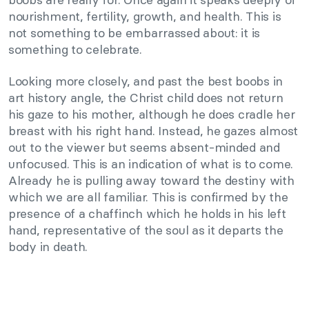
nourishment, fertility, growth, and health. This is
not something to be embarrassed about: it is
something to celebrate.
Looking more closely, and past the best boobs in
art history angle, the Christ child does not return
his gaze to his mother, although he does cradle her
breast with his right hand. Instead, he gazes almost
out to the viewer but seems absent-minded and
unfocused. This is an indication of what is to come.
Already he is pulling away toward the destiny with
which we are all familiar. This is confirmed by the
presence of a chaffinch which he holds in his left
hand, representative of the soul as it departs the
body in death.