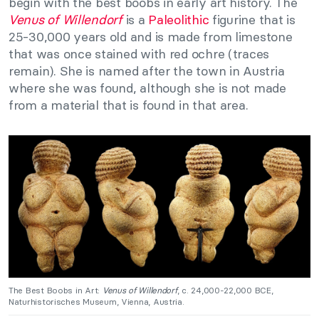
begin with the best boobs in early art history. The
Venus of Willendorf
is a
Paleolithic
figurine that is
25-30,000 years old and is made from limestone
that was once stained with red ochre (traces
remain). She is named after the town in Austria
where she was found, although she is not made
from a material that is found in that area.
The Best Boobs in Art:
Venus of Willendorf
, c. 24,000-22,000 BCE,
Naturhistorisches Museum, Vienna, Austria.