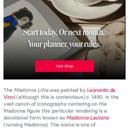
The
Madonna Litta
was painted by
Leonardo da
Vinci
(although this is contentious) c. 1490. In the
vast canon of iconography centering on the
Madonna figure this particular rendering is a
devotional form known as
Madonna Lactans
(nursing Madonna). The scene is one of