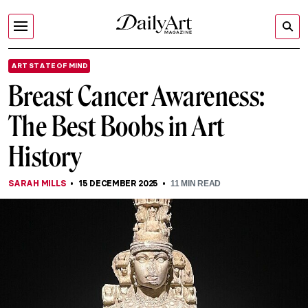
ART STATE OF MIND
Breast Cancer Awareness:
The Best Boobs in Art
History
SARAH MILLS
15 DECEMBER 2025
11
MIN READ