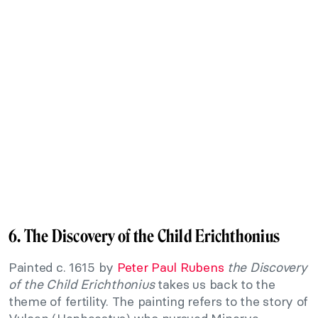
6. The Discovery of the Child Erichthonius
Painted c. 1615 by
Peter Paul Rubens
the Discovery
of the Child Erichthonius
takes us back to the
theme of fertility. The painting refers to the story of