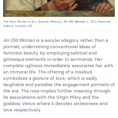
The Best Boobs in Art: Quentin Massys,
An Old Woman
, c. 1513, National
Gallery, London, UK.
An Old Woman
is a secular allegory rather than a
portrait, undermining conventional ideas of
feminine beauty by employing satirical and
grotesque elements in order to sermonize. Her
complete ugliness immediately associates her with
an immoral life. The offering of a rosebud
symbolizes a gesture of love, which is sadly
laughable and parodies the engagement portraits of
the era. The rose implies further meaning through
its associations with the Virgin Mary and the
goddess Venus where it denotes sinlessness and
love respectively.