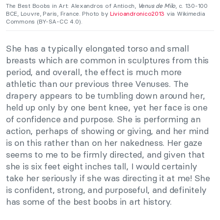
The Best Boobs in Art: Alexandros of Antioch,
Venus de Milo
, c. 130-100
BCE, Louvre, Paris, France. Photo by
Livioandronico2013
via Wikimedia
Commons (BY-SA-CC 4.0).
She has a typically elongated torso and small
breasts which are common in sculptures from this
period, and overall, the effect is much more
athletic than our previous three Venuses. The
drapery appears to be tumbling down around her,
held up only by one bent knee, yet her face is one
of confidence and purpose. She is performing an
action, perhaps of showing or giving, and her mind
is on this rather than on her nakedness. Her gaze
seems to me to be firmly directed, and given that
she is six feet eight inches tall, I would certainly
take her seriously if she was directing it at me! She
is confident, strong, and purposeful, and definitely
has some of the best boobs in art history.