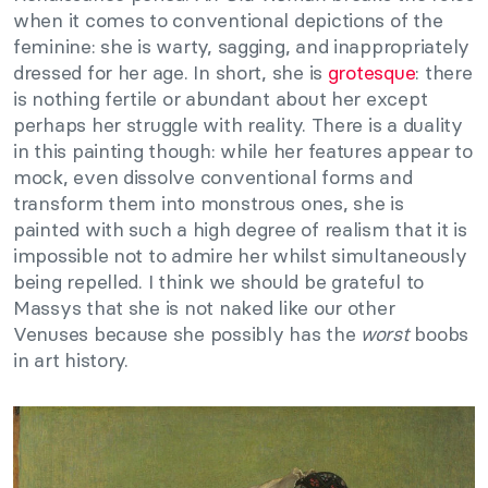
when it comes to conventional depictions of the
feminine: she is warty, sagging, and inappropriately
dressed for her age. In short, she is
grotesque
: there
is nothing fertile or abundant about her except
perhaps her struggle with reality. There is a duality
in this painting though: while her features appear to
mock, even dissolve conventional forms and
transform them into monstrous ones, she is
painted with such a high degree of realism that it is
impossible not to admire her whilst simultaneously
being repelled. I think we should be grateful to
Massys that she is not naked like our other
Venuses because she possibly has the
worst
boobs
in art history.