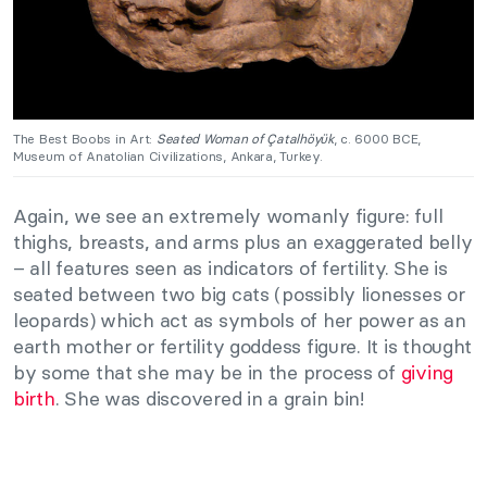
The Best Boobs in Art:
Seated Woman of Çatalhöyük
, c. 6000 BCE,
Museum of Anatolian Civilizations, Ankara, Turkey.
Again, we see an extremely womanly figure: full
thighs, breasts, and arms plus an exaggerated belly
– all features seen as indicators of fertility. She is
seated between two big cats (possibly lionesses or
leopards) which act as symbols of her power as an
earth mother or fertility goddess figure. It is thought
by some that she may be in the process of
giving
birth
. She was discovered in a grain bin!