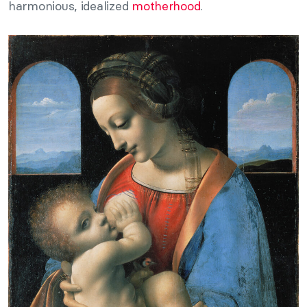
harmonious, idealized
motherhood
.