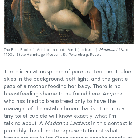
The Best Boobs in Art: Leonardo da Vinci (attributed),
Madonna Litta
, c.
1490s, State Hermitage Museum, St. Petersburg, Russia.
There is an atmosphere of pure contentment: blue
skies in the background, soft light, and the gentle
gaze of a mother feeding her baby. There is no
breastfeeding shame to be found here. Anyone
who has tried to breastfeed only to have the
manager of the establishment banish them to a
tiny toilet cubicle will know exactly what I’m
talking about! A
Madonna Lactans
in this context is
probably the ultimate representation of what
boobs are really for. Once again it speaks deeply of