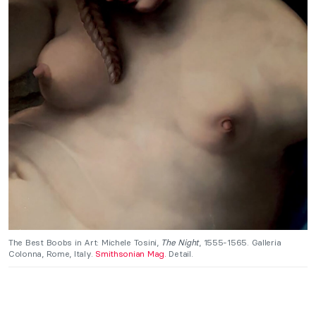
The Best Boobs in Art: Michele Tosini,
The Night
, 1555-1565. Galleria
Colonna, Rome, Italy.
Smithsonian Mag.
Detail.