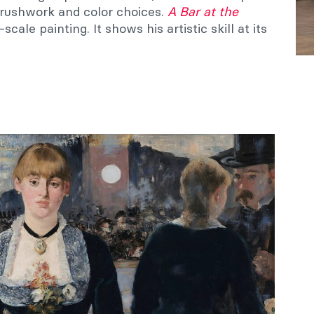
brushwork and color choices.
A Bar at the
e-scale painting. It shows his artistic skill at its