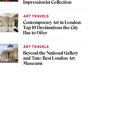
Impressionist Collection
ART TRAVELS
Contemporary Art in London:
Top 10 Destinations the City
Has to Offer
ART TRAVELS
Beyond the National Gallery
and Tate: Best London Art
Museums