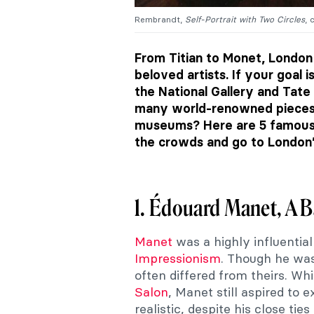
Rembrandt,
Self-Portrait with Two Circles
, 
From Titian to Monet, London 
beloved artists. If your goal
the National Gallery and Tate
many world-renowned pieces 
museums? Here are 5 famous 
the crowds and go to London’
1. Édouard Manet, A B
Manet
was a highly influential
Impressionism
. Though he was
often differed from theirs. Whi
Salon
, Manet still aspired to e
realistic, despite his close tie