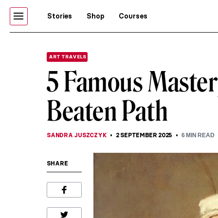
Stories
Shop
Courses
ART TRAVELS
5 Famous Master
Beaten Path
SANDRA JUSZCZYK
2 SEPTEMBER 2025
6
MIN READ
SHARE