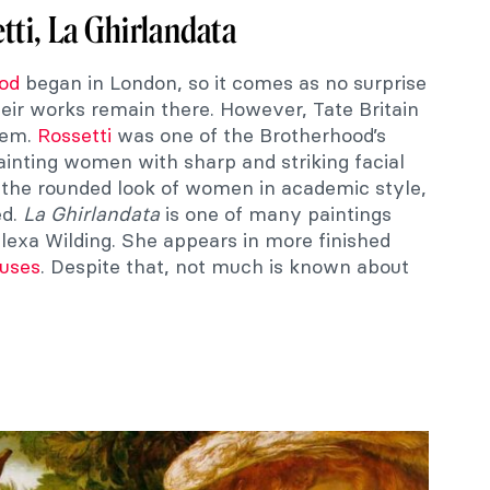
tti, La Ghirlandata
od
began in London, so it comes as no surprise
heir works remain there. However, Tate Britain
them.
Rossetti
was one of the Brotherhood’s
inting women with sharp and striking facial
h the rounded look of women in academic style,
ed.
La Ghirlandata
is one of many paintings
Alexa Wilding. She appears in more finished
uses
. Despite that, not much is known about