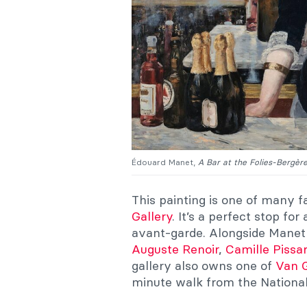
Édouard Manet,
A Bar at the Folies-Bergèr
This painting is one of many 
Gallery
. It’s a perfect stop f
avant-garde. Alongside Manet 
Auguste Renoir
,
Camille Pissa
gallery also owns one of
Van G
minute walk from the National