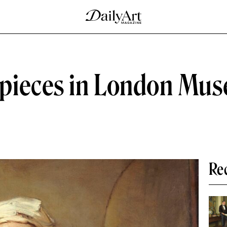
pieces in London Mus
Re