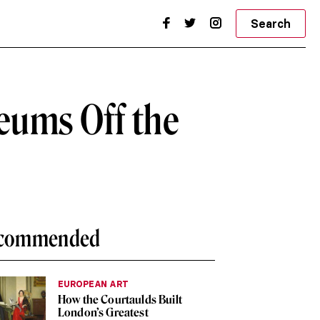
Search
eums Off the
commended
EUROPEAN ART
How the Courtaulds Built
London’s Greatest