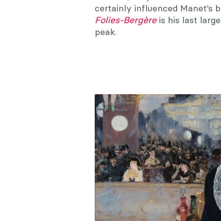
certainly influenced Manet’s 
Folies-Bergère
is his last larg
peak.