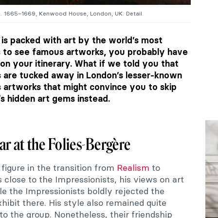
c. 1665–1669, Kenwood House, London, UK. Detail.
is packed with art by the world’s most
 is to see famous artworks, you probably have
 on your itinerary. What if we told you that
are tucked away in London’s lesser-known
artworks that might convince you to skip
s hidden art gems instead.
ar at the Folies-Bergère
 figure in the transition from
Realism
to
 close to the Impressionists, his views on art
le the Impressionists boldly rejected the
xhibit there. His style also remained quite
s to the group. Nonetheless, their friendship