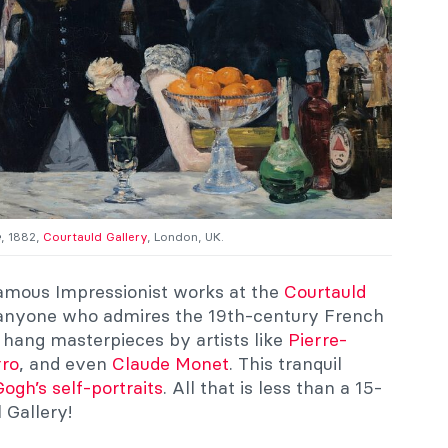
e
, 1882,
Courtauld Gallery
, London, UK.
famous Impressionist works at the
Courtauld
or anyone who admires the 19th-century French
hang masterpieces by artists like
Pierre-
rro
, and even
Claude Monet
. This tranquil
ogh’s self-portraits
. All that is less than a 15-
 Gallery!