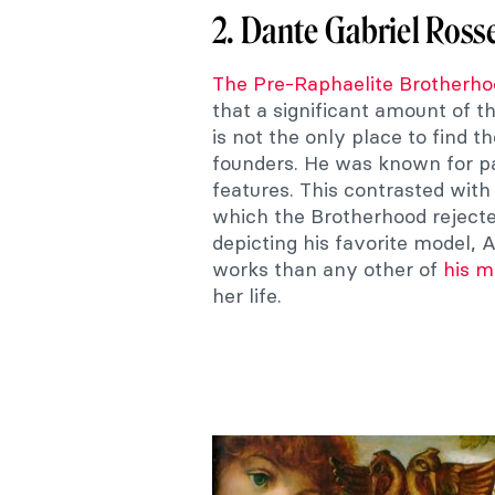
2. Dante Gabriel Rosse
The Pre-Raphaelite Brotherho
that a significant amount of t
is not the only place to find 
founders. He was known for pa
features. This contrasted wit
which the Brotherhood reject
depicting his favorite model, 
works than any other of
his m
her life.