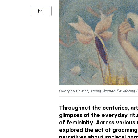
Georges Seurat,
Young Woman Powdering H
Throughout the centuries, art
glimpses of the everyday rit
of femininity. Across various
explored the act of grooming
narratives about societal nor