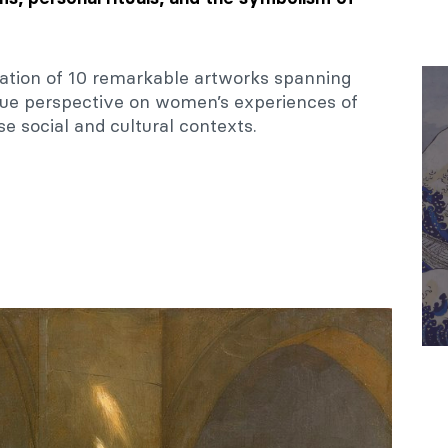
ation of 10 remarkable artworks spanning
ique perspective on women’s experiences of
se social and cultural contexts.