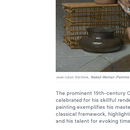
Jean-Léon Gérôme,
Naked Woman (Femme 
The prominent 19th-century Or
celebrated for his skillful rend
painting exemplifies his maste
classical framework, highlight
and his talent for evoking tim