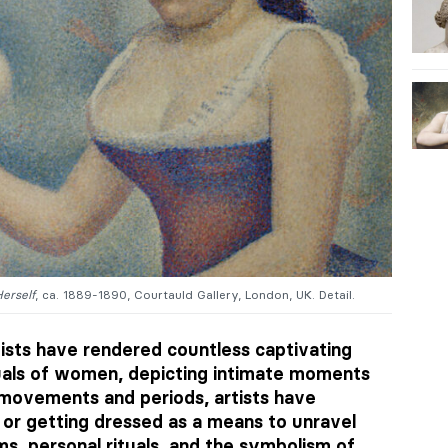
erself
, ca. 1889-1890, Courtauld Gallery, London, UK. Detail.
ists have rendered countless captivating
uals of women, depicting intimate moments
 movements and periods, artists have
 or getting dressed as a means to unravel
ms, personal rituals, and the symbolism of