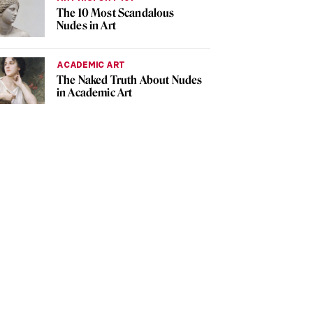
The 10 Most Scandalous
Nudes in Art
ACADEMIC ART
The Naked Truth About Nudes
in Academic Art