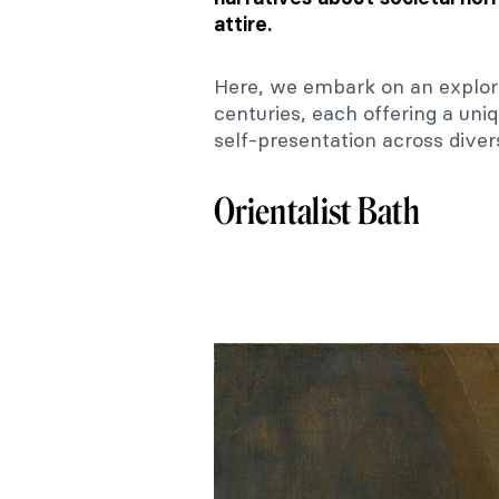
attire.
Here, we embark on an explor
centuries, each offering a un
self-presentation across diver
Orientalist Bath