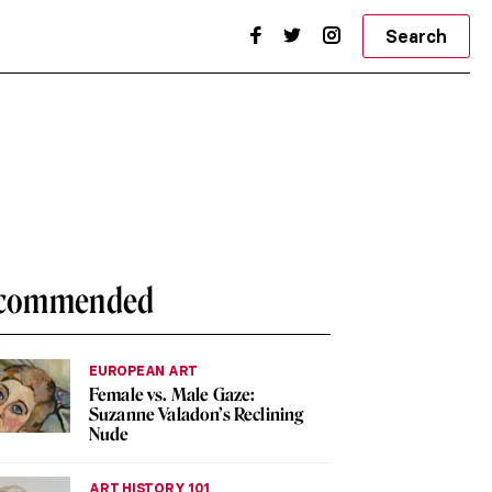
Search
commended
EUROPEAN ART
Female vs. Male Gaze:
Suzanne Valadon’s Reclining
Nude
ART HISTORY 101