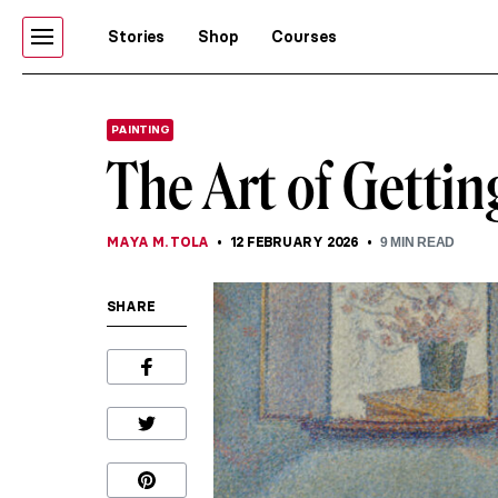
Stories
Shop
Courses
PAINTING
The Art of Getti
MAYA M. TOLA
12 FEBRUARY 2026
9
MIN READ
SHARE