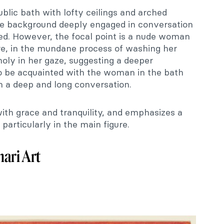
public bath with lofty ceilings and arched
he background deeply engaged in conversation
sed. However, the focal point is a nude woman
ure, in the mundane process of washing her
holy in her gaze, suggesting a deeper
o be acquainted with the woman in the bath
n a deep and long conversation.
ith grace and tranquility, and emphasizes a
 particularly in the main figure.
ari Art