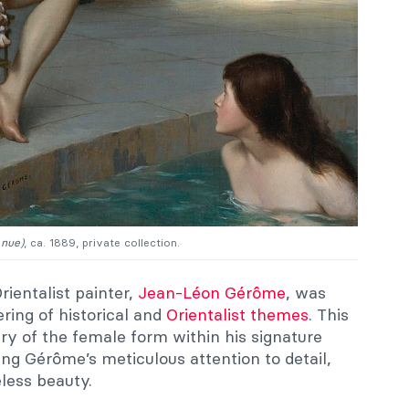
nue)
, ca. 1889, private collection.
ientalist painter,
Jean-Léon Gérôme
, was
ering of historical and
Orientalist themes
. This
ry of the female form within his signature
ing Gérôme’s meticulous attention to detail,
eless beauty.