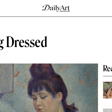
ng Dressed
Re