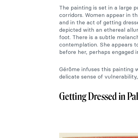
The painting is set in a large 
corridors. Women appear in t
and in the act of getting dres
depicted with an ethereal all
foot. There is a subtle melanc
contemplation. She appears t
before her, perhaps engaged i
Gérôme infuses this painting w
delicate sense of vulnerability,
Getting Dressed in Pah