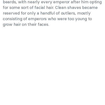
beards, with nearly every emperor after him opting
for some sort of facial hair. Clean shaves became
reserved for only a handful of outliers, mostly
consisting of emperors who were too young to
grow hair on their faces.