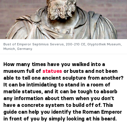
Bust of Emperor Septimius Severus, 200-210 CE, Glyptothek Museum,
Munich, Germany.
How many times have you walked into a
museum full of
statues
or busts and not been
able to tell one ancient sculpture from another?
It can be intimidating to stand in a room of
marble statues, and it can be tough to absorb
any information about them when you don’t
have a concrete system to build off of. This
guide can help you identify the Roman Emperor
in front of you by simply looking at his beard.