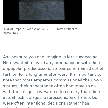
Bust of Emperor Vespasian, 69–79 CE, Terme Museum,
Rome, Italy.
As I am sure you can imagine, rulers succeeding
Nero wanted to avoid any comparisons with their
unpopular predecessors, so beards remained out of
fashion for a long time afterward. It’s important to
note that most emperors commissioned their own
statues; their appearance often had more to do
with the image they wanted to convey than their
actual look, so ages, expressions, and hairstyles
were often intentional decisions rather than