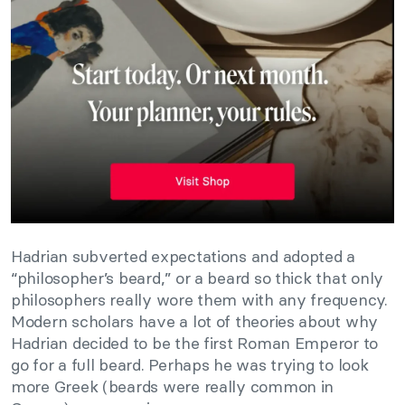
Hadrian subverted expectations and adopted a
“philosopher’s beard,” or a beard so thick that only
philosophers really wore them with any frequency.
Modern scholars have a lot of theories about why
Hadrian decided to be the first Roman Emperor to
go for a full beard. Perhaps he was trying to look
more Greek (beards were really common in