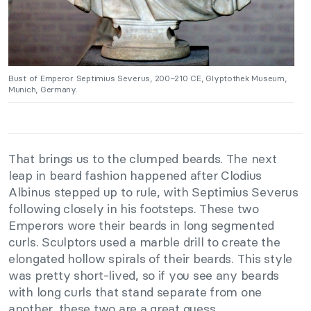
Bust of Emperor Septimius Severus, 200–210 CE, Glyptothek Museum,
Munich, Germany.
That brings us to the clumped beards. The next
leap in beard fashion happened after Clodius
Albinus stepped up to rule, with Septimius Severus
following closely in his footsteps. These two
Emperors wore their beards in long segmented
curls. Sculptors used a marble drill to create the
elongated hollow spirals of their beards. This style
was pretty short-lived, so if you see any beards
with long curls that stand separate from one
another, these two are a great guess.