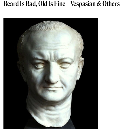
Beard Is Bad, Old Is Fine – Vespasian & Others