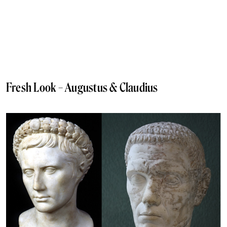
Fresh Look – Augustus & Claudius