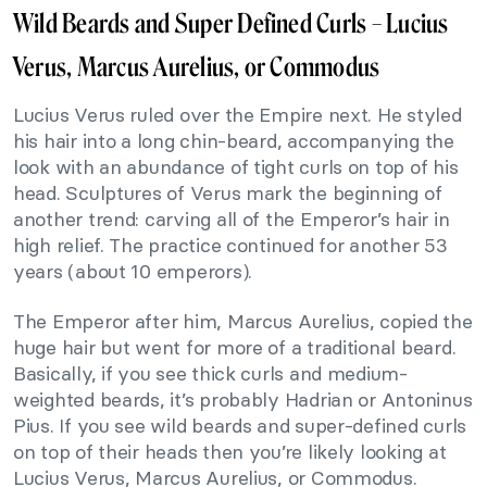
Wild Beards and Super Defined Curls – Lucius
Verus, Marcus Aurelius, or Commodus
Lucius Verus ruled over the Empire next. He styled
his hair into a long chin-beard, accompanying the
look with an abundance of tight curls on top of his
head. Sculptures of Verus mark the beginning of
another trend: carving all of the Emperor’s hair in
high relief. The practice continued for another 53
years (about 10 emperors).
The Emperor after him, Marcus Aurelius, copied the
huge hair but went for more of a traditional beard.
Basically, if you see thick curls and medium-
weighted beards, it’s probably Hadrian or Antoninus
Pius. If you see wild beards and super-defined curls
on top of their heads then you’re likely looking at
Lucius Verus, Marcus Aurelius, or Commodus.