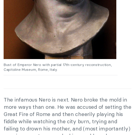
Bust of Emperor Nero with partial 17th-century reconstruction,
Capitoline Museum, Rome, Italy.
The infamous Nero is next. Nero broke the mold in
more ways than one. He was accused of setting the
Great Fire of Rome and then cheerily playing his
fiddle while watching the city burn, trying and
failing to drown his mother, and (most importantly)