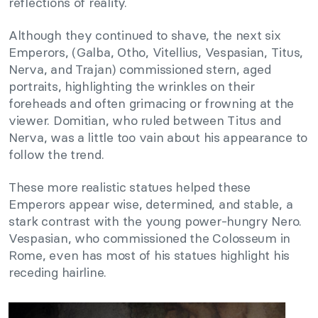
reflections of reality.
Although they continued to shave, the next six
Emperors, (Galba, Otho, Vitellius, Vespasian, Titus,
Nerva, and Trajan) commissioned stern, aged
portraits, highlighting the wrinkles on their
foreheads and often grimacing or frowning at the
viewer. Domitian, who ruled between Titus and
Nerva, was a little too vain about his appearance to
follow the trend.
These more realistic statues helped these
Emperors appear wise, determined, and stable, a
stark contrast with the young power-hungry Nero.
Vespasian, who commissioned the Colosseum in
Rome, even has most of his statues highlight his
receding hairline.