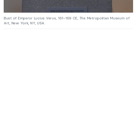
Bust of Emperor Lucius Verus, 161–169 CE, The Metropolitan Museum of
Art, New York, NY, USA.