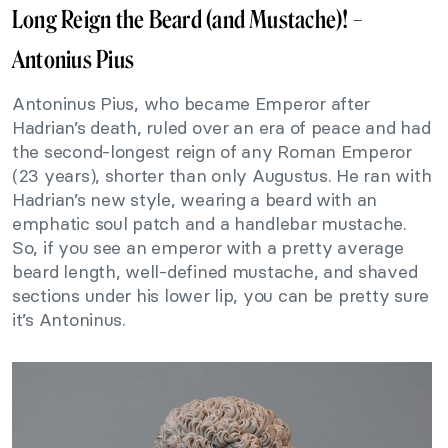
Long Reign the Beard (and Mustache)! –
Antonius Pius
Antoninus Pius, who became Emperor after
Hadrian’s death, ruled over an era of peace and had
the second-longest reign of any Roman Emperor
(23 years), shorter than only Augustus. He ran with
Hadrian’s new style, wearing a beard with an
emphatic soul patch and a handlebar mustache.
So, if you see an emperor with a pretty average
beard length, well-defined mustache, and shaved
sections under his lower lip, you can be pretty sure
it’s Antoninus.