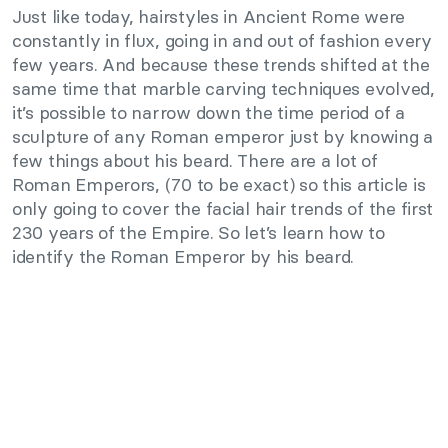
Just like today, hairstyles in Ancient Rome were
constantly in flux, going in and out of fashion every
few years. And because these trends shifted at the
same time that marble carving techniques evolved,
it’s possible to narrow down the time period of a
sculpture of any Roman emperor just by knowing a
few things about his beard. There are a lot of
Roman Emperors, (70 to be exact) so this article is
only going to cover the facial hair trends of the first
230 years of the Empire. So let’s learn how to
identify the Roman Emperor by his beard.