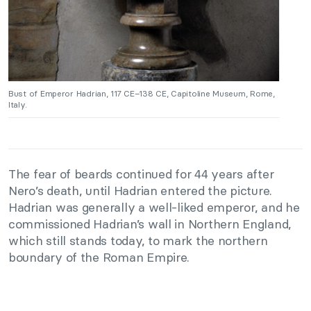
Bust of Emperor Hadrian, 117 CE–138 CE, Capitoline Museum, Rome,
Italy.
The fear of beards continued for 44 years after
Nero’s death, until Hadrian entered the picture.
Hadrian was generally a well-liked emperor, and he
commissioned Hadrian’s wall in Northern England,
which still stands today, to mark the northern
boundary of the Roman Empire.