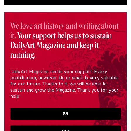
We love art history and writing about
it.
Your support helps us to sustain
DailyArt Magazine and keep it
running.
DailyArt Magazine needs your support. Every
contribution, however big or small, is very valuable
for our future. Thanks to it, we will be able to
sustain and grow the Magazine. Thank you for your
help!
$5