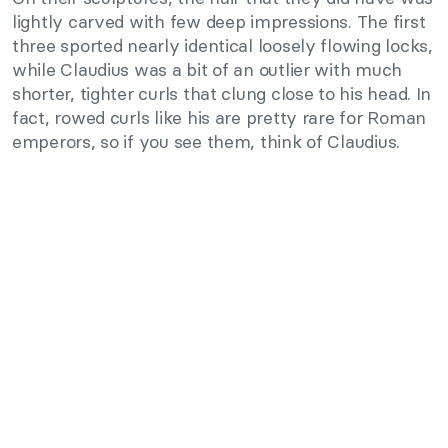
lightly carved with few deep impressions. The first
three sported nearly identical loosely flowing locks,
while Claudius was a bit of an outlier with much
shorter, tighter curls that clung close to his head. In
fact, rowed curls like his are pretty rare for Roman
emperors, so if you see them, think of Claudius.