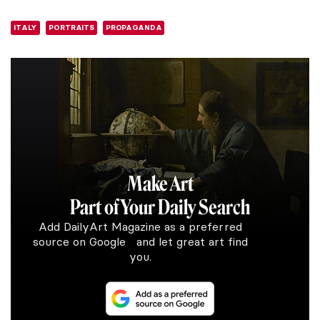
ITALY
PORTRAITS
PROPAGANDA
Make Art
Part of Your Daily Search
Add DailyArt Magazine as a preferred
source on Google and let great art find
you.