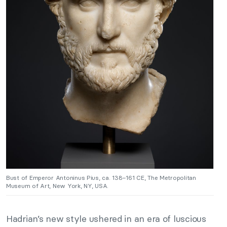
Bust of Emperor Antoninus Pius, ca. 138–161 CE, The Metropolitan
Museum of Art, New York, NY, USA.
Hadrian’s new style ushered in an era of luscious