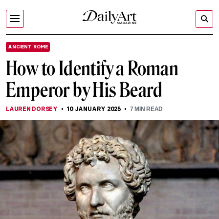
ANCIENT ROME
How to Identify a Roman
Emperor by His Beard
LAUREN DORSEY
10 JANUARY 2025
7
MIN READ