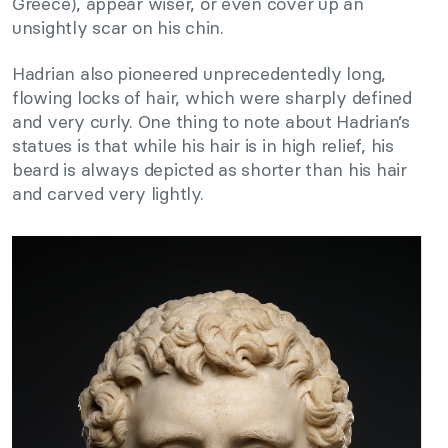
Greece), appear wiser, or even cover up an
unsightly scar on his chin.
Hadrian also pioneered unprecedentedly long,
flowing locks of hair, which were sharply defined
and very curly. One thing to note about Hadrian’s
statues is that while his hair is in high relief, his
beard is always depicted as shorter than his hair
and carved very lightly.