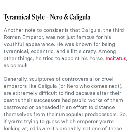
Tyrannical Style – Nero & Caligula
Another note to consider is that Caligula, the third
Roman Emperor, was not just famous for his
youthful appearance. He was known for being
tyrannical, eccentric, and a little crazy. Among
other things, he tried to appoint his horse,
Incitatus
,
as consul!
Generally, sculptures of controversial or cruel
emperors like Caligula (or Nero who comes next),
are extremely difficult to find because after their
deaths their successors had public works of them
destroyed or beheaded in an effort to distance
themselves from their unpopular predecessors. So,
if you’re trying to guess which emperor you’re
looking at, odds are it’s probably not one of these