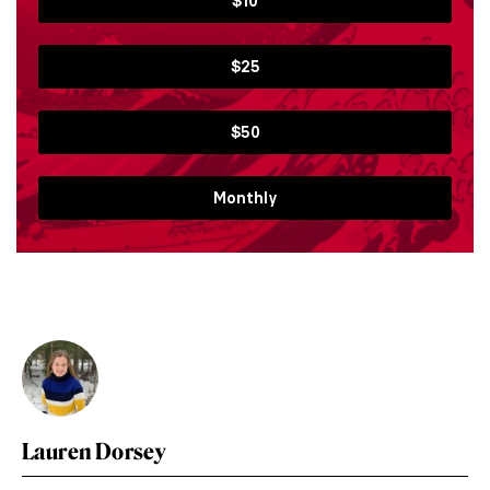
$10
$25
$50
Monthly
Lauren Dorsey