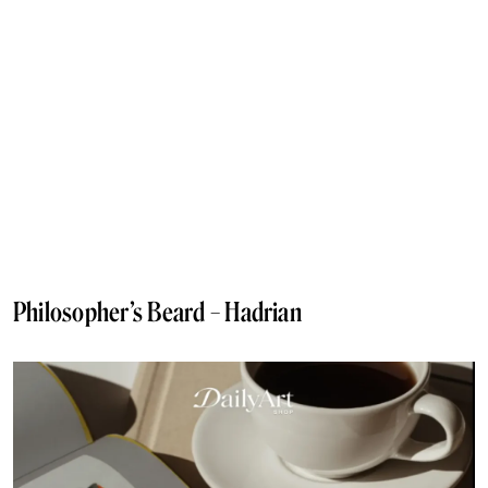
Philosopher’s Beard – Hadrian