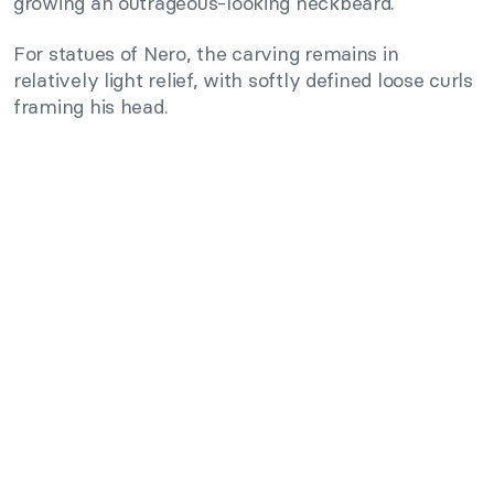
growing an outrageous-looking neckbeard.
For statues of Nero, the carving remains in
relatively light relief, with softly defined loose curls
framing his head.