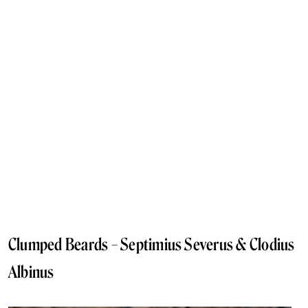
Clumped Beards – Septimius Severus & Clodius
Albinus