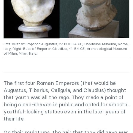
Left: Bust of Emperor Augustus, 27 BCE–14 CE, Capitoline Museum, Rome,
Italy. Right: Bust of Emperor Claudius, 41–54 CE, Archaeological Museum
of Milan, Milan, Italy.
The first four Roman Emperors (that would be
Augustus, Tiberius, Caligula, and Claudius) thought
that youth was all the rage. They made a point of
being clean-shaven in public and opted for smooth,
youthful-looking statues even in the later years of
their life.
On their sculptures, the hair that they did have was