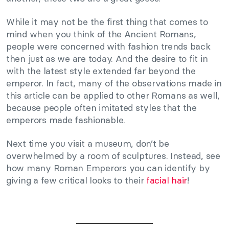
While it may not be the first thing that comes to
mind when you think of the Ancient Romans,
people were concerned with fashion trends back
then just as we are today. And the desire to fit in
with the latest style extended far beyond the
emperor. In fact, many of the observations made in
this article can be applied to other Romans as well,
because people often imitated styles that the
emperors made fashionable.
Next time you visit a museum, don’t be
overwhelmed by a room of sculptures. Instead, see
how many Roman Emperors you can identify by
giving a few critical looks to their
facial hair
!