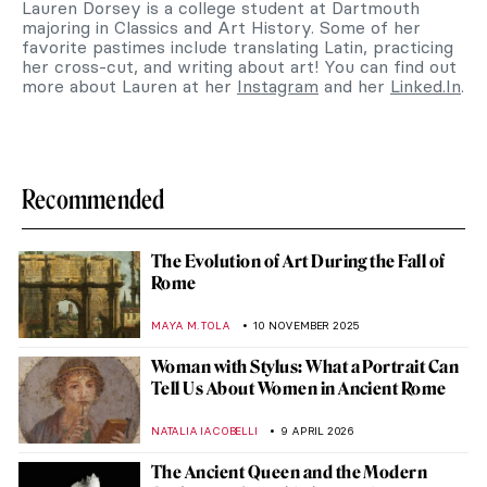
Lauren Dorsey is a college student at Dartmouth
majoring in Classics and Art History. Some of her
favorite pastimes include translating Latin, practicing
her cross-cut, and writing about art! You can find out
more about Lauren at her
Instagram
and her
Linked.In
.
Recommended
The Evolution of Art During the Fall of
Rome
MAYA M. TOLA
10 NOVEMBER 2025
Woman with Stylus: What a Portrait Can
Tell Us About Women in Ancient Rome
NATALIA IACOBELLI
9 APRIL 2026
The Ancient Queen and the Modern