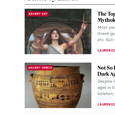
The To
ANCIENT ART
Mythol
Most peo
Greek go
etc. But 
LAUREN D
Not So 
ANCIENT GREECE
Dark A
Despite l
ages in G
isolation,
LAUREN D