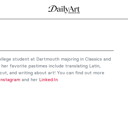
ollege student at Dartmouth majoring in Classics and
her favorite pastimes include translating Latin,
cut, and writing about art! You can find out more
Instagram
and her
Linked.In
.