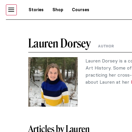
Stories
Shop
Courses
Lauren Dorsey
AUTHOR
Lauren Dorsey is a c
Art History. Some of 
practicing her cross-
about Lauren at her
Articles by Lauren