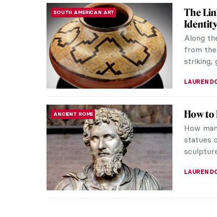
The Lin
SOUTH AMERICAN ART
Identit
Along th
from the
striking,
LAUREN D
How to 
ANCIENT ROME
How many
statues o
sculpture
LAUREN D