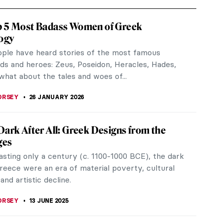
p 5 Most Badass Women of Greek
ogy
ple have heard stories of the most famous
ds and heroes: Zeus, Poseidon, Heracles, Hades,
what about the tales and woes of...
ORSEY
26 JANUARY 2026
Dark After All: Greek Designs from the
ges
asting only a century (c. 1100-1000 BCE), the dark
reece were an era of material poverty, cultural
 and artistic decline.
ORSEY
13 JUNE 2025