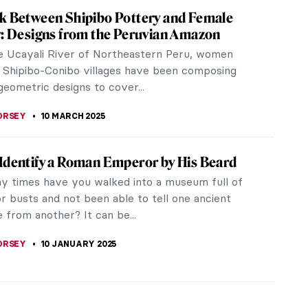
k Between Shipibo Pottery and Female
y: Designs from the Peruvian Amazon
e Ucayali River of Northeastern Peru, women
 Shipibo-Conibo villages have been composing
 geometric designs to cover...
ORSEY
10 MARCH 2025
Identify a Roman Emperor by His Beard
 times have you walked into a museum full of
r busts and not been able to tell one ancient
 from another? It can be...
ORSEY
10 JANUARY 2025