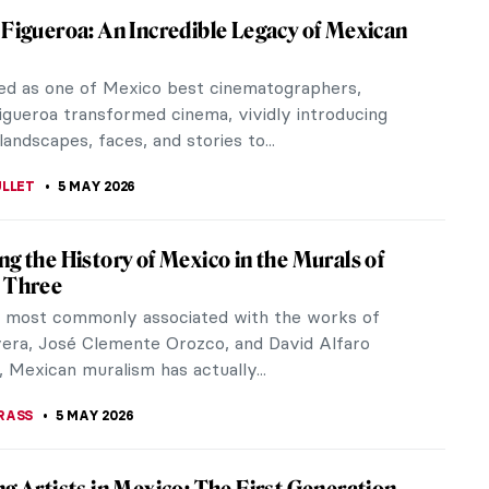
 Figueroa: An Incredible Legacy of Mexican
ed as one of Mexico best cinematographers,
igueroa transformed cinema, vividly introducing
andscapes, faces, and stories to...
ULLET
5 MAY 2026
ng the History of Mexico in the Murals of
 Three
 most commonly associated with the works of
vera, José Clemente Orozco, and David Alfaro
, Mexican muralism has actually...
RASS
5 MAY 2026