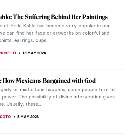
ahlo: The Suffering Behind Her Paintings
e of Frida Kahlo has become very popular in our
we can find her face or artworks on colorful and
hirts, earrings, cups,...
RICHETTI
18 MAY 2026
: How Mexicans Bargained with God
gedy or misfortune happens, some people turn to
 power. The possibility of divine intervention gives
. Usually, these...
SCOTO
5 MAY 2026