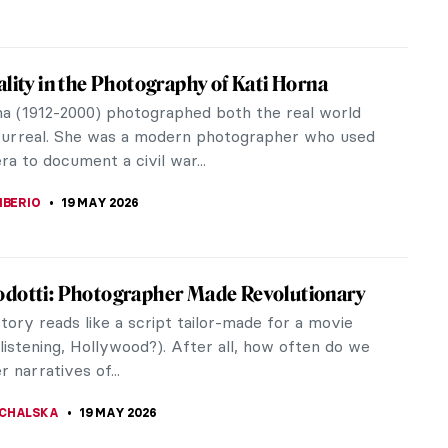
ality in the Photography of Kati Horna
na (1912-2000) photographed both the real world
surreal. She was a modern photographer who used
a to document a civil war...
IBERIO
19 MAY 2026
dotti: Photographer Made Revolutionary
story reads like a script tailor-made for a movie
listening, Hollywood?). After all, how often do we
 narratives of...
CHALSKA
19 MAY 2026