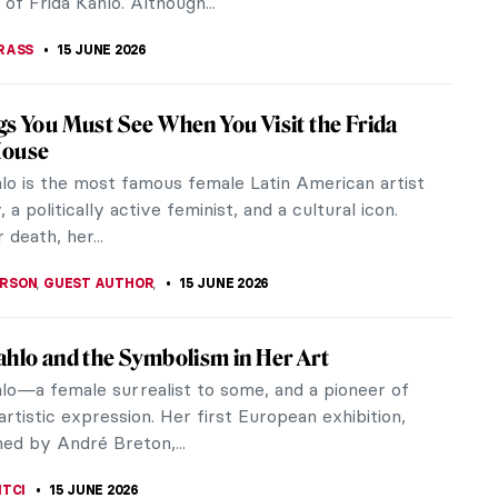
of Frida Kahlo. Although...
RASS
15 JUNE 2026
gs You Must See When You Visit the Frida
House
hlo is the most famous female Latin American artist
, a politically active feminist, and a cultural icon.
 death, her...
ERSON
,
GUEST AUTHOR
,
15 JUNE 2026
ahlo and the Symbolism in Her Art
hlo—a female surrealist to some, and a pioneer of
rtistic expression. Her first European exhibition,
ed by André Breton,...
ITCI
15 JUNE 2026