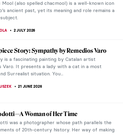
 Mool (also spelled chacmool) is a well-known icon
’s ancient past, yet its meaning and role remains a
subject.
TOLA
2 JULY 2026
iece Story: Sympathy by Remedios Varo
is a fascinating painting by Catalan artist
Varo. It presents a lady with a cat in a most
nd Surrealist situation. You...
LUSZEK
21 JUNE 2026
odotti—A Woman of Her Time
otti was a photographer whose path parallels the
ments of 20th-century history. Her way of making