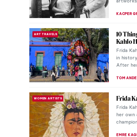
artworks 
KACPER G
10 Thin
ART TRAVELS
Kahlo 
Frida Ka
in history
After her
TOM AND
Frida K
WOMEN ARTISTS
Frida Ka
her own a
champion
EMRE KAG