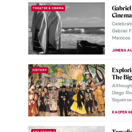
Gabriel
THEATER & CINEMA
Cinema
Celebrat
Gabriel F
Mexicos l
JIMENA A
Explori
HISTORY
The Big
Although
Diego Ri
Siqueiros
KACPER G
ART TRAVELS