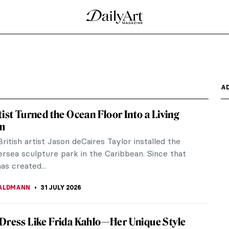
A
tist Turned the Ocean Floor Into a Living
m
British artist Jason deCaires Taylor installed the
ersea sculpture park in the Caribbean. Since that
as created...
ALDMANN
31 JULY 2026
Dress Like Frida Kahlo—Her Unique Style