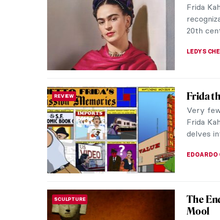
Frida Ka
recogniza
20th cent
LEDYS CH
Frida t
REVIEW
Very few 
Frida Kah
delves in
EDOARDO 
The End
SCULPTURE
Mool