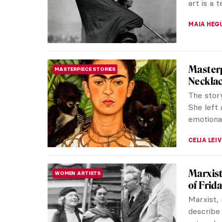
art is a 
MAIA HEG
Masterp
MASTERPIECE STORIES
Necklac
The stor
She left 
emotional
CELIA LEI
Marxist
WOMEN ARTISTS
of Frid
Marxist, 
describe 