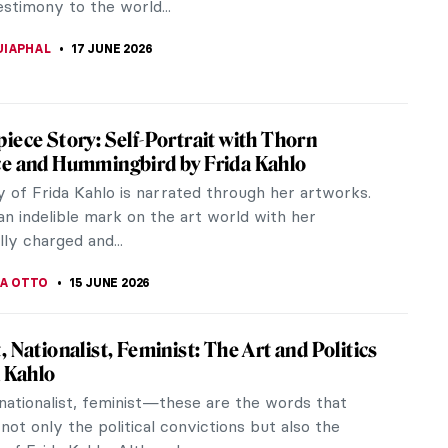
testimony to the world...
UIAPHAL
17 JUNE 2026
iece Story: Self-Portrait with Thorn
e and Hummingbird by Frida Kahlo
y of Frida Kahlo is narrated through her artworks.
an indelible mark on the art world with her
ly charged and...
VA OTTO
15 JUNE 2026
, Nationalist, Feminist: The Art and Politics
a Kahlo
nationalist, feminist—these are the words that
not only the political convictions but also the