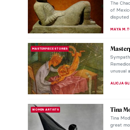
The Chac
of Mexico
disputed 
MAYA M. 
Masterp
MASTERPIECE STORIES
Sympathy 
Remedios 
unusual a
ALICJA G
Tina M
WOMEN ARTISTS
Tina Mod
great mo