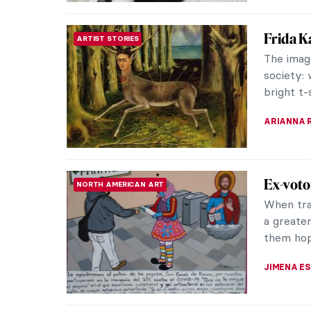
Frida K
ARTIST STORIES
The imag
society: 
bright t-s
ARIANNA 
Ex-voto
NORTH AMERICAN ART
When tra
a greater
them hope
JIMENA E