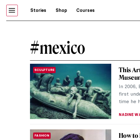
Stories
Shop
Courses
#mexico
This Ar
SCULPTURE
Museu
In 2006, 
first und
time he h
NADINE W
How to 
FASHION