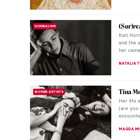
(Sur)re
SURREALISM
Kati Hor
and the 
her camer
NATALIA T
Tina Mo
WOMEN ARTISTS
Her life 
(are you 
encounter
MAGDA MI