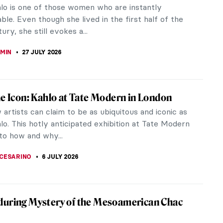
hlo is one of those women who are instantly
ble. Even though she lived in the first half of the
ury, she still evokes a...
EMIN
27 JULY 2026
he Icon: Kahlo at Tate Modern in London
artists can claim to be as ubiquitous and iconic as
lo. This hotly anticipated exhibition at Tate Modern
to how and why...
CESARINO
6 JULY 2026
uring Mystery of the Mesoamerican Chac