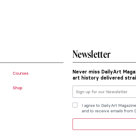
Newsletter
Never miss DailyArt Magaz
Courses
art history delivered stra
Shop
I agree to DailyArt Magazin
and to receive emails from 