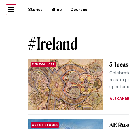
Stories
Shop
Courses
#Ireland
5 Treas
MEDIEVAL ART
Celebrat
masterpi
spectacul
ALEXANDR
AE Russ
ARTIST STORIES