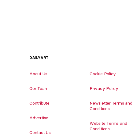
DAILYART
About Us
Cookie Policy
Our Team
Privacy Policy
Contribute
Newsletter Terms and
Conditions
Advertise
Website Terms and
Conditions
Contact Us