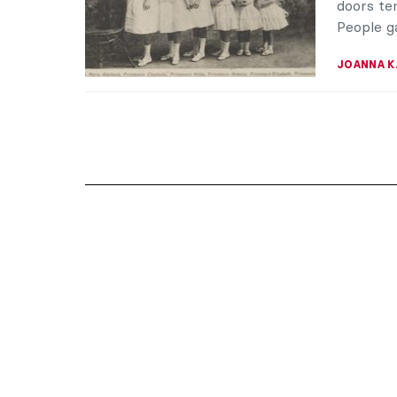
doors tem
People ga
JOANNA 