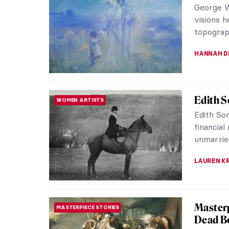
George Wi
visions h
topographi
HANNAH D
Edith S
WOMEN ARTISTS
Edith Som
financial
unmarried
LAUREN K
Masterp
MASTERPIECE STORIES
Dead Bo