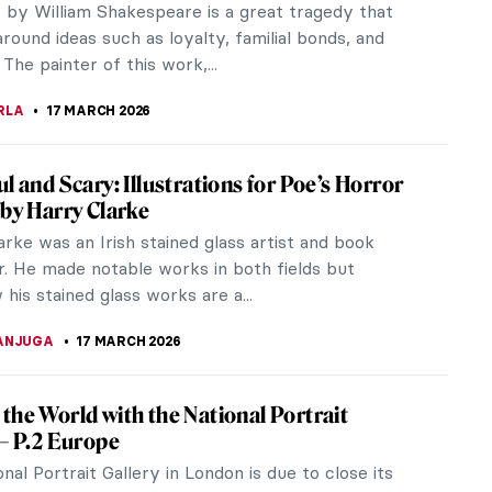
r by William Shakespeare is a great tragedy that
round ideas such as loyalty, familial bonds, and
The painter of this work,...
RLA
17 MARCH 2026
ul and Scary: Illustrations for Poe’s Horror
 by Harry Clarke
rke was an Irish stained glass artist and book
or. He made notable works in both fields but
is stained glass works are a...
ANJUGA
17 MARCH 2026
the World with the National Portrait
 – P.2 Europe
nal Portrait Gallery in London is due to close its