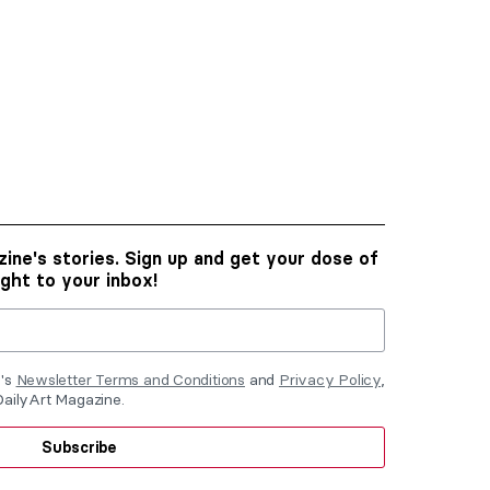
ine's stories. Sign up and get your dose of
ight to your inbox!
e's
Newsletter Terms and Conditions
and
Privacy Policy
,
DailyArt Magazine.
Subscribe