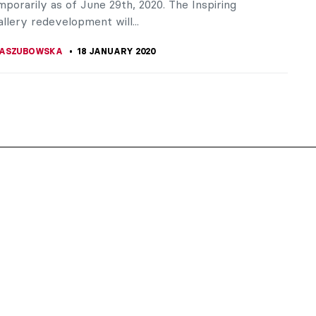
porarily as of June 29th, 2020. The Inspiring
llery redevelopment will...
KASZUBOWSKA
18 JANUARY 2020