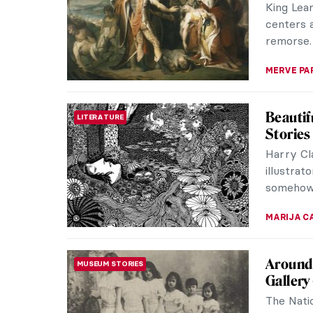
King Lea
centers a
remorse. 
MERVE PA
Beautif
LITERATURE
Stories
Harry Cla
illustrat
somehow h
MARIJA C
Around 
MUSEUM STORIES
Gallery
The Natio