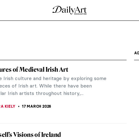
A
ures of Medieval Irish Art
e Irish culture and heritage by exploring some
eces of Irish art. While there have been
ar Irish artists throughout history,...
A KIELY
17 MARCH 2026
ell’s Visions of Ireland