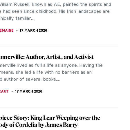
lliam Russell, known as AE, painted the spirits and
e had seen since childhood. His Irish landscapes are
cally familiar,...
EMAINE
17 MARCH 2026
omerville: Author, Artist, and Activist
erville lived as full a life as anyone. Having the
 means, she led a life with no barriers as an
 author of several books,...
RAUT
17 MARCH 2026
iece Story: King Lear Weeping over the
dy of Cordelia by James Barry